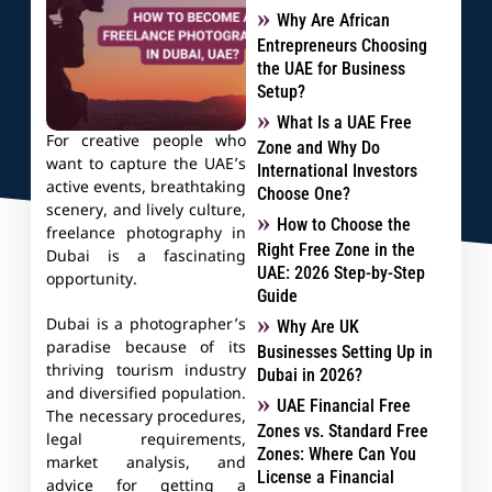
Why Are African
Entrepreneurs Choosing
the UAE for Business
Setup?
What Is a UAE Free
For creative people who
Zone and Why Do
want to capture the UAE’s
International Investors
active events, breathtaking
Choose One?
scenery, and lively culture,
How to Choose the
freelance photography in
Right Free Zone in the
Dubai is a fascinating
UAE: 2026 Step-by-Step
opportunity.
Guide
Dubai is a photographer’s
Why Are UK
paradise because of its
Businesses Setting Up in
thriving tourism industry
Dubai in 2026?
and diversified population.
UAE Financial Free
The necessary procedures,
Zones vs. Standard Free
legal requirements,
Zones: Where Can You
market analysis, and
License a Financial
advice for getting a