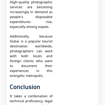
High-quality photographic
services are becoming
increasingly in demand as
people’s disposable
expenditures rise,
especially among expats.
Additionally, because
Dubai is a popular tourist
destination worldwide,
photographers can work
with both locals and
foreign clients who want
to document their
experiences in this
energetic metropolis.
Conclusion
It takes a combination of
technical proficiency, legal