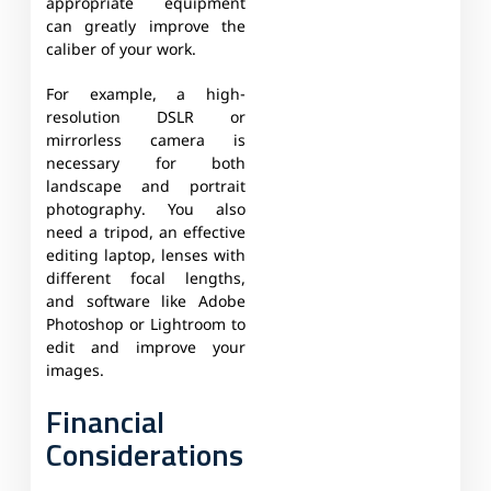
appropriate equipment
can greatly improve the
caliber of your work.
For example, a high-
resolution DSLR or
mirrorless camera is
necessary for both
landscape and portrait
photography. You also
need a tripod, an effective
editing laptop, lenses with
different focal lengths,
and software like Adobe
Photoshop or Lightroom to
edit and improve your
images.
Financial
Considerations