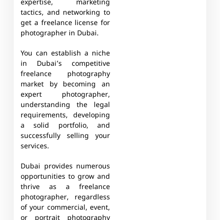
expertise, marketing
tactics, and networking to
get a freelance license for
photographer in Dubai.
You can establish a niche
in Dubai’s competitive
freelance photography
market by becoming an
expert photographer,
understanding the legal
requirements, developing
a solid portfolio, and
successfully selling your
services.
Dubai provides numerous
opportunities to grow and
thrive as a freelance
photographer, regardless
of your commercial, event,
or portrait photography