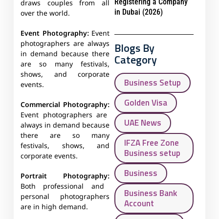
Registering a Company
draws couples from all
in Dubai (2026)
over the world.
Event Photography:
Event
photographers are always
Blogs By
in demand because there
Category
are so many festivals,
shows, and corporate
Business Setup
events.
Golden Visa
Commercial Photography:
Event photographers are
UAE News
always in demand because
there are so many
IFZA Free Zone
festivals, shows, and
Business setup
corporate events.
Business
Portrait Photography:
Both professional and
Business Bank
personal photographers
Account
are in high demand.