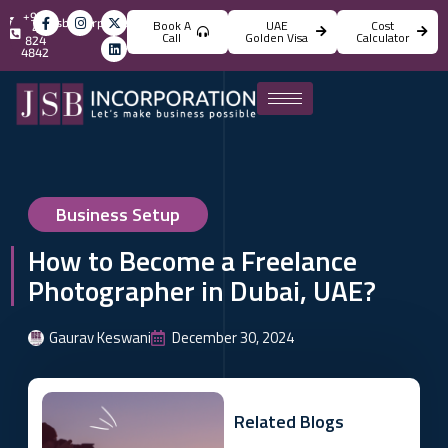
+971
info@jsbincorporation.com
Book A
UAE
Cost
4
Call
Golden Visa
Calculator
824
4842
Business Setup
How to Become a Freelance
Photographer in Dubai, UAE?
Gaurav Keswani
December 30, 2024
Related Blogs