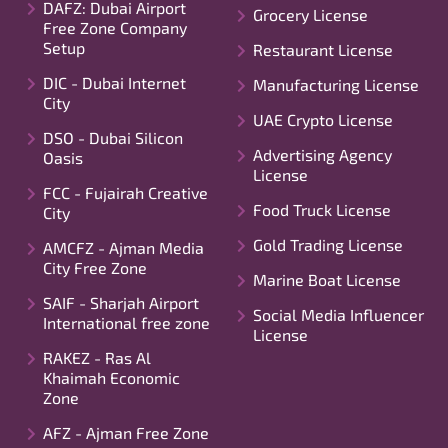
DAFZ: Dubai Airport
Grocery License
Free Zone Company
Setup
Restaurant License
DIC - Dubai Internet
Manufacturing License
City
UAE Crypto License
DSO - Dubai Silicon
Advertising Agency
Oasis
License
FCC - Fujairah Creative
Food Truck License
City
Gold Trading License
AMCFZ - Ajman Media
City Free Zone
Marine Boat License
SAIF - Sharjah Airport
Social Media Influencer
International free zone
License
RAKEZ - Ras Al
Khaimah Economic
Zone
AFZ - Ajman Free Zone