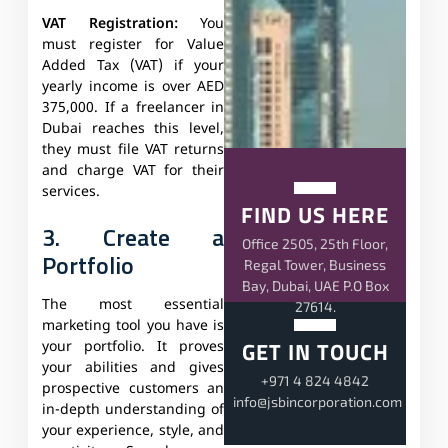
VAT Registration:
You
must register for Value
Added Tax (VAT) if your
yearly income is over AED
375,000. If a freelancer in
Dubai reaches this level,
they must file VAT returns
and charge VAT for their
services.
FIND US HERE
3. Create a
Office 2505, 25th Floor,
Portfolio
Regal Tower, Business
Bay, Dubai, UAE P.O Box
The most essential
27614.
marketing tool you have is
GET IN TOUCH
your portfolio. It proves
your abilities and gives
+971 4 824 4842
prospective customers an
info@jsbincorporation.com
in-depth understanding of
your experience, style, and