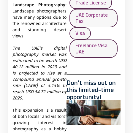
Trade License
Landscape Photography:
Landscape photographers
UAE Corporate
have many options due to
Tax
the renowned architecture
and stunning desert
Visa
views.
Freelance Visa
The UAE’s digital
UAE
photography market was
estimated to be worth USD
40.12 million in 2023 and
is projected to rise at a
compound annual growth
Don't miss out on
rate (CAGR) of 5.15% to
this limited-time
reach USD 54.72 million by
opportunity!
2029.
This expansion is a result
of both locals’ and visitors’
growing interest in
photography as a hobby