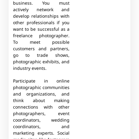
business. You must
actively network and
develop relationships with
other professionals if you
want to be successful as a
freelance photographer.
To meet possible
customers and partners,
go to trade shows,
photographic exhibits, and
industry events.
Participate in online
photographic communities
and organizations, and
think about making
connections with other
photographers, event
coordinators, wedding
coordinators, and
marketing experts. Social