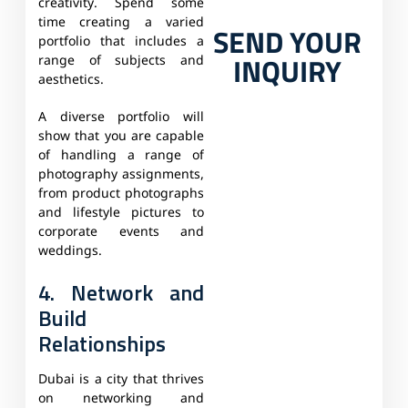
creativity. Spend some
time creating a varied
SEND YOUR
portfolio that includes a
INQUIRY
range of subjects and
aesthetics.
A diverse portfolio will
show that you are capable
of handling a range of
photography assignments,
from product photographs
and lifestyle pictures to
corporate events and
weddings.
4. Network and
Build
Relationships
Dubai is a city that thrives
on networking and