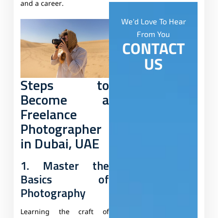
and a career.
We'd Love To Hear
From You
CONTACT
US
Steps to
Become a
Freelance
Photographer
in Dubai, UAE
1. Master the
Basics of
Photography
Learning the craft of