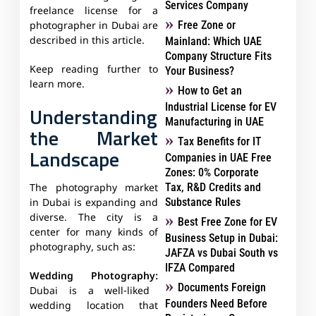
Services Company
freelance license for a
Free Zone or
photographer in Dubai are
described in this article.
Mainland: Which UAE
Company Structure Fits
Keep reading further to
Your Business?
learn more.
How to Get an
Industrial License for EV
Understanding
Manufacturing in UAE
the Market
Tax Benefits for IT
Landscape
Companies in UAE Free
Zones: 0% Corporate
Tax, R&D Credits and
The photography market
Substance Rules
in Dubai is expanding and
diverse. The city is a
Best Free Zone for EV
center for many kinds of
Business Setup in Dubai:
photography, such as:
JAFZA vs Dubai South vs
IFZA Compared
Wedding Photography:
Documents Foreign
Dubai is a well-liked
Founders Need Before
wedding location that