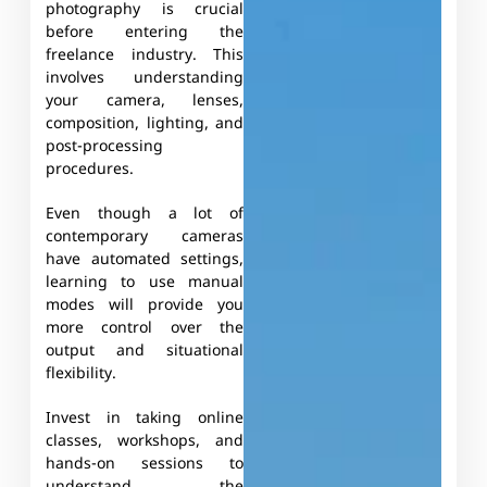
photography is crucial
before entering the
freelance industry. This
involves understanding
your camera, lenses,
composition, lighting, and
post-processing
procedures.
Even though a lot of
contemporary cameras
have automated settings,
learning to use manual
modes will provide you
more control over the
output and situational
flexibility.
Invest in taking online
classes, workshops, and
hands-on sessions to