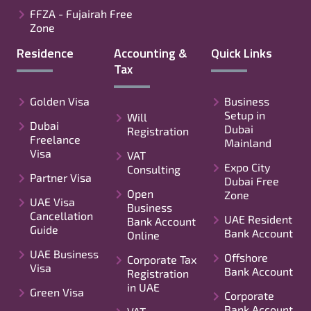
FFZA - Fujairah Free
Zone
Residence
Accounting &
Quick Links
Tax
Golden Visa
Business
Setup in
Will
Dubai
Dubai
Registration
Freelance
Mainland
Visa
VAT
Expo City
Consulting
Partner Visa
Dubai Free
Open
Zone
UAE Visa
Business
Cancellation
UAE Resident
Bank Account
Guide
Bank Account
Online
UAE Business
Offshore
Corporate Tax
Visa
Bank Account
Registration
in UAE
Green Visa
Corporate
Bank Account