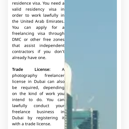
residence visa. You need a
valid residency visa in
order to work lawfully in
the United Arab Emirates.
You can apply for a
freelancing visa through
DMC or other free zones
that assist independent
contractors if you don’t
already have one.
Trade License:
A
photography freelancer
license in Dubai can also
be required, depending
on the kind of work you
intend to do. You can
lawfully conduct your
freelance business in
Dubai by registering it
with a trade license.