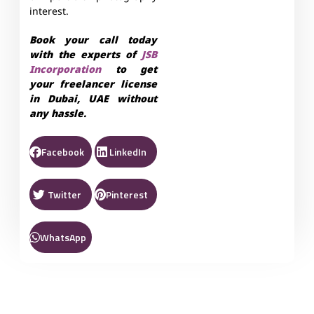
interest.
Book your call today
with the experts of
JSB
Incorporation
to get
your freelancer license
in Dubai, UAE without
any hassle.
Facebook
LinkedIn
Twitter
Pinterest
WhatsApp