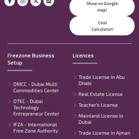
Show on Google
map!
Cost
Calculator!
Freezone Business
Licences
Setup
Trade License in Abu
Dhabi
DMCC - Dubai Multi
Commodities Center
Real Estate License
DTEC - Dubai
Teacher’s License
Technology
Entrepreneur Center
Mainland License In
Dubai
IFZA - International
Free Zone Authority
Trade License in Ajman