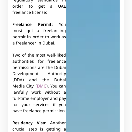
regulatory standards in
order to get a UAE
freelance license:
Freelance Permit:
You
must get a freelancing
permit in order to work as
a freelancer in Dubai.
Two of the most well-liked
authorities for freelance
permissions are the Dubai
Development Authority
(DDA) and the Dubai
Media City (
DMC
). You can
lawfully work without a
full-time employer and pay
for your services if you
have freelance permission.
Residency Visa:
Another
crucial step is getting a