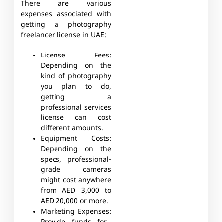
There are various
expenses associated with
getting a photography
freelancer license in UAE:
License Fees:
Depending on the
kind of photography
you plan to do,
getting a
professional services
license can cost
different amounts.
Equipment Costs:
Depending on the
specs, professional-
grade cameras
might cost anywhere
from AED 3,000 to
AED 20,000 or more.
Marketing Expenses: