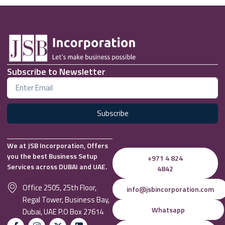
Subscribe to Newsletter
Subscribe
We at JSB Incorporation, Offers
you the best Business Setup
+971 4 824
Services across DUBAI and UAE.
4842
Office 2505, 25th Floor,
info@jsbincorporation.com
Regal Tower, Business Bay,
Whatsapp
Dubai, UAE P.O Box 27614