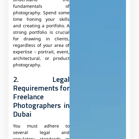
understand the
fundamentals of
photography. Spend some
time honing your skills
and creating a portfolio. A
strong portfolio is crucial
for drawing in clients,
regardless of your area of
expertise – portrait, event,
architectural, or product
photography.
2. Legal
Requirements for
Freelance
Photographers in
Dubai
You must adhere to
several legal and