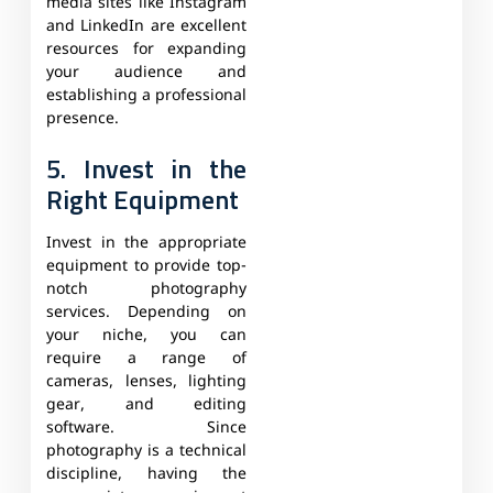
media sites like Instagram
and LinkedIn are excellent
resources for expanding
your audience and
establishing a professional
presence.
5. Invest in the
Right Equipment
Invest in the appropriate
equipment to provide top-
notch photography
services. Depending on
your niche, you can
require a range of
cameras, lenses, lighting
gear, and editing
software. Since
photography is a technical
discipline, having the