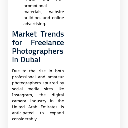
Provide funds for
promotional
materials, website
building, and online
advertising.
Market Trends
for Freelance
Photographers
in Dubai
Due to the rise in both
professional and amateur
photographers spurred by
social media sites like
Instagram, the digital
camera industry in the
United Arab Emirates is
anticipated to expand
considerably.