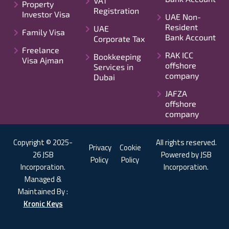
VAT
Property
Registration
Investor Visa
UAE Non-
Resident
UAE
Family Visa
Bank Account
Corporate Tax
Freelance
RAK ICC
Bookkeeping
Visa Ajman
offshore
Services in
company
Dubai
JAFZA
offshore
company
Copyright © 2025-
All rights reserved.
Privacy
Cookie
26 JSB
Powered by JSB
Policy
Policy
Incorporation.
Incorporation.
Managed &
Maintained By :
Kronic Keys