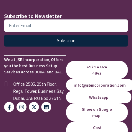
Subscribe to Newsletter
Subscribe
We at JSB Incorporation, Offers
you the best Business Setup
+971 4 824
Services across DUBAI and UAE.
4842
Office 2505, 25th Floor,
info@jsbincorporation.com
Regal Tower, Business Bay,
Whatsapp
Dubai, UAE P.O Box 27614
Show on Google
map!
Cost