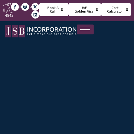
+971
info@jsbincorporation.com
Book A
UAE
Cost
4
Call
Golden Visa
Calculator
824
4842