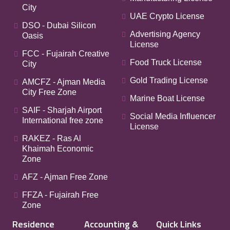
City
UAE Crypto License
DSO - Dubai Silicon
Advertising Agency
Oasis
License
FCC - Fujairah Creative
Food Truck License
City
Gold Trading License
AMCFZ - Ajman Media
City Free Zone
Marine Boat License
SAIF - Sharjah Airport
Social Media Influencer
International free zone
License
RAKEZ - Ras Al
Khaimah Economic
Zone
AFZ - Ajman Free Zone
FFZA - Fujairah Free
Zone
Residence
Accounting &
Quick Links