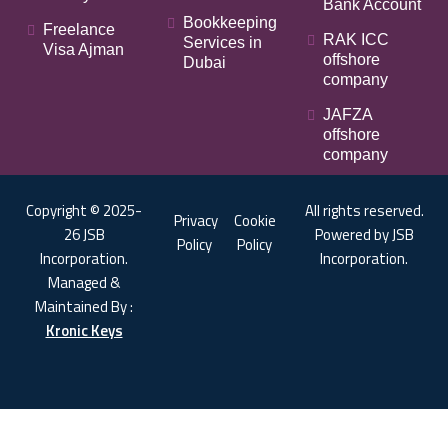
Bank Account
Bookkeeping
Freelance
RAK ICC
Services in
Visa Ajman
offshore
Dubai
company
JAFZA
offshore
company
Copyright © 2025-
All rights reserved.
Privacy
Cookie
26 JSB
Powered by JSB
Policy
Policy
Incorporation.
Incorporation.
Managed &
Maintained By :
Kronic Keys