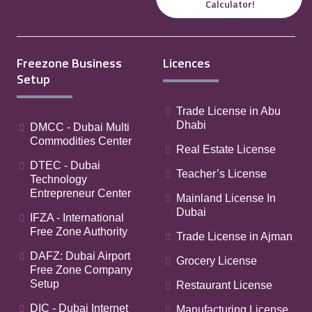
Calculator!
Freezone Business
Licences
Setup
Trade License in Abu
Dhabi
DMCC - Dubai Multi
Commodities Center
Real Estate License
DTEC - Dubai
Teacher’s License
Technology
Entrepreneur Center
Mainland License In
Dubai
IFZA - International
Free Zone Authority
Trade License in Ajman
DAFZ: Dubai Airport
Grocery License
Free Zone Company
Setup
Restaurant License
DIC - Dubai Internet
Manufacturing License