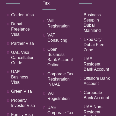
Tax
Golden Visa
Business
Setup in
Will
Dubai
Dubai
Registration
Freelance
Mainland
Visa
VAT
Expo City
Consulting
Partner Visa
Dubai Free
Open
Zone
UAE Visa
Business
Cancellation
UAE
Bank Account
Guide
Resident
Online
Bank Account
UAE
Corporate Tax
Business
Offshore Bank
Registration
Visa
Account
in UAE
Green Visa
Corporate
VAT
Bank Account
Registration
Property
Investor Visa
UAE Non-
UAE
Resident
Corporate Tax
Family Visa