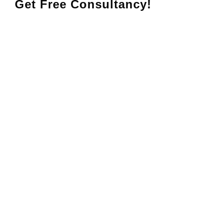
Get Free Consultancy!