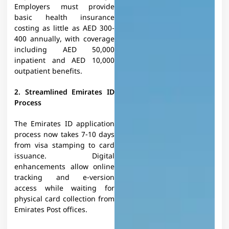
Employers must provide
basic health insurance
costing as little as AED 300-
400 annually, with coverage
including AED 50,000
inpatient and AED 10,000
outpatient benefits.
2. Streamlined Emirates ID
Process
The Emirates ID application
process now takes 7-10 days
from visa stamping to card
issuance. Digital
enhancements allow online
tracking and e-version
access while waiting for
physical card collection from
Emirates Post offices.