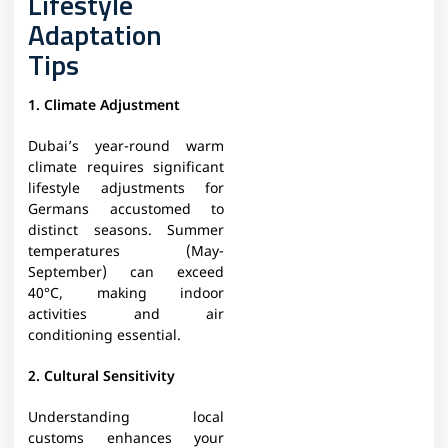
Lifestyle
Adaptation
Tips
1. Climate Adjustment
Dubai’s year-round warm
climate requires significant
lifestyle adjustments for
Germans accustomed to
distinct seasons. Summer
temperatures (May-
September) can exceed
40°C, making indoor
activities and air
conditioning essential.
2. Cultural Sensitivity
Understanding local
customs enhances your