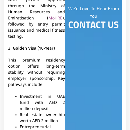
work permit approval
through the Ministry of
We'd Love To Hear From
Human Resources and
You
Emiratisation (
MoHRE
),
CONTACT US
followed by entry permit
issuance and medical fitness
testing.
3. Golden Visa (10-Year)
This premium residency
option offers long-term
stability without requiring
employer sponsorship. Key
pathways include:
Investment in UAE
fund with AED 2
million deposit
Real estate ownership
worth AED 2 million
Entrepreneurial