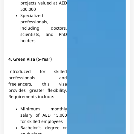
projects valued at AED
500,000
Specialized
professionals,
including doctors,
scientists, and PhD
holders
4. Green Visa (5-Year)
Introduced for skilled
professionals and
freelancers, this visa
provides greater flexibility.
Requirements include:
Minimum monthly
salary of AED 15,000
for skilled employees
Bachelor’s degree or