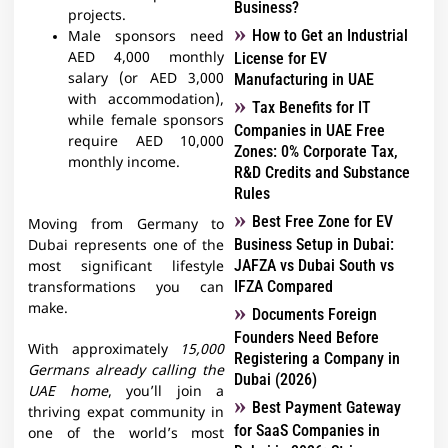
Business?
projects.
How to Get an Industrial
Male sponsors need
AED 4,000 monthly
License for EV
salary (or AED 3,000
Manufacturing in UAE
with accommodation),
Tax Benefits for IT
while female sponsors
Companies in UAE Free
require AED 10,000
Zones: 0% Corporate Tax,
monthly income.
R&D Credits and Substance
Rules
Best Free Zone for EV
Moving from Germany to
Business Setup in Dubai:
Dubai represents one of the
JAFZA vs Dubai South vs
most significant lifestyle
IFZA Compared
transformations you can
make.
Documents Foreign
Founders Need Before
With approximately
15,000
Registering a Company in
Germans already calling the
Dubai (2026)
UAE home
, you’ll join a
Best Payment Gateway
thriving expat community in
for SaaS Companies in
one of the world’s most