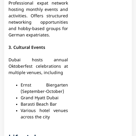
Professional expat network
hosting monthly events and
activities. Offers structured
networking opportunities
and hobby-based groups for
German expatriates.
3. Cultural Events
Dubai hosts annual
Oktoberfest celebrations at
multiple venues, including
Ernst Biergarten
(September-October)
Grand Hyatt Dubai
Barasti Beach Bar
Various hotel venues
across the city