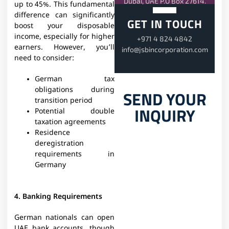
Dubai, UAE P.O Box 27614.
up to 45%. This fundamental
difference can significantly
GET IN TOUCH
boost your disposable
income, especially for higher
+971 4 824 4842
earners. However, you’ll
info@jsbincorporation.com
need to consider:
German tax
obligations during
SEND YOUR
transition period
INQUIRY
Potential double
taxation agreements
Residence
deregistration
requirements in
Germany
4. Banking Requirements
German nationals can open
UAE bank accounts, though