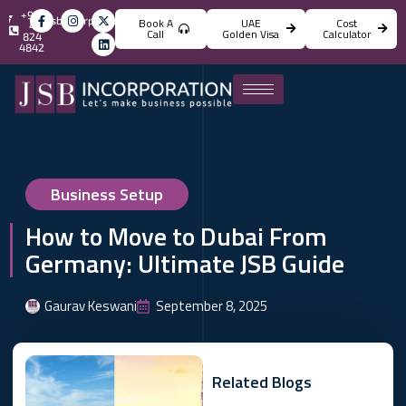
+971
info@jsbincorporation.com
Book A
UAE
Cost
4
Call
Golden Visa
Calculator
824
4842
Business Setup
How to Move to Dubai From
Germany: Ultimate JSB Guide
Gaurav Keswani
September 8, 2025
Related Blogs