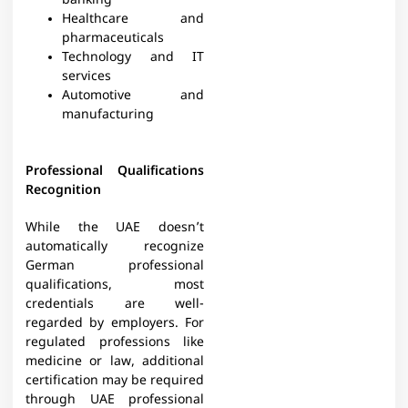
banking
Healthcare and
pharmaceuticals
Technology and IT
services
Automotive and
manufacturing
Professional Qualifications
Recognition
While the UAE doesn’t
automatically recognize
German professional
qualifications, most
credentials are well-
regarded by employers. For
regulated professions like
medicine or law, additional
certification may be required
through UAE professional