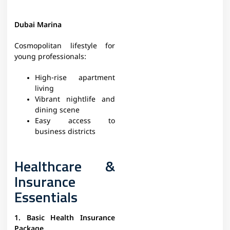
Dubai Marina
Cosmopolitan lifestyle for
young professionals:
High-rise apartment
living
Vibrant nightlife and
dining scene
Easy access to
business districts
Healthcare &
Insurance
Essentials
1. Basic Health Insurance
Package