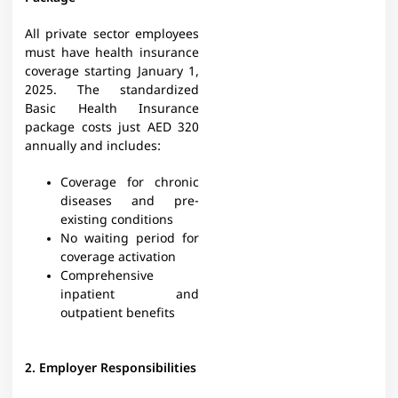
All private sector employees
must have health insurance
coverage starting January 1,
2025. The standardized
Basic Health Insurance
package costs just AED 320
annually and includes:
Coverage for chronic
diseases and pre-
existing conditions
No waiting period for
coverage activation
Comprehensive
inpatient and
outpatient benefits
2. Employer Responsibilities