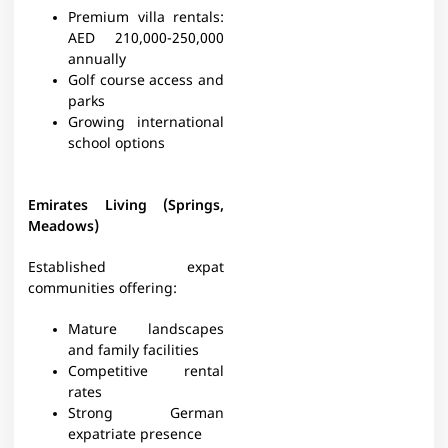
Premium villa rentals:
AED 210,000-250,000
annually
Golf course access and
parks
Growing international
school options
Emirates Living (Springs,
Meadows)
Established expat
communities offering:
Mature landscapes
and family facilities
Competitive rental
rates
Strong German
expatriate presence