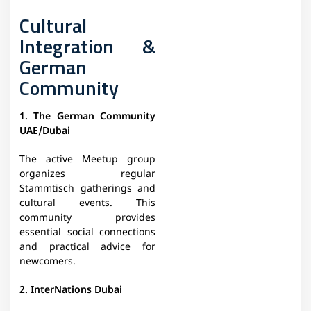
Cultural
Integration &
German
Community
1. The German Community
UAE/Dubai
The active Meetup group
organizes regular
Stammtisch gatherings and
cultural events. This
community provides
essential social connections
and practical advice for
newcomers.
2. InterNations Dubai