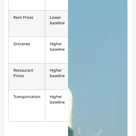
Rent Prices
Lower
63.1%
+63.1%
baseline
higher
Groceries
Higher
24.7%
-24.7%
baseline
lower
Restaurant
Higher
5.5%
-5.5%
Prices
baseline
lower
Transportation
Higher
Varies
Mixed
baseline
by
service