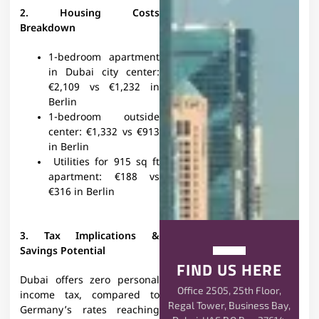
2. Housing Costs
Breakdown
1-bedroom apartment
in Dubai city center:
€2,109 vs €1,232 in
Berlin
1-bedroom outside
center: €1,332 vs €913
in Berlin
Utilities for 915 sq ft
apartment: €188 vs
€316 in Berlin
3. Tax Implications &
Savings Potential
FIND US HERE
Dubai offers zero personal
Office 2505, 25th Floor,
income tax, compared to
Regal Tower, Business Bay,
Germany’s rates reaching