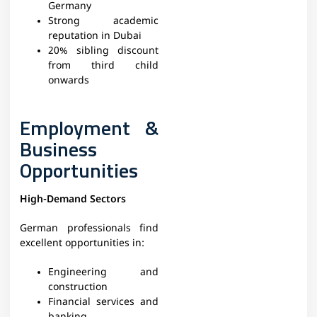
Germany
Strong academic
reputation in Dubai
20% sibling discount
from third child
onwards
Employment &
Business
Opportunities
High-Demand Sectors
German professionals find
excellent opportunities in:
Engineering and
construction
Financial services and