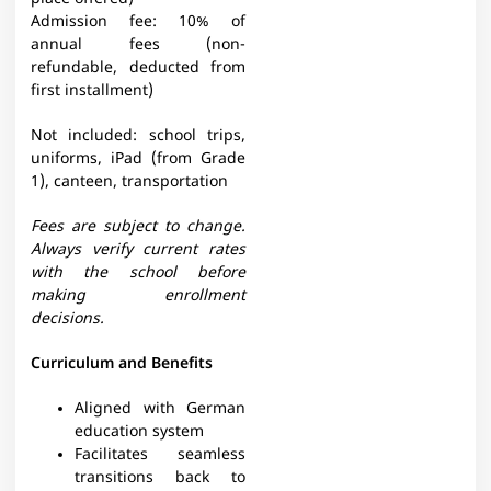
Admission fee: 10% of
annual fees (non-
refundable, deducted from
first installment)
Not included: school trips,
uniforms, iPad (from Grade
1), canteen, transportation
Fees are subject to change.
Always verify current rates
with the school before
making enrollment
decisions.
Curriculum and Benefits
Aligned with German
education system
Facilitates seamless
transitions back to