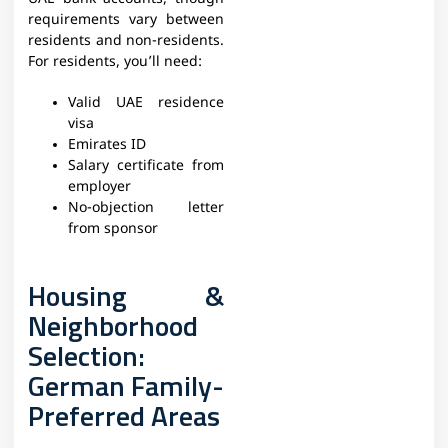
requirements vary between
residents and non-residents.
For residents, you’ll need:
Valid UAE residence
visa
Emirates ID
Salary certificate from
employer
No-objection letter
from sponsor
Housing &
Neighborhood
Selection:
German Family-
Preferred Areas