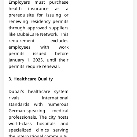
Employers must purchase
health insurance as a
prerequisite for issuing or
renewing residency permits
through approved suppliers
like DubaiCare Network. This
requirement excludes
employees with work
permits issued before
January 1, 2025, until their
permits require renewal.
3. Healthcare Quality
Dubai’s healthcare system
rivals international
standards with numerous
German-speaking medical
professionals. The city hosts
world-class hospitals and
specialized clinics serving
the international community.