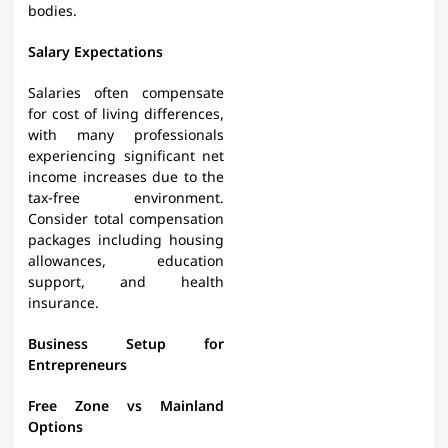
bodies.
Salary Expectations
Salaries often compensate
for cost of living differences,
with many professionals
experiencing significant net
income increases due to the
tax-free environment.
Consider total compensation
packages including housing
allowances, education
support, and health
insurance.
Business Setup for
Entrepreneurs
Free Zone vs Mainland
Options