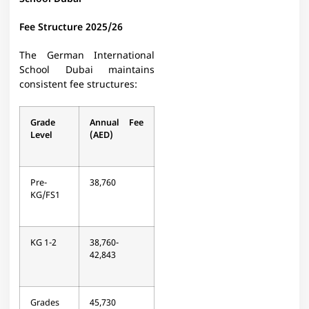
Fee Structure 2025/26
The German International
School Dubai maintains
consistent fee structures:
Grade
Annual Fee
Level
(AED)
Pre-
38,760
KG/FS1
KG 1-2
38,760-
42,843
Grades
45,730