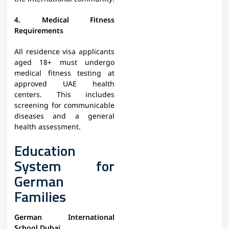
4. Medical Fitness
Requirements
All residence visa applicants
aged 18+ must undergo
medical fitness testing at
approved UAE health
centers. This includes
screening for communicable
diseases and a general
health assessment.
Education
System for
German
Families
German International
School Dubai