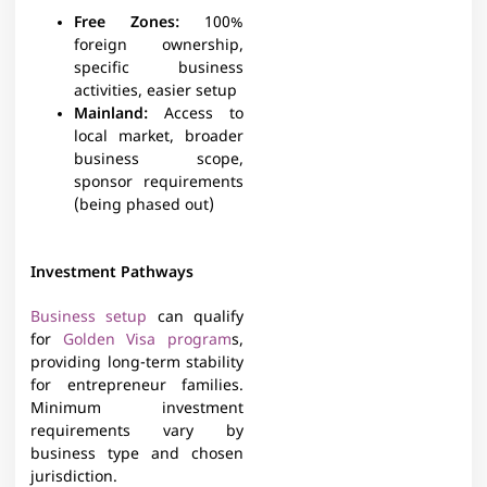
Free Zones
:
100%
foreign ownership,
specific business
activities, easier setup
Mainland
:
Access to
local market, broader
business scope,
sponsor requirements
(being phased out)
Investment Pathways
Business setup
can qualify
for
Golden Visa program
s,
providing long-term stability
for entrepreneur families.
Minimum investment
requirements vary by
business type and chosen
jurisdiction.