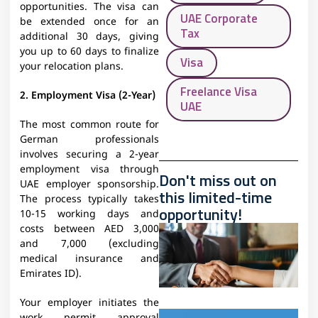
opportunities. The visa can
UAE Corporate
be extended once for an
Tax
additional 30 days, giving
you up to 60 days to finalize
Visa
your relocation plans.
Freelance Visa
2. Employment Visa (2-Year)
UAE
The most common route for
German professionals
involves securing a 2-year
employment visa through
Don't miss out on
UAE employer sponsorship.
this limited-time
The process typically takes
opportunity!
10-15 working days and
costs between AED 3,000
and 7,000 (excluding
medical insurance and
Emirates ID).
Your employer initiates the