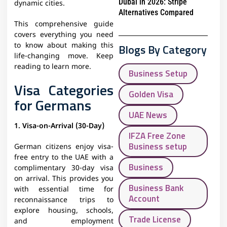
Dubai in 2026: Stripe
dynamic cities.
Alternatives Compared
This comprehensive guide
covers everything you need
to know about making this
Blogs By Category
life-changing move. Keep
reading to learn more.
Business Setup
Visa Categories
Golden Visa
for Germans
UAE News
1. Visa-on-Arrival (30-Day)
IFZA Free Zone
Business setup
German citizens enjoy visa-
free entry to the UAE with a
Business
complimentary 30-day visa
on arrival. This provides you
Business Bank
with essential time for
Account
reconnaissance trips to
explore housing, schools,
Trade License
and employment