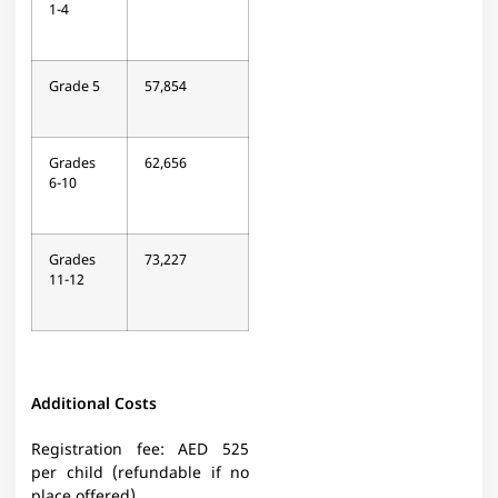
1-4
Grade 5
57,854
Grades
62,656
6-10
Grades
73,227
11-12
Additional Costs
Registration fee: AED 525
per child (refundable if no
place offered)