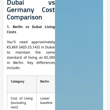
Dubai vs
Germany Cost
Comparison
1. Berlin vs Dubai Living
Costs
You’ll need approximately
€5,869 (AED 25,143) in Dubai
to maintain the same
standard of living as €5,300
in Berlin. Key differences
include:
Category
Berlin
Dubai
Difference
Cost of Living
Lower
11.6%
+11.6%
(excluding
baseline
higher
rent)