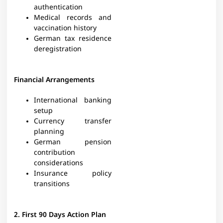
authentication
Medical records and
vaccination history
German tax residence
deregistration
Financial Arrangements
International banking
setup
Currency transfer
planning
German pension
contribution
considerations
Insurance policy
transitions
2. First 90 Days Action Plan