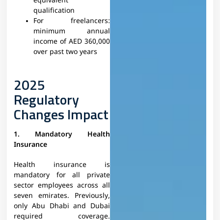
equivalent
qualification
For freelancers:
minimum annual
income of AED 360,000
over past two years
2025
Regulatory
Changes Impact
1. Mandatory Health
Insurance
Health insurance is
mandatory for all private
sector employees across all
seven emirates. Previously,
only Abu Dhabi and Dubai
required coverage.