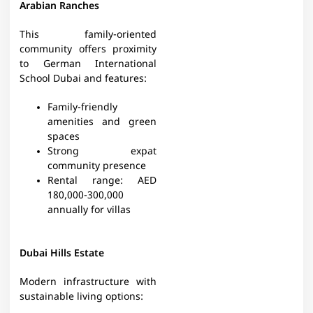
Arabian Ranches
This family-oriented
community offers proximity
to German International
School Dubai and features:
Family-friendly
amenities and green
spaces
Strong expat
community presence
Rental range: AED
180,000-300,000
annually for villas
Dubai Hills Estate
Modern infrastructure with
sustainable living options: