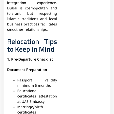
integration experience.
Dubai is cosmopolitan and
tolerant, but respecting
Islamic traditions and local
business practices facilitates
smoother relationships.
Relocation Tips
to Keep in Mind
1. Pre-Departure Checklist
Document Preparation
Passport validity
minimum 6 months
Educational
certificates attestation
at UAE Embassy
Marriage/birth
certificates