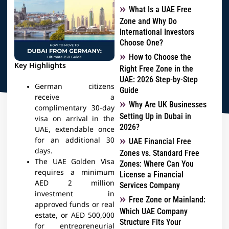
What Is a UAE Free
Zone and Why Do
International Investors
Choose One?
How to Choose the
Key Highlights
Right Free Zone in the
UAE: 2026 Step-by-Step
German citizens
Guide
receive a
Why Are UK Businesses
complimentary 30-day
Setting Up in Dubai in
visa on arrival in the
2026?
UAE, extendable once
for an additional 30
UAE Financial Free
days.
Zones vs. Standard Free
The UAE Golden Visa
Zones: Where Can You
requires a minimum
License a Financial
AED 2 million
Services Company
investment in
Free Zone or Mainland:
approved funds or real
Which UAE Company
estate, or AED 500,000
Structure Fits Your
for entrepreneurial