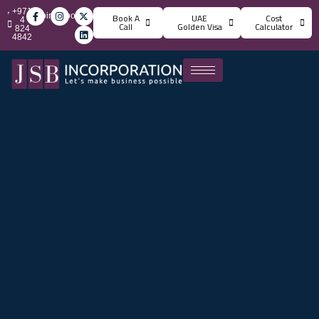
+971
info@jsbincorporation.com
Book A
UAE
Cost
4
Call
Golden Visa
Calculator
824
4842