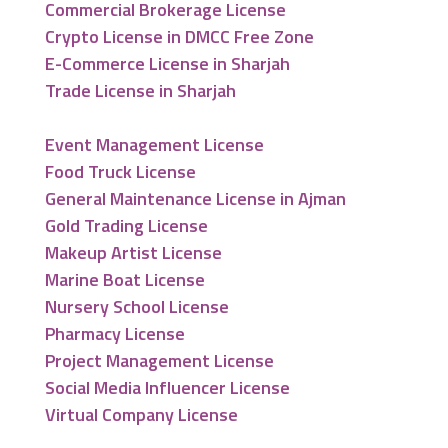
Commercial Brokerage License
Crypto License in DMCC Free Zone
E-Commerce License in Sharjah
Trade License in Sharjah
Event Management License
Food Truck License
General Maintenance License in Ajman
Gold Trading License
Makeup Artist License
Marine Boat License
Nursery School License
Pharmacy License
Project Management License
Social Media Influencer License
Virtual Company License