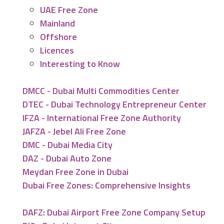
UAE Free Zone
Mainland
Offshore
Licences
Interesting to Know
DMCC - Dubai Multi Commodities Center
DTEC - Dubai Technology Entrepreneur Center
IFZA - International Free Zone Authority
JAFZA - Jebel Ali Free Zone
DMC - Dubai Media City
DAZ - Dubai Auto Zone
Meydan Free Zone in Dubai
Dubai Free Zones: Comprehensive Insights
DAFZ: Dubai Airport Free Zone Company Setup