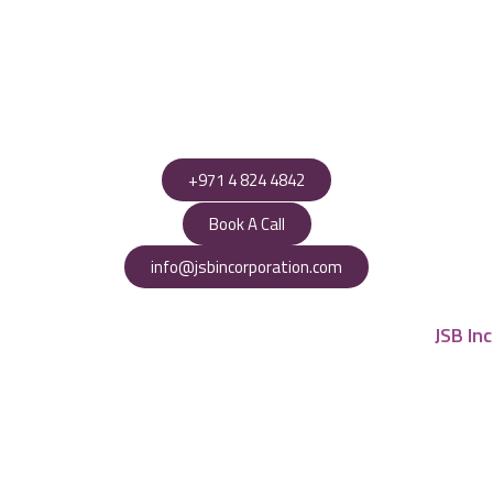
+971 4 824 4842
Book A Call
info@jsbincorporation.com