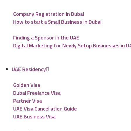
Company Registration in Dubai
How to start a Small Business in Dubai
Finding a Sponsor in the UAE
Digital Marketing for Newly Setup Businesses in U
UAE Residency
Golden Visa
Dubai Freelance Visa
Partner Visa
UAE Visa Cancellation Guide
UAE Business Visa