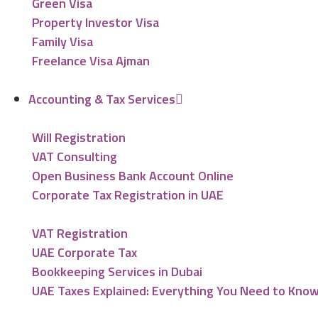
Green Visa
Property Investor Visa
Family Visa
Freelance Visa Ajman
Accounting & Tax Services
Will Registration
VAT Consulting
Open Business Bank Account Online
Corporate Tax Registration in UAE
VAT Registration
UAE Corporate Tax
Bookkeeping Services in Dubai
UAE Taxes Explained: Everything You Need to Kno