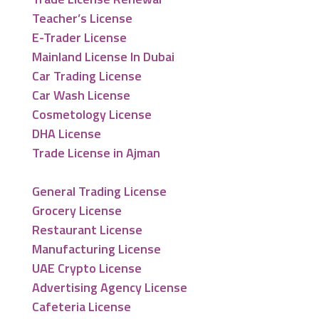
Teacher’s License
E-Trader License
Mainland License In Dubai
Car Trading License
Car Wash License
Cosmetology License
DHA License
Trade License in Ajman
General Trading License
Grocery License
Restaurant License
Manufacturing License
UAE Crypto License
Advertising Agency License
Cafeteria License