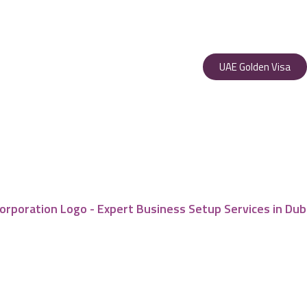
UAE Golden Visa