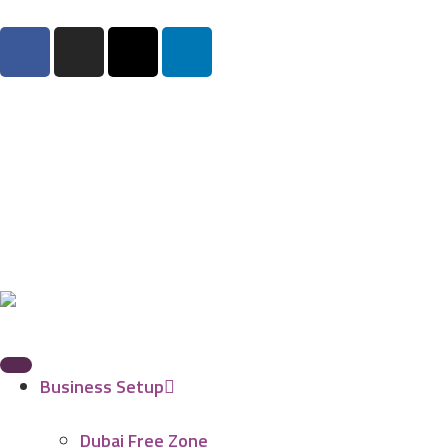
Business Setup
Dubai Free Zone