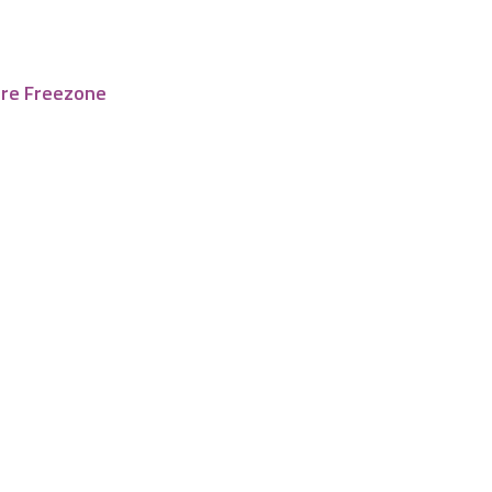
tre Freezone