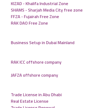
KIZAD - Khalifa Industrial Zone
SHAMS - Sharjah Media City free zone
FFZA - Fujairah Free Zone
RAK DAO Free Zone
Business Setup in Dubai Mainland
RAK ICC offshore company
JAFZA offshore company
Trade License in Abu Dhabi
Real Estate License
Trade License Renewal