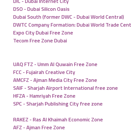
DIC - Dubai Internet City
DSO - Dubai Silicon Oasis
Dubai South (former DWC - Dubai World Central)
DWTC Company Formation: Dubai World Trade Cen
Expo City Dubai Free Zone
Tecom Free Zone Dubai
UAQ FTZ - Umm Al Quwain Free Zone
FCC - Fujairah Creative City
AMCFZ - Ajman Media City Free Zone
SAIF - Sharjah Airport International free zone
HFZA - Hamriyah Free Zone
SPC - Sharjah Publishing City free zone
RAKEZ - Ras Al Khaimah Economic Zone
AFZ - Ajman Free Zone