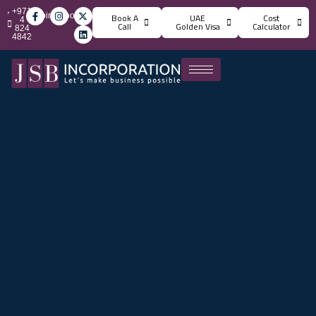
+971
info@jsbincorporation.com
Book A
UAE
Cost
4
Call
Golden Visa
Calculator
824
4842