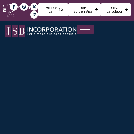
+971
info@jsbincorporation.com
Book A
UAE
Cost
4
Call
Golden Visa
Calculator
824
4842