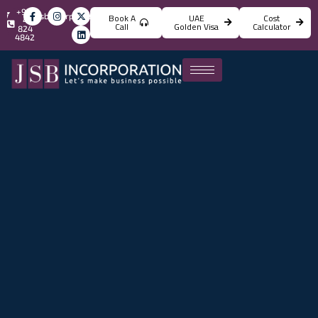
+971
info@jsbincorporation.com
Book A
UAE
Cost
4
Call
Golden Visa
Calculator
824
4842