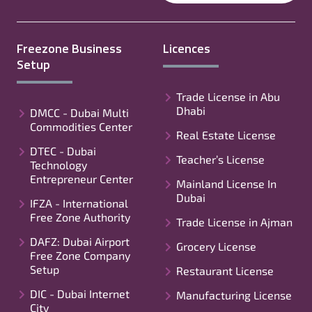
Freezone Business
Licences
Setup
Trade License in Abu
Dhabi
DMCC - Dubai Multi
Commodities Center
Real Estate License
DTEC - Dubai
Teacher’s License
Technology
Entrepreneur Center
Mainland License In
Dubai
IFZA - International
Free Zone Authority
Trade License in Ajman
DAFZ: Dubai Airport
Grocery License
Free Zone Company
Setup
Restaurant License
DIC - Dubai Internet
Manufacturing License
City