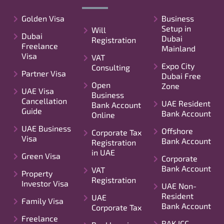
Golden Visa
Business
Setup in
Will
Dubai
Dubai
Registration
Freelance
Mainland
Visa
VAT
Expo City
Consulting
Partner Visa
Dubai Free
Open
Zone
UAE Visa
Business
Cancellation
UAE Resident
Bank Account
Guide
Bank Account
Online
UAE Business
Offshore
Corporate Tax
Visa
Bank Account
Registration
in UAE
Green Visa
Corporate
Bank Account
VAT
Property
Registration
Investor Visa
UAE Non-
Resident
UAE
Family Visa
Bank Account
Corporate Tax
Freelance
RAK ICC