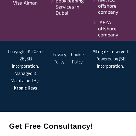
Bookkeeping
Visa Ajman
offshore
Services in
company
Dubai
JAFZA
offshore
company
Copyright © 2025-
All rights reserved.
Privacy
Cookie
26 JSB
Powered by JSB
Policy
Policy
Incorporation.
Incorporation.
Managed &
Maintained By :
Kronic Keys
Get Free Consultancy!