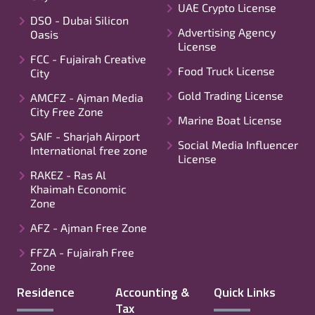
UAE Crypto License
DSO - Dubai Silicon
Advertising Agency
Oasis
License
FCC - Fujairah Creative
Food Truck License
City
Gold Trading License
AMCFZ - Ajman Media
City Free Zone
Marine Boat License
SAIF - Sharjah Airport
Social Media Influencer
International free zone
License
RAKEZ - Ras Al
Khaimah Economic
Zone
AFZ - Ajman Free Zone
FFZA - Fujairah Free
Zone
Residence
Accounting &
Quick Links
Tax