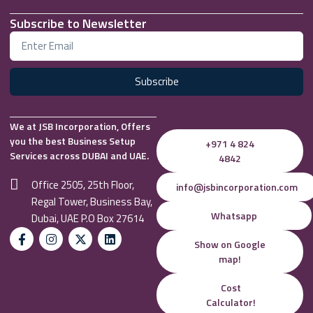
Subscribe to Newsletter
Subscribe
We at JSB Incorporation, Offers
you the best Business Setup
+971 4 824
Services across DUBAI and UAE.
4842
Office 2505, 25th Floor,
info@jsbincorporation.com
Regal Tower, Business Bay,
Whatsapp
Dubai, UAE P.O Box 27614
Show on Google
map!
Cost
Calculator!