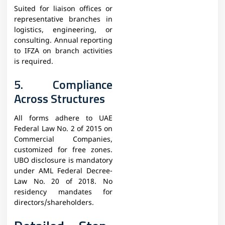
Suited for liaison offices or
representative branches in
logistics, engineering, or
consulting. Annual reporting
to IFZA on branch activities
is required.​
5. Compliance
Across Structures
All forms adhere to UAE
Federal Law No. 2 of 2015 on
Commercial Companies,
customized for free zones.
UBO disclosure is mandatory
under AML Federal Decree-
Law No. 20 of 2018. No
residency mandates for
directors/shareholders.