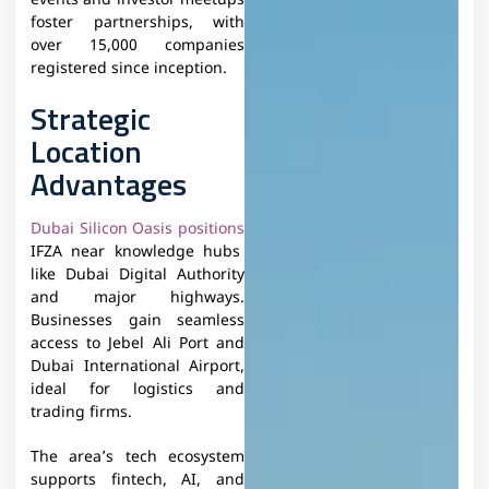
events and investor meetups
foster partnerships, with
over 15,000 companies
registered since inception.​
Strategic
Location
Advantages
Dubai Silicon Oasis positions
IFZA near knowledge hubs
like Dubai Digital Authority
and major highways.
Businesses gain seamless
access to Jebel Ali Port and
Dubai International Airport,
ideal for logistics and
trading firms.​
The area’s tech ecosystem
supports fintech, AI, and