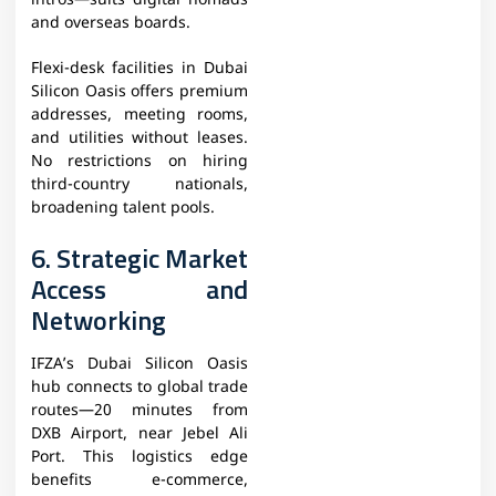
intros—suits digital nomads
and overseas boards.
Flexi-desk facilities in Dubai
Silicon Oasis offers premium
addresses, meeting rooms,
and utilities without leases.
No restrictions on hiring
third-country nationals,
broadening talent pools.​
6. Strategic Market
Access and
Networking
IFZA’s Dubai Silicon Oasis
hub connects to global trade
routes—20 minutes from
DXB Airport, near Jebel Ali
Port. This logistics edge
benefits e-commerce,