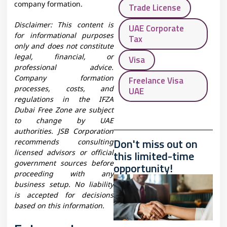
company formation.
Trade License
Disclaimer: This content is
UAE Corporate
for informational purposes
Tax
only and does not constitute
legal, financial, or
Visa
professional advice.
Company formation
Freelance Visa
processes, costs, and
UAE
regulations in the IFZA
Dubai Free Zone are subject
to change by UAE
authorities. JSB Corporation
Don't miss out on
recommends consulting
this limited-time
licensed advisors or official
government sources before
opportunity!
proceeding with any
business setup. No liability
is accepted for decisions
based on this information.