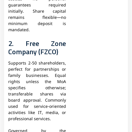
guarantees required
initially. Share capital
remains flexible—no
minimum deposit is
mandated.
2. Free Zone
Company (FZCO)
Supports 2-50 shareholders,
perfect for partnerships or
family businesses. Equal
rights unless the MoA
specifies otherwise;
transferable shares via
board approval. Commonly
used for service-oriented
activities like IT, media, or
professional services.
Governed by the