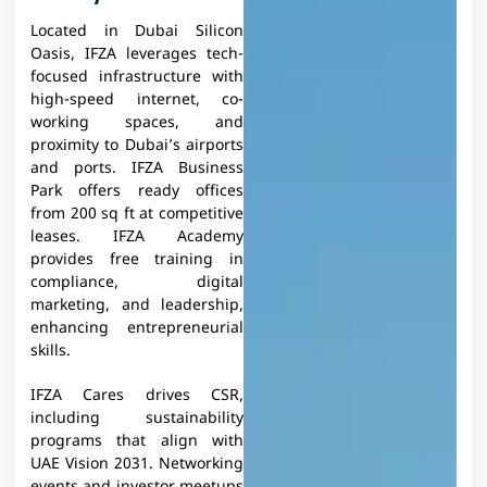
Located in Dubai Silicon
Oasis, IFZA leverages tech-
focused infrastructure with
high-speed internet, co-
working spaces, and
proximity to Dubai’s airports
and ports. IFZA Business
Park offers ready offices
from 200 sq ft at competitive
leases.​ IFZA Academy
provides free training in
compliance, digital
marketing, and leadership,
enhancing entrepreneurial
skills.
IFZA Cares drives CSR,
including sustainability
programs that align with
UAE Vision 2031. Networking