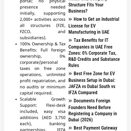
portal; no physical
Structure Fits Your
presence needed
Business?
initially, supporting
How to Get an Industrial
2,000+ activities across
all structures (FZE,
License for EV
FZCO, and
Manufacturing in UAE
subsidiaries).
Tax Benefits for IT
100% Ownership & Tax
Companies in UAE Free
Benefits: Full foreign
Zones: 0% Corporate Tax,
ownership, 0%
R&D Credits and Substance
corporate/personal
Rules
taxes on free zone
Best Free Zone for EV
operations, unlimited
Business Setup in Dubai:
profit repatriation, and
JAFZA vs Dubai South vs
no audits or minimum
IFZA Compared
capital required.
Scalable Growth
Documents Foreign
Support: Flexi-desk
Founders Need Before
included, easy visa
Registering a Company in
additions (AED 3,750
Dubai (2026)
each), banking
Best Payment Gateway
partnerships, IFZA