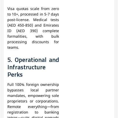
Visa quotas scale from zero
to 10+, processed in 5-7 days
post-license. Medical tests
(AED 450-850) and Emirates
ID (AED 390) complete
formalities, with bulk
processing discounts for
teams.
5. Operational and
Infrastructure
Perks
Full 100% foreign ownership
bypasses local partner
mandates, empowering sole
proprietors or corporations.
Remote everything—from
registration to banking