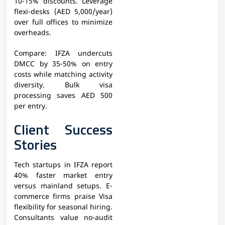
10-15% discounts. Leverage
flexi-desks (AED 5,000/year)
over full offices to minimize
overheads.
Compare: IFZA undercuts
DMCC by 35-50% on entry
costs while matching activity
diversity. Bulk visa
processing saves AED 500
per entry.
Client Success
Stories
Tech startups in IFZA report
40% faster market entry
versus mainland setups. E-
commerce firms praise Visa
flexibility for seasonal hiring.
Consultants value no-audit