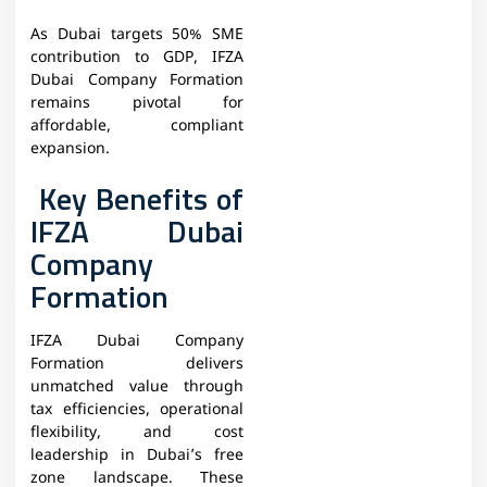
As Dubai targets 50% SME
contribution to GDP, IFZA
Dubai Company Formation
remains pivotal for
affordable, compliant
expansion.
Key Benefits of
IFZA Dubai
Company
Formation
IFZA Dubai Company
Formation delivers
unmatched value through
tax efficiencies, operational
flexibility, and cost
leadership in Dubai’s free
zone landscape. These