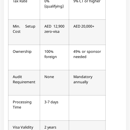
Tax Rate
0%
9% CT or higher
(qualifying)
Min. Setup
AED 12,900
AED 20,000+
Cost
zero-visa
Ownership
100%
49% or sponsor
foreign
needed
Audit
None
Mandatory
Requirement
annually
Processing
3-7 days
Time
Visa Validity
2 years