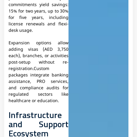
commitments yield savings:
15% for two years, up to 30%
for five years, including
license renewals and flexi-
desk usage.
Expansion options allow
adding visas (AED 3,750
each), branches, or activities
post-setup without re-
registration.Custom
packages integrate banking
assistance, PRO services,
and compliance audits for
regulated sectors like
healthcare or education.
Infrastructure
and Support
Ecosystem