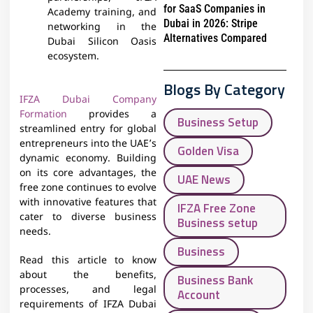
for SaaS Companies in
Academy training, and
Dubai in 2026: Stripe
networking in the
Alternatives Compared
Dubai Silicon Oasis
ecosystem.
Blogs By Category
IFZA Dubai Company
Formation
provides a
Business Setup
streamlined entry for global
entrepreneurs into the UAE’s
Golden Visa
dynamic economy. Building
on its core advantages, the
UAE News
free zone continues to evolve
with innovative features that
IFZA Free Zone
cater to diverse business
Business setup
needs.
Business
Read this article to know
about the benefits,
Business Bank
processes, and legal
Account
requirements of IFZA Dubai