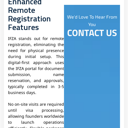
Enhanced
Remote
Registration
We'd Love To Hear From
Features
You
CONTACT US
IFZA stands out for remote
registration, eliminating the
need for physical presence
during initial setup. This
digital-first approach uses
the IFZA portal for document
submission, name
reservation, and approvals,
typically completed in 3-5
business days.​
No on-site visits are required
until visa processing,
allowing founders worldwide
to launch operations