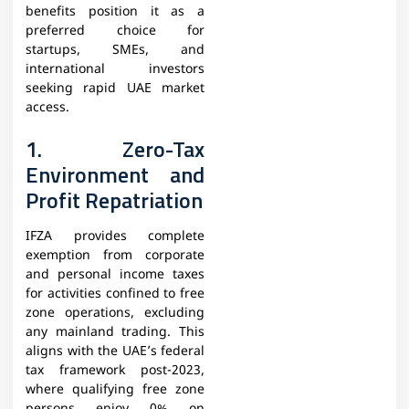
benefits position it as a
preferred choice for
startups, SMEs, and
international investors
seeking rapid UAE market
access.
1. Zero-Tax
Environment and
Profit Repatriation
IFZA provides complete
exemption from corporate
and personal income taxes
for activities confined to free
zone operations, excluding
any mainland trading. This
aligns with the UAE’s federal
tax framework post-2023,
where qualifying free zone