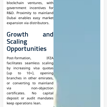
blockchain ventures, with
government incentives for
R&D. Proximity to mainland
Dubai enables easy market
expansion via distributors.​
Growth and
Scaling
Opportunities
Post-formation, IFZA
facilitates seamless scaling
by increasing visa quotas
(up to 10+), opening
branches in other emirates,
or converting to mainland
via non-objection
certificates. No capital
deposit or audit mandates
keep operations lean.