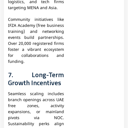
logistics, and tech firms
targeting MENA and Asia.
Community initiatives like
IFZA Academy (free business
training) and networking
events build partnerships.
Over 20,000 registered firms
foster a vibrant ecosystem
for collaborations and
funding.
7. Long-Term
Growth Incentives
Seamless scaling includes
branch openings across UAE
free zones, activity
expansions, or mainland
pivots via NOC.
Sustainability perks align