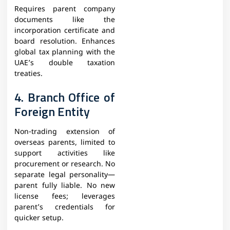
Requires parent company
documents like the
incorporation certificate and
board resolution. Enhances
global tax planning with the
UAE’s double taxation
treaties.​
4. Branch Office of
Foreign Entity
Non-trading extension of
overseas parents, limited to
support activities like
procurement or research. No
separate legal personality—
parent fully liable. No new
license fees; leverages
parent’s credentials for
quicker setup.