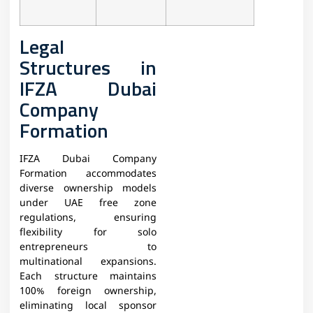
Legal
Structures in
IFZA Dubai
Company
Formation
IFZA Dubai Company
Formation accommodates
diverse ownership models
under UAE free zone
regulations, ensuring
flexibility for solo
entrepreneurs to
multinational expansions.
Each structure maintains
100% foreign ownership,
eliminating local sponsor