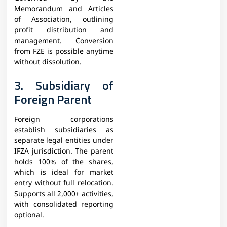
Memorandum and Articles
of Association, outlining
profit distribution and
management. Conversion
from FZE is possible anytime
without dissolution.​
3. Subsidiary of
Foreign Parent
Foreign corporations
establish subsidiaries as
separate legal entities under
IFZA jurisdiction. The parent
holds 100% of the shares,
which is ideal for market
entry without full relocation.
Supports all 2,000+ activities,
with consolidated reporting
optional.