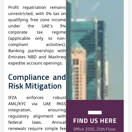
Profit repatriation remains
unrestricted, with 0% tax on
qualifying free zone income
under the UAE’s 9%
corporate tax regime
(applicable only to non-
compliant activities).
Banking partnerships with
Emirates NBD and Mashreq
expedite account openings.
Compliance and
Risk Mitigation
IFZA enforces robust
AML/KYC via UAE PASS
integration, ensuring
regulatory alignment with
FIND US HERE
federal laws. Annual
renewals require simple fee
Office 2505, 25th Floor,