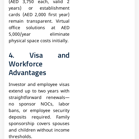
(AED 3,750 each, valid 2
years) or establishment
cards (AED 2,000 first year)
remain transparent. Virtual
office solutions at AED
5,000/year eliminate
physical space costs initially.
4. Visa and
Workforce
Advantages
Investor and employee visas
extend up to two years with
straightforward renewals—
no sponsor NOCs, labor
bans, or employee security
deposits required. Family
sponsorship covers spouses
and children without income
thresholds.