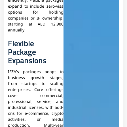
efficiently. Flexible packages
expand to include zero-visa
options for holding
companies or IP ownership,
starting at AED 12,900
annually.​
Flexible
Package
Expansions
IFZA’s packages adapt to
business growth stages,
from startups to scaling
enterprises. Core offerings
cover commercial,
professional, service, and
industrial licenses, with add-
ons for e-commerce, crypto
activities, or media
production. Multi-year