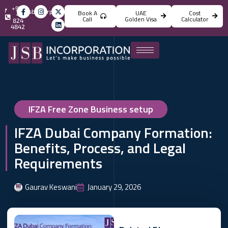
+971
info@jsbincorporation.com
Book A
UAE
Cost
4
Call
Golden Visa
Calculator
824
4842
IFZA Free Zone Business setup
IFZA Dubai Company Formation:
Benefits, Process, and Legal
Requirements
Gaurav Keswani
January 29, 2026