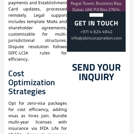
payments and Establishment
Regal Tower, Business Bay,
Card updates, processed
Dubai, UAE P.O Box 27614.
remotely. Legal support
GET IN TOUCH
includes template MoAs and
shareholder agreements,
+971 4 824 4842
customizable for multi-
info@jsbincorporation.com
jurisdictional structures.
Dispute resolution follows
DIFC-LCIA rules for
efficiency.​
SEND YOUR
Cost
INQUIRY
Optimization
Strategies
Opt for zero-visa packages
for cost efficiency, adding
visas as hires join. Bundle
multi-year licenses with
insurance via IFZA Life for