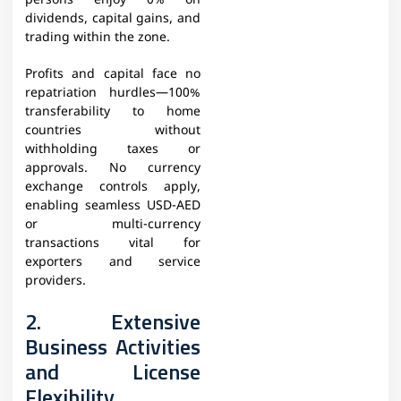
persons enjoy 0% on
dividends, capital gains, and
trading within the zone.
Profits and capital face no
repatriation hurdles—100%
transferability to home
countries without
withholding taxes or
approvals. No currency
exchange controls apply,
enabling seamless USD-AED
or multi-currency
transactions vital for
exporters and service
providers.
2. Extensive
Business Activities
and License
Flexibility