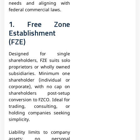
needs and aligning with
federal commercial laws.
1. Free Zone
Establishment
(FZE)
Designed for single
shareholders, FZE suits solo
proprietors or wholly owned
subsidiaries. Minimum one
shareholder (individual or
corporate), with no cap on
shareholders post-setup
conversion to FZCO. Ideal for
trading, consulting, or
holding companies seeking
simplicity.
Liability limits to company
assets; no personal