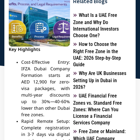
Related Blogs
What Is a UAE Free
Zone and Why Do
International Investors
Choose One?
How to Choose the
Key Highlights
Right Free Zone in the
UAE: 2026 Step-by-Step
Cost-Effective Entry:
Guide
IFZA Dubai Company
Why Are UK Businesses
Formation starts at
Setting Up in Dubai in
AED 12,900 for zero-
2026?
visa packages, with
multi-year discounts
UAE Financial Free
up to 30%—40-60%
Zones vs. Standard Free
lower than other Dubai
Zones: Where Can You
free zones.
License a Financial
Rapid Remote Setup:
Services Company
Complete registration
Free Zone or Mainland:
in 3-7 days via digital
Which UAE Company