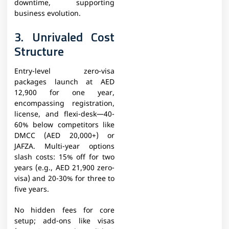
downtime, supporting
business evolution.
3. Unrivaled Cost
Structure
Entry-level zero-visa
packages launch at AED
12,900 for one year,
encompassing registration,
license, and flexi-desk—40-
60% below competitors like
DMCC (AED 20,000+) or
JAFZA. Multi-year options
slash costs: 15% off for two
years (e.g., AED 21,900 zero-
visa) and 20-30% for three to
five years.
No hidden fees for core
setup; add-ons like visas