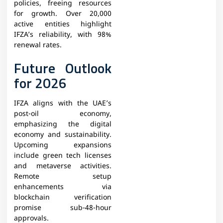
policies, freeing resources
for growth. Over 20,000
active entities highlight
IFZA’s reliability, with 98%
renewal rates.​
Future Outlook
for 2026
IFZA aligns with the UAE’s
post-oil economy,
emphasizing the digital
economy and sustainability.
Upcoming expansions
include green tech licenses
and metaverse activities.
Remote setup
enhancements via
blockchain verification
promise sub-48-hour
approvals.​