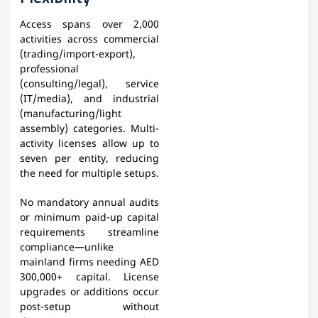
Access spans over 2,000
activities across commercial
(trading/import-export),
professional
(consulting/legal), service
(IT/media), and industrial
(manufacturing/light
assembly) categories. Multi-
activity licenses allow up to
seven per entity, reducing
the need for multiple setups.
No mandatory annual audits
or minimum paid-up capital
requirements streamline
compliance—unlike
mainland firms needing AED
300,000+ capital. License
upgrades or additions occur
post-setup without