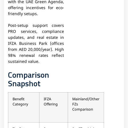
with the UAE Green Agenda,
offering incentives for eco-
friendly setups.
Post-setup support covers
PRO services, compliance
updates, and real estate in
IFZA Business Park (offices
from AED 20,000/year). High
98% renewal rates reflect
sustained value.
Comparison
Snapshot
Benefit
IFZA
Mainland/Other
Category
Offering
FZs
Comparison