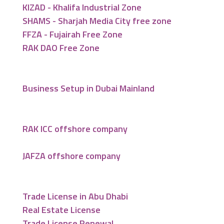
KIZAD - Khalifa Industrial Zone
SHAMS - Sharjah Media City free zone
FFZA - Fujairah Free Zone
RAK DAO Free Zone
Business Setup in Dubai Mainland
RAK ICC offshore company
JAFZA offshore company
Trade License in Abu Dhabi
Real Estate License
Trade License Renewal