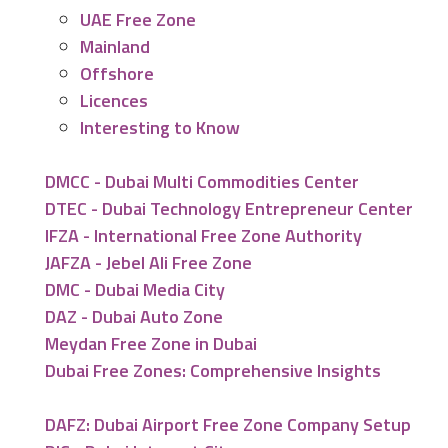
UAE Free Zone
Mainland
Offshore
Licences
Interesting to Know
DMCC - Dubai Multi Commodities Center
DTEC - Dubai Technology Entrepreneur Center
IFZA - International Free Zone Authority
JAFZA - Jebel Ali Free Zone
DMC - Dubai Media City
DAZ - Dubai Auto Zone
Meydan Free Zone in Dubai
Dubai Free Zones: Comprehensive Insights
DAFZ: Dubai Airport Free Zone Company Setup