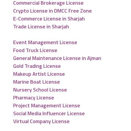
Commercial Brokerage License
Crypto License in DMCC Free Zone
E-Commerce License in Sharjah
Trade License in Sharjah
Event Management License
Food Truck License
General Maintenance License in Ajman
Gold Trading License
Makeup Artist License
Marine Boat License
Nursery School License
Pharmacy License
Project Management License
Social Media Influencer License
Virtual Company License