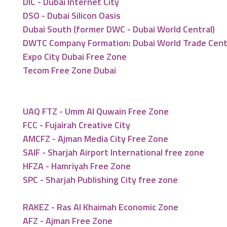
DIC - Dubai Internet City
DSO - Dubai Silicon Oasis
Dubai South (former DWC - Dubai World Central)
DWTC Company Formation: Dubai World Trade Cen
Expo City Dubai Free Zone
Tecom Free Zone Dubai
UAQ FTZ - Umm Al Quwain Free Zone
FCC - Fujairah Creative City
AMCFZ - Ajman Media City Free Zone
SAIF - Sharjah Airport International free zone
HFZA - Hamriyah Free Zone
SPC - Sharjah Publishing City free zone
RAKEZ - Ras Al Khaimah Economic Zone
AFZ - Ajman Free Zone