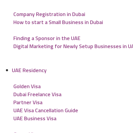
Company Registration in Dubai
How to start a Small Business in Dubai
Finding a Sponsor in the UAE
Digital Marketing for Newly Setup Businesses in U
UAE Residency
Golden Visa
Dubai Freelance Visa
Partner Visa
UAE Visa Cancellation Guide
UAE Business Visa