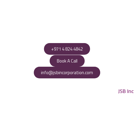
+971 4 824 4842
Book A Call
info@jsbincorporation.com