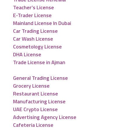
Teacher’s License
E-Trader License
Mainland License In Dubai
Car Trading License
Car Wash License
Cosmetology License
DHA License
Trade License in Ajman
General Trading License
Grocery License
Restaurant License
Manufacturing License
UAE Crypto License
Advertising Agency License
Cafeteria License