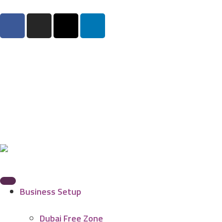
Business Setup
Dubai Free Zone