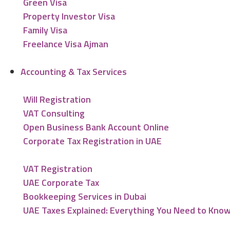
Green Visa
Property Investor Visa
Family Visa
Freelance Visa Ajman
Accounting & Tax Services
Will Registration
VAT Consulting
Open Business Bank Account Online
Corporate Tax Registration in UAE
VAT Registration
UAE Corporate Tax
Bookkeeping Services in Dubai
UAE Taxes Explained: Everything You Need to Kno