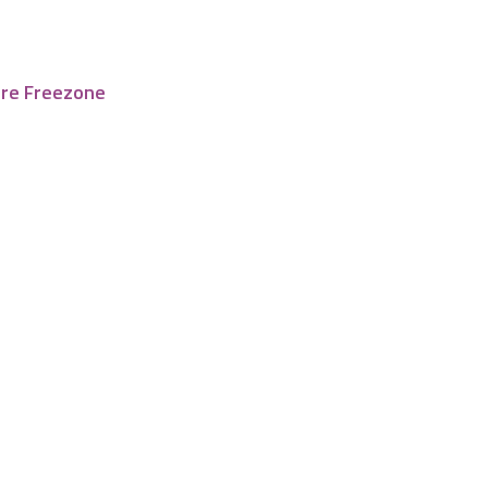
tre Freezone