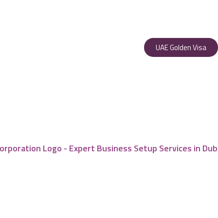
UAE Golden Visa