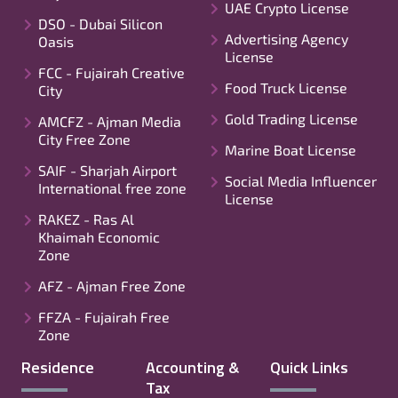
UAE Crypto License
DSO - Dubai Silicon
Advertising Agency
Oasis
License
FCC - Fujairah Creative
Food Truck License
City
Gold Trading License
AMCFZ - Ajman Media
City Free Zone
Marine Boat License
SAIF - Sharjah Airport
Social Media Influencer
International free zone
License
RAKEZ - Ras Al
Khaimah Economic
Zone
AFZ - Ajman Free Zone
FFZA - Fujairah Free
Zone
Residence
Accounting &
Quick Links
Tax