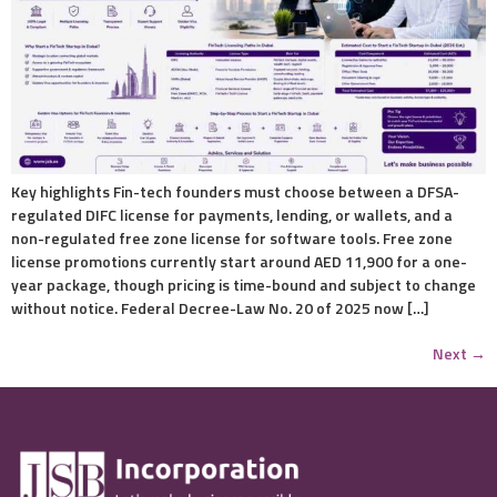
Key highlights Fin-tech founders must choose between a DFSA-
regulated DIFC license for payments, lending, or wallets, and a
non-regulated free zone license for software tools. Free zone
license promotions currently start around AED 11,900 for a one-
year package, though pricing is time-bound and subject to change
without notice. Federal Decree-Law No. 20 of 2025 now […]
Next
→