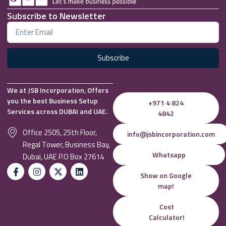
Subscribe to Newsletter
Subscribe
We at JSB Incorporation, Offers
you the best Business Setup
+971 4 824
Services across DUBAI and UAE.
4842
Office 2505, 25th Floor,
info@jsbincorporation.com
Regal Tower, Business Bay,
Whatsapp
Dubai, UAE P.O Box 27614
Show on Google
map!
Cost
Calculator!