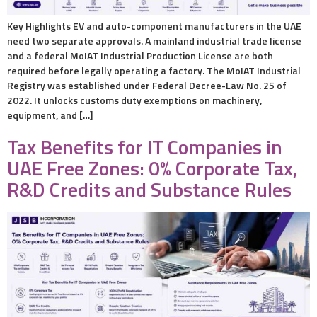
Key Highlights EV and auto-component manufacturers in the UAE
need two separate approvals. A mainland industrial trade license
and a federal MoIAT Industrial Production License are both
required before legally operating a factory. The MoIAT Industrial
Registry was established under Federal Decree-Law No. 25 of
2022. It unlocks customs duty exemptions on machinery,
equipment, and […]
Tax Benefits for IT Companies in
UAE Free Zones: 0% Corporate Tax,
R&D Credits and Substance Rules