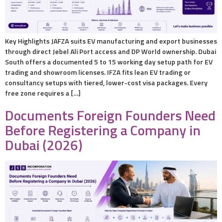
Key Highlights JAFZA suits EV manufacturing and export businesses
through direct Jebel Ali Port access and DP World ownership. Dubai
South offers a documented 5 to 15 working day setup path for EV
trading and showroom licenses. IFZA fits lean EV trading or
consultancy setups with tiered, lower-cost visa packages. Every
free zone requires a […]
Documents Foreign Founders Need
Before Registering a Company in
Dubai (2026)