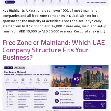
Key Highlights UK nationals can own 100% of most mainland
companies and all free zone companies in Dubai, with no local
sponsor for the majority of activities. Free zone setup typically
starts from AED 12,000 to AED 34,000 in year one; mainland setup
runs from AED 15,000 to AED 50,000 or more. Corporate tax is […]
Free Zone or Mainland: Which UAE
Company Structure Fits Your
Business?