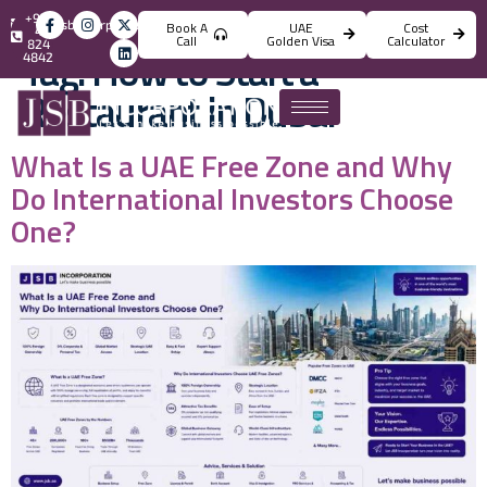
+971
info@jsbincorporation.com
Book A
UAE
Cost
4
Call
Golden Visa
Calculator
824
Tag:
How to Start a
4842
Restaurant in Dubai
What Is a UAE Free Zone and Why
Do International Investors Choose
One?