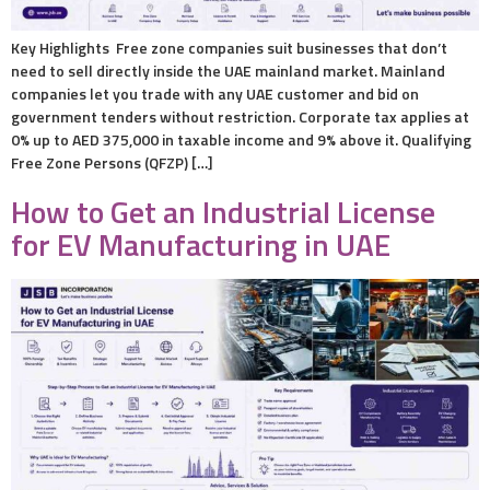
Key Highlights Free zone companies suit businesses that don’t
need to sell directly inside the UAE mainland market. Mainland
companies let you trade with any UAE customer and bid on
government tenders without restriction. Corporate tax applies at
0% up to AED 375,000 in taxable income and 9% above it. Qualifying
Free Zone Persons (QFZP) […]
How to Get an Industrial License
for EV Manufacturing in UAE