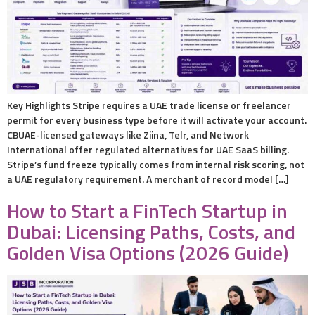
Key Highlights Stripe requires a UAE trade license or freelancer
permit for every business type before it will activate your account.
CBUAE-licensed gateways like Ziina, Telr, and Network
International offer regulated alternatives for UAE SaaS billing.
Stripe’s fund freeze typically comes from internal risk scoring, not
a UAE regulatory requirement. A merchant of record model […]
How to Start a FinTech Startup in
Dubai: Licensing Paths, Costs, and
Golden Visa Options (2026 Guide)