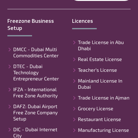
Freezone Business
Licences
Setup
Trade License in Abu
Dhabi
DMCC - Dubai Multi
Commodities Center
Real Estate License
DTEC - Dubai
Teacher’s License
Technology
Entrepreneur Center
Mainland License In
Dubai
IFZA - International
Free Zone Authority
Trade License in Ajman
DAFZ: Dubai Airport
Grocery License
Free Zone Company
Setup
Restaurant License
DIC - Dubai Internet
Manufacturing License
City