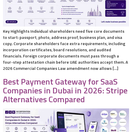
Key Highlights Individual shareholders need five core documents
to start: passport, photo, address proof, business plan, and visa
copy. Corporate shareholders face extra requirements, including
incorporation certificates, board resolutions, and audited
financials. Foreign corporate documents must pass through a
four-step attestation chain before UAE authorities accept them. A
2026 Commercial Companies Law amendment now allows […]
Best Payment Gateway for SaaS
Companies in Dubai in 2026: Stripe
Alternatives Compared