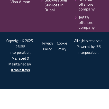
Visa Ajman
offshore
Services in
company
Dubai
JAFZA
offshore
company
Copyright © 2025-
All rights reserved.
Privacy
Cookie
26 JSB
Powered by JSB
Policy
Policy
Incorporation.
Incorporation.
Managed &
Maintained By :
Kronic Keys