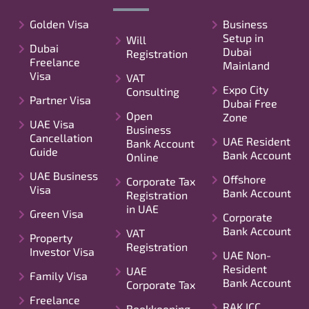
Golden Visa
Business
Setup in
Will
Dubai
Dubai
Registration
Freelance
Mainland
Visa
VAT
Expo City
Consulting
Partner Visa
Dubai Free
Open
Zone
UAE Visa
Business
Cancellation
UAE Resident
Bank Account
Guide
Bank Account
Online
UAE Business
Offshore
Corporate Tax
Visa
Bank Account
Registration
in UAE
Green Visa
Corporate
Bank Account
VAT
Property
Registration
Investor Visa
UAE Non-
Resident
UAE
Family Visa
Bank Account
Corporate Tax
Freelance
RAK ICC
Bookkeeping