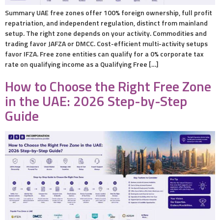
Summary UAE free zones offer 100% foreign ownership, full profit
repatriation, and independent regulation, distinct from mainland
setup. The right zone depends on your activity. Commodities and
trading favor JAFZA or DMCC. Cost-efficient multi-activity setups
favor IFZA. Free zone entities can qualify for a 0% corporate tax
rate on qualifying income as a Qualifying Free […]
How to Choose the Right Free Zone
in the UAE: 2026 Step-by-Step
Guide