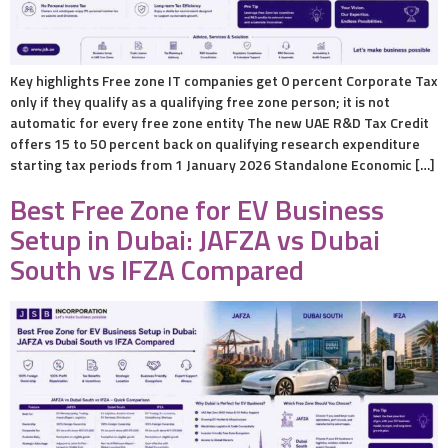
Key highlights Free zone IT companies get 0 percent Corporate Tax
only if they qualify as a qualifying free zone person; it is not
automatic for every free zone entity The new UAE R&D Tax Credit
offers 15 to 50 percent back on qualifying research expenditure
starting tax periods from 1 January 2026 Standalone Economic […]
Best Free Zone for EV Business
Setup in Dubai: JAFZA vs Dubai
South vs IFZA Compared