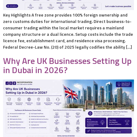
Key Highlights A free zone provides 100% foreign ownership and
zero customs duties for international trading. Direct business-to-
consumer trading within the local market requires a mainland
company structure or a dual licence. Setup costs include the trade
licence fee, establishment card, and residence visa processing.
Federal Decree-Law No. (20) of 2025 legally codifies the ability […]
Why Are UK Businesses Setting Up
in Dubai in 2026?