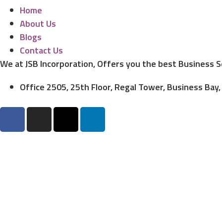
Home
About Us
Blogs
Contact Us
We at JSB Incorporation, Offers you the best Business 
Office 2505, 25th Floor, Regal Tower, Business Bay