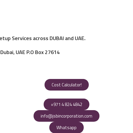
Setup Services across DUBAI and UAE.
, Dubai, UAE P.O Box 27614
Cost Calculator!
+971 4 824 4842
info@jsbincorporation.com
Whatsapp