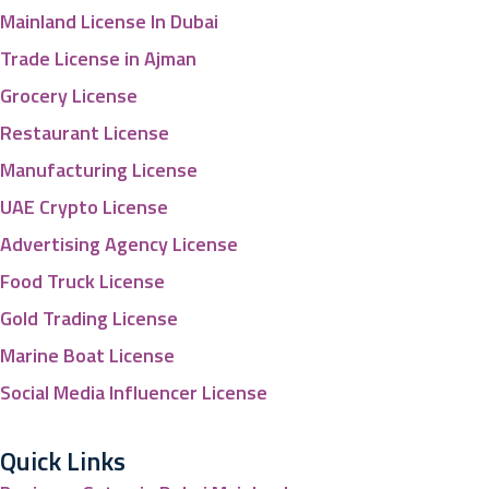
Mainland License In Dubai
Trade License in Ajman
Grocery License
Restaurant License
Manufacturing License
UAE Crypto License
Advertising Agency License
Food Truck License
Gold Trading License
Marine Boat License
Social Media Influencer License
Quick Links