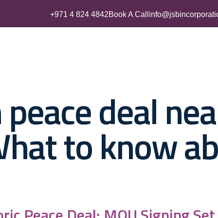
+971 4 824 4842
Book A Call
info@jsbincorporat
Business Setup
UAE Residency
Accounting & Tax Servic
 peace deal nea
What to know a
oric Peace Deal; MOU Signing Set