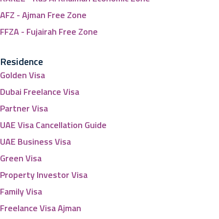
AFZ - Ajman Free Zone
FFZA - Fujairah Free Zone
Residence
Golden Visa
Dubai Freelance Visa
Partner Visa
UAE Visa Cancellation Guide
UAE Business Visa
Green Visa
Property Investor Visa
Family Visa
Freelance Visa Ajman