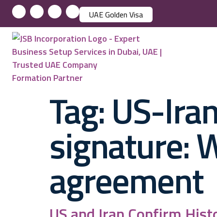
UAE Golden Visa
Tag:
US-Iran
signature: 
agreement
US and Iran Confirm Hist