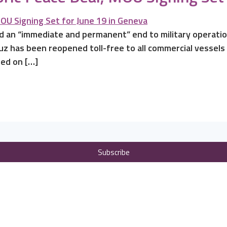
d an “immediate and permanent” end to military operation
uz has been reopened toll-free to all commercial vessels
ned on […]
Subscribe