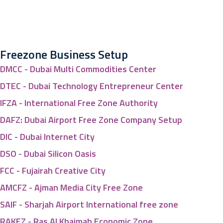
Freezone Business Setup
DMCC - Dubai Multi Commodities Center
DTEC - Dubai Technology Entrepreneur Center
IFZA - International Free Zone Authority
DAFZ: Dubai Airport Free Zone Company Setup
DIC - Dubai Internet City
DSO - Dubai Silicon Oasis
FCC - Fujairah Creative City
AMCFZ - Ajman Media City Free Zone
SAIF - Sharjah Airport International free zone
RAKEZ - Ras Al Khaimah Economic Zone