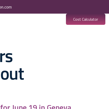
ion.com
Cost Calculator
es
Banking
Resources
rs
bout
 for June 19 in Geneva