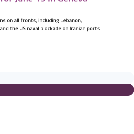
s on all fronts, including Lebanon,
 and the US naval blockade on Iranian ports