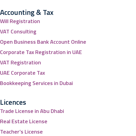
Accounting & Tax
Will Registration
VAT Consulting
Open Business Bank Account Online
Corporate Tax Registration in UAE
VAT Registration
UAE Corporate Tax
Bookkeeping Services in Dubai
Licences
Trade License in Abu Dhabi
Real Estate License
Teacher’s License