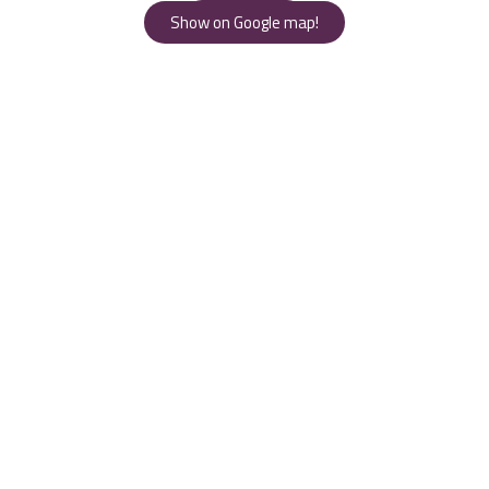
Show on Google map!