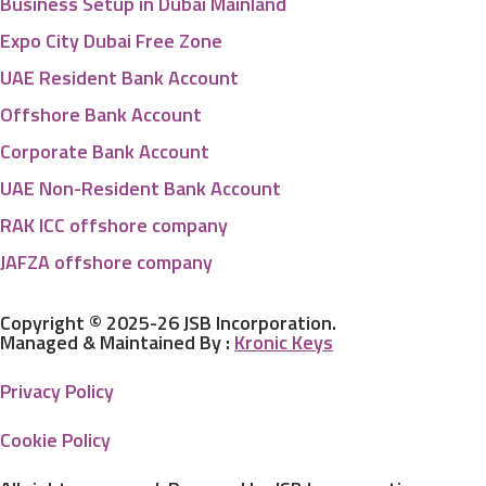
Business Setup in Dubai Mainland
Expo City Dubai Free Zone
UAE Resident Bank Account
Offshore Bank Account
Corporate Bank Account
UAE Non-Resident Bank Account
RAK ICC offshore company
JAFZA offshore company
Copyright © 2025-26 JSB Incorporation.
Managed & Maintained By :
Kronic Keys
Privacy Policy
Cookie Policy