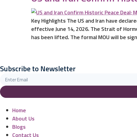
Key Highlights The US and Iran have declare
effective June 14, 2026. The Strait of Horm
has been lifted. The formal MOU will be sig
Subscribe to Newsletter
Home
About Us
Blogs
Contact Us