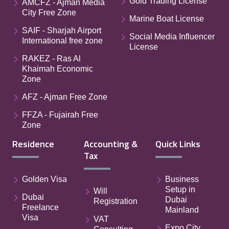
Gold Trading License
AMCFZ - Ajman Media
City Free Zone
Marine Boat License
SAIF - Sharjah Airport
Social Media Influencer
International free zone
License
RAKEZ - Ras Al
Khaimah Economic
Zone
AFZ - Ajman Free Zone
FFZA - Fujairah Free
Zone
Residence
Accounting &
Quick Links
Tax
Golden Visa
Business
Setup in
Will
Dubai
Dubai
Registration
Freelance
Mainland
Visa
VAT
Expo City