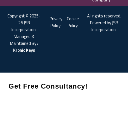
Copyright © 2025-
All rights reserved.
Privacy
Cookie
26 JSB
Powered by JSB
Policy
Policy
Incorporation.
Incorporation.
Managed &
Maintained By :
Kronic Keys
Get Free Consultancy!