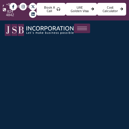
+971
info@jsbincorporation.com
Book A
UAE
Cost
4
Call
Golden Visa
Calculator
824
4842