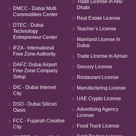
Trade License in Abu
Dhabi
DMCC - Dubai Multi
Commodities Center
Real Estate License
DTEC - Dubai
Teacher’s License
Technology
Entrepreneur Center
Mainland License In
Dubai
IFZA - International
Free Zone Authority
Trade License in Ajman
DAFZ: Dubai Airport
Grocery License
Free Zone Company
Setup
Restaurant License
DIC - Dubai Internet
Manufacturing License
City
UAE Crypto License
DSO - Dubai Silicon
Advertising Agency
Oasis
License
FCC - Fujairah Creative
Food Truck License
City