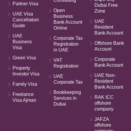
Consulting
Partner Visa
Dubai Free
Open
Zone
UAE Visa
Business
Cancellation
UAE
Bank Account
Guide
Resident
Online
Bank Account
UAE
Corporate Tax
Business
Offshore Bank
Registration
Visa
Account
in UAE
Green Visa
Corporate
VAT
Bank Account
Registration
Property
Investor Visa
UAE Non-
UAE
Resident
Corporate Tax
Family Visa
Bank Account
Bookkeeping
Freelance
RAK ICC
Services in
Visa Ajman
offshore
Dubai
company
JAFZA
offshore
company