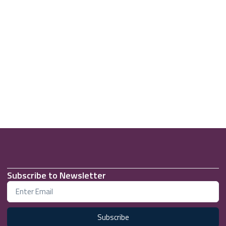
Subscribe to Newsletter
Subscribe