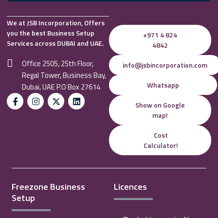
We at JSB Incorporation, Offers
you the best Business Setup
+971 4 824
Services across DUBAI and UAE.
4842
Office 2505, 25th Floor,
info@jsbincorporation.com
Regal Tower, Business Bay,
Whatsapp
Dubai, UAE P.O Box 27614
Show on Google
map!
Cost
Calculator!
Freezone Business
Licences
Setup