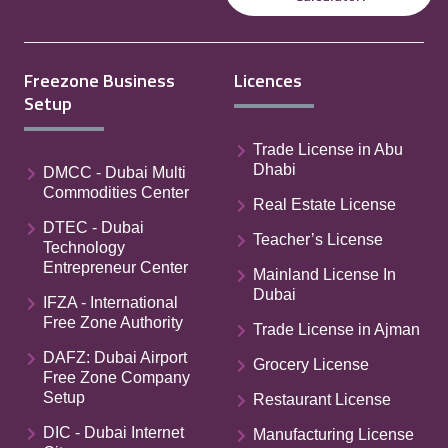
Freezone Business
Licences
Setup
Trade License in Abu
Dhabi
DMCC - Dubai Multi
Commodities Center
Real Estate License
DTEC - Dubai
Teacher’s License
Technology
Entrepreneur Center
Mainland License In
Dubai
IFZA - International
Free Zone Authority
Trade License in Ajman
DAFZ: Dubai Airport
Grocery License
Free Zone Company
Setup
Restaurant License
DIC - Dubai Internet
Manufacturing License