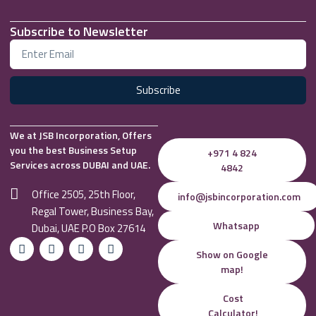
Subscribe to Newsletter
Subscribe
We at JSB Incorporation, Offers
you the best Business Setup
+971 4 824
Services across DUBAI and UAE.
4842
Office 2505, 25th Floor,
info@jsbincorporation.com
Regal Tower, Business Bay,
Whatsapp
Dubai, UAE P.O Box 27614
Show on Google
map!
Cost
Calculator!