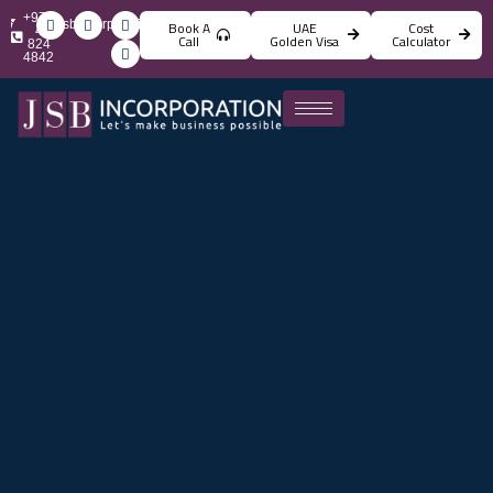
+971
info@jsbincorporation.com
Book A
UAE
Cost
4
Call
Golden Visa
Calculator
824
4842