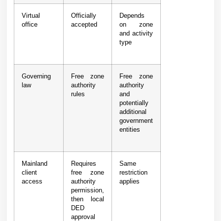
Virtual
Officially
Depends
office
accepted
on zone
and activity
type
Governing
Free zone
Free zone
law
authority
authority
rules
and
potentially
additional
government
entities
Mainland
Requires
Same
client
free zone
restriction
access
authority
applies
permission,
then local
DED
approval