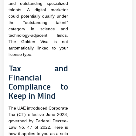
and outstanding specialized
talents. A digital marketer
could potentially qualify under
the “outstanding talent”
category in science and
technology-adjacent fields.
The Golden Visa is not
automatically linked to your
license type.
Tax and
Financial
Compliance to
Keep in Mind
The UAE introduced Corporate
Tax (CT) effective June 2023,
governed by Federal Decree-
Law No. 47 of 2022. Here is
how it applies to you as a solo