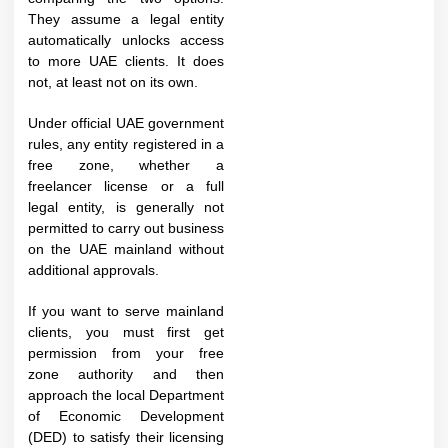
They assume a legal entity
automatically unlocks access
to more UAE clients. It does
not, at least not on its own.
Under official UAE government
rules, any entity registered in a
free zone, whether a
freelancer license or a full
legal entity, is generally not
permitted to carry out business
on the UAE mainland without
additional approvals.
If you want to serve mainland
clients, you must first get
permission from your free
zone authority and then
approach the local Department
of Economic Development
(DED) to satisfy their licensing