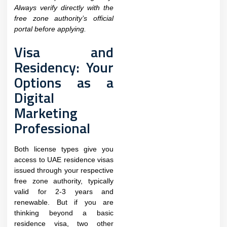
Always verify directly with the
free zone authority’s official
portal before applying.
Visa and
Residency: Your
Options as a
Digital
Marketing
Professional
Both license types give you
access to UAE residence visas
issued through your respective
free zone authority, typically
valid for 2-3 years and
renewable. But if you are
thinking beyond a basic
residence visa, two other