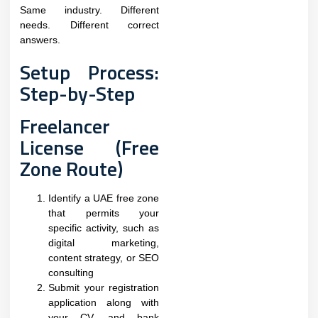
Same industry. Different
needs. Different correct
answers.
Setup Process:
Step-by-Step
Freelancer
License (Free
Zone Route)
Identify a UAE free zone
that permits your
specific activity, such as
digital marketing,
content strategy, or SEO
consulting
Submit your registration
application along with
your CV, and bank