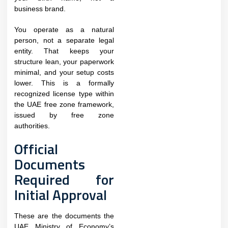
business brand.
You operate as a natural
person, not a separate legal
entity. That keeps your
structure lean, your paperwork
minimal, and your setup costs
lower. This is a formally
recognized license type within
the UAE free zone framework,
issued by free zone
authorities.
Official
Documents
Required for
Initial Approval
These are the documents the
UAE Ministry of Economy’s