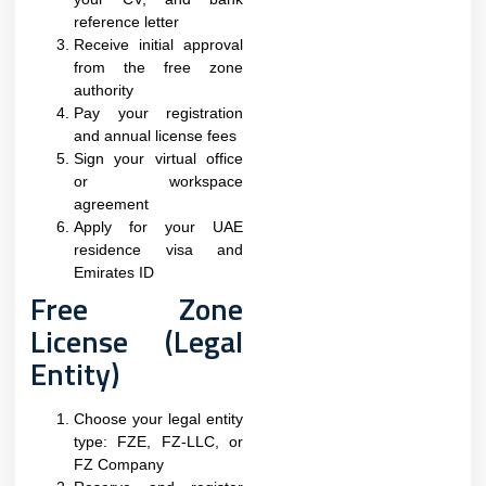
reference letter
Receive initial approval
from the free zone
authority
Pay your registration
and annual license fees
Sign your virtual office
or workspace
agreement
Apply for your UAE
residence visa and
Emirates ID
Free Zone
License (Legal
Entity)
Choose your legal entity
type: FZE, FZ-LLC, or
FZ Company