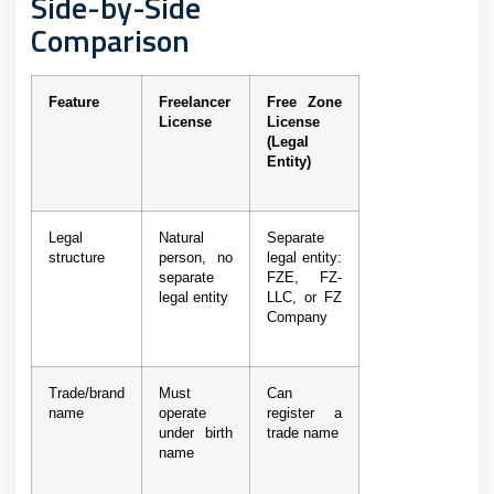
Side-by-Side
Comparison
Feature
Freelancer
Free Zone
License
License
(Legal
Entity)
Legal
Natural
Separate
structure
person, no
legal entity:
separate
FZE, FZ-
legal entity
LLC, or FZ
Company
Trade/brand
Must
Can
name
operate
register a
under birth
trade name
name