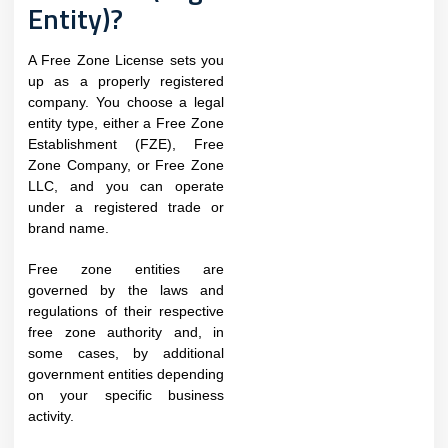
Entity)?
A Free Zone License sets you
up as a properly registered
company. You choose a legal
entity type, either a Free Zone
Establishment (FZE), Free
Zone Company, or Free Zone
LLC, and you can operate
under a registered trade or
brand name.
Free zone entities are
governed by the laws and
regulations of their respective
free zone authority and, in
some cases, by additional
government entities depending
on your specific business
activity.