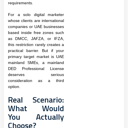
requirements.
For a solo digital marketer
whose clients are international
companies or UAE businesses
based inside free zones such
as DMCC, JAFZA, or IFZA,
this restriction rarely creates a
practical barrier. But if your
primary target market is UAE
mainland SMEs, a mainland
DED Professional License
deserves serious
consideration as a third
option.
Real Scenario:
What Would
You Actually
Choose?