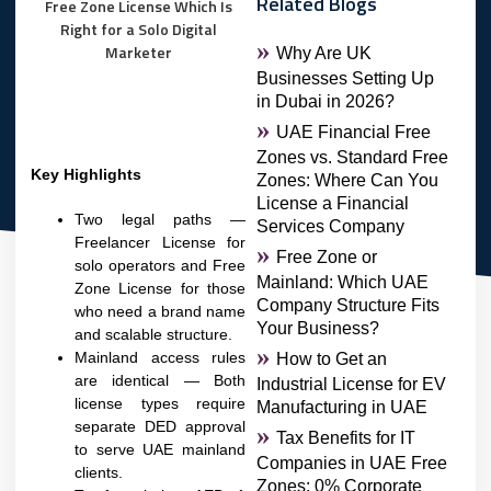
Related Blogs
Why Are UK
Businesses Setting Up
in Dubai in 2026?
UAE Financial Free
Zones vs. Standard Free
Key Highlights
Zones: Where Can You
License a Financial
Two legal paths —
Services Company
Freelancer License for
Free Zone or
solo operators and Free
Mainland: Which UAE
Zone License for those
Company Structure Fits
who need a brand name
Your Business?
and scalable structure.
Mainland access rules
How to Get an
are identical — Both
Industrial License for EV
license types require
Manufacturing in UAE
separate DED approval
Tax Benefits for IT
to serve UAE mainland
Companies in UAE Free
clients.
Zones: 0% Corporate