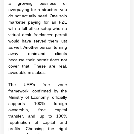
a growing business or
overpaying for a structure you
do not actually need. One solo
marketer paying for an FZE
with a full office setup when a
virtual desk freelancer permit
would have served them just
as well. Another person turning
away mainland clients
because their permit does not
cover that. These are real,
avoidable mistakes.
The UAE’s free zone
framework, confirmed by the
Ministry of Economy, officially
supports 100% foreign
ownership, free capital
transfer, and up to 100%
repatriation of capital and
profits. Choosing the right