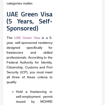
categories matter.
UAE Green Visa
(5 Years, Self-
Sponsored)
The
UAE Green Visa
is a 5-
year, self-sponsored residency
designed specifically for
freelancers and skilled
professionals. According to the
Federal Authority for Identity,
Citizenship, Customs and Port
Security (ICP), you must meet
all three of these criteria to
qualify:
Hold a freelancing or
self-employment permit
issued by MOHRE