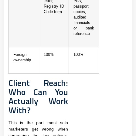
letter,
PoA,
Registry ID
passport
Code form
copies,
audited
financials
or bank
reference
Foreign
100%
100%
ownership
Client Reach:
Who Can You
Actually Work
With?
This is the part most solo
marketers get wrong when
comparing the two options.