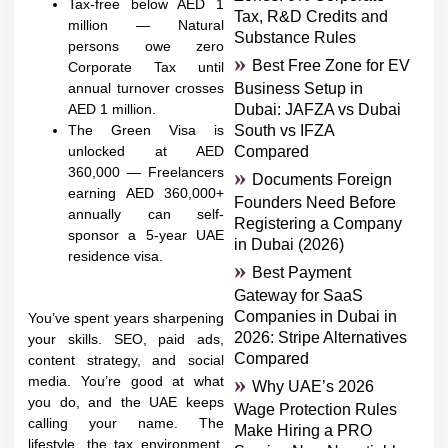
Tax-free below AED 1
Tax, R&D Credits and
million — Natural
Substance Rules
persons owe zero
Best Free Zone for EV
Corporate Tax until
annual turnover crosses
Business Setup in
AED 1 million.
Dubai: JAFZA vs Dubai
The Green Visa is
South vs IFZA
unlocked at AED
Compared
360,000 — Freelancers
Documents Foreign
earning AED 360,000+
Founders Need Before
annually can self-
Registering a Company
sponsor a 5-year UAE
in Dubai (2026)
residence visa.
Best Payment
Gateway for SaaS
Companies in Dubai in
You’ve spent years sharpening
2026: Stripe Alternatives
your skills. SEO, paid ads,
Compared
content strategy, and social
media. You’re good at what
Why UAE’s 2026
you do, and the UAE keeps
Wage Protection Rules
calling your name. The
Make Hiring a PRO
lifestyle, the tax environment,