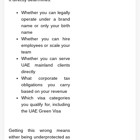
Whether you can legally
operate under a brand
name or only your birth
name
Whether you can hire
employees or scale your
team
Whether you can serve
UAE mainland clients
directly
What corporate tax
obligations you carry
based on your revenue
Which visa categories
you qualify for, including
the UAE Green Visa
Getting this wrong means
either being underprotected as