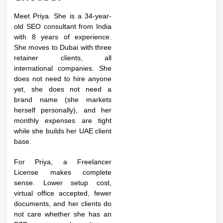
Meet Priya. She is a 34-year-
old SEO consultant from India
with 8 years of experience.
She moves to Dubai with three
retainer clients, all
international companies. She
does not need to hire anyone
yet, she does not need a
brand name (she markets
herself personally), and her
monthly expenses are tight
while she builds her UAE client
base.
For Priya, a Freelancer
License makes complete
sense. Lower setup cost,
virtual office accepted, fewer
documents, and her clients do
not care whether she has an