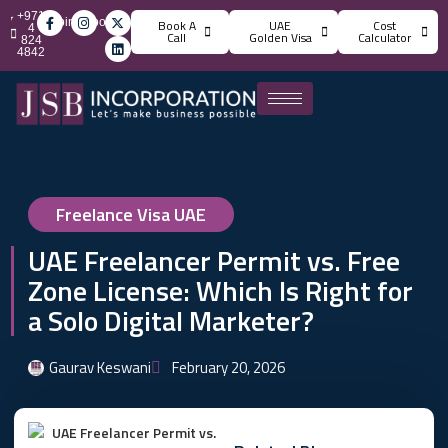
+971
info@jsbincorporation.com
Book A
UAE
Cost
4
Call
Golden Visa
Calculator
824
4842
Freelance Visa UAE
UAE Freelancer Permit vs. Free
Zone License: Which Is Right for
a Solo Digital Marketer?
Gaurav Keswani
February 20, 2026