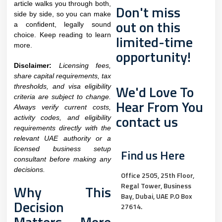
article walks you through both,
Don't miss
side by side, so you can make
out on this
a confident, legally sound
choice. Keep reading to learn
limited-time
more.
opportunity!
Disclaimer:
Licensing fees,
share capital requirements, tax
We'd Love To
thresholds, and visa eligibility
criteria are subject to change.
Hear From You
Always verify current costs,
contact us
activity codes, and eligibility
requirements directly with the
relevant UAE authority or a
licensed business setup
Find us Here
consultant before making any
decisions.
Office 2505, 25th Floor,
Regal Tower, Business
Why This
Bay, Dubai, UAE P.O Box
Decision
27614.
Matters More