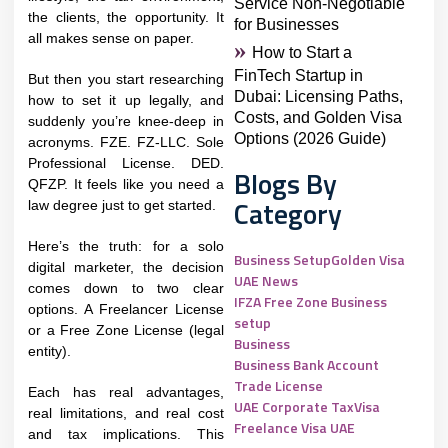
Service Non-Negotiable
the clients, the opportunity. It
for Businesses
all makes sense on paper.
How to Start a
FinTech Startup in
But then you start researching
Dubai: Licensing Paths,
how to set it up legally, and
Costs, and Golden Visa
suddenly you’re knee-deep in
Options (2026 Guide)
acronyms. FZE. FZ-LLC. Sole
Professional License. DED.
Blogs By
QFZP. It feels like you need a
Category
law degree just to get started.
Here’s the truth: for a solo
Business Setup
Golden Visa
digital marketer, the decision
UAE News
comes down to two clear
IFZA Free Zone Business
options. A Freelancer License
setup
or a Free Zone License (legal
Business
entity).
Business Bank Account
Trade License
Each has real advantages,
UAE Corporate Tax
Visa
real limitations, and real cost
Freelance Visa UAE
and tax implications. This