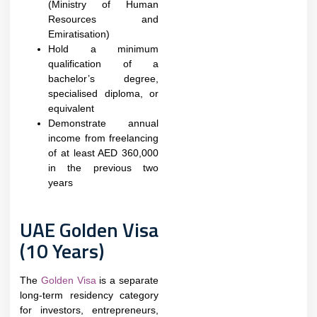
(Ministry of Human
Resources and
Emiratisation)
Hold a minimum
qualification of a
bachelor’s degree,
specialised diploma, or
equivalent
Demonstrate annual
income from freelancing
of at least AED 360,000
in the previous two
years
UAE Golden Visa
(10 Years)
The
Golden Visa
is a separate
long-term residency category
for investors, entrepreneurs,