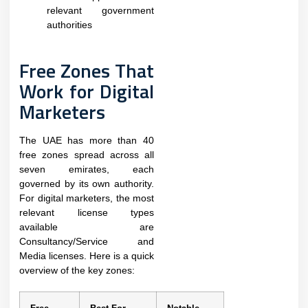
relevant government
authorities
Free Zones That
Work for Digital
Marketers
The UAE has more than 40
free zones spread across all
seven emirates, each
governed by its own authority.
For digital marketers, the most
relevant license types
available are
Consultancy/Service and
Media licenses. Here is a quick
overview of the key zones: