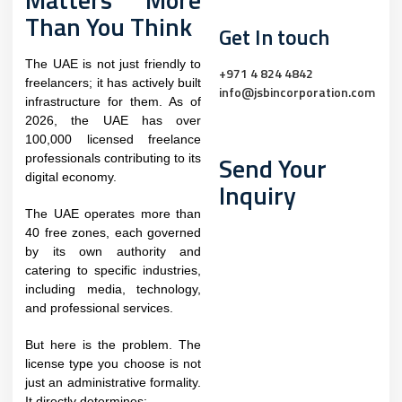
Than You Think
Get In touch
The UAE is not just friendly to
+971 4 824 4842
freelancers; it has actively built
info@jsbincorporation.com
infrastructure for them. As of
2026, the UAE has over
100,000 licensed freelance
Send Your
professionals contributing to its
digital economy.
Inquiry
The UAE operates more than
40 free zones, each governed
by its own authority and
catering to specific industries,
including media, technology,
and professional services.
But here is the problem. The
license type you choose is not
just an administrative formality.
It directly determines: