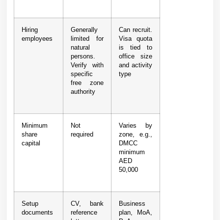
Hiring
Generally
Can recruit.
employees
limited for
Visa quota
natural
is tied to
persons.
office size
Verify with
and activity
specific
type
free zone
authority
Minimum
Not
Varies by
share
required
zone, e.g.,
capital
DMCC
minimum
AED
50,000
Setup
CV, bank
Business
documents
reference
plan, MoA,