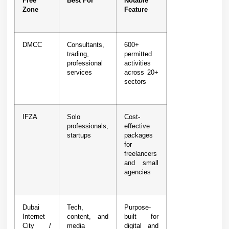
Free
Best For
Notable
Zone
Feature
DMCC
Consultants,
600+
trading,
permitted
professional
activities
services
across 20+
sectors
IFZA
Solo
Cost-
professionals,
effective
startups
packages
for
freelancers
and small
agencies
Dubai
Tech,
Purpose-
Internet
content, and
built for
City /
media
digital and