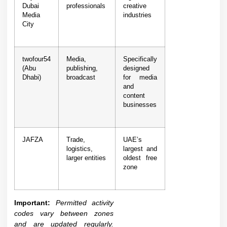
Dubai
professionals
creative
Media
industries
City
twofour54
Media,
Specifically
(Abu
publishing,
designed
Dhabi)
broadcast
for media
and
content
businesses
JAFZA
Trade,
UAE’s
logistics,
largest and
larger entities
oldest free
zone
Important:
Permitted activity
codes vary between zones
and are updated regularly.