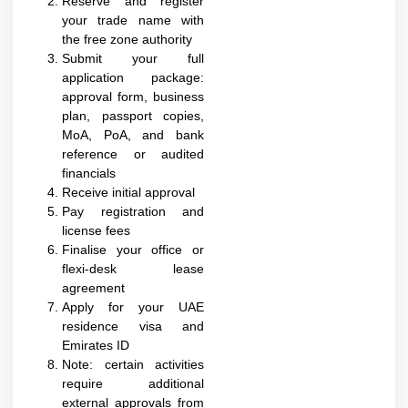
Reserve and register
your trade name with
the free zone authority
Submit your full
application package:
approval form, business
plan, passport copies,
MoA, PoA, and bank
reference or audited
financials
Receive initial approval
Pay registration and
license fees
Finalise your office or
flexi-desk lease
agreement
Apply for your UAE
residence visa and
Emirates ID
Note: certain activities
require additional
external approvals from