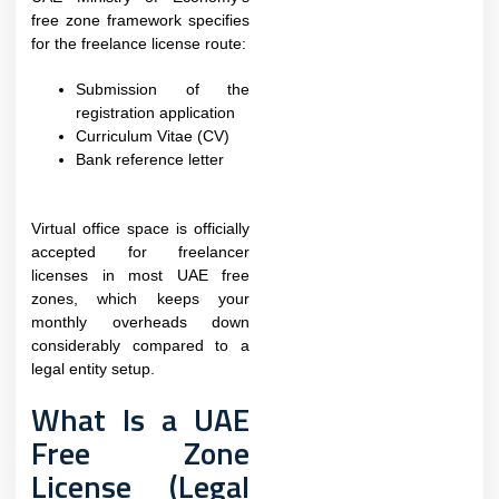
free zone framework specifies
for the freelance license route:
Submission of the
registration application
Curriculum Vitae (CV)
Bank reference letter
Virtual office space is officially
accepted for freelancer
licenses in most UAE free
zones, which keeps your
monthly overheads down
considerably compared to a
legal entity setup.
What Is a UAE
Free Zone
License (Legal