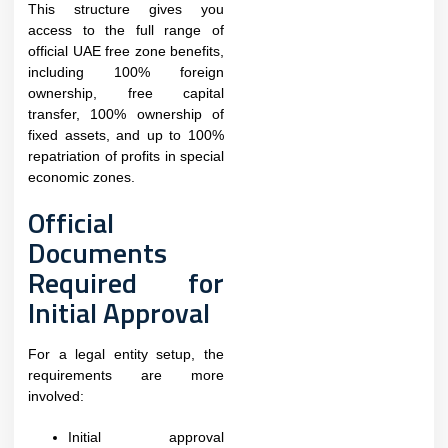
This structure gives you
access to the full range of
official UAE free zone benefits,
including 100% foreign
ownership, free capital
transfer, 100% ownership of
fixed assets, and up to 100%
repatriation of profits in special
economic zones.
Official
Documents
Required for
Initial Approval
For a legal entity setup, the
requirements are more
involved:
Initial approval