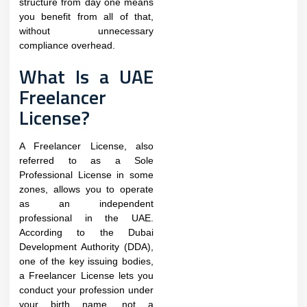
structure from day one means
you benefit from all of that,
without unnecessary
compliance overhead.
What Is a UAE
Freelancer
License?
A Freelancer License, also
referred to as a Sole
Professional License in some
zones, allows you to operate
as an independent
professional in the UAE.
According to the Dubai
Development Authority (DDA),
one of the key issuing bodies,
a Freelancer License lets you
conduct your profession under
your birth name, not a