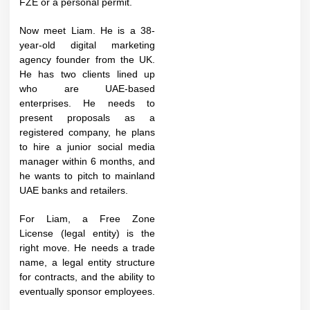
FZE or a personal permit.
Now meet Liam. He is a 38-
year-old digital marketing
agency founder from the UK.
He has two clients lined up
who are UAE-based
enterprises. He needs to
present proposals as a
registered company, he plans
to hire a junior social media
manager within 6 months, and
he wants to pitch to mainland
UAE banks and retailers.
For Liam, a Free Zone
License (legal entity) is the
right move. He needs a trade
name, a legal entity structure
for contracts, and the ability to
eventually sponsor employees.