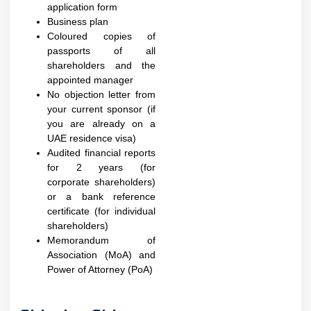
application form
Business plan
Coloured copies of
passports of all
shareholders and the
appointed manager
No objection letter from
your current sponsor (if
you are already on a
UAE residence visa)
Audited financial reports
for 2 years (for
corporate shareholders)
or a bank reference
certificate (for individual
shareholders)
Memorandum of
Association (MoA) and
Power of Attorney (PoA)