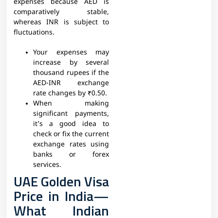
expenses because AED is
comparatively stable,
whereas INR is subject to
fluctuations.
Your expenses may
increase by several
thousand rupees if the
AED-INR exchange
rate changes by ₹0.50.
When making
significant payments,
it’s a good idea to
check or fix the current
exchange rates using
banks or forex
services.
UAE Golden Visa
Price in India—
What Indian