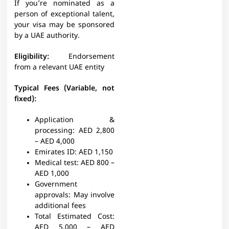
If you’re nominated as a
person of exceptional talent,
your visa may be sponsored
by a UAE authority.
Eligibility:
Endorsement
from a relevant UAE entity
Typical Fees (Variable, not
fixed):
Application &
processing:
AED 2,800
– AED 4,000
Emirates ID:
AED 1,150
Medical test:
AED 800 –
AED 1,000
Government
approvals:
May involve
additional fees
Total Estimated Cost:
AED 5,000 – AED