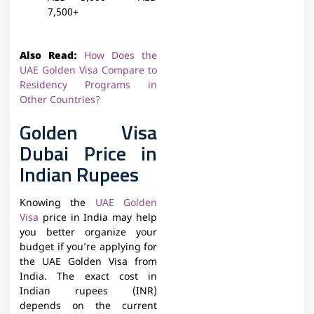
7,500+
Also Read:
How Does the
UAE Golden Visa Compare to
Residency Programs in
Other Countries?
Golden Visa
Dubai Price in
Indian Rupees
Knowing the
UAE Golden
Visa
price in India may help
you better organize your
budget if you’re applying for
the UAE Golden Visa from
India. The exact cost in
Indian rupees (INR)
depends on the current