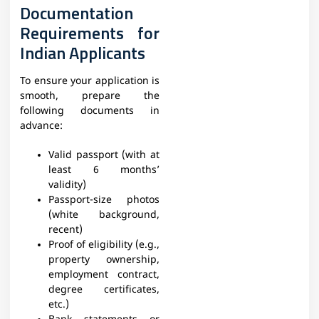
Documentation
Requirements for
Indian Applicants
To ensure your application is
smooth, prepare the
following documents in
advance:
Valid passport (with at
least 6 months’
validity)
Passport-size photos
(white background,
recent)
Proof of eligibility (e.g.,
property ownership,
employment contract,
degree certificates,
etc.)