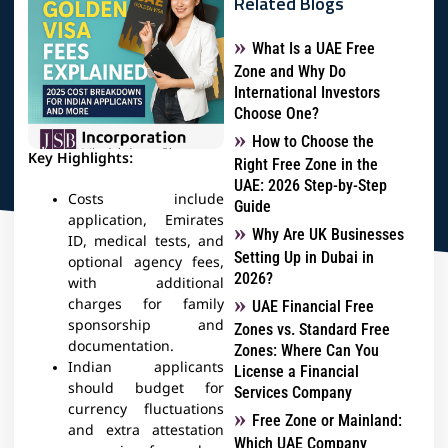
Related Blogs
What Is a UAE Free
Zone and Why Do
International Investors
Choose One?
How to Choose the
Key Highlights:
Right Free Zone in the
UAE: 2026 Step-by-Step
Costs include
Guide
application, Emirates
Why Are UK Businesses
ID, medical tests, and
Setting Up in Dubai in
optional agency fees,
2026?
with additional
charges for family
UAE Financial Free
sponsorship and
Zones vs. Standard Free
documentation.
Zones: Where Can You
Indian applicants
License a Financial
should budget for
Services Company
currency fluctuations
Free Zone or Mainland:
and extra attestation
Which UAE Company