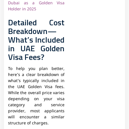
Dubai as a Golden Visa
Holder in 2025
Detailed Cost
Breakdown—
What’s Included
in UAE Golden
Visa Fees?
To help you plan better,
here’s a clear breakdown of
what’s typically included in
the UAE Golden Visa fees.
While the overall price varies
depending on your visa
category and service
provider, most applicants
will encounter a similar
structure of charges.