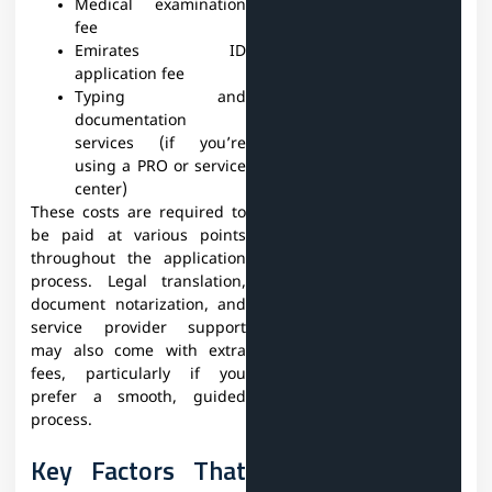
Medical examination
fee
Emirates ID
application fee
Typing and
documentation
services (if you’re
using a PRO or service
center)
These costs are required to
be paid at various points
throughout the application
process. Legal translation,
document notarization, and
service provider support
may also come with extra
fees, particularly if you
prefer a smooth, guided
process.
Key Factors That