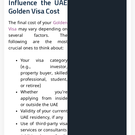
Influence the UAE
Golden Visa Cost
The final cost of your
Golden
Visa
may vary depending on
several factors. The
following are the most
crucial ones to think about:
Your visa category
(e.g., investor,
property buyer, skilled
professional, student,
or retiree)
Whether you’re
applying from inside
or outside the UAE
Validity of your current
UAE residency, if any
Use of third-party visa
services or consultants