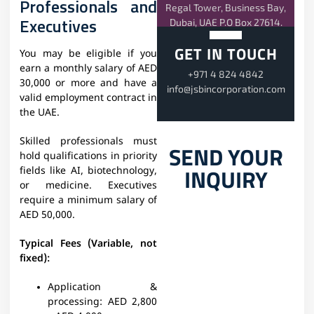
Professionals and
Regal Tower, Business Bay,
Executives
Dubai, UAE P.O Box 27614.
GET IN TOUCH
You may be eligible if you
earn a monthly salary of AED
+971 4 824 4842
30,000 or more and have a
info@jsbincorporation.com
valid employment contract in
the UAE.
Skilled professionals must
SEND YOUR
hold qualifications in priority
INQUIRY
fields like AI, biotechnology,
or medicine. Executives
require a minimum salary of
AED 50,000.
Typical Fees (Variable, not
fixed):
Application &
processing:
AED 2,800