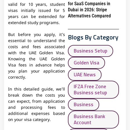
for SaaS Companies in
valid for 10 years, student
Dubai in 2026: Stripe
visas initially issued for 5
Alternatives Compared
years can be extended for
extended study programs.
But before you apply, it’s
Blogs By Category
essential to understand the
costs and fees associated
Business Setup
with the UAE Golden Visa.
Knowing the UAE Golden
Golden Visa
Visa fees in advance helps
you plan your application
UAE News
correctly.
IFZA Free Zone
In this detailed guide, we’ll
Business setup
break down the costs you
can expect, from application
Business
and processing fees to
additional expenses based
Business Bank
on your visa category.
Account