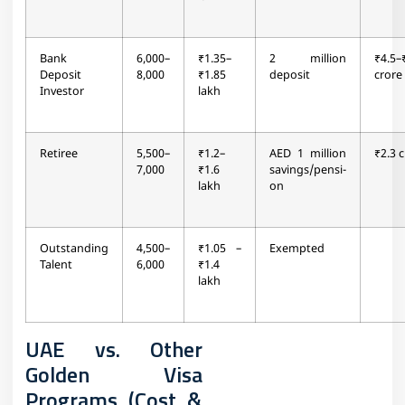
Bank
6,000–
₹1.35–
2 million
₹4.5–
Deposit
8,000
₹1.85
deposit
crore
Investor
lakh
Retiree
5,500–
₹1.2–
AED 1 million
₹2.3 
7,000
₹1.6
savings/pensi-
lakh
on
Outstanding
4,500–
₹1.05 –
Exempted
Talent
6,000
₹1.4
lakh
UAE vs. Other
Golden Visa
Programs (Cost &