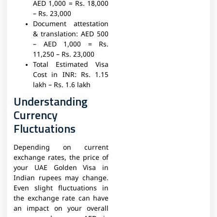
AED 1,000 = Rs. 18,000
– Rs. 23,000
Document attestation
& translation:
AED 500
– AED 1,000 = Rs.
11,250 – Rs. 23,000
Total Estimated Visa
Cost in INR:
Rs. 1.15
lakh – Rs. 1.6 lakh
Understanding
Currency
Fluctuations
Depending on current
exchange rates, the price of
your UAE Golden Visa in
Indian rupees may change.
Even slight fluctuations in
the exchange rate can have
an impact on your overall