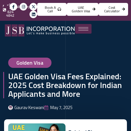
+971
info@jsbincorporation.com
Book A
UAE
Cost
4
Call
Golden Visa
Calculator
824
4842
Golden Visa
UAE Golden Visa Fees Explained:
2025 Cost Breakdown for Indian
Applicants and More
Gaurav Keswani
May 7, 2025