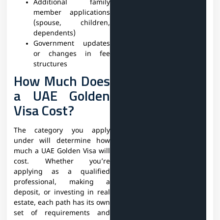
Additional family
member applications
(spouse, children,
dependents)
Government updates
or changes in fee
structures
How Much Does
a UAE Golden
Visa Cost?
The category you apply
under will determine how
much a UAE Golden Visa will
cost. Whether you’re
applying as a qualified
professional, making a
deposit, or investing in real
estate, each path has its own
set of requirements and