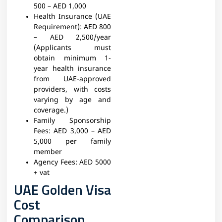
500 – AED 1,000
Health Insurance (UAE
Requirement):
AED 800
– AED 2,500/year
(Applicants must
obtain minimum 1-
year health insurance
from UAE-approved
providers, with costs
varying by age and
coverage.)
Family Sponsorship
Fees:
AED 3,000 – AED
5,000 per family
member
Agency Fees:
AED 5000
+ vat
UAE Golden Visa
Cost
Comparison