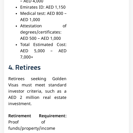
– AED 4,000
Emirates ID:
AED 1,150
Medical test:
AED 800 –
AED 1,000
Attestation of
degrees/certificates:
AED 500 – AED 1,000
Total Estimated Cost:
AED 5,000 – AED
7,000+
4. Retirees
Retirees seeking Golden
Visas must meet standard
investor criteria, such as a
AED 2 million real estate
investment.
Retirement Requirement:
Proof of
funds/property/income