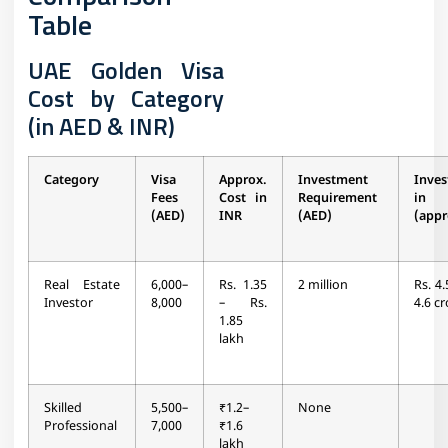
Table
UAE Golden Visa
Cost by Category
(in AED & INR)
Category
Visa
Approx.
Investment
Inve
Fees
Cost in
Requirement
in
(AED)
INR
(AED)
(appr
Real Estate
6,000–
Rs. 1.35
2 million
Rs. 4.
Investor
8,000
– Rs.
4.6 cr
1.85
lakh
Skilled
5,500–
₹1.2–
None
Professional
7,000
₹1.6
lakh