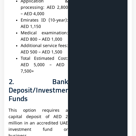
Application &
processing:
AED 2,800
– AED 4,000
Emirates ID (10-year):
AED 1,150
Medical examination:
AED 800 – AED 1,000
Additional service fees:
AED 500 – AED 1,500
Total Estimated Cost:
AED 5,000 – AED
7,500+
2. Bank
Deposit/Investment
Funds
This option requires a
capital deposit of AED 2
million in an accredited UAE
investment fund or