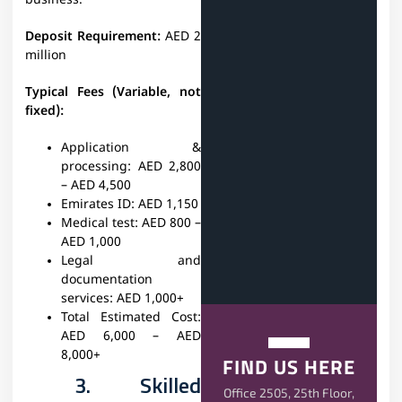
business.
Deposit Requirement:
AED 2
million
Typical Fees (Variable, not
fixed):
Application &
processing:
AED 2,800
– AED 4,500
Emirates ID:
AED 1,150
Medical test:
AED 800 –
AED 1,000
Legal and
documentation
services:
AED 1,000+
Total Estimated Cost:
AED 6,000 – AED
8,000+
FIND US HERE
3. Skilled
Office 2505, 25th Floor,