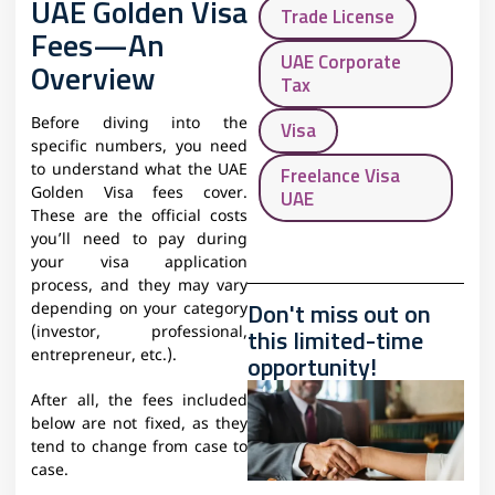
UAE Golden Visa
Trade License
Fees—An
UAE Corporate
Overview
Tax
Before diving into the
Visa
specific numbers, you need
to understand what the UAE
Freelance Visa
Golden Visa fees cover.
UAE
These are the official costs
you’ll need to pay during
your visa application
process, and they may vary
Don't miss out on
depending on your category
this limited-time
(investor, professional,
entrepreneur, etc.).
opportunity!
After all, the fees included
below are not fixed, as they
tend to change from case to
case.