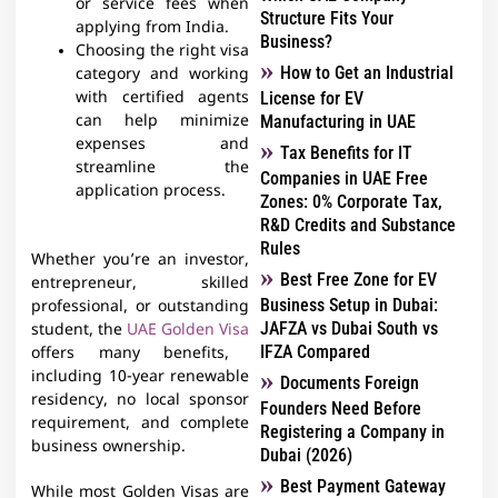
or service fees when
Structure Fits Your
applying from India.
Business?
Choosing the right visa
How to Get an Industrial
category and working
with certified agents
License for EV
can help minimize
Manufacturing in UAE
expenses and
Tax Benefits for IT
streamline the
Companies in UAE Free
application process.
Zones: 0% Corporate Tax,
R&D Credits and Substance
Rules
Whether you’re an investor,
Best Free Zone for EV
entrepreneur, skilled
Business Setup in Dubai:
professional, or outstanding
JAFZA vs Dubai South vs
student, the
UAE Golden Visa
IFZA Compared
offers many benefits,
including 10-year renewable
Documents Foreign
residency, no local sponsor
Founders Need Before
requirement, and complete
Registering a Company in
business ownership.
Dubai (2026)
Best Payment Gateway
While most Golden Visas are