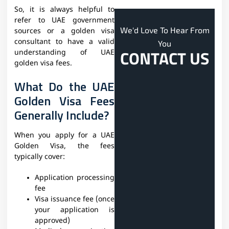
So, it is always helpful to
refer to UAE government
We'd Love To Hear From
sources or a golden visa
consultant to have a valid
You
CONTACT US
understanding of UAE
golden visa fees.
What Do the UAE
Golden Visa Fees
Generally Include?
When you apply for a UAE
Golden Visa, the fees
typically cover:
Application processing
fee
Visa issuance fee (once
your application is
approved)