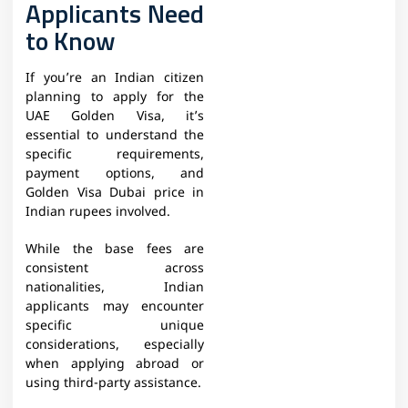
Applicants Need
to Know
If you’re an Indian citizen
planning to apply for the
UAE Golden Visa, it’s
essential to understand the
specific requirements,
payment options, and
Golden Visa Dubai price in
Indian rupees involved.
While the base fees are
consistent across
nationalities, Indian
applicants may encounter
specific unique
considerations, especially
when applying abroad or
using third-party assistance.