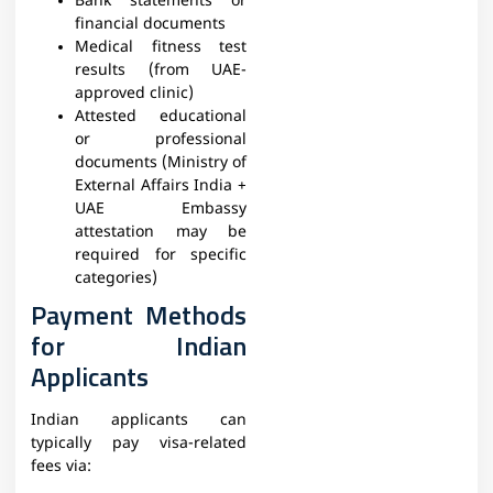
Bank statements or
financial documents
Medical fitness test
results (from UAE-
approved clinic)
Attested educational
or professional
documents (Ministry of
External Affairs India +
UAE Embassy
attestation may be
required for specific
categories)
Payment Methods
for Indian
Applicants
Indian applicants can
typically pay visa-related
fees via: