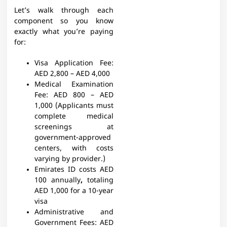
Let’s walk through each
component so you know
exactly what you’re paying
for:
Visa Application Fee:
AED 2,800 – AED 4,000
Medical Examination
Fee:
AED 800 – AED
1,000 (Applicants must
complete medical
screenings at
government-approved
centers, with costs
varying by provider.)
Emirates ID costs AED
100 annually
,
totaling
AED 1,000 for a 10-year
visa
Administrative and
Government Fees:
AED