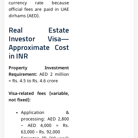
currency rate because
official fees are paid in UAE
dirhams (AED).
Real Estate
Investor Visa—
Approximate Cost
in INR
Property Investment
Requirement:
AED 2 million
= Rs. 4.5 to Rs. 4.6 crore
Visa-related fees (variable,
not fixed):
Application &
processing:
AED 2,800
– AED 4,000 = Rs.
63,000 – Rs. 92,000