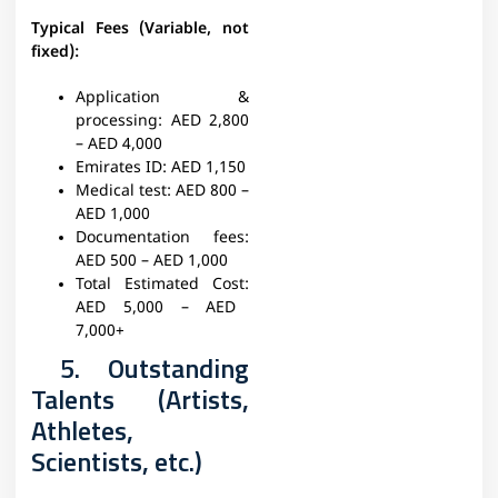
Typical Fees (Variable, not
fixed):
Application &
processing:
AED 2,800
– AED 4,000
Emirates ID:
AED 1,150
Medical test:
AED 800 –
AED 1,000
Documentation fees:
AED 500 – AED 1,000
Total Estimated Cost:
AED 5,000 – AED
7,000+
5. Outstanding
Talents (Artists,
Athletes,
Scientists, etc.)