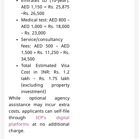
Emirates ID (10-year):
AED 1,150 = Rs. 25,875
–Rs. 26,500
Medical test:
AED 800 –
AED 1,000 = Rs. 18,000
– Rs. 23,000
Service/consultancy
fees:
AED 500 – AED
1,500 = Rs. 11,250 – Rs.
34,500
Total Estimated Visa
Cost in INR:
Rs. 1.2
lakh – Rs. 1.75 lakh
(excluding property
investment)
While optional agency
assistance may incur extra
costs, applicants can self-file
through
ICP’s digital
platforms
at no additional
charge.