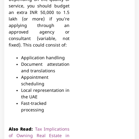
service, you should budget
an extra INR 50,000 to 1.5
lakh (or more) if you’re
applying through an
approved agency or
consultant (variable, not
fixed). This could consist of:
Application handling
Document attestation
and translations
Appointment
scheduling
Local representation in
the UAE
Fast-tracked
processing
Also Read:
Tax Implications
of Owning Real Estate in