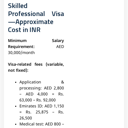
Skilled
Professional Visa
—Approximate
Cost in INR
Minimum Salary
Requirement:
AED
30,000/month
Visa-related fees (variable,
not fixed):
Application &
processing:
AED 2,800
– AED 4,000 = Rs.
63,000 – Rs. 92,000
Emirates ID
: AED 1,150
= Rs. 25,875 – Rs.
26,500
Medical test:
AED 800 –