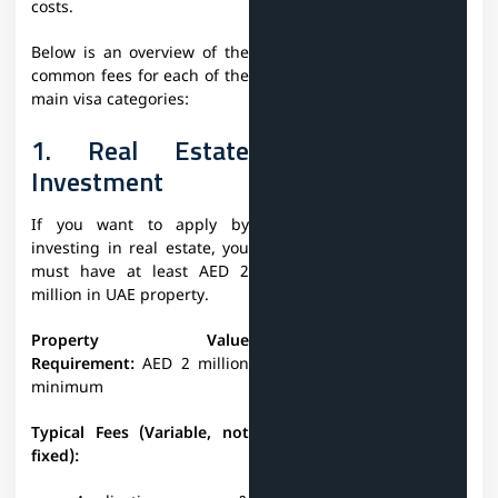
costs.
Below is an overview of the
common fees for each of the
main visa categories:
1. Real Estate
Investment
If you want to apply by
investing in real estate, you
must have at least AED 2
million in UAE property.
Property Value
Requirement:
AED 2 million
minimum
Typical Fees (Variable, not
fixed):