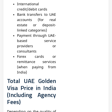
International
credit/debit cards
Bank transfers to UAE
accounts (for real
estate or deposit-
linked categories)
Payment through UAE-
based service
providers or
consultants
Forex cards or
remittance services
(when paying from
India)
Total UAE Golden
Visa Price in India
(Including Agency
Fees)
Depending on the quality of