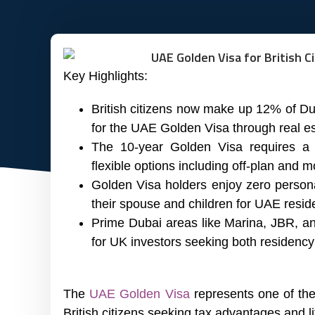
Key Highlights:
British citizens now make up 12% of Dub
for the UAE Golden Visa through real es
The 10-year Golden Visa requires a 
flexible options including off-plan and 
Golden Visa holders enjoy zero persona
their spouse and children for UAE resid
Prime Dubai areas like Marina, JBR, and
for UK investors seeking both residency
The
UAE Golden Visa
represents one of the
British citizens seeking tax advantages and l