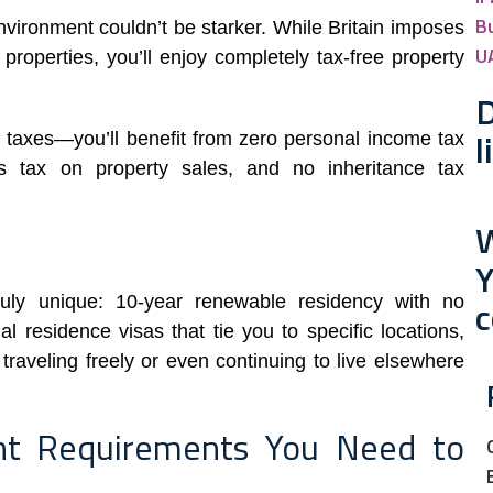
B
nvironment couldn’t be starker. While Britain imposes
U
roperties, you’ll enjoy completely tax-free property
D
l
 taxes—you’ll benefit from zero personal income tax
ns tax on property sales, and no inheritance tax
W
uly unique: 10-year renewable residency with no
c
l residence visas that tie you to specific locations,
raveling freely or even continuing to live elsewhere
nt Requirements You Need to