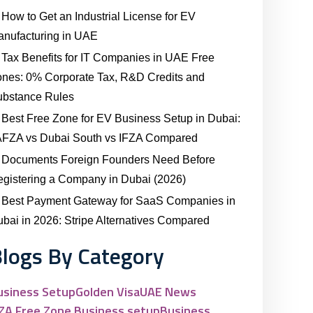
How to Get an Industrial License for EV
nufacturing in UAE
Tax Benefits for IT Companies in UAE Free
nes: 0% Corporate Tax, R&D Credits and
ubstance Rules
Best Free Zone for EV Business Setup in Dubai:
AFZA vs Dubai South vs IFZA Compared
Documents Foreign Founders Need Before
gistering a Company in Dubai (2026)
Best Payment Gateway for SaaS Companies in
bai in 2026: Stripe Alternatives Compared
logs By Category
usiness Setup
Golden Visa
UAE News
FZA Free Zone Business setup
Business