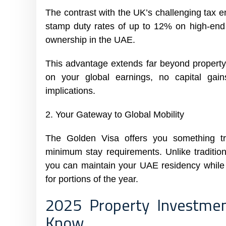
The contrast with the UK’s challenging tax e
stamp duty rates of up to 12% on high-end p
ownership in the UAE.
This advantage extends far beyond property
on your global earnings, no capital gai
implications.
2. Your Gateway to Global Mobility
The Golden Visa offers you something tr
minimum stay requirements. Unlike traditiona
you can maintain your UAE residency while t
for portions of the year.
2025 Property Investme
Know