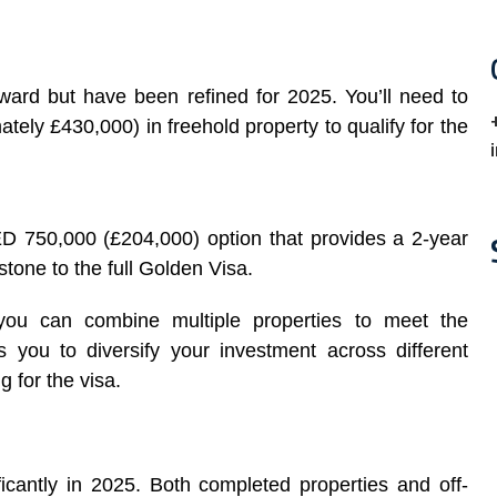
ward but have been refined for 2025. You’ll need to
tely £430,000) in freehold property to qualify for the
D 750,000 (£204,000) option that provides a 2-year
stone to the full Golden Visa.
 you can combine multiple properties to meet the
ws you to diversify your investment across different
g for the visa.
icantly in 2025. Both completed properties and off-