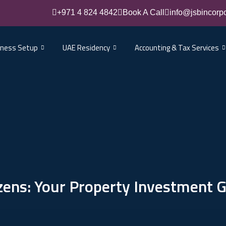
+971 4 824 4842
Book A Call
info@jsbincorp
iness Setup
UAE Residency
Accounting & Tax Services
izens: Your Property Investment 