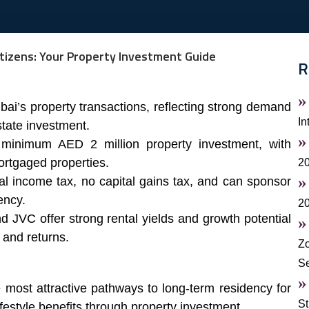
R
ai’s property transactions, reflecting strong demand
In
tate investment.
minimum AED 2 million property investment, with
mortgaged properties.
20
l income tax, no capital gains tax, and can sponsor
ency.
2
 JVC offer strong rental yields and growth potential
 and returns.
Zo
S
 most attractive pathways to long-term residency for
St
ifestyle benefits through property investment.