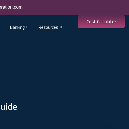
oration.com
Cost Calculator
Banking
Resources
Guide