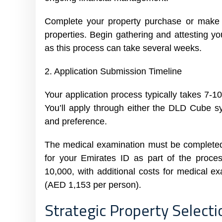
Complete your property purchase or make t
properties. Begin gathering and attesting
as this process can take several weeks.
2. Application Submission Timeline
Your application process typically takes 7-1
You’ll apply through either the DLD Cube 
and preference.
The medical examination must be completed
for your Emirates ID as part of the proc
10,000, with additional costs for medical 
(AED 1,153 per person).
Strategic Property Select