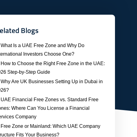
elated Blogs
What Is a UAE Free Zone and Why Do
ternational Investors Choose One?
How to Choose the Right Free Zone in the UAE:
26 Step-by-Step Guide
Why Are UK Businesses Setting Up in Dubai in
026?
UAE Financial Free Zones vs. Standard Free
nes: Where Can You License a Financial
ervices Company
Free Zone or Mainland: Which UAE Company
ructure Fits Your Business?