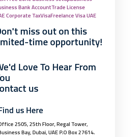
usiness Bank Account
Trade License
AE Corporate Tax
Visa
Freelance Visa UAE
on't miss out on this
imited-time opportunity!
e'd Love To Hear From
You
ontact us
Find us Here
Office 2505, 25th Floor, Regal Tower,
Business Bay, Dubai, UAE P.O Box 27614.