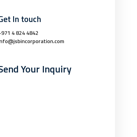
Get In touch
+971 4 824 4842
info@jsbincorporation.com
Send Your Inquiry