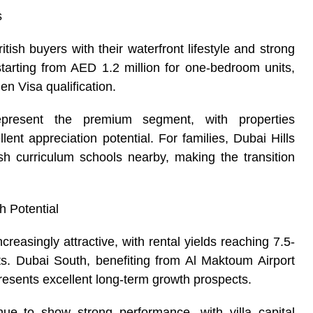
s
tish buyers with their waterfront lifestyle and strong
starting from AED 1.2 million for one-bedroom units,
n Visa qualification.
resent the premium segment, with properties
ent appreciation potential. For families, Dubai Hills
ish curriculum schools nearby, making the transition
h Potential
reasingly attractive, with rental yields reaching 7.5-
s. Dubai South, benefiting from Al Maktoum Airport
resents excellent long-term growth prospects.
ue to show strong performance, with villa capital