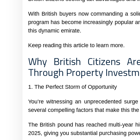
With British buyers now commanding a solid
program has become increasingly popular am
this dynamic emirate.
Keep reading this article to learn more.
Why British Citizens A
Through Property Invest
1. The Perfect Storm of Opportunity
You’re witnessing an unprecedented surge i
several compelling factors that make this the
The British pound has reached multi-year h
2025, giving you substantial purchasing powe