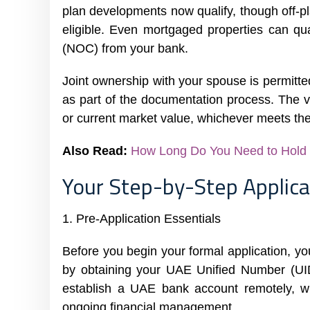
plan developments now qualify, though off-
eligible. Even mortgaged properties can qua
(NOC) from your bank.
Joint ownership with your spouse is permitted
as part of the documentation process. The v
or current market value, whichever meets th
Also Read:
How Long Do You Need to Hold P
Your Step-by-Step Applica
1. Pre-Application Essentials
Before you begin your formal application, yo
by obtaining your UAE Unified Number (UID)
establish a UAE bank account remotely, whi
ongoing financial management.