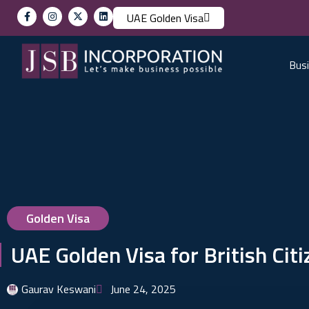
UAE Golden Visa
Bus
Golden Visa
UAE Golden Visa for British Cit
Gaurav Keswani
June 24, 2025