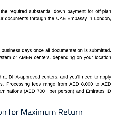
he required substantial down payment for off-plan
 your documents through the UAE Embassy in London,
0 business days once all documentation is submitted.
system or AMER centers, depending on your location
 at DHA-approved centers, and you’ll need to apply
ess. Processing fees range from AED 8,000 to AED
examinations (AED 700+ per person) and Emirates ID
ion for Maximum Return