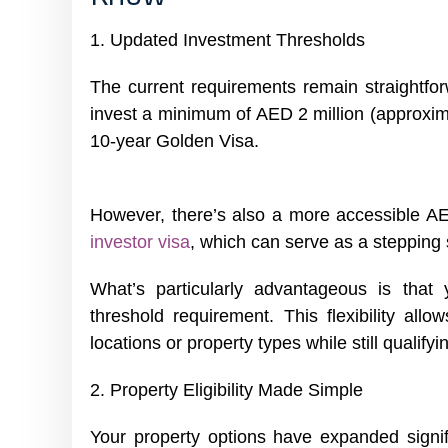
1. Updated Investment Thresholds
The current requirements remain straightfor
invest a minimum of AED 2 million (approxima
10-year Golden Visa.
However, there’s also a more accessible AE
investor visa
, which can serve as a stepping 
What’s particularly advantageous is that
threshold requirement. This flexibility allo
locations or property types while still qualifyin
2. Property Eligibility Made Simple
Your property options have expanded signif