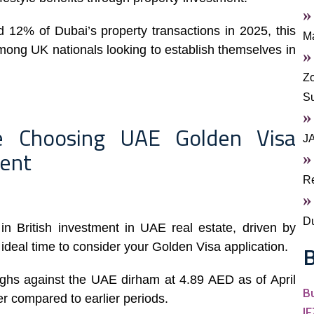
 12% of Dubai’s property transactions in 2025, this
Ma
ong UK nationals looking to establish themselves in
Zo
S
re Choosing UAE Golden Visa
J
ment
Re
Du
n British investment in UAE real estate, driven by
 ideal time to consider your Golden Visa application.
B
ighs against the UAE dirham at 4.89 AED as of April
B
r compared to earlier periods.
I