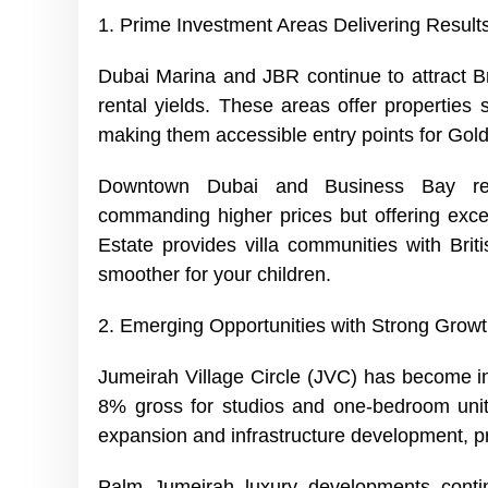
1. Prime Investment Areas Delivering Result
Dubai Marina and JBR continue to attract Bri
rental yields. These areas offer properties 
making them accessible entry points for Golde
Downtown Dubai and Business Bay rep
commanding higher prices but offering excell
Estate provides villa communities with Brit
smoother for your children.
2. Emerging Opportunities with Strong Growt
Jumeirah Village Circle (JVC) has become inc
8% gross for studios and one-bedroom unit
expansion and infrastructure development, p
Palm Jumeirah luxury developments contin