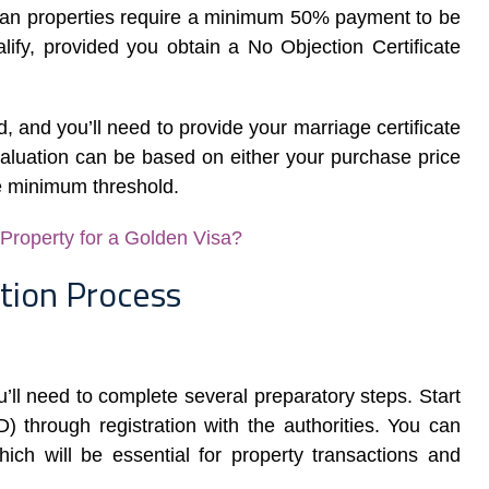
plan properties require a minimum 50% payment to be
lify, provided you obtain a No Objection Certificate
, and you’ll need to provide your marriage certificate
aluation can be based on either your purchase price
e minimum threshold.
roperty for a Golden Visa?
tion Process
u’ll need to complete several preparatory steps. Start
 through registration with the authorities. You can
ch will be essential for property transactions and