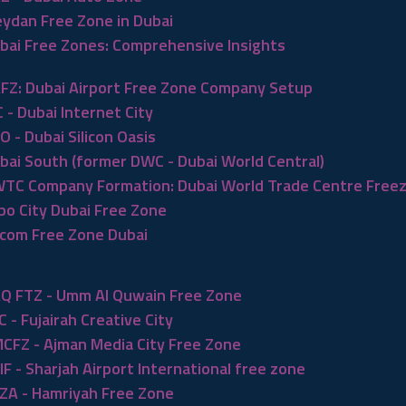
ydan Free Zone in Dubai
bai Free Zones: Comprehensive Insights
FZ: Dubai Airport Free Zone Company Setup
C - Dubai Internet City
O - Dubai Silicon Oasis
bai South (former DWC - Dubai World Central)
TC Company Formation: Dubai World Trade Centre Free
po City Dubai Free Zone
com Free Zone Dubai
Q FTZ - Umm Al Quwain Free Zone
C - Fujairah Creative City
CFZ - Ajman Media City Free Zone
IF - Sharjah Airport International free zone
ZA - Hamriyah Free Zone