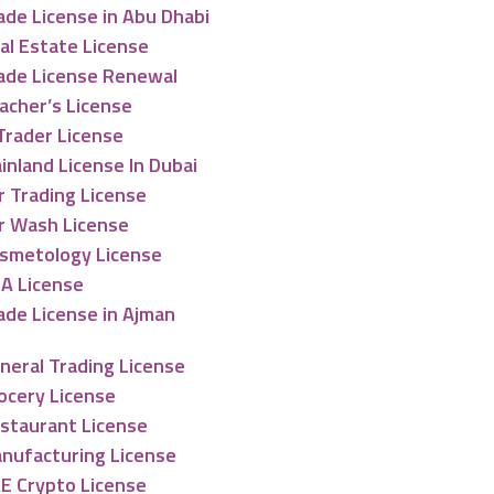
ade License in Abu Dhabi
al Estate License
ade License Renewal
acher’s License
Trader License
inland License In Dubai
r Trading License
r Wash License
smetology License
A License
ade License in Ajman
neral Trading License
ocery License
staurant License
nufacturing License
E Crypto License