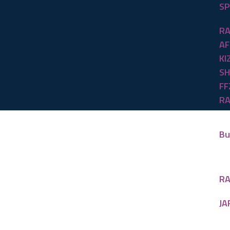
SP
RA
AF
KI
SH
FF
RA
Bu
RA
JA