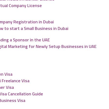
rtual Company License
mpany Registration in Dubai
w to start a Small Business in Dubai
nding a Sponsor in the UAE
gital Marketing for Newly Setup Businesses in UAE
esidency
en Visa
 Freelance Visa
er Visa
isa Cancellation Guide
Business Visa