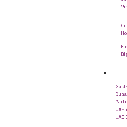
Vi
Co
Ho
Fi
Di
UAE R
Gold
Dubai
Partn
UAE V
UAE 