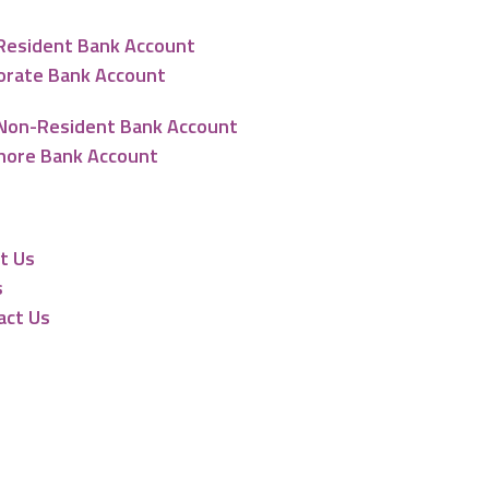
Resident Bank Account
orate Bank Account
Non-Resident Bank Account
hore Bank Account
urces
t Us
s
act Us