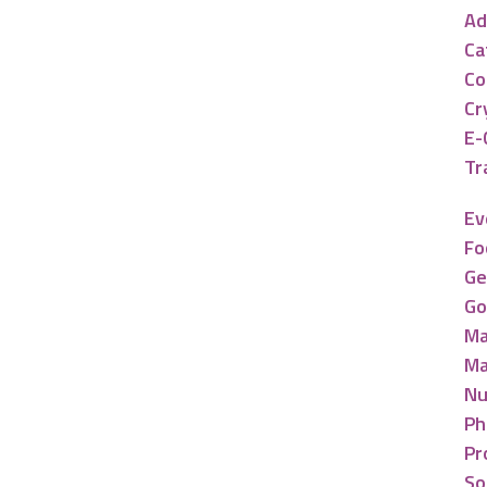
Ad
Ca
Co
Cr
E-
Tr
Ev
Fo
Ge
Go
Ma
Ma
Nu
Ph
Pr
So