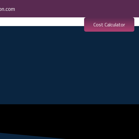
ion.com
Cost Calculator