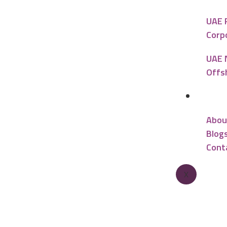
UAE 
Corp
UAE 
Offs
Reso
Abou
Blog
Cont
X