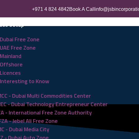
+971 4 824 4842
Book A Call
info@jsbincorporat
ess Setup
Dubai Free Zone
UAE Free Zone
Mainland
Offshore
Licences
Interesting to Know
CC - Dubai Multi Commodities Center
EC - Dubai Technology Entrepreneur Center
ZA - International Free Zone Authority
FZA - Jebel Ali Free Zone
C - Dubai Media City
Z - Dubai Auto Zone