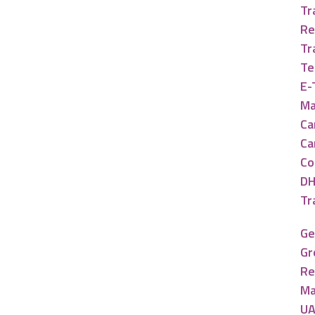
Tr
Re
Tr
Te
E-
Ma
Ca
Ca
Co
DH
Tr
Ge
Gr
Re
Ma
UA