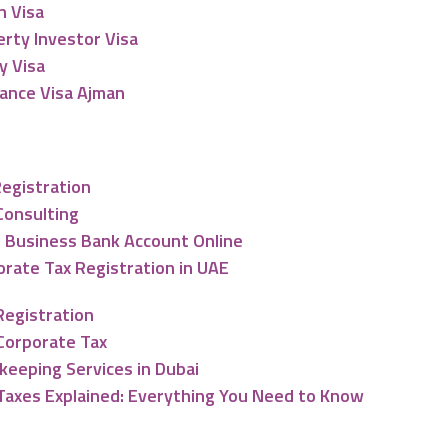
n Visa
rty Investor Visa
y Visa
lance Visa Ajman
nting & Tax Services
Registration
Consulting
 Business Bank Account Online
rate Tax Registration in UAE
Registration
Corporate Tax
keeping Services in Dubai
Taxes Explained: Everything You Need to Know
ng