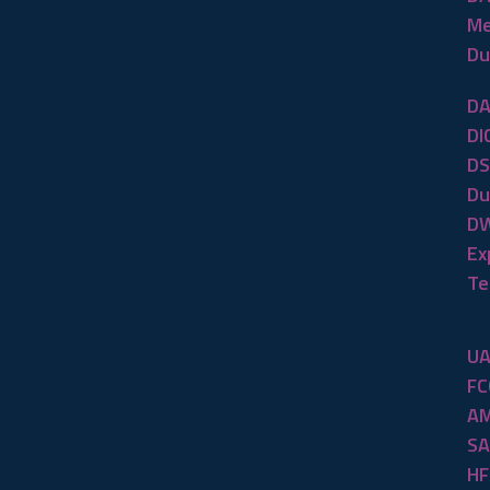
Me
Du
DA
DI
DS
Du
DW
Ex
Te
UA
FC
AM
SA
HF