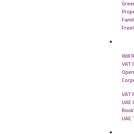
Gree
Prope
Famil
Free
Accou
Will 
VAT 
Open
Corpo
VAT 
UAE 
Book
UAE 
Banki