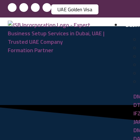
UAE Golden Visa
Busin
DM
DT
IF
JA
DM
DA