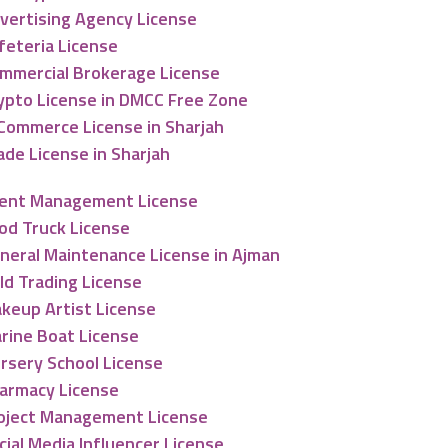
vertising Agency License
feteria License
mmercial Brokerage License
ypto License in DMCC Free Zone
Commerce License in Sharjah
ade License in Sharjah
ent Management License
od Truck License
neral Maintenance License in Ajman
ld Trading License
keup Artist License
rine Boat License
rsery School License
armacy License
oject Management License
cial Media Influencer License