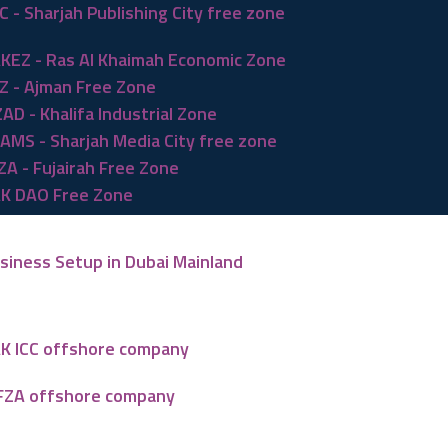
C - Sharjah Publishing City free zone
KEZ - Ras Al Khaimah Economic Zone
Z - Ajman Free Zone
ZAD - Khalifa Industrial Zone
AMS - Sharjah Media City free zone
ZA - Fujairah Free Zone
K DAO Free Zone
siness Setup in Dubai Mainland
K ICC offshore company
FZA offshore company