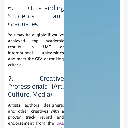
6. Outstanding
Students and
Graduates
You may be eligible if you’ve
achieved top academic
results in UAE or
international universities
and meet the GPA or ranking
criteria.
7. Creative
Professionals (Art,
Culture, Media)
Artists, authors, designers,
and other creatives with a
proven track record and
endorsement from the
UAE