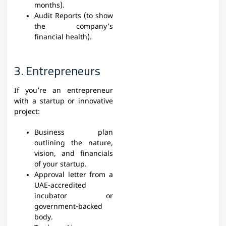
months).
Audit Reports (to show
the company’s
financial health).
3. Entrepreneurs
If you’re an entrepreneur
with a startup or innovative
project:
Business plan
outlining the nature,
vision, and financials
of your startup.
Approval letter from a
UAE-accredited
incubator or
government-backed
body.