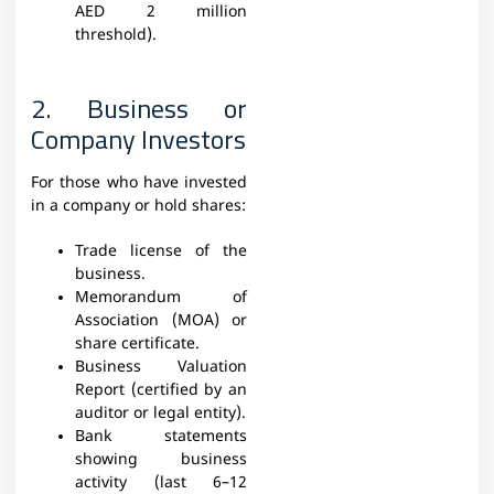
AED 2 million
threshold).
2. Business or
Company Investors
For those who have invested
in a company or hold shares:
Trade license of the
business.
Memorandum of
Association (MOA) or
share certificate.
Business Valuation
Report (certified by an
auditor or legal entity).
Bank statements
showing business
activity (last 6–12