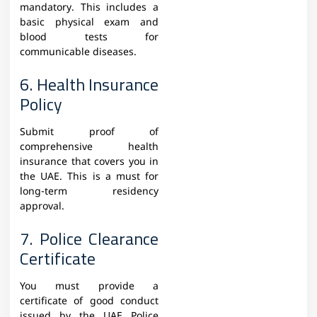
mandatory. This includes a
basic physical exam and
blood tests for
communicable diseases.
6. Health Insurance
Policy
Submit proof of
comprehensive health
insurance that covers you in
the UAE. This is a must for
long-term residency
approval.
7. Police Clearance
Certificate
You must provide a
certificate of good conduct
issued by the UAE Police