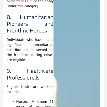
Ministry of Culture
can apply
under this category.
8. Humanitarian
Pioneers and
Frontline Heroes
Individuals who have made
significant humanitarian
contributions or served on
the frontlines during crises
are eligible.
9. Healthcare
Professionals
Eligible healthcare workers
include:
Nurses: Minimum 15
years of experience