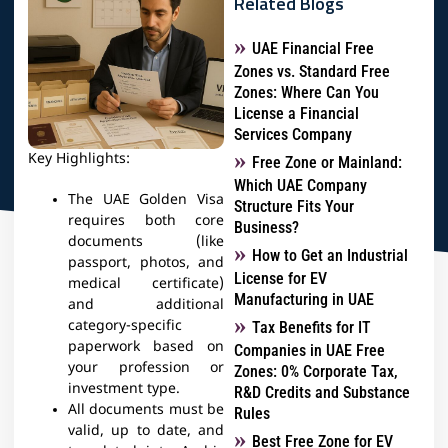
Related Blogs
UAE Financial Free
Zones vs. Standard Free
Zones: Where Can You
License a Financial
Services Company
Key Highlights:
Free Zone or Mainland:
Which UAE Company
The UAE Golden Visa
Structure Fits Your
requires both core
Business?
documents (like
How to Get an Industrial
passport, photos, and
License for EV
medical certificate)
Manufacturing in UAE
and additional
category-specific
Tax Benefits for IT
paperwork based on
Companies in UAE Free
your profession or
Zones: 0% Corporate Tax,
investment type.
R&D Credits and Substance
All documents must be
Rules
valid, up to date, and
Best Free Zone for EV