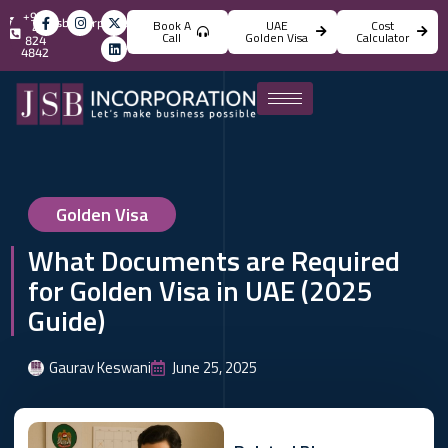
+971
info@jsbincorporation.com
Book A
UAE
Cost
4
Call
Golden Visa
Calculator
824
4842
Golden Visa
What Documents are Required
for Golden Visa in UAE (2025
Guide)
Gaurav Keswani
June 25, 2025