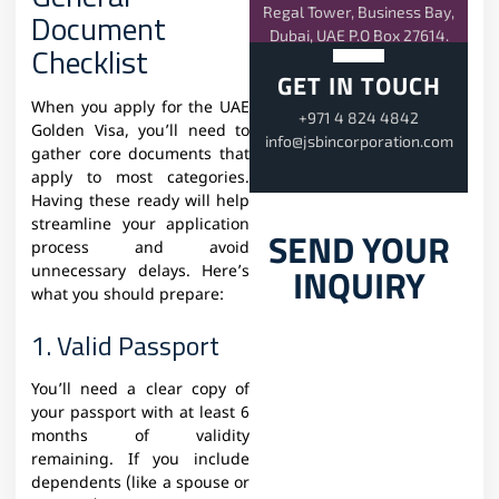
Regal Tower, Business Bay,
Document
Dubai, UAE P.O Box 27614.
Checklist
GET IN TOUCH
When you apply for the UAE
+971 4 824 4842
Golden Visa, you’ll need to
info@jsbincorporation.com
gather core documents that
apply to most categories.
Having these ready will help
streamline your application
SEND YOUR
process and avoid
INQUIRY
unnecessary delays. Here’s
what you should prepare:
1. Valid Passport
You’ll need a clear copy of
your passport with at least 6
months of validity
remaining. If you include
dependents (like a spouse or