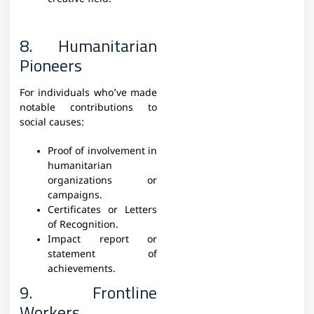
8. Humanitarian
Pioneers
For individuals who’ve made
notable contributions to
social causes:
Proof of involvement in
humanitarian
organizations or
campaigns.
Certificates or Letters
of Recognition.
Impact report or
statement of
achievements.
9. Frontline
Workers