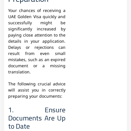
Your chances of receiving a
UAE Golden Visa quickly and
successfully might be
significantly increased by
paying close attention to the
details in your application.
Delays or rejections can
result from even small
mistakes, such as an expired
document or a missing
translation.
The following crucial advice
will assist you in correctly
preparing your documents:
1. Ensure
Documents Are Up
to Date