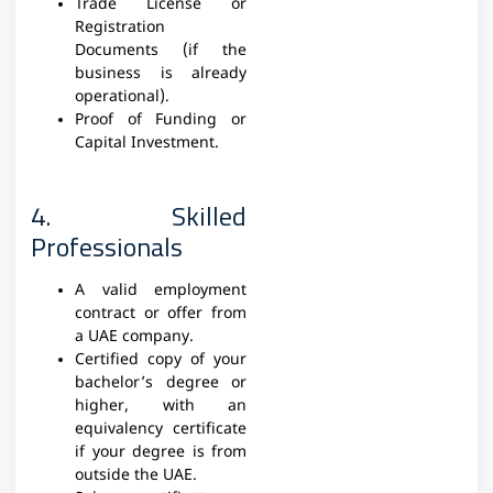
Trade License or
Registration
Documents (if the
business is already
operational).
Proof of Funding or
Capital Investment.
4. Skilled
Professionals
A valid employment
contract or offer from
a UAE company.
Certified copy of your
bachelor’s degree or
higher, with an
equivalency certificate
if your degree is from
outside the UAE.