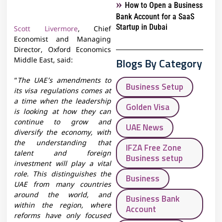
How to Open a Business
Bank Account for a SaaS
Startup in Dubai
Scott Livermore
, Chief
Economist and Managing
Director, Oxford Economics
Blogs By Category
Middle East, said:
“
The UAE’s amendments to
Business Setup
its visa regulations comes at
a time when the leadership
Golden Visa
is looking at how they can
continue to grow and
UAE News
diversify the economy, with
the understanding that
IFZA Free Zone
talent and foreign
Business setup
investment will play a vital
role. This distinguishes the
Business
UAE from many countries
around the world, and
Business Bank
within the region, where
Account
reforms have only focused