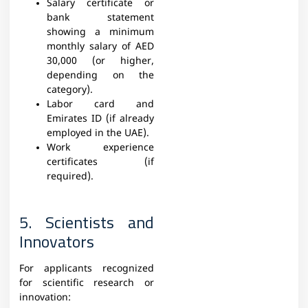
Salary certificate or
bank statement
showing a minimum
monthly salary of AED
30,000 (or higher,
depending on the
category).
Labor card and
Emirates ID (if already
employed in the UAE).
Work experience
certificates (if
required).
5. Scientists and
Innovators
For applicants recognized
for scientific research or
innovation: