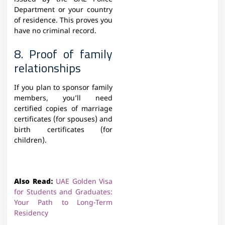
Department or your country
of residence. This proves you
have no criminal record.
8. Proof of family
relationships
If you plan to sponsor family
members, you’ll need
certified copies of marriage
certificates (for spouses) and
birth certificates (for
children).
Also Read:
UAE Golden Visa
for Students and Graduates:
Your Path to Long-Term
Residency