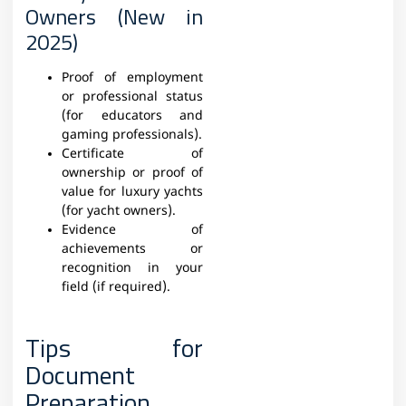
Owners (New in
2025)
Proof of employment
or professional status
(for educators and
gaming professionals).
Certificate of
ownership or proof of
value for luxury yachts
(for yacht owners).
Evidence of
achievements or
recognition in your
field (if required).
Tips for
Document
Preparation