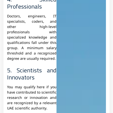
Professionals
Doctors, engineers, IT
specialists, coders, and
other high-level
professionals with
specialized knowledge and
qualifications fall under this
group. A minimum salary
threshold and a recognized
degree are usually required.
5. Scientists and
Innovators
You may qualify here if you
have contributed to scientific
research or innovation and
are recognized by a relevant
UAE scientific authority.