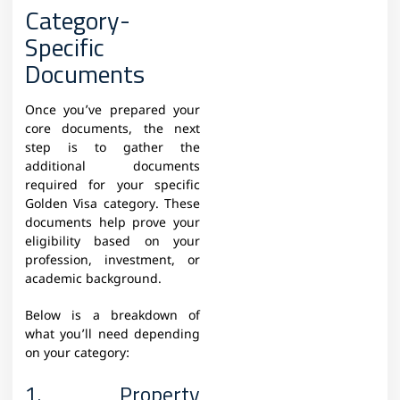
Category-
Specific
Documents
Once you’ve prepared your
core documents, the next
step is to gather the
additional documents
required for your specific
Golden Visa category. These
documents help prove your
eligibility based on your
profession, investment, or
academic background.
Below is a breakdown of
what you’ll need depending
on your category:
1. Property