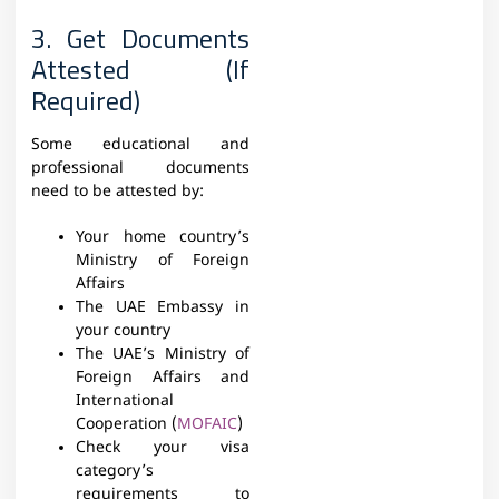
3. Get Documents
Attested (If
Required)
Some educational and
professional documents
need to be attested by:
Your home country’s
Ministry of Foreign
Affairs
The UAE Embassy in
your country
The UAE’s Ministry of
Foreign Affairs and
International
Cooperation (
MOFAIC
)
Check your visa
category’s
requirements to