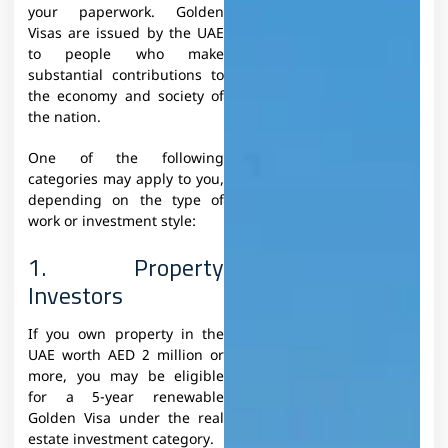
your paperwork. Golden
Visas are issued by the UAE
to people who make
substantial contributions to
the economy and society of
the nation.
One of the following
categories may apply to you,
depending on the type of
work or investment style:
1. Property
Investors
If you own property in the
UAE worth AED 2 million or
more, you may be eligible
for a 5-year renewable
Golden Visa under the real
estate investment category.