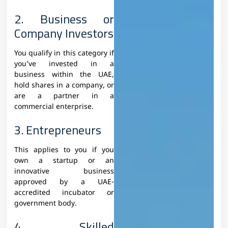
2. Business or
Company Investors
You qualify in this category if
you’ve invested in a
business within the UAE,
hold shares in a company, or
are a partner in a
commercial enterprise.
3. Entrepreneurs
This applies to you if you
own a startup or an
innovative business
approved by a UAE-
accredited incubator or
government body.
4. Skilled