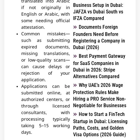
translated into Arabic
Business Setup in Dubai:
if not originally in
JAFZA vs Dubai South vs
English or Arabic, with
IFZA Compared
some needing official
Documents Foreign
attestation.
Common mistakes—
Founders Need Before
such as submitting
Registering a Company in
expired documents,
Dubai (2026)
missing translations,
Best Payment Gateway
or low-quality scans—
for SaaS Companies in
can cause delays or
Dubai in 2026: Stripe
rejection of your
Alternatives Compared
application.
Why UAE’s 2026 Wage
Applications can be
Protection Rules Make
submitted online, at
Hiring a PRO Service Non-
authorized centers, or
Negotiable for Businesses
through licensed
consultants, with
How to Start a FinTech
processing typically
Startup in Dubai: Licensing
taking 5–15 working
Paths, Costs, and Golden
days.
Visa Options (2026 Guide)