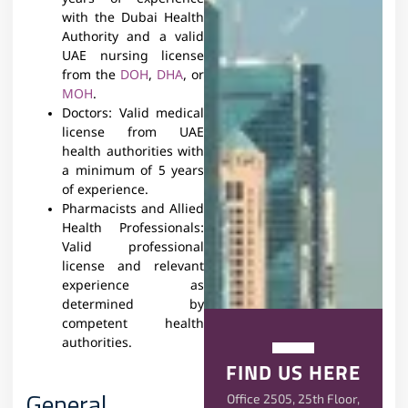
with the Dubai Health
Authority and a valid
UAE nursing license
from the
DOH
,
DHA
, or
MOH
.
Doctors: Valid medical
license from UAE
health authorities with
a minimum of 5 years
of experience.
Pharmacists and Allied
Health Professionals:
Valid professional
license and relevant
experience as
determined by
competent health
authorities.
FIND US HERE
General
Office 2505, 25th Floor,