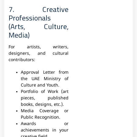
7. Creative
Professionals
(Arts, Culture,
Media)
For artists, writers,
designers, and cultural
contributors:
Approval Letter from
the UAE Ministry of
Culture and Youth.
Portfolio of Work (art
pieces, published
books, designs, etc.).
Media Coverage or
Public Recognition.
Awards or
achievements in your
creative field.