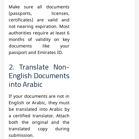
Make sure all documents
(passports, licenses,
certificates) are valid and
not nearing expiration. Most
authorities require at least 6
months of validity on key
documents like your
passport and Emirates ID.
2. Translate Non-
English Documents
into Arabic
If your documents are not in
English or Arabic, they must
be translated into Arabic by
a certified translator. Attach
both the original and the
translated copy during
submission.