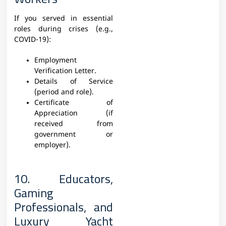
If you served in essential
roles during crises (e.g.,
COVID-19):
Employment
Verification Letter.
Details of Service
(period and role).
Certificate of
Appreciation (if
received from
government or
employer).
10. Educators,
Gaming
Professionals, and
Luxury Yacht