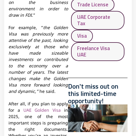
on the business
Trade License
environment in order to
draw in FDI.
”
UAE Corporate
Tax
For example, “
the Golden
Visa was previously more
Visa
attentive of the past, looking
exclusively at those who
Freelance Visa
have made sizeable
UAE
investments or contributed
to the economy over a
number of years. The latest
changes make the Golden
Don't miss out on
Visa more forward looking
this limited-time
and dynamic,”
he said.
opportunity!
After all, if you plan to apply
for a
UAE Golden Visa
in
2025, one of the most
important steps is preparing
the right documents.