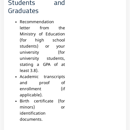
Students and
Graduates
Recommendation
letter from the
Ministry of Education
(for high school
students) or your
university (for
university students,
stating a GPA of at
least 3.8).
Academic transcripts
and proof of
enrollment (if
applicable).
Birth certificate (for
minors) or
identification
documents.