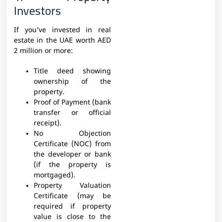
Investors
If you’ve invested in real
estate in the UAE worth AED
2 million or more:
Title deed showing
ownership of the
property.
Proof of Payment (bank
transfer or official
receipt).
No Objection
Certificate (NOC) from
the developer or bank
(if the property is
mortgaged).
Property Valuation
Certificate (may be
required if property
value is close to the