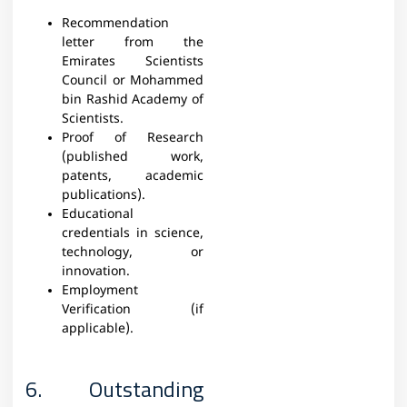
Recommendation
letter from the
Emirates Scientists
Council or Mohammed
bin Rashid Academy of
Scientists.
Proof of Research
(published work,
patents, academic
publications).
Educational
credentials in science,
technology, or
innovation.
Employment
Verification (if
applicable).
6. Outstanding