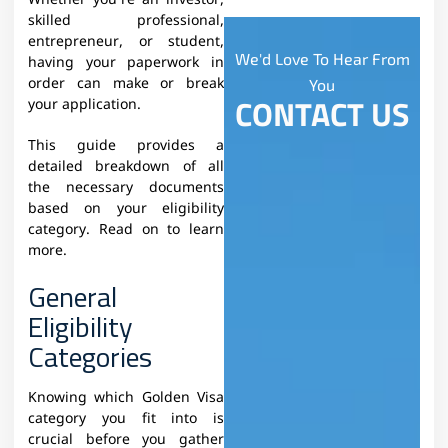
Whether you’re an investor,
skilled professional,
entrepreneur, or student,
We'd Love To Hear From
having your paperwork in
order can make or break
You
CONTACT US
your application.
This guide provides a
detailed breakdown of all
the necessary documents
based on your eligibility
category. Read on to learn
more.
General
Eligibility
Categories
Knowing which Golden Visa
category you fit into is
crucial before you gather