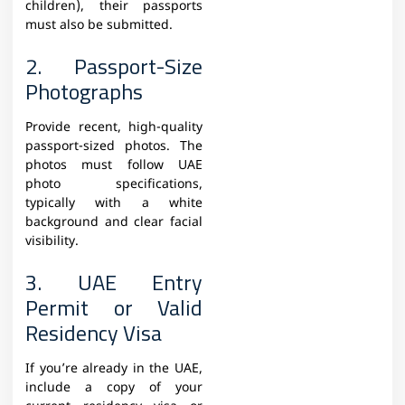
children), their passports
must also be submitted.
2. Passport-Size
Photographs
Provide recent, high-quality
passport-sized photos. The
photos must follow UAE
photo specifications,
typically with a white
background and clear facial
visibility.
3. UAE Entry
Permit or Valid
Residency Visa
If you’re already in the UAE,
include a copy of your