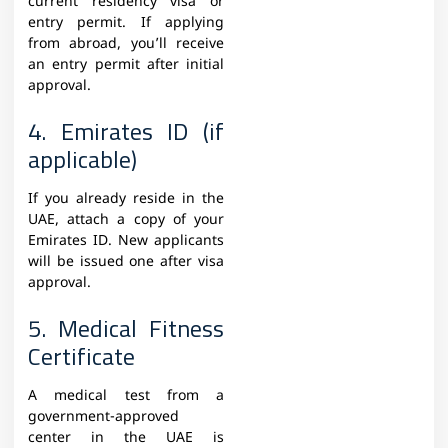
current residency visa or
entry permit. If applying
from abroad, you’ll receive
an entry permit after initial
approval.
4. Emirates ID (if
applicable)
If you already reside in the
UAE, attach a copy of your
Emirates ID. New applicants
will be issued one after visa
approval.
5. Medical Fitness
Certificate
A medical test from a
government-approved
center in the UAE is