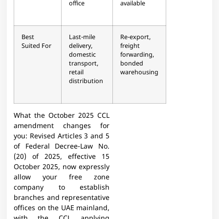
office
available
Best
Last-mile
Re-export,
Suited For
delivery,
freight
domestic
forwarding,
transport,
bonded
retail
warehousing
distribution
What the October 2025 CCL
amendment changes for
you: Revised Articles 3 and 5
of Federal Decree-Law No.
(20) of 2025, effective 15
October 2025, now expressly
allow your free zone
company to establish
branches and representative
offices on the UAE mainland,
with the CCL applying