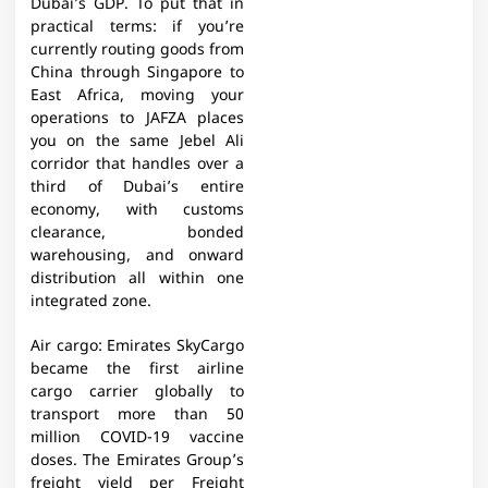
Dubai’s GDP. To put that in
practical terms: if you’re
currently routing goods from
China through Singapore to
East Africa, moving your
operations to JAFZA places
you on the same Jebel Ali
corridor that handles over a
third of Dubai’s entire
economy, with customs
clearance, bonded
warehousing, and onward
distribution all within one
integrated zone.
Air cargo: Emirates SkyCargo
became the first airline
cargo carrier globally to
transport more than 50
million COVID-19 vaccine
doses. The Emirates Group’s
freight yield per Freight