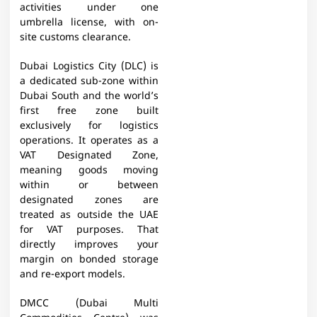
activities under one
umbrella license, with on-
site customs clearance.
Dubai Logistics City (DLC) is
a dedicated sub-zone within
Dubai South and the world’s
first free zone built
exclusively for logistics
operations. It operates as a
VAT Designated Zone,
meaning goods moving
within or between
designated zones are
treated as outside the UAE
for VAT purposes. That
directly improves your
margin on bonded storage
and re-export models.
DMCC (Dubai Multi