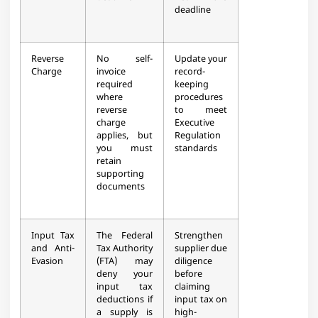
deadline
Reverse
No self-
Update your
Charge
invoice
record-
required
keeping
where
procedures
reverse
to meet
charge
Executive
applies, but
Regulation
you must
standards
retain
supporting
documents
Input Tax
The Federal
Strengthen
and Anti-
Tax Authority
supplier due
Evasion
(FTA) may
diligence
deny your
before
input tax
claiming
deductions if
input tax on
a supply is
high-