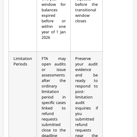
window for
before the
balances
transitional
expired
window
before or
closes
within one
year of 1 Jan
2026
Limitation
FTA may
Preserve
Periods
open audits
your audit
or issue
evidence
assessments
and be
after the
ready to
ordinary
respond to
limitation
post-
period in
limitation
specific cases
audit
linked to
inquiries if
refund
you
requests
submitted
submitted
refund
close to the
requests
deadline
near the