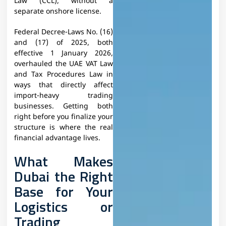
Law (CCL), without a
separate onshore license.
Federal Decree-Laws No. (16)
and (17) of 2025, both
effective 1 January 2026,
overhauled the UAE VAT Law
and Tax Procedures Law in
ways that directly affect
import-heavy trading
businesses. Getting both
right before you finalize your
structure is where the real
financial advantage lives.
What Makes
Dubai the Right
Base for Your
Logistics or
Trading