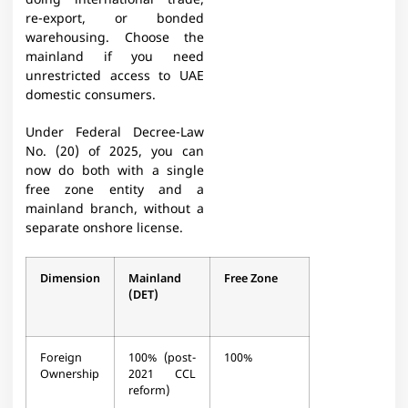
doing international trade,
re-export, or bonded
warehousing. Choose the
mainland if you need
unrestricted access to UAE
domestic consumers.
Under Federal Decree-Law
No. (20) of 2025, you can
now do both with a single
free zone entity and a
mainland branch, without a
separate onshore license.
Dimension
Mainland
Free Zone
(DET)
Foreign
100% (post-
100%
Ownership
2021 CCL
reform)