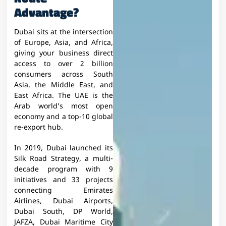
Advantage?
Dubai sits at the intersection
of Europe, Asia, and Africa,
giving your business direct
access to over 2 billion
consumers across South
Asia, the Middle East, and
East Africa. The UAE is the
Arab world’s most open
economy and a top-10 global
re-export hub.
In 2019, Dubai launched its
Silk Road Strategy, a multi-
decade program with 9
initiatives and 33 projects
connecting Emirates
Airlines, Dubai Airports,
Dubai South, DP World,
JAFZA, Dubai Maritime City