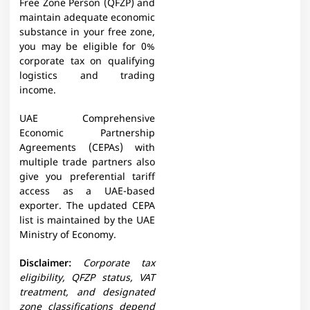
Free Zone Person (QFZP) and
maintain adequate economic
substance in your free zone,
you may be eligible for 0%
corporate tax on qualifying
logistics and trading
income.
UAE Comprehensive
Economic Partnership
Agreements (CEPAs) with
multiple trade partners also
give you preferential tariff
access as a UAE-based
exporter. The updated CEPA
list is maintained by the UAE
Ministry of Economy.
Disclaimer:
Corporate tax
eligibility, QFZP status, VAT
treatment, and designated
zone classifications depend