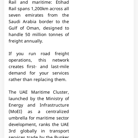
Rail and maritime: Etihad
Rail spans 1,200km across all
seven emirates from the
Saudi Arabia border to the
Gulf of Oman, designed to
handle 50 million tonnes of
freight annually.
If you run road freight
operations, this network
creates first- and last-mile
demand for your services
rather than replacing them.
The UAE Maritime Cluster,
launched by the Ministry of
Energy and Infrastructure
(MoEI) as a centralized
umbrella for maritime sector
development, ranks the UAE
3rd globally in transport
services trade by the Bunker