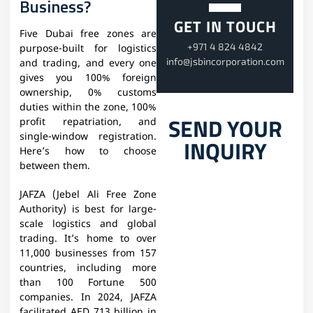
Business?
GET IN TOUCH
Five Dubai free zones are
+971 4 824 4842
purpose-built for logistics
info@jsbincorporation.com
and trading, and every one
gives you 100% foreign
ownership, 0% customs
duties within the zone, 100%
SEND YOUR
profit repatriation, and
single-window registration.
INQUIRY
Here’s how to choose
between them.
JAFZA (Jebel Ali Free Zone
Authority) is best for large-
scale logistics and global
trading. It’s home to over
11,000 businesses from 157
countries, including more
than 100 Fortune 500
companies. In 2024, JAFZA
facilitated AED 713 billion in