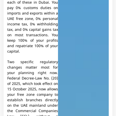
each of these in Dubai. You
pay 0% customs duties on
imports and exports within a
UAE free zone, 0% personal
income tax, 0% withholding
tax, and 0% capital gains tax
on most transactions. You
keep 100% of your profits
and repatriate 100% of your
capital.
Two specific regulatory
changes matter most for
your planning right now.
Federal Decree-Law No. (20)
of 2025, which took effect on
15 October 2025, now allows
your free zone company to
establish branches directly
on the UAE mainland under
the Commercial Companies