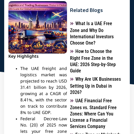
Related Blogs
What Is a UAE Free
Zone and Why Do
International Investors
Choose One?
How to Choose the
Key Highlights
Right Free Zone in the
UAE: 2026 Step-by-Step
The UAE freight and
Guide
logistics market was
Why Are UK Businesses
projected to reach USD
Setting Up in Dubai in
31.41 billion by 2026,
2026?
growing at a CAGR of
8.41%, with the sector
UAE Financial Free
on track to contribute
Zones vs. Standard Free
8% to UAE GDP.
Zones: Where Can You
Federal Decree-Law
License a Financial
No. (20) of 2025 now
Services Company
lets your free zone