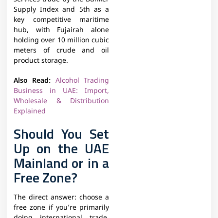
Supply Index and 5th as a
key competitive maritime
hub, with Fujairah alone
holding over 10 million cubic
meters of crude and oil
product storage.
Also Read:
Alcohol Trading
Business in UAE: Import,
Wholesale & Distribution
Explained
Should You Set
Up on the UAE
Mainland or in a
Free Zone?
The direct answer: choose a
free zone if you’re primarily