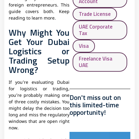
Account
foreign entrepreneurs. This
guide covers both. Keep
Trade License
reading to learn more.
UAE Corporate
Why Might You
Tax
Get Your Dubai
Visa
Logistics or
Trading Setup
Freelance Visa
UAE
Wrong?
If you’re evaluating Dubai
for logistics or trading,
Don't miss out on
you’re probably making one
of three costly mistakes. You
this limited-time
might delay the decision too
opportunity!
long and miss the regulatory
windows that are open right
now.