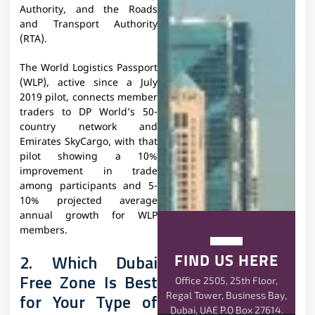
Authority, and the Roads
and Transport Authority
(RTA).
The World Logistics Passport
(WLP), active since a July
2019 pilot, connects member
traders to DP World’s 50-
country network and
Emirates SkyCargo, with that
pilot showing a 10%
improvement in trade
among participants and 5-
10% projected average
annual growth for WLP
members.
FIND US HERE
2. Which Dubai
Free Zone Is Best
Office 2505, 25th Floor,
Regal Tower, Business Bay,
for Your Type of
Dubai, UAE P.O Box 27614.