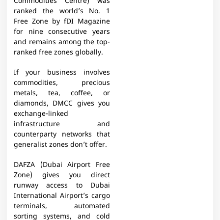
Commodities Centre) was
ranked the world’s No. 1
Free Zone by fDI Magazine
for nine consecutive years
and remains among the top-
ranked free zones globally.
If your business involves
commodities, precious
metals, tea, coffee, or
diamonds, DMCC gives you
exchange-linked
infrastructure and
counterparty networks that
generalist zones don’t offer.
DAFZA (Dubai Airport Free
Zone) gives you direct
runway access to Dubai
International Airport’s cargo
terminals, automated
sorting systems, and cold