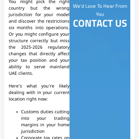
You might pick the right
We'd Love To Hear From
country but the wrong
You
jurisdiction for your model
CONTACT US
and discover the restrictions
six months into operations.
Or you might configure your
structure correctly but miss
the 2025-2026 regulatory
changes that directly affect
your tax position and your
ability to serve mainland
UAE clients.
Here’s what you’re likely
dealing with in your current
location right now:
Customs duties cutting
into your trading
margins in your home
jurisdiction
Corporate tax rates on