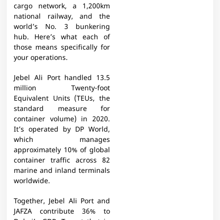
cargo network, a 1,200km
national railway, and the
world’s No. 3 bunkering
hub. Here’s what each of
those means specifically for
your operations.
Jebel Ali Port handled 13.5
million Twenty-foot
Equivalent Units (TEUs, the
standard measure for
container volume) in 2020.
It’s operated by DP World,
which manages
approximately 10% of global
container traffic across 82
marine and inland terminals
worldwide.
Together, Jebel Ali Port and
JAFZA contribute 36% to