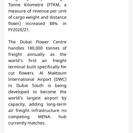
Tonne Kilometre (FTKM, a
measure of revenue per unit
of cargo weight and distance
flown) increased 88% in
FY2020/21.
The Dubai Flower Centre
handles 180,000 tonnes of
freight annually as the
world’s first air freight
terminal built specifically for
cut flowers. Al Maktoum
International Airport (DWC)
in Dubai South is being
developed to become the
world’s largest airport by
capacity, adding long-term
air freight infrastructure no
competing MENA hub
currently matches.