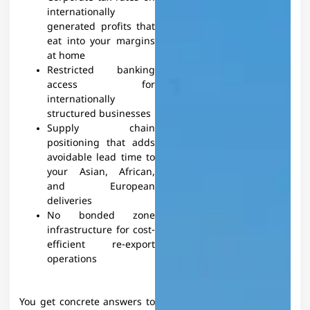
internationally
generated profits that
eat into your margins
at home
Restricted banking
access for
internationally
structured businesses
Supply chain
positioning that adds
avoidable lead time to
your Asian, African,
and European
deliveries
No bonded zone
infrastructure for cost-
efficient re-export
operations
You get concrete answers to