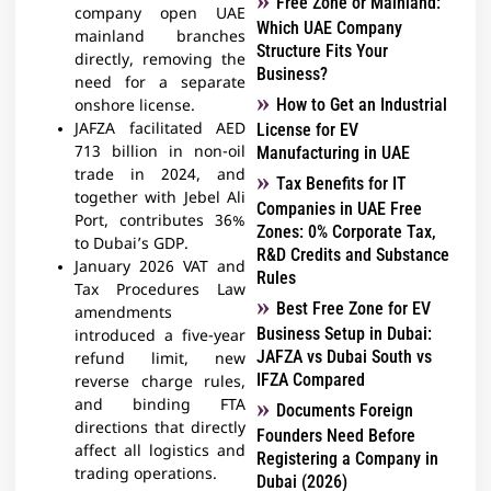
Free Zone or Mainland:
company open UAE
Which UAE Company
mainland branches
Structure Fits Your
directly, removing the
Business?
need for a separate
How to Get an Industrial
onshore license.
JAFZA facilitated AED
License for EV
713 billion in non-oil
Manufacturing in UAE
trade in 2024, and
Tax Benefits for IT
together with Jebel Ali
Companies in UAE Free
Port, contributes 36%
Zones: 0% Corporate Tax,
to Dubai’s GDP.
R&D Credits and Substance
January 2026 VAT and
Rules
Tax Procedures Law
Best Free Zone for EV
amendments
Business Setup in Dubai:
introduced a five-year
JAFZA vs Dubai South vs
refund limit, new
IFZA Compared
reverse charge rules,
and binding FTA
Documents Foreign
directions that directly
Founders Need Before
affect all logistics and
Registering a Company in
trading operations.
Dubai (2026)