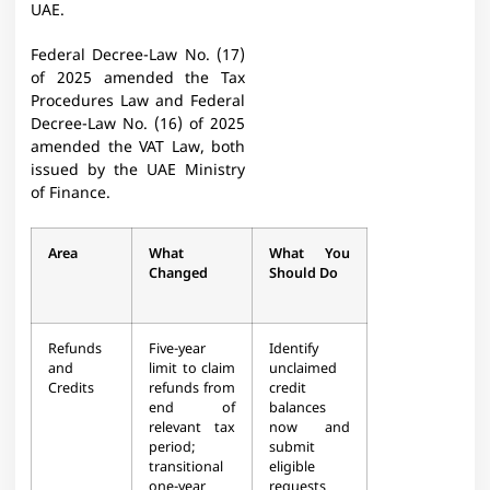
UAE.
Federal Decree-Law No. (17)
of 2025 amended the Tax
Procedures Law and Federal
Decree-Law No. (16) of 2025
amended the VAT Law, both
issued by the UAE Ministry
of Finance.
Area
What
What You
Changed
Should Do
Refunds
Five-year
Identify
and
limit to claim
unclaimed
Credits
refunds from
credit
end of
balances
relevant tax
now and
period;
submit
transitional
eligible
one-year
requests