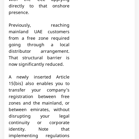
directly to that onshore
presence.
Previously, reaching
mainland UAE customers
from a free zone required
going through a local
distributor arrangement.
That structural barrier is
now significantly reduced.
A newly inserted Article
15(bis) also enables you to
transfer your company’s
registration between free
zones and the mainland, or
between emirates, without
disrupting your legal
continuity or corporate
identity. Note that
implementing regulations