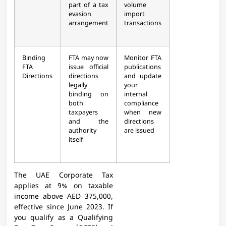
part of a tax
volume
evasion
import
arrangement
transactions
Binding
FTA may now
Monitor FTA
FTA
issue official
publications
Directions
directions
and update
legally
your
binding on
internal
both
compliance
taxpayers
when new
and the
directions
authority
are issued
itself
The UAE Corporate Tax
applies at 9% on taxable
income above AED 375,000,
effective since June 2023. If
you qualify as a Qualifying