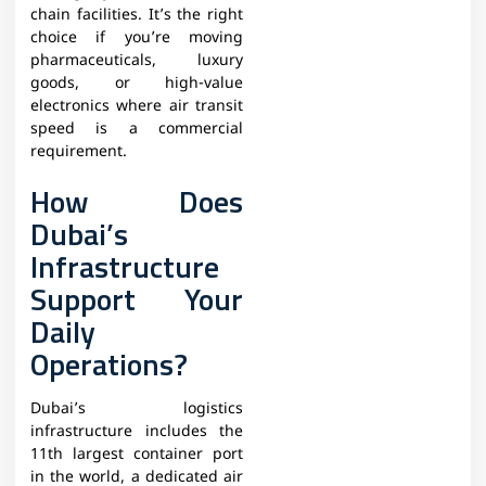
chain facilities. It’s the right
choice if you’re moving
pharmaceuticals, luxury
goods, or high-value
electronics where air transit
speed is a commercial
requirement.
How Does
Dubai’s
Infrastructure
Support Your
Daily
Operations?
Dubai’s logistics
infrastructure includes the
11th largest container port
in the world, a dedicated air