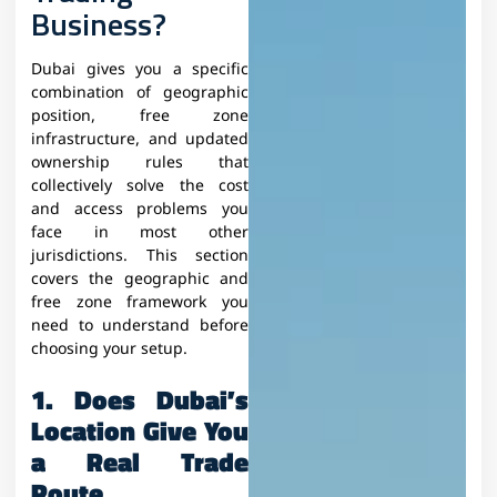
Business?
Dubai gives you a specific
combination of geographic
position, free zone
infrastructure, and updated
ownership rules that
collectively solve the cost
and access problems you
face in most other
jurisdictions. This section
covers the geographic and
free zone framework you
need to understand before
choosing your setup.
1. Does Dubai’s
Location Give You
a Real Trade
Route