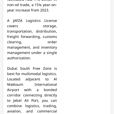
non-oil trade, a 15% year-on-
year increase from 2023.
A JAFZA Logistics License
covers storage,
transportation, distribution,
freight forwarding, customs
clearing, order
management, and inventory
management under a single
authorization.
Dubai South Free Zone is
best for multimodal logistics.
Located adjacent to Al
Maktoum International
Airport with a bonded
corridor connecting directly
to Jebel Ali Port, you can
combine logistics, trading,
aviation, and commercial