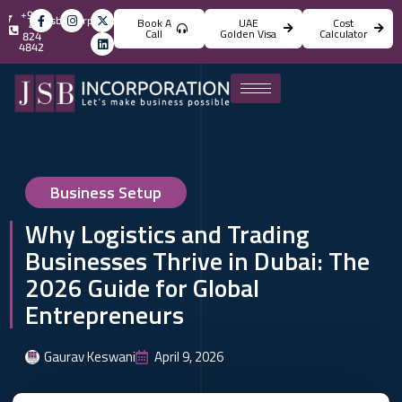
+971
info@jsbincorporation.com
Book A
UAE
Cost
4
Call
Golden Visa
Calculator
824
4842
Business Setup
Why Logistics and Trading
Businesses Thrive in Dubai: The
2026 Guide for Global
Entrepreneurs
Gaurav Keswani
April 9, 2026