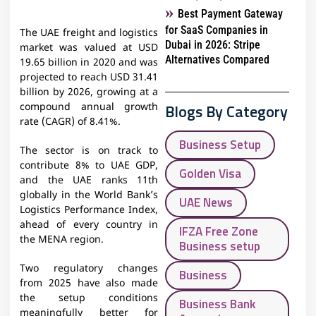
Best Payment Gateway
for SaaS Companies in
The UAE freight and logistics
Dubai in 2026: Stripe
market was valued at USD
Alternatives Compared
19.65 billion in 2020 and was
projected to reach USD 31.41
billion by 2026, growing at a
Blogs By Category
compound annual growth
rate (CAGR) of 8.41%.
Business Setup
The sector is on track to
contribute 8% to UAE GDP,
Golden Visa
and the UAE ranks 11th
globally in the World Bank’s
UAE News
Logistics Performance Index,
ahead of every country in
IFZA Free Zone
the MENA region.
Business setup
Two regulatory changes
Business
from 2025 have also made
the setup conditions
Business Bank
meaningfully better for