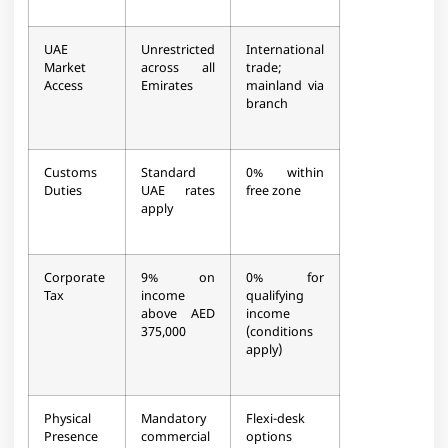
UAE
Unrestricted
International
Market
across all
trade;
Access
Emirates
mainland via
branch
Customs
Standard
0% within
Duties
UAE rates
free zone
apply
Corporate
9% on
0% for
Tax
income
qualifying
above AED
income
375,000
(conditions
apply)
Physical
Mandatory
Flexi-desk
Presence
commercial
options