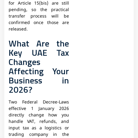
for Article 15(bis) are still
pending, so the practical
transfer process will be
confirmed once those are
released.
What Are the
Key UAE Tax
Changes
Affecting Your
Business in
2026?
Two Federal Decree-Laws
effective 1 January 2026
directly change how you
handle VAT, refunds, and
input tax as a logistics or
trading company in the