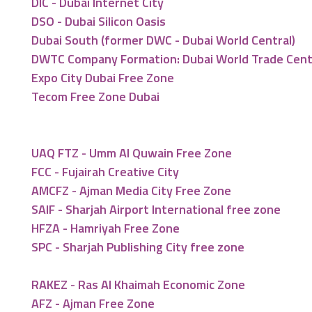
DIC - Dubai Internet City
DSO - Dubai Silicon Oasis
Dubai South (former DWC - Dubai World Central)
DWTC Company Formation: Dubai World Trade Cen
Expo City Dubai Free Zone
Tecom Free Zone Dubai
UAQ FTZ - Umm Al Quwain Free Zone
FCC - Fujairah Creative City
AMCFZ - Ajman Media City Free Zone
SAIF - Sharjah Airport International free zone
HFZA - Hamriyah Free Zone
SPC - Sharjah Publishing City free zone
RAKEZ - Ras Al Khaimah Economic Zone
AFZ - Ajman Free Zone