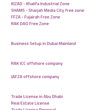
KIZAD - Khalifa Industrial Zone
SHAMS - Sharjah Media City free zone
FFZA - Fujairah Free Zone
RAK DAO Free Zone
Business Setup in Dubai Mainland
RAK ICC offshore company
JAFZA offshore company
Trade License in Abu Dhabi
Real Estate License
Trade License Renewal