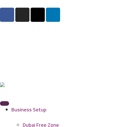
Business Setup
Dubai Free Zone