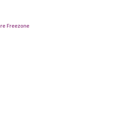
tre Freezone