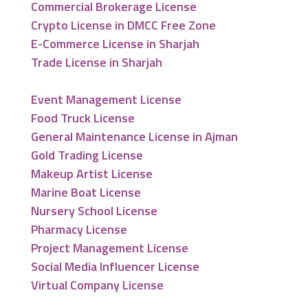
Commercial Brokerage License
Crypto License in DMCC Free Zone
E-Commerce License in Sharjah
Trade License in Sharjah
Event Management License
Food Truck License
General Maintenance License in Ajman
Gold Trading License
Makeup Artist License
Marine Boat License
Nursery School License
Pharmacy License
Project Management License
Social Media Influencer License
Virtual Company License