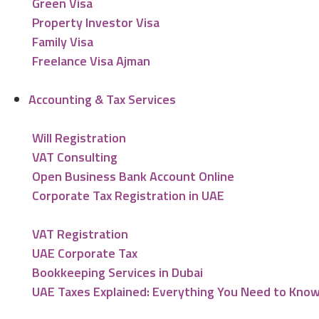
Green Visa
Property Investor Visa
Family Visa
Freelance Visa Ajman
Accounting & Tax Services
Will Registration
VAT Consulting
Open Business Bank Account Online
Corporate Tax Registration in UAE
VAT Registration
UAE Corporate Tax
Bookkeeping Services in Dubai
UAE Taxes Explained: Everything You Need to Kno