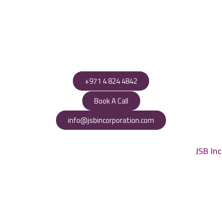
+971 4 824 4842
Book A Call
info@jsbincorporation.com