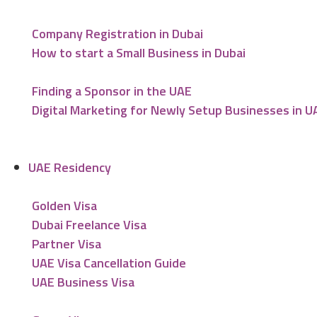
Company Registration in Dubai
How to start a Small Business in Dubai
Finding a Sponsor in the UAE
Digital Marketing for Newly Setup Businesses in U
UAE Residency
Golden Visa
Dubai Freelance Visa
Partner Visa
UAE Visa Cancellation Guide
UAE Business Visa