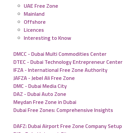
UAE Free Zone
Mainland
Offshore
Licences
Interesting to Know
DMCC - Dubai Multi Commodities Center
DTEC - Dubai Technology Entrepreneur Center
IFZA - International Free Zone Authority
JAFZA - Jebel Ali Free Zone
DMC - Dubai Media City
DAZ - Dubai Auto Zone
Meydan Free Zone in Dubai
Dubai Free Zones: Comprehensive Insights
DAFZ: Dubai Airport Free Zone Company Setup