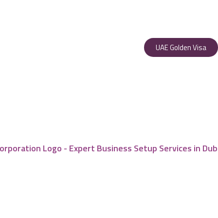
UAE Golden Visa