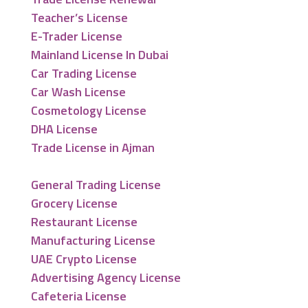
Teacher’s License
E-Trader License
Mainland License In Dubai
Car Trading License
Car Wash License
Cosmetology License
DHA License
Trade License in Ajman
General Trading License
Grocery License
Restaurant License
Manufacturing License
UAE Crypto License
Advertising Agency License
Cafeteria License