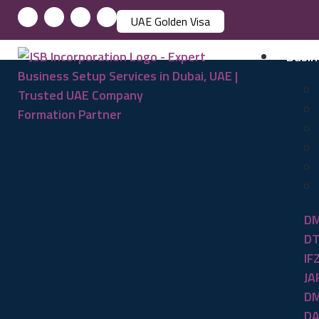
UAE Golden Visa
Busin
DM
DT
IF
JA
DM
DA