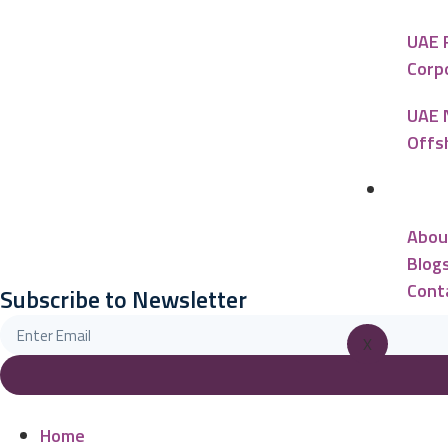
UAE 
Corp
UAE 
Offs
Reso
Abou
Blog
Cont
Subscribe to Newsletter
X
Home