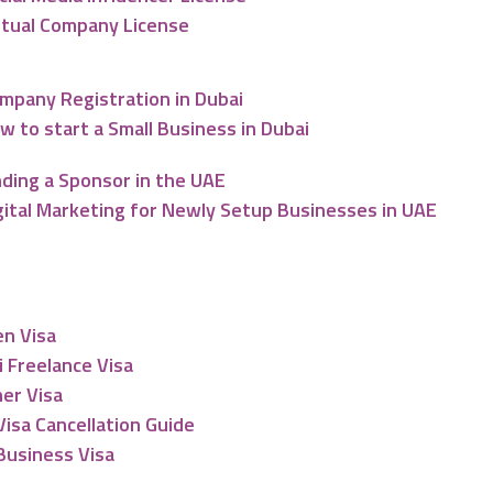
rtual Company License
mpany Registration in Dubai
w to start a Small Business in Dubai
nding a Sponsor in the UAE
gital Marketing for Newly Setup Businesses in UAE
esidency
en Visa
 Freelance Visa
er Visa
isa Cancellation Guide
Business Visa