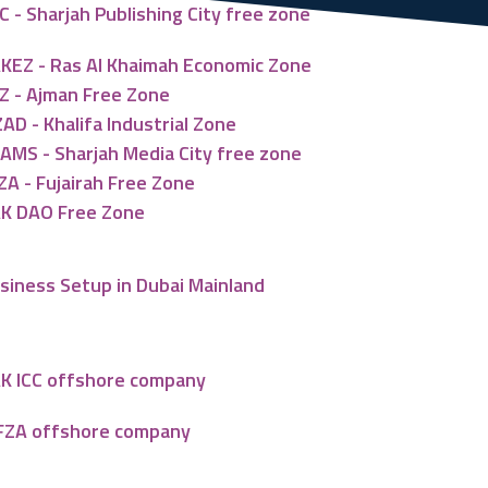
C - Sharjah Publishing City free zone
KEZ - Ras Al Khaimah Economic Zone
Z - Ajman Free Zone
ZAD - Khalifa Industrial Zone
AMS - Sharjah Media City free zone
ZA - Fujairah Free Zone
K DAO Free Zone
siness Setup in Dubai Mainland
K ICC offshore company
FZA offshore company