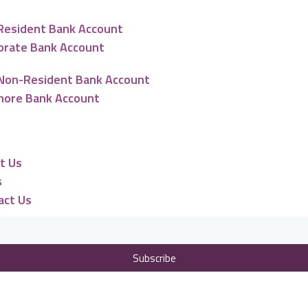
Resident Bank Account
orate Bank Account
Non-Resident Bank Account
hore Bank Account
urces
t Us
s
act Us
Subscribe