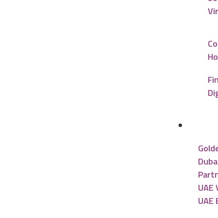
Vi
Co
Ho
Fi
Di
UAE R
Gold
Dubai
Partn
UAE V
UAE 