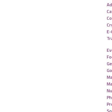
Ad
Ca
Co
Cr
E-
Tr
Ev
Fo
Ge
Go
Ma
Ma
Nu
Ph
Pr
So