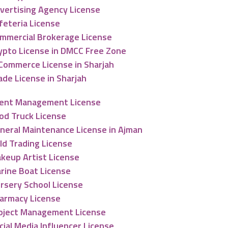
vertising Agency License
feteria License
mmercial Brokerage License
ypto License in DMCC Free Zone
Commerce License in Sharjah
ade License in Sharjah
ent Management License
od Truck License
neral Maintenance License in Ajman
ld Trading License
keup Artist License
rine Boat License
rsery School License
armacy License
oject Management License
cial Media Influencer License