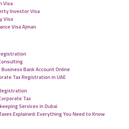
n Visa
rty Investor Visa
y Visa
lance Visa Ajman
nting & Tax Services
Registration
Consulting
 Business Bank Account Online
rate Tax Registration in UAE
Registration
Corporate Tax
keeping Services in Dubai
Taxes Explained: Everything You Need to Know
ng