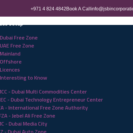
+971 4 824 4842
Book A Call
info@jsbincorporat
ess Setup
Dubai Free Zone
UAE Free Zone
Mainland
Offshore
Licences
Interesting to Know
CC - Dubai Multi Commodities Center
EC - Dubai Technology Entrepreneur Center
ZA - International Free Zone Authority
FZA - Jebel Ali Free Zone
C - Dubai Media City
Z - Dubai Auto Zone