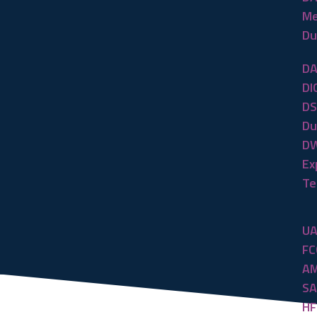
Me
Du
DA
DI
DS
Du
DW
Ex
Te
UA
FC
AM
SA
HF