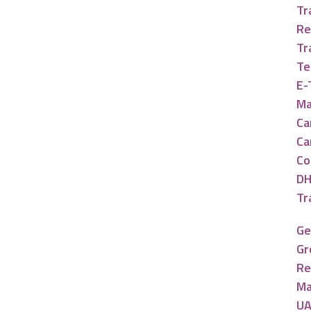
Tr
Re
Tr
Te
E-
Ma
Ca
Ca
Co
DH
Tr
Ge
Gr
Re
Ma
UA