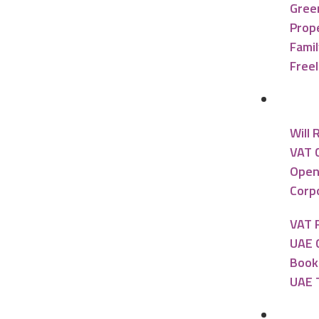
Gree
Prope
Famil
Free
Accou
Will 
VAT 
Open
Corpo
VAT 
UAE 
Book
UAE 
Banki