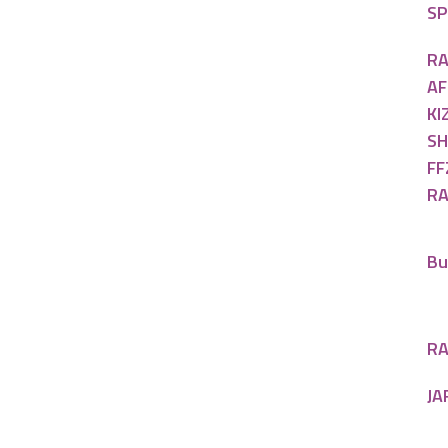
SP
RA
AF
KI
SH
FF
RA
Bu
RA
JA