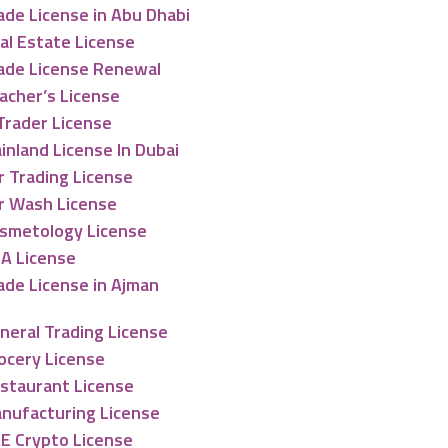
ade License in Abu Dhabi
al Estate License
ade License Renewal
acher’s License
Trader License
inland License In Dubai
r Trading License
r Wash License
smetology License
A License
ade License in Ajman
neral Trading License
ocery License
staurant License
nufacturing License
E Crypto License