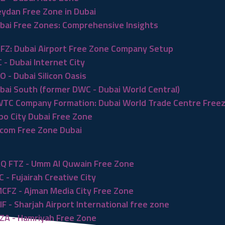
ydan Free Zone in Dubai
bai Free Zones: Comprehensive Insights
FZ: Dubai Airport Free Zone Company Setup
C - Dubai Internet City
O - Dubai Silicon Oasis
bai South (former DWC - Dubai World Central)
TC Company Formation: Dubai World Trade Centre Free
po City Dubai Free Zone
com Free Zone Dubai
Q FTZ - Umm Al Quwain Free Zone
C - Fujairah Creative City
CFZ - Ajman Media City Free Zone
IF - Sharjah Airport International free zone
ZA - Hamriyah Free Zone