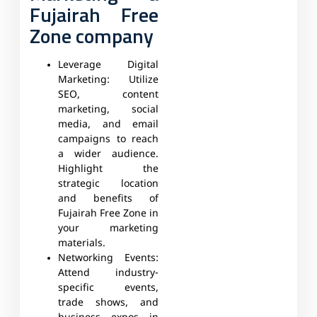
Fujairah Free
Zone company
Leverage Digital
Marketing:
Utilize
SEO, content
marketing, social
media, and email
campaigns to reach
a wider audience.
Highlight the
strategic location
and benefits of
Fujairah Free Zone in
your marketing
materials.
Networking Events:
Attend industry-
specific events,
trade shows, and