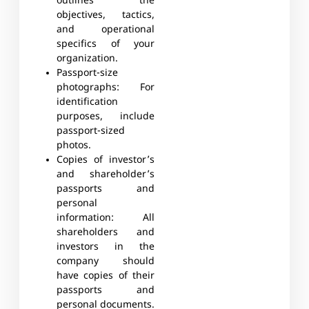
outlines the
objectives, tactics,
and operational
specifics of your
organization.
Passport-size
photographs
: For
identification
purposes, include
passport-sized
photos.
Copies of investor’s
and shareholder’s
passports and
personal
information:
All
shareholders and
investors in the
company should
have copies of their
passports and
personal documents.