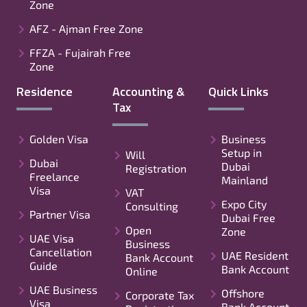
Zone
AFZ - Ajman Free Zone
FFZA - Fujairah Free
Zone
Residence
Accounting &
Quick Links
Tax
Golden Visa
Business
Setup in
Will
Dubai
Dubai
Registration
Freelance
Mainland
Visa
VAT
Expo City
Consulting
Partner Visa
Dubai Free
Open
Zone
UAE Visa
Business
Cancellation
UAE Resident
Bank Account
Guide
Bank Account
Online
UAE Business
Offshore
Corporate Tax
Visa
Bank Account