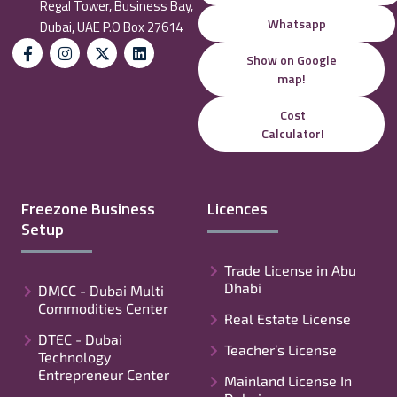
Regal Tower, Business Bay,
Whatsapp
Dubai, UAE P.O Box 27614
Show on Google
map!
Cost
Calculator!
Freezone Business
Licences
Setup
Trade License in Abu
Dhabi
DMCC - Dubai Multi
Commodities Center
Real Estate License
DTEC - Dubai
Teacher’s License
Technology
Entrepreneur Center
Mainland License In