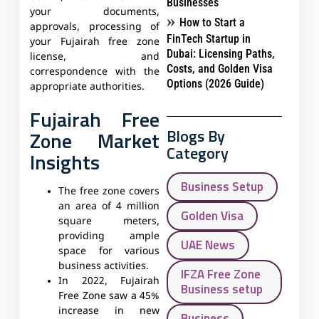
Businesses
your documents,
How to Start a
approvals, processing of
FinTech Startup in
your Fujairah free zone
Dubai: Licensing Paths,
license, and
Costs, and Golden Visa
correspondence with the
Options (2026 Guide)
appropriate authorities.
Fujairah Free
Blogs By
Zone Market
Category
Insights
Business Setup
The free zone covers
an area of 4 million
Golden Visa
square meters,
providing ample
UAE News
space for various
business activities.
IFZA Free Zone
In 2022, Fujairah
Business setup
Free Zone saw a 45%
increase in new
Business