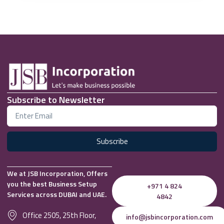
Subscribe to Newsletter
Subscribe
We at JSB Incorporation, Offers
you the best Business Setup
+971 4 824
Services across DUBAI and UAE.
4842
Office 2505, 25th Floor,
info@jsbincorporation.com