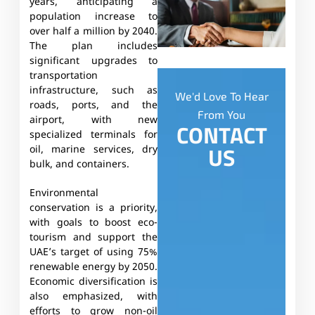
years, anticipating a
population increase to
over half a million by 2040.
The plan includes
significant upgrades to
transportation
infrastructure, such as
We'd Love To Hear
roads, ports, and the
From You
airport, with new
CONTACT
specialized terminals for
US
oil, marine services, dry
bulk, and containers.
Environmental
conservation is a priority,
with goals to boost eco-
tourism and support the
UAE’s target of using 75%
renewable energy by 2050.
Economic diversification is
also emphasized, with
efforts to grow non-oil