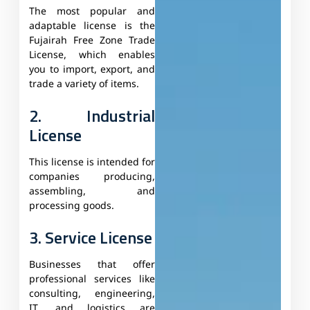
The most popular and
adaptable license is the
Fujairah Free Zone Trade
License, which enables
you to import, export, and
trade a variety of items.
2. Industrial
License
This license is intended for
companies producing,
assembling, and
processing goods.
3. Service License
Businesses that offer
professional services like
consulting, engineering,
IT, and logistics are