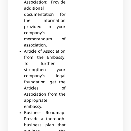
Association:
Provide
additional
documentation for
the information
provided in your
company’s
memorandum of
association.
Article of Association
from the Embassy:
To further
strengthen your
company’s legal
foundation, get the
Articles of
Association from the
appropriate
embassy.
Business Roadmap:
Provide a thorough
business plan that