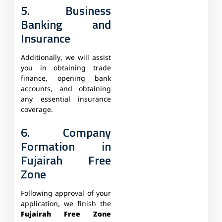
5. Business
Banking and
Insurance
Additionally, we will assist
you in obtaining trade
finance, opening bank
accounts, and obtaining
any essential insurance
coverage.
6. Company
Formation in
Fujairah Free
Zone
Following approval of your
application, we finish the
Fujairah Free Zone