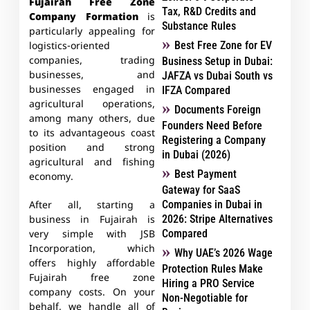
Fujairah Free Zone
Tax, R&D Credits and
Company Formation
is
Substance Rules
particularly appealing for
Best Free Zone for EV
logistics-oriented
companies, trading
Business Setup in Dubai:
businesses, and
JAFZA vs Dubai South vs
businesses engaged in
IFZA Compared
agricultural operations,
Documents Foreign
among many others, due
Founders Need Before
to its advantageous coast
Registering a Company
position and strong
in Dubai (2026)
agricultural and fishing
Best Payment
economy.
Gateway for SaaS
Companies in Dubai in
After all, starting a
2026: Stripe Alternatives
business in Fujairah is
Compared
very simple with JSB
Incorporation, which
Why UAE’s 2026 Wage
offers highly affordable
Protection Rules Make
Fujairah free zone
Hiring a PRO Service
company costs. On your
Non-Negotiable for
behalf, we handle all of