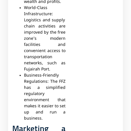
wealth and profits.
World-Class
Infrastructure:
Logistics and supply
chain activities are
improved by the free
zone’s modern
facilities and
convenient access to
transportation
networks, such as
Fujairah Port.
Business-Friendly
Regulations:
The FFZ
has a simplified
regulatory
environment that
makes it easier to set
up and run a
business.
Marketing a