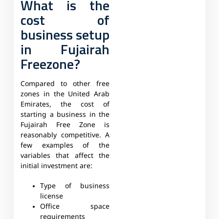
What is the
cost of
business setup
in Fujairah
Freezone?
Compared to other free
zones in the United Arab
Emirates, the cost of
starting a business in the
Fujairah Free Zone is
reasonably competitive. A
few examples of the
variables that affect the
initial investment are:
Type of business
license
Office space
requirements