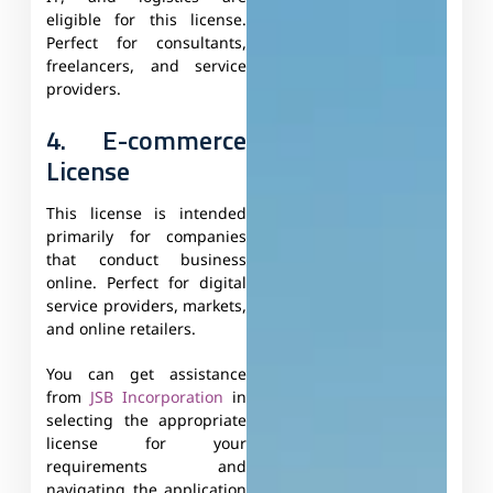
eligible for this license.
Perfect for consultants,
freelancers, and service
providers.
4. E-commerce
License
This license is intended
primarily for companies
that conduct business
online. Perfect for digital
service providers, markets,
and online retailers.
You can get assistance
from
JSB Incorporation
in
selecting the appropriate
license for your
requirements and
navigating the application