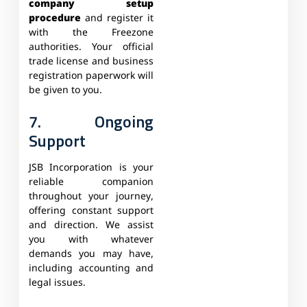
company setup
procedure
and register it
with the Freezone
authorities. Your official
trade license and business
registration paperwork will
be given to you.
7. Ongoing
Support
JSB Incorporation is your
reliable companion
throughout your journey,
offering constant support
and direction. We assist
you with whatever
demands you may have,
including accounting and
legal issues.