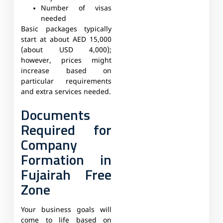
Number of visas
needed
Basic packages typically
start at about AED 15,000
(about USD 4,000);
however, prices might
increase based on
particular requirements
and extra services needed.
Documents
Required for
Company
Formation in
Fujairah Free
Zone
Your business goals will
come to life based on