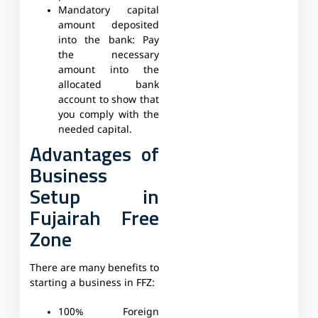
Mandatory capital
amount deposited
into the bank:
Pay
the necessary
amount into the
allocated bank
account to show that
you comply with the
needed capital.
Advantages of
Business
Setup in
Fujairah Free
Zone
There are many benefits to
starting a business in FFZ:
100% Foreign