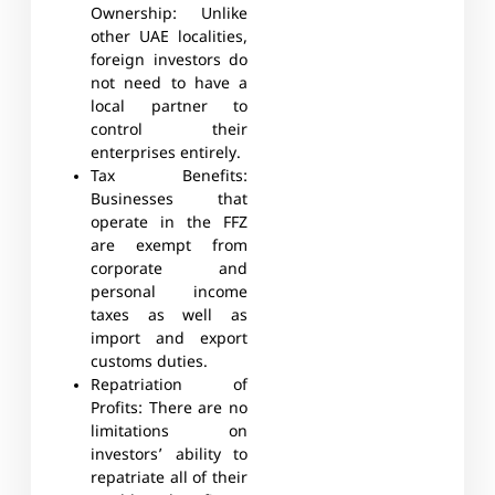
Ownership:
Unlike
other UAE localities,
foreign investors do
not need to have a
local partner to
control their
enterprises entirely.
Tax Benefits:
Businesses that
operate in the FFZ
are exempt from
corporate and
personal income
taxes as well as
import and export
customs duties.
Repatriation of
Profits:
There are no
limitations on
investors’ ability to
repatriate all of their