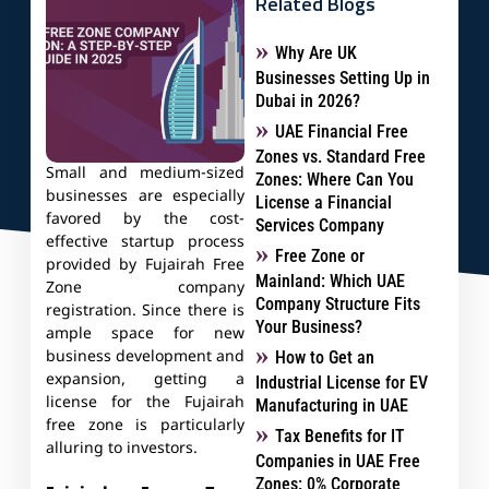
Related Blogs
Why Are UK
Businesses Setting Up in
Dubai in 2026?
UAE Financial Free
Zones vs. Standard Free
Small and medium-sized
Zones: Where Can You
businesses are especially
License a Financial
favored by the cost-
Services Company
effective startup process
Free Zone or
provided by Fujairah Free
Mainland: Which UAE
Zone company
Company Structure Fits
registration. Since there is
Your Business?
ample space for new
business development and
How to Get an
expansion, getting a
Industrial License for EV
license for the Fujairah
Manufacturing in UAE
free zone is particularly
Tax Benefits for IT
alluring to investors.
Companies in UAE Free
Zones: 0% Corporate