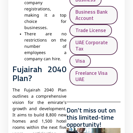
company
registrations,
Business Bank
making it a top
Account
choice for
businesses.
Trade License
There are no
restrictions on the
UAE Corporate
number of
Tax
employees a
company can hire.
Visa
Fujairah 2040
Freelance Visa
Plan?
UAE
The Fujairah 2040 Plan
outlines a comprehensive
vision for the emirate’s
Don't miss out on
growth and development.
this limited-time
It aims to build 8,800 new
homes and 1,500 hotel
opportunity!
rooms within the next five