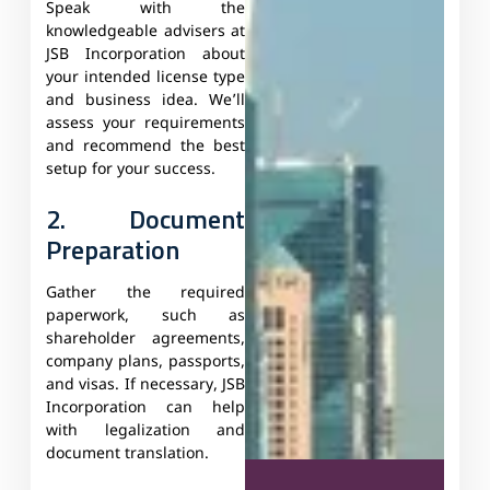
Speak with the
knowledgeable advisers at
JSB Incorporation about
your intended license type
and business idea. We’ll
assess your requirements
and recommend the best
setup for your success.
2. Document
Preparation
Gather the required
paperwork, such as
shareholder agreements,
company plans, passports,
and visas. If necessary, JSB
Incorporation can help
with legalization and
document translation.