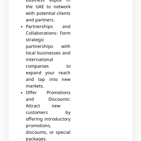
business expos in
the UAE to network
with potential clients
and partners.
Partnerships and
Collaborations:
Form
strategic
partnerships with
local businesses and
international
companies to
expand your reach
and tap into new
markets.
Offer Promotions
and Discounts:
Attract new
customers by
offering introductory
promotions,
discounts, or special
packages.