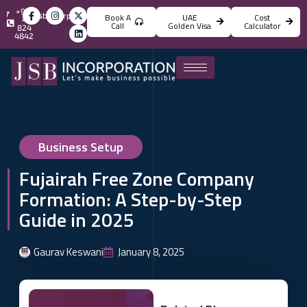
+971
info@jsbincorporation.com
Book A
UAE
Cost
4
Call
Golden Visa
Calculator
824
4842
Business Setup
Fujairah Free Zone Company
Formation: A Step-by-Step
Guide in 2025
Gaurav Keswani
January 8, 2025