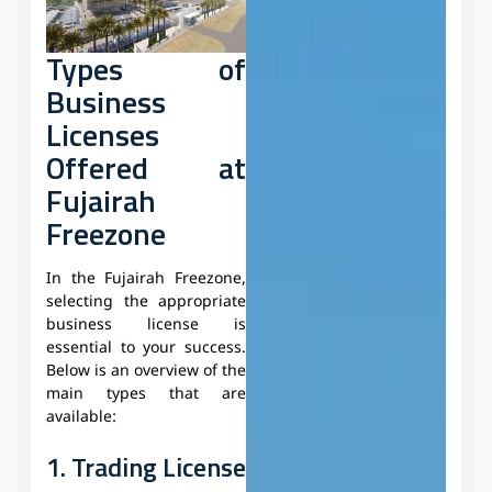
Types of
Business
Licenses
Offered at
Fujairah
Freezone
In the Fujairah Freezone,
selecting the appropriate
business license is
essential to your success.
Below is an overview of the
main types that are
available:
1. Trading License