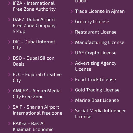
Dubai
IFZA - International
Free Zone Authority
Trade License in Ajman
DAFZ: Dubai Airport
Grocery License
Free Zone Company
Setup
Restaurant License
DIC - Dubai Internet
Manufacturing License
City
UAE Crypto License
DSO - Dubai Silicon
Advertising Agency
Oasis
License
FCC - Fujairah Creative
Food Truck License
City
Gold Trading License
AMCFZ - Ajman Media
City Free Zone
Marine Boat License
SAIF - Sharjah Airport
Social Media Influencer
International free zone
License
RAKEZ - Ras Al
Khaimah Economic