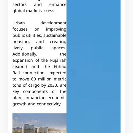
sectors and enhance
global market access.
Urban development
focuses on improving
public utilities, sustainable
housing, and creating
lively public spaces.
Additionally, the
expansion of the Fujairah
seaport and the Etihad
Rail connection, expected
to move 60 million metric
tons of cargo by 2030, are
key components of the
plan, enhancing economic
growth and connectivity.