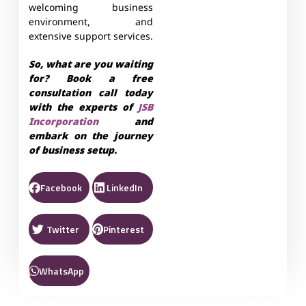
welcoming business
environment, and
extensive support services.
So, what are you waiting
for? Book a free
consultation call today
with the experts of
JSB
Incorporation
and
embark on the journey
of business setup.
Facebook
LinkedIn
Twitter
Pinterest
WhatsApp