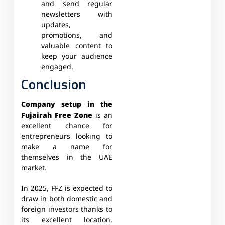
and send regular
newsletters with
updates,
promotions, and
valuable content to
keep your audience
engaged.
Conclusion
Company setup in the
Fujairah Free Zone
is an
excellent chance for
entrepreneurs looking to
make a name for
themselves in the UAE
market.
In 2025, FFZ is expected to
draw in both domestic and
foreign investors thanks to
its excellent location,