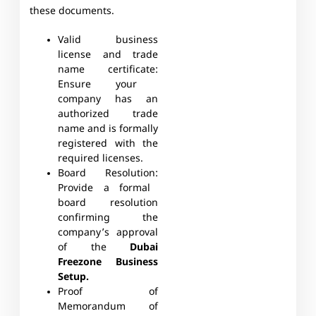
these documents.
Valid business
license and trade
name certificate:
Ensure your
company has an
authorized trade
name and is formally
registered with the
required licenses.
Board Resolution:
Provide a formal
board resolution
confirming the
company’s approval
of the
Dubai
Freezone Business
Setup.
Proof of
Memorandum of