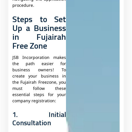
procedure.
Steps to Set
Up a Business
in Fujairah
Free Zone
JSB Incorporation makes
the path easier for
business owners! To
create your business in
the Fujairah Freezone, you
must follow these
essential steps for your
company registration:
1. Initial
Consultation