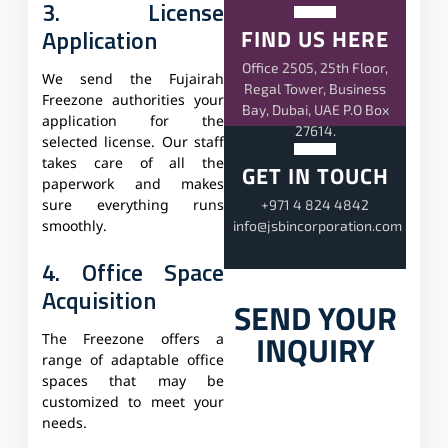
3. License
Application
FIND US HERE
Office 2505, 25th Floor,
We send the Fujairah
Regal Tower, Business
Freezone authorities your
Bay, Dubai, UAE P.O Box
application for the
27614.
selected license. Our staff
takes care of all the
GET IN TOUCH
paperwork and makes
+971 4 824 4842
sure everything runs
info@jsbincorporation.com
smoothly.
4. Office Space
Acquisition
SEND YOUR
INQUIRY
The Freezone offers a
range of adaptable office
spaces that may be
customized to meet your
needs.