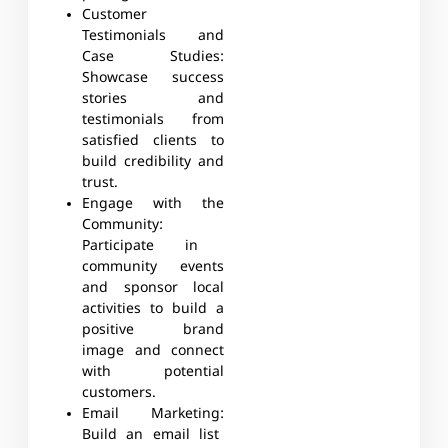
Customer
Testimonials and
Case Studies:
Showcase success
stories and
testimonials from
satisfied clients to
build credibility and
trust.
Engage with the
Community:
Participate in
community events
and sponsor local
activities to build a
positive brand
image and connect
with potential
customers.
Email Marketing:
Build an email list