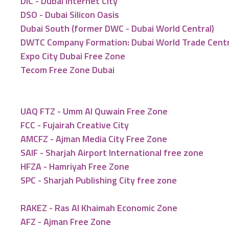
DIC - Dubai Internet City
DSO - Dubai Silicon Oasis
Dubai South (former DWC - Dubai World Central)
DWTC Company Formation: Dubai World Trade Cent
Expo City Dubai Free Zone
Tecom Free Zone Dubai
UAQ FTZ - Umm Al Quwain Free Zone
FCC - Fujairah Creative City
AMCFZ - Ajman Media City Free Zone
SAIF - Sharjah Airport International free zone
HFZA - Hamriyah Free Zone
SPC - Sharjah Publishing City free zone
RAKEZ - Ras Al Khaimah Economic Zone
AFZ - Ajman Free Zone