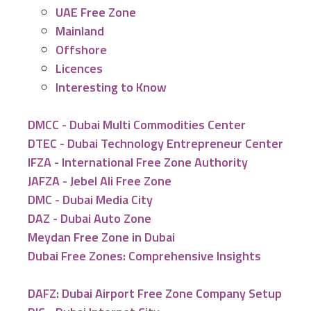
UAE Free Zone
Mainland
Offshore
Licences
Interesting to Know
DMCC - Dubai Multi Commodities Center
DTEC - Dubai Technology Entrepreneur Center
IFZA - International Free Zone Authority
JAFZA - Jebel Ali Free Zone
DMC - Dubai Media City
DAZ - Dubai Auto Zone
Meydan Free Zone in Dubai
Dubai Free Zones: Comprehensive Insights
DAFZ: Dubai Airport Free Zone Company Setup