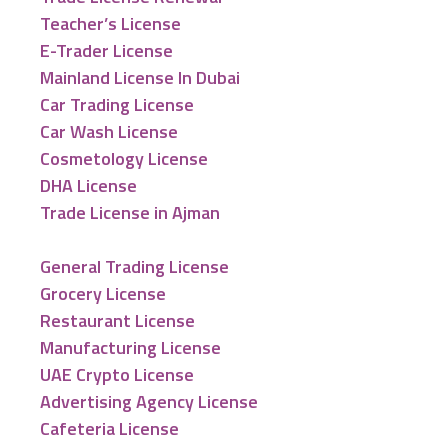
Teacher’s License
E-Trader License
Mainland License In Dubai
Car Trading License
Car Wash License
Cosmetology License
DHA License
Trade License in Ajman
General Trading License
Grocery License
Restaurant License
Manufacturing License
UAE Crypto License
Advertising Agency License
Cafeteria License