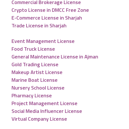
Commercial Brokerage License
Crypto License in DMCC Free Zone
E-Commerce License in Sharjah
Trade License in Sharjah
Event Management License
Food Truck License
General Maintenance License in Ajman
Gold Trading License
Makeup Artist License
Marine Boat License
Nursery School License
Pharmacy License
Project Management License
Social Media Influencer License
Virtual Company License