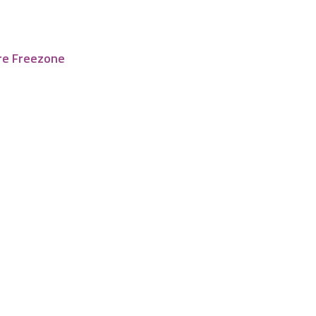
re Freezone