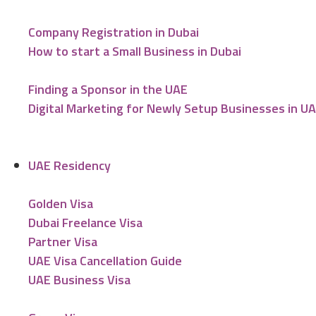
Company Registration in Dubai
How to start a Small Business in Dubai
Finding a Sponsor in the UAE
Digital Marketing for Newly Setup Businesses in U
UAE Residency
Golden Visa
Dubai Freelance Visa
Partner Visa
UAE Visa Cancellation Guide
UAE Business Visa