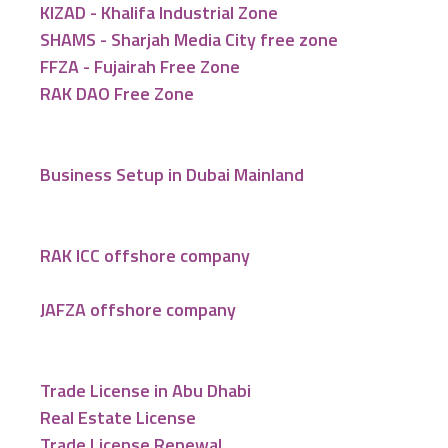
KIZAD - Khalifa Industrial Zone
SHAMS - Sharjah Media City free zone
FFZA - Fujairah Free Zone
RAK DAO Free Zone
Business Setup in Dubai Mainland
RAK ICC offshore company
JAFZA offshore company
Trade License in Abu Dhabi
Real Estate License
Trade License Renewal