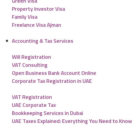
Green Visa
Property Investor Visa
Family Visa
Freelance Visa Ajman
Accounting & Tax Services
Will Registration
VAT Consulting
Open Business Bank Account Online
Corporate Tax Registration in UAE
VAT Registration
UAE Corporate Tax
Bookkeeping Services in Dubai
UAE Taxes Explained: Everything You Need to Know