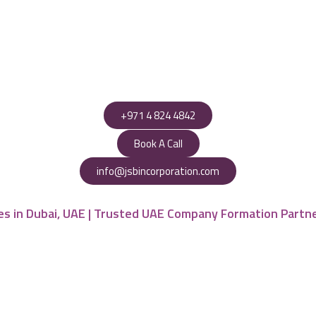
+971 4 824 4842
Book A Call
info@jsbincorporation.com