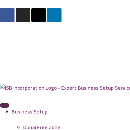
Business Setup
Dubai Free Zone