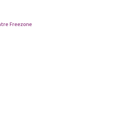
ntre Freezone