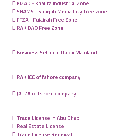
KIZAD - Khalifa Industrial Zone
SHAMS - Sharjah Media City free zone
FFZA - Fujairah Free Zone
RAK DAO Free Zone
Business Setup in Dubai Mainland
RAK ICC offshore company
JAFZA offshore company
Trade License in Abu Dhabi
Real Estate License
Trade License Renewal