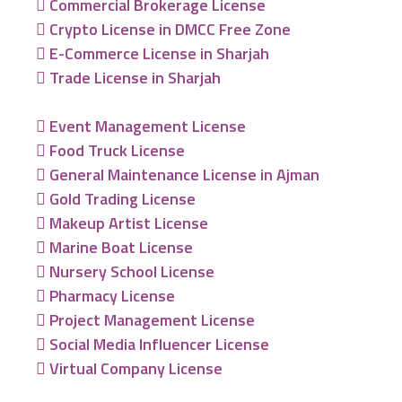
Commercial Brokerage License
Crypto License in DMCC Free Zone
E-Commerce License in Sharjah
Trade License in Sharjah
Event Management License
Food Truck License
General Maintenance License in Ajman
Gold Trading License
Makeup Artist License
Marine Boat License
Nursery School License
Pharmacy License
Project Management License
Social Media Influencer License
Virtual Company License