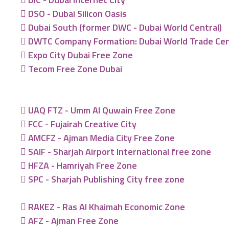
DSO - Dubai Silicon Oasis
Dubai South (former DWC - Dubai World Central)
DWTC Company Formation: Dubai World Trade Ce
Expo City Dubai Free Zone
Tecom Free Zone Dubai
UAQ FTZ - Umm Al Quwain Free Zone
FCC - Fujairah Creative City
AMCFZ - Ajman Media City Free Zone
SAIF - Sharjah Airport International free zone
HFZA - Hamriyah Free Zone
SPC - Sharjah Publishing City free zone
RAKEZ - Ras Al Khaimah Economic Zone
AFZ - Ajman Free Zone