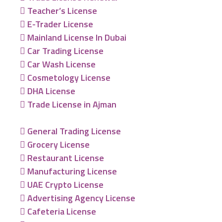
Teacher’s License
E-Trader License
Mainland License In Dubai
Car Trading License
Car Wash License
Cosmetology License
DHA License
Trade License in Ajman
General Trading License
Grocery License
Restaurant License
Manufacturing License
UAE Crypto License
Advertising Agency License
Cafeteria License