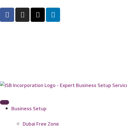
Business Setup
Dubai Free Zone