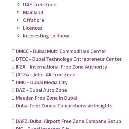
UAE Free Zone
Mainland
Offshore
Licences
Interesting to Know
DMCC - Dubai Multi Commodities Center
DTEC - Dubai Technology Entrepreneur Center
IFZA - International Free Zone Authority
JAFZA - Jebel Ali Free Zone
DMC - Dubai Media City
DAZ - Dubai Auto Zone
Meydan Free Zone in Dubai
Dubai Free Zones: Comprehensive Insights
DAFZ: Dubai Airport Free Zone Company Setup
DIC - Dubai Internet City