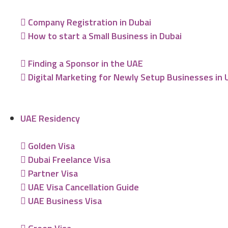
Company Registration in Dubai
How to start a Small Business in Dubai
Finding a Sponsor in the UAE
Digital Marketing for Newly Setup Businesses in
UAE Residency
Golden Visa
Dubai Freelance Visa
Partner Visa
UAE Visa Cancellation Guide
UAE Business Visa