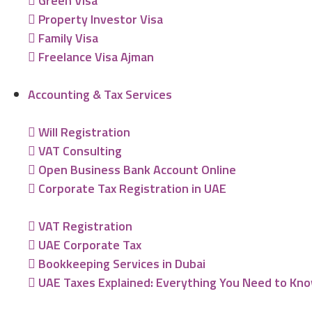
Green Visa
Property Investor Visa
Family Visa
Freelance Visa Ajman
Accounting & Tax Services
Will Registration
VAT Consulting
Open Business Bank Account Online
Corporate Tax Registration in UAE
VAT Registration
UAE Corporate Tax
Bookkeeping Services in Dubai
UAE Taxes Explained: Everything You Need to Kn