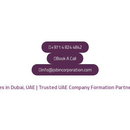
+971 4 824 4842
Book A Call
info@jsbincorporation.com