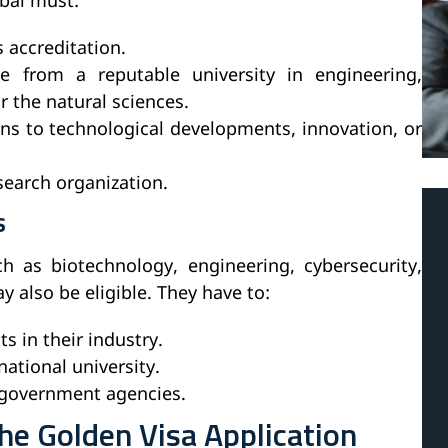
ubai must:
s accreditation.
 from a reputable university in engineering,
r the natural sciences.
ns to technological developments, innovation, or
esearch organization.
s
h as biotechnology, engineering, cybersecurity,
ay also be eligible. They have to:
 in their industry.
ational university.
 government agencies.
e Golden Visa Application