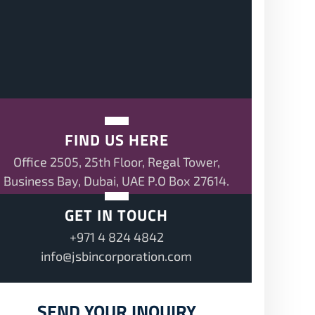
FIND US HERE
Office 2505, 25th Floor, Regal Tower,
Business Bay, Dubai, UAE P.O Box 27614.
GET IN TOUCH
+971 4 824 4842
info@jsbincorporation.com
SEND YOUR INQUIRY