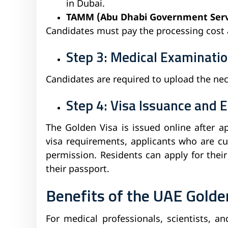
in Dubai.
TAMM (Abu Dhabi Government Servi
Candidates must pay the processing cost
Step 3: Medical Examinatio
Candidates are required to upload the ne
Step 4: Visa Issuance and E
The Golden Visa is issued online after a
visa requirements, applicants who are cu
permission. Residents can apply for thei
their passport.
Benefits of the UAE Golde
For medical professionals, scientists, a