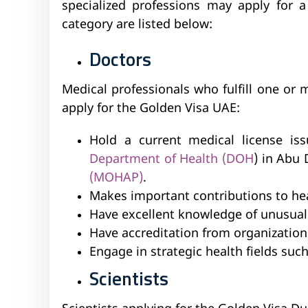
specialized professions may apply for a
category are listed below:
Doctors
Medical professionals who fulfill one or 
apply for the Golden Visa UAE:
Hold a current medical license i
Department of Health (DOH
) in Abu 
(MOHAP)
.
Makes important contributions to he
Have excellent knowledge of unusual 
Have accreditation from organizations
Engage in strategic health fields suc
Scientists