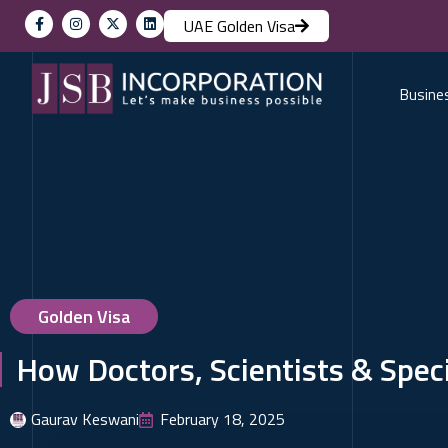
UAE Golden Visa
Busine
Golden Visa
How Doctors, Scientists & Speci
Gaurav Keswani
February 18, 2025