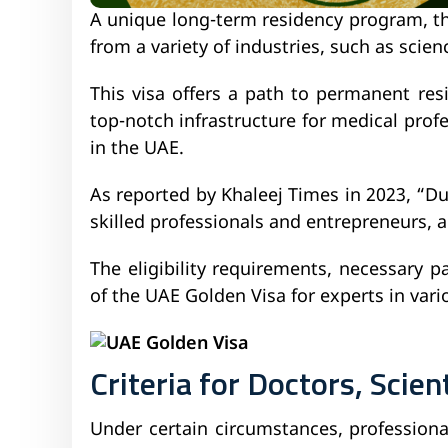
A unique long-term residency program, th
from a variety of industries, such as scie
This visa offers a path to permanent re
top-notch infrastructure for medical profe
in the UAE.
As reported by Khaleej Times in 2023, “Du
skilled professionals and entrepreneurs, a
The eligibility requirements, necessary 
of the UAE Golden Visa for experts in vari
Criteria for Doctors, Scien
Under certain circumstances, professional