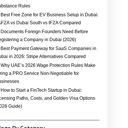
ubstance Rules
Best Free Zone for EV Business Setup in Dubai:
AFZA vs Dubai South vs IFZA Compared
Documents Foreign Founders Need Before
gistering a Company in Dubai (2026)
Best Payment Gateway for SaaS Companies in
bai in 2026: Stripe Alternatives Compared
Why UAE’s 2026 Wage Protection Rules Make
ring a PRO Service Non-Negotiable for
usinesses
How to Start a FinTech Startup in Dubai:
censing Paths, Costs, and Golden Visa Options
026 Guide)