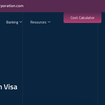
rporation.com
Cost Calculator
Banking
Resources
n Visa