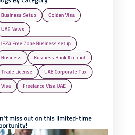
logs By Category
Business Setup
Golden Visa
UAE News
IFZA Free Zone Business setup
Business
Business Bank Account
Trade License
UAE Corporate Tax
Visa
Freelance Visa UAE
n't miss out on this limited-time
portunity!