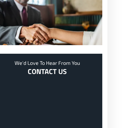
We'd Love To Hear From You
CONTACT US