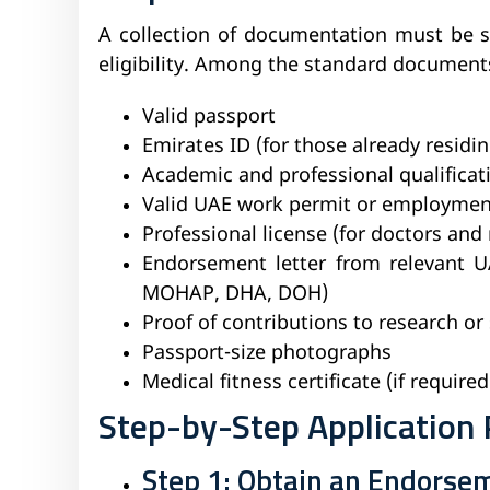
A collection of documentation must be s
eligibility. Among the standard document
Valid passport
Emirates ID (for those already residi
Academic and professional qualificat
Valid UAE work permit or employmen
Professional license (for doctors and 
Endorsement letter from relevant UAE
MOHAP, DHA, DOH)
Proof of contributions to research or 
Passport-size photographs
Medical fitness certificate (if required
Step-by-Step Application 
Step 1: Obtain an Endorsem