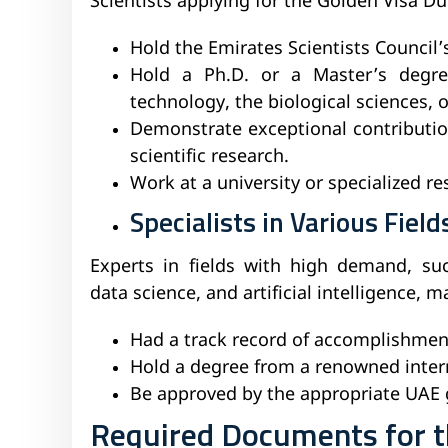
Scientists applying for the Golden Visa D
Hold the Emirates Scientists Council’
Hold a Ph.D. or a Master’s degree
technology, the biological sciences, o
Demonstrate exceptional contributio
scientific research.
Work at a university or specialized r
Specialists in Various Field
Experts in fields with high demand, suc
data science, and artificial intelligence, m
Had a track record of accomplishments
Hold a degree from a renowned intern
Be approved by the appropriate UAE
Required Documents for th