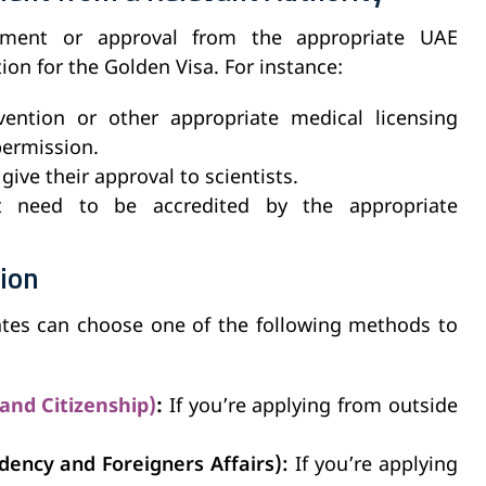
ement or approval from the appropriate UAE
ion for the Golden Visa. For instance:
ention or other appropriate medical licensing
permission.
ive their approval to scientists.
ht need to be accredited by the appropriate
tion
ates can choose one of the following methods to
 and Citizenship)
:
If you’re applying from outside
dency and Foreigners Affairs):
If you’re applying