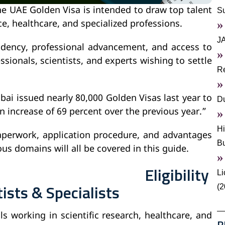
e UAE Golden Visa is intended to draw top talent
S
nce, healthcare, and specialized professions.
J
sidency, professional advancement, and access to
ssionals, scientists, and experts wishing to settle
Re
bai issued nearly 80,000 Golden Visas last year to
Du
n increase of 69 percent over the previous year.”
Hi
paperwork, application procedure, and advantages
B
ous domains will all be covered in this guide.
Eligibility
Li
tists & Specialists
(2
s working in scientific research, healthcare, and