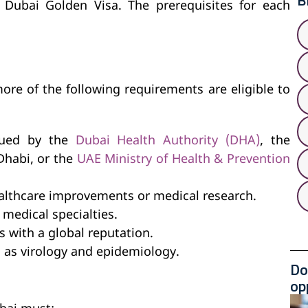
B
 Dubai Golden Visa. The prerequisites for each
more of the following requirements are eligible to
ssued by the
Dubai Health Authority (DHA)
, the
Dhabi, or the
UAE Ministry of Health & Prevention
althcare improvements or medical research.
medical specialties.
 with a global reputation.
h as virology and epidemiology.
Do
op