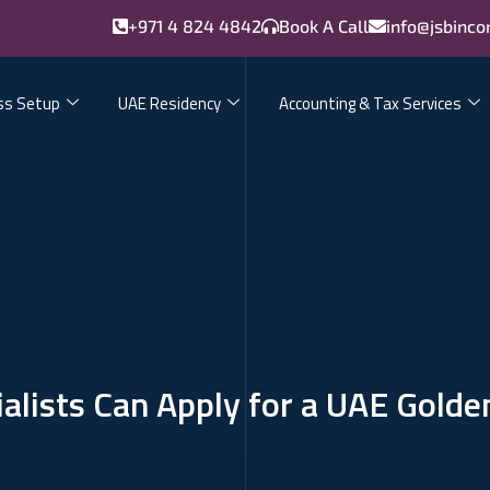
+971 4 824 4842
Book A Call
info@jsbinco
ss Setup
UAE Residency
Accounting & Tax Services
alists Can Apply for a UAE Golde