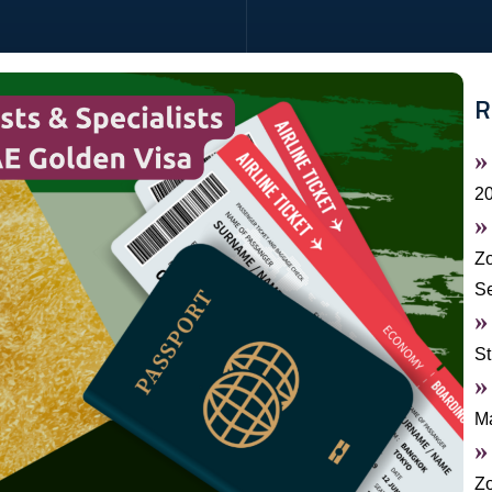
R
2
Zo
S
St
Ma
Zo