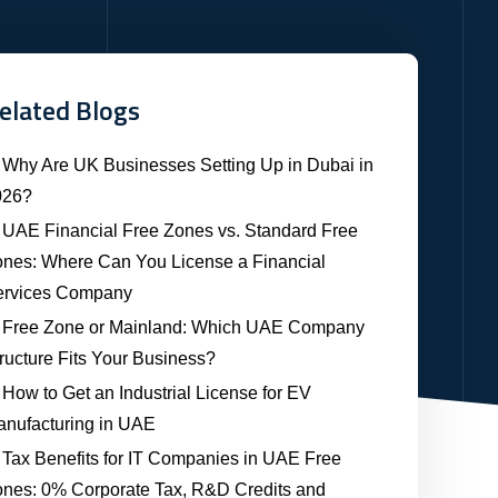
elated Blogs
Why Are UK Businesses Setting Up in Dubai in
026?
UAE Financial Free Zones vs. Standard Free
nes: Where Can You License a Financial
ervices Company
Free Zone or Mainland: Which UAE Company
ructure Fits Your Business?
How to Get an Industrial License for EV
nufacturing in UAE
Tax Benefits for IT Companies in UAE Free
nes: 0% Corporate Tax, R&D Credits and