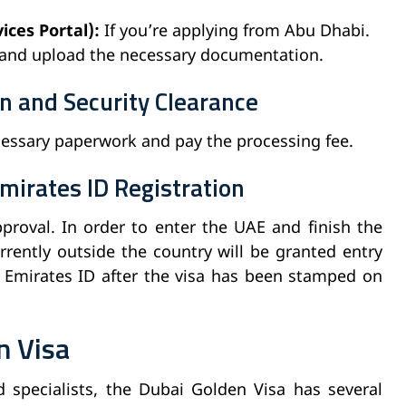
ces Portal):
If you’re applying from Abu Dhabi.
 and upload the necessary documentation.
n and Security Clearance
cessary paperwork and pay the processing fee.
mirates ID Registration
pproval. In order to enter the UAE and finish the
rrently outside the country will be granted entry
r Emirates ID after the visa has been stamped on
n Visa
nd specialists, the Dubai Golden Visa has several