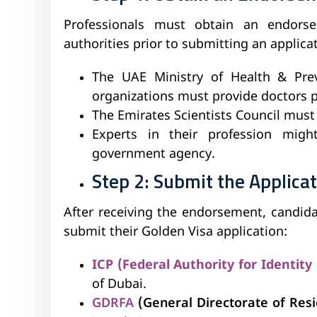
Professionals must obtain an endors
authorities prior to submitting an applicat
The UAE Ministry of Health & Prev
organizations must provide doctors 
The Emirates Scientists Council must g
Experts in their profession mig
government agency.
Step 2: Submit the Applica
After receiving the endorsement, candid
submit their Golden Visa application:
ICP (Federal Authority for Identity
of Dubai.
GDRFA
(General Directorate of Resi