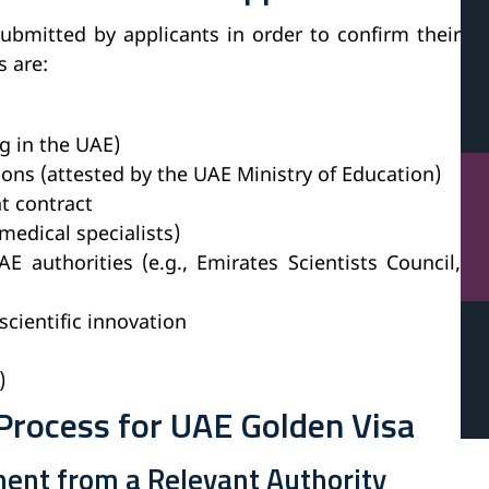
ubmitted by applicants in order to confirm their
s are:
ng in the UAE)
ions (attested by the UAE Ministry of Education)
t contract
medical specialists)
 authorities (e.g., Emirates Scientists Council,
scientific innovation
)
Process for UAE Golden Visa
ent from a Relevant Authority