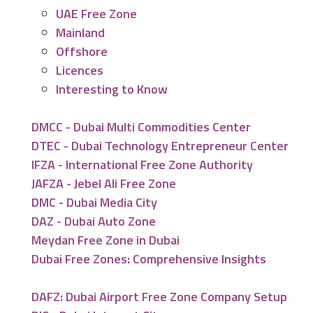
UAE Free Zone
Mainland
Offshore
Licences
Interesting to Know
DMCC - Dubai Multi Commodities Center
DTEC - Dubai Technology Entrepreneur Center
IFZA - International Free Zone Authority
JAFZA - Jebel Ali Free Zone
DMC - Dubai Media City
DAZ - Dubai Auto Zone
Meydan Free Zone in Dubai
Dubai Free Zones: Comprehensive Insights
DAFZ: Dubai Airport Free Zone Company Setup