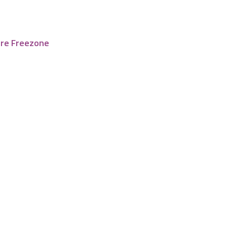
tre Freezone