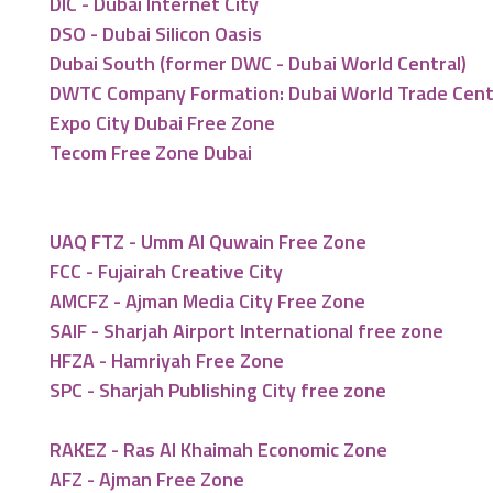
DIC - Dubai Internet City
DSO - Dubai Silicon Oasis
Dubai South (former DWC - Dubai World Central)
DWTC Company Formation: Dubai World Trade Cen
Expo City Dubai Free Zone
Tecom Free Zone Dubai
UAQ FTZ - Umm Al Quwain Free Zone
FCC - Fujairah Creative City
AMCFZ - Ajman Media City Free Zone
SAIF - Sharjah Airport International free zone
HFZA - Hamriyah Free Zone
SPC - Sharjah Publishing City free zone
RAKEZ - Ras Al Khaimah Economic Zone
AFZ - Ajman Free Zone