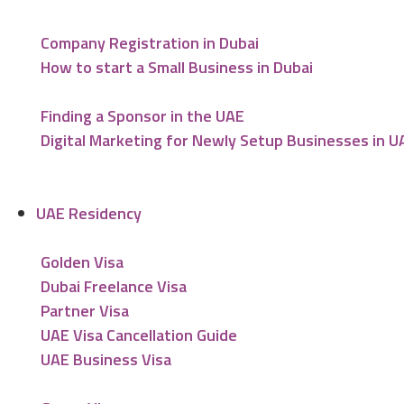
Company Registration in Dubai
How to start a Small Business in Dubai
Finding a Sponsor in the UAE
Digital Marketing for Newly Setup Businesses in U
UAE Residency
Golden Visa
Dubai Freelance Visa
Partner Visa
UAE Visa Cancellation Guide
UAE Business Visa