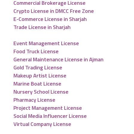
Commercial Brokerage License
Crypto License in DMCC Free Zone
E-Commerce License in Sharjah
Trade License in Sharjah
Event Management License
Food Truck License
General Maintenance License in Ajman
Gold Trading License
Makeup Artist License
Marine Boat License
Nursery School License
Pharmacy License
Project Management License
Social Media Influencer License
Virtual Company License