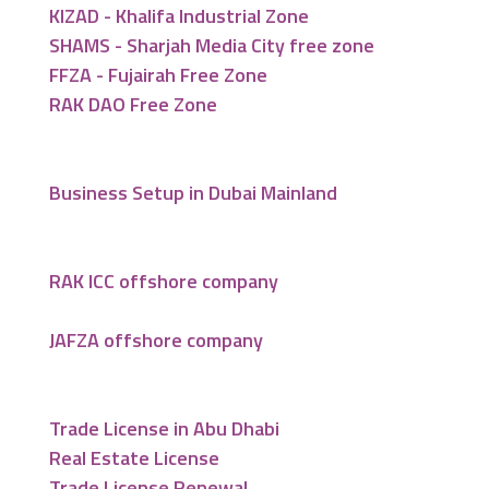
KIZAD - Khalifa Industrial Zone
SHAMS - Sharjah Media City free zone
FFZA - Fujairah Free Zone
RAK DAO Free Zone
Business Setup in Dubai Mainland
RAK ICC offshore company
JAFZA offshore company
Trade License in Abu Dhabi
Real Estate License
Trade License Renewal