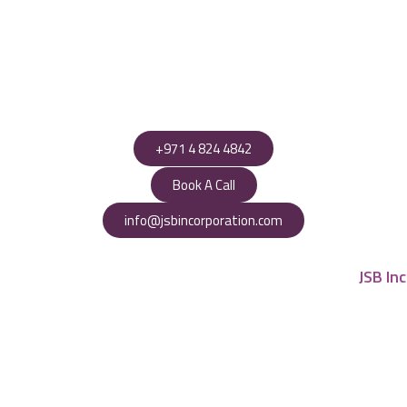
+971 4 824 4842
Book A Call
info@jsbincorporation.com