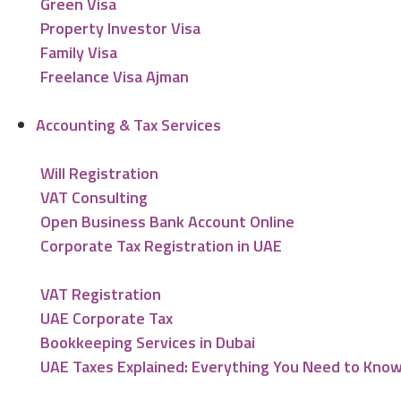
Green Visa
Property Investor Visa
Family Visa
Freelance Visa Ajman
Accounting & Tax Services
Will Registration
VAT Consulting
Open Business Bank Account Online
Corporate Tax Registration in UAE
VAT Registration
UAE Corporate Tax
Bookkeeping Services in Dubai
UAE Taxes Explained: Everything You Need to Kno