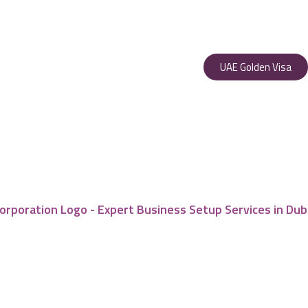
UAE Golden Visa