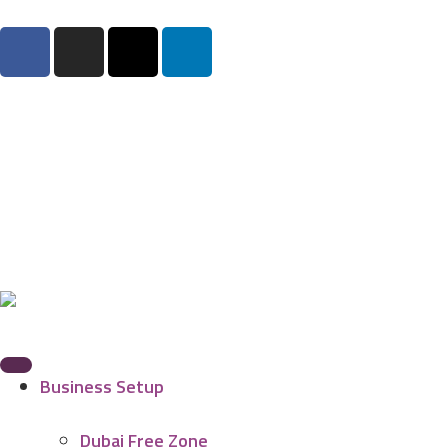
Business Setup
Dubai Free Zone