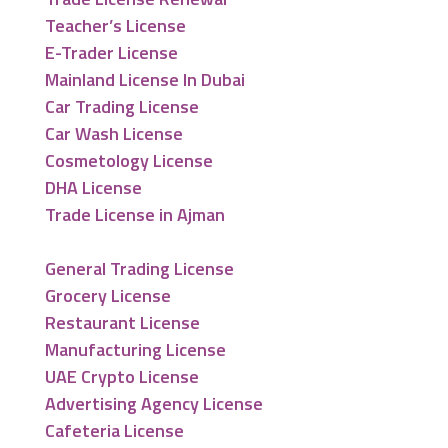
Teacher’s License
E-Trader License
Mainland License In Dubai
Car Trading License
Car Wash License
Cosmetology License
DHA License
Trade License in Ajman
General Trading License
Grocery License
Restaurant License
Manufacturing License
UAE Crypto License
Advertising Agency License
Cafeteria License