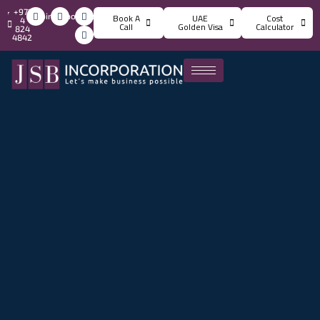
+971
info@jsbincorporation.com
Book A
UAE
Cost
4
Call
Golden Visa
Calculator
824
4842