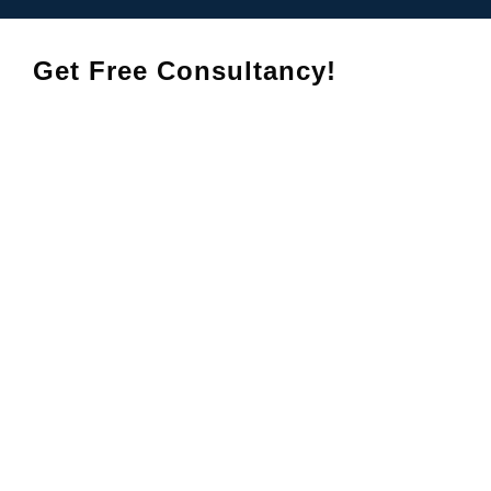
Get Free Consultancy!