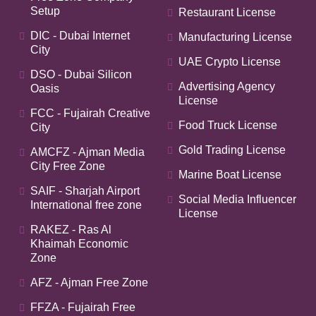
Setup
Restaurant License
DIC - Dubai Internet
Manufacturing License
City
UAE Crypto License
DSO - Dubai Silicon
Advertising Agency
Oasis
License
FCC - Fujairah Creative
Food Truck License
City
Gold Trading License
AMCFZ - Ajman Media
City Free Zone
Marine Boat License
SAIF - Sharjah Airport
Social Media Influencer
International free zone
License
RAKEZ - Ras Al
Khaimah Economic
Zone
AFZ - Ajman Free Zone
FFZA - Fujairah Free