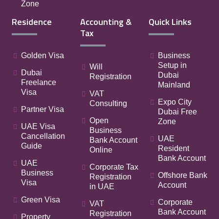
Zone
Residence
Accounting &
Quick Links
Tax
Golden Visa
Business
Setup in
Will
Dubai
Dubai
Registration
Freelance
Mainland
Visa
VAT
Expo City
Consulting
Partner Visa
Dubai Free
Open
Zone
UAE Visa
Business
Cancellation
UAE
Bank Account
Guide
Resident
Online
Bank Account
UAE
Corporate Tax
Business
Offshore Bank
Registration
Visa
Account
in UAE
Green Visa
Corporate
VAT
Bank Account
Registration
Property