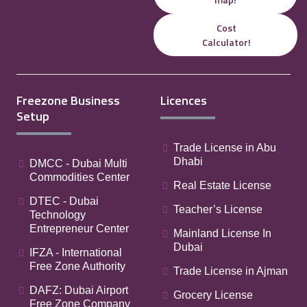
Cost
Calculator!
Freezone Business
Licences
Setup
Trade License in Abu
Dhabi
DMCC - Dubai Multi
Commodities Center
Real Estate License
DTEC - Dubai
Teacher’s License
Technology
Entrepreneur Center
Mainland License In
Dubai
IFZA - International
Free Zone Authority
Trade License in Ajman
DAFZ: Dubai Airport
Grocery License
Free Zone Company