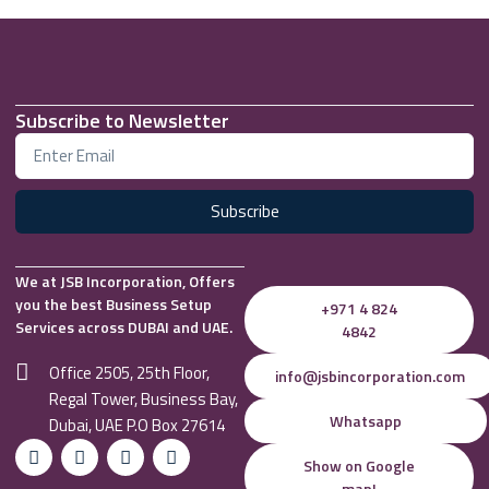
Subscribe to Newsletter
Subscribe
We at JSB Incorporation, Offers
you the best Business Setup
+971 4 824
Services across DUBAI and UAE.
4842
Office 2505, 25th Floor,
info@jsbincorporation.com
Regal Tower, Business Bay,
Whatsapp
Dubai, UAE P.O Box 27614
Show on Google
map!