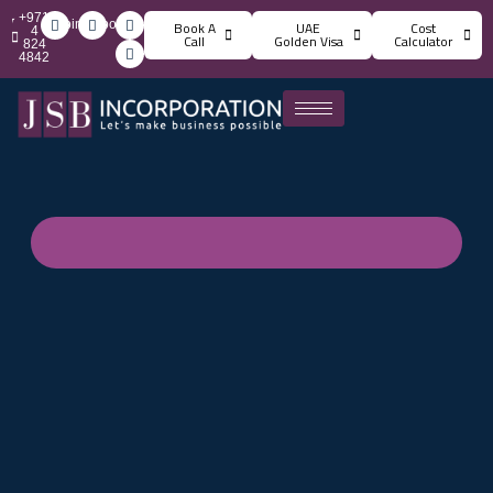
+971
info@jsbincorporation.com
Book A
UAE
Cost
4
Call
Golden Visa
Calculator
824
4842