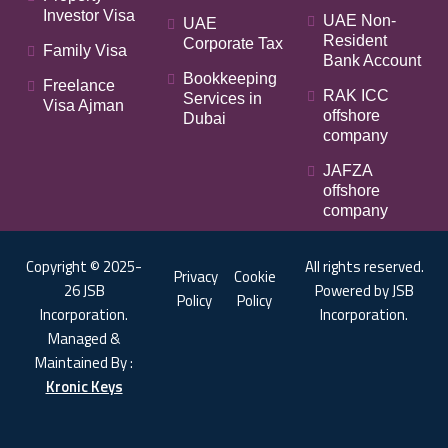
Investor Visa
UAE Non-
UAE
Resident
Corporate Tax
Family Visa
Bank Account
Bookkeeping
Freelance
RAK ICC
Services in
Visa Ajman
offshore
Dubai
company
JAFZA
offshore
company
Copyright © 2025-
All rights reserved.
Privacy
Cookie
26 JSB
Powered by JSB
Policy
Policy
Incorporation.
Incorporation.
Managed &
Maintained By :
Kronic Keys