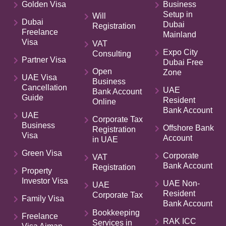
Golden Visa
Business
Setup in
Will
Dubai
Dubai
Registration
Freelance
Mainland
Visa
VAT
Expo City
Consulting
Partner Visa
Dubai Free
Open
Zone
UAE Visa
Business
Cancellation
UAE
Bank Account
Guide
Resident
Online
Bank Account
UAE
Corporate Tax
Business
Offshore Bank
Registration
Visa
Account
in UAE
Green Visa
Corporate
VAT
Bank Account
Registration
Property
Investor Visa
UAE Non-
UAE
Resident
Corporate Tax
Family Visa
Bank Account
Bookkeeping
Freelance
RAK ICC
Services in