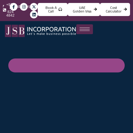
+971
info@jsbincorporation.com
Book A
UAE
Cost
4
Call
Golden Visa
Calculator
824
4842