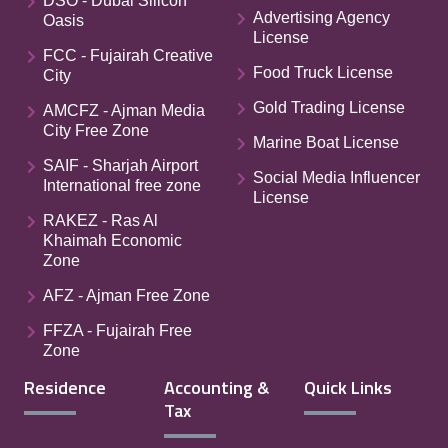
DSO - Dubai Silicon
Advertising Agency
Oasis
License
FCC - Fujairah Creative
Food Truck License
City
Gold Trading License
AMCFZ - Ajman Media
City Free Zone
Marine Boat License
SAIF - Sharjah Airport
Social Media Influencer
International free zone
License
RAKEZ - Ras Al
Khaimah Economic
Zone
AFZ - Ajman Free Zone
FFZA - Fujairah Free
Zone
Residence
Accounting &
Quick Links
Tax