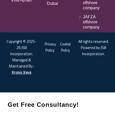
Visa Ajman
offshore
Dubai
company
JAFZA
offshore
company
Copyright © 2025-
All rights reserved.
Privacy
Cookie
26 JSB
Powered by JSB
Policy
Policy
Incorporation.
Incorporation.
Managed &
Maintained By :
Kronic Keys
Get Free Consultancy!