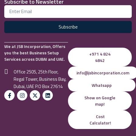
Subscribe to Newsletter
Subscribe
We at JSB Incorporation, Offers
you the best Business Setup
+971 4 824
Services across DUBAI and UAE.
4842
Office 2505, 25th Floor,
info@jsbincorporation.com
Regal Tower, Business Bay,
Whatsapp
Dubai, UAE P.O Box 27614
Show on Google
map!
Cost
Calculator!