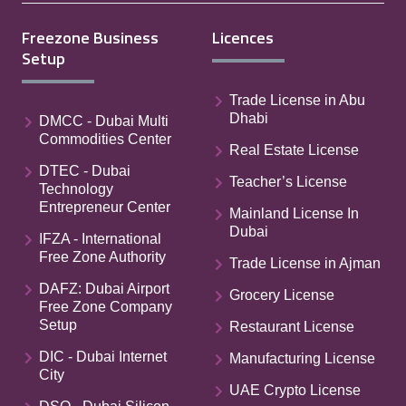
Freezone Business
Licences
Setup
Trade License in Abu
Dhabi
DMCC - Dubai Multi
Commodities Center
Real Estate License
DTEC - Dubai
Teacher’s License
Technology
Entrepreneur Center
Mainland License In
Dubai
IFZA - International
Free Zone Authority
Trade License in Ajman
DAFZ: Dubai Airport
Grocery License
Free Zone Company
Setup
Restaurant License
DIC - Dubai Internet
Manufacturing License
City
UAE Crypto License