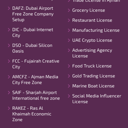
DAFZ: Dubai Airport
Grocery License
Free Zone Company
Setup
Restaurant License
DIC - Dubai Internet
Manufacturing License
City
UAE Crypto License
DSO - Dubai Silicon
Advertising Agency
Oasis
License
FCC - Fujairah Creative
Food Truck License
City
Gold Trading License
AMCFZ - Ajman Media
City Free Zone
Marine Boat License
SAIF - Sharjah Airport
Social Media Influencer
International free zone
License
RAKEZ - Ras Al
Khaimah Economic
Zone