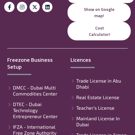
Show on Google
map!
Cost
Calculator!
Freezone Business
Licences
Setup
Trade License in Abu
Dhabi
DMCC - Dubai Multi
Commodities Center
Real Estate License
DTEC - Dubai
Teacher’s License
Technology
Entrepreneur Center
Mainland License In
Dubai
IFZA - International
Free Zone Authority
Trade License in Ajman