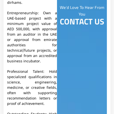
dirhams.
We'd Love To Hear From
Entrepreneurship:
Own a
You
CONTACT US
UAE-based project with a
minimum project value of
AED 500,000, with approval
from an auditor in the UAE
or approval from emirate
authorities for
technical/future projects, or
approval from an accredited
business incubator.
Professional Talent: Hold
specialized qualifications in
science, engineering,
medicine, or creative fields,
often with supporting
recommendation letters or
proof of achievement.