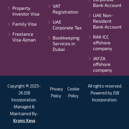
Bank Account
VAT
Property
Registration
Investor Visa
UAE Non-
Resident
UAE
Family Visa
Bank Account
Corporate Tax
Freelance
RAK ICC
Bookkeeping
Visa Ajman
offshore
Services in
company
Dubai
JAFZA
offshore
company
Copyright © 2025-
All rights reserved.
Privacy
Cookie
26 JSB
Powered by JSB
Policy
Policy
Incorporation.
Incorporation.
Managed &
Maintained By :
Kronic Keys