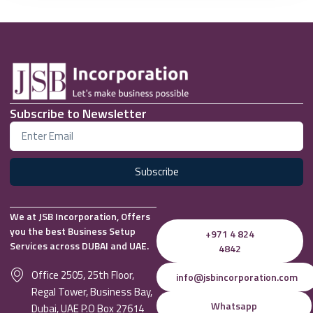
Subscribe to Newsletter
Subscribe
We at JSB Incorporation, Offers
you the best Business Setup
+971 4 824
Services across DUBAI and UAE.
4842
Office 2505, 25th Floor,
info@jsbincorporation.com
Regal Tower, Business Bay,
Whatsapp
Dubai, UAE P.O Box 27614