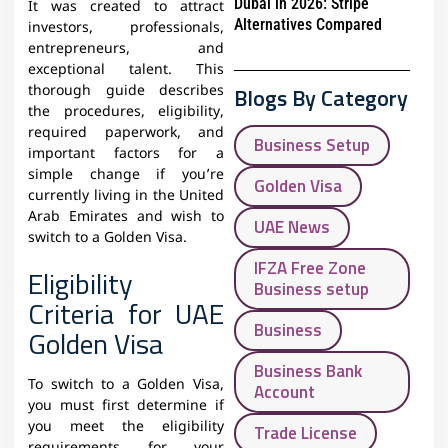
Dubai in 2026: Stripe
It was created to attract
Alternatives Compared
investors, professionals,
entrepreneurs, and
exceptional talent. This
Blogs By Category
thorough guide describes
the procedures, eligibility,
required paperwork, and
Business Setup
important factors for a
simple change if you’re
Golden Visa
currently living in the United
Arab Emirates and wish to
UAE News
switch to a Golden Visa.
IFZA Free Zone
Eligibility
Business setup
Criteria for UAE
Business
Golden Visa
Business Bank
To switch to a Golden Visa,
Account
you must first determine if
you meet the eligibility
Trade License