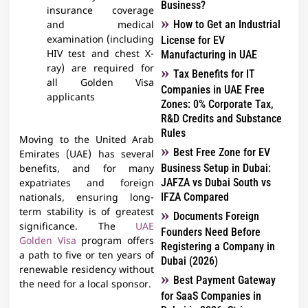
Business?
insurance coverage
How to Get an Industrial
and medical
examination (including
License for EV
HIV test and chest X-
Manufacturing in UAE
ray) are required for
Tax Benefits for IT
all Golden Visa
Companies in UAE Free
applicants
Zones: 0% Corporate Tax,
R&D Credits and Substance
Rules
Moving to the United Arab
Best Free Zone for EV
Emirates (UAE) has several
Business Setup in Dubai:
benefits, and for many
JAFZA vs Dubai South vs
expatriates and foreign
IFZA Compared
nationals, ensuring long-
term stability is of greatest
Documents Foreign
significance. The
UAE
Founders Need Before
Golden Visa
program offers
Registering a Company in
a path to five or ten years of
Dubai (2026)
renewable residency without
Best Payment Gateway
the need for a local sponsor.
for SaaS Companies in