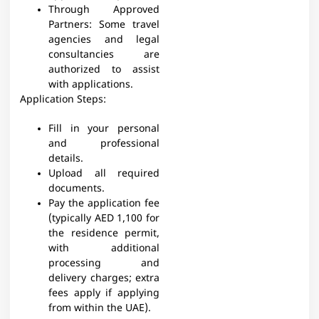
Through Approved
Partners: Some travel
agencies and legal
consultancies are
authorized to assist
with applications.
Application Steps:
Fill in your personal
and professional
details.
Upload all required
documents.
Pay the application fee
(typically AED 1,100 for
the residence permit,
with additional
processing and
delivery charges; extra
fees apply if applying
from within the UAE).