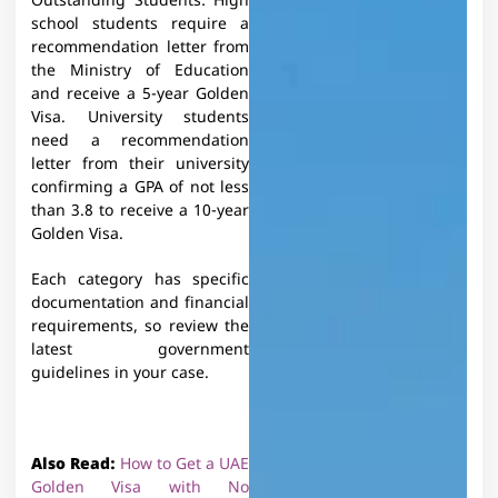
Outstanding Students: High
school students require a
recommendation letter from
the Ministry of Education
and receive a 5-year Golden
Visa. University students
need a recommendation
letter from their university
confirming a GPA of not less
than 3.8 to receive a 10-year
Golden Visa.
Each category has specific
documentation and financial
requirements, so review the
latest government
guidelines in your case.
Also Read:
How to Get a UAE
Golden Visa with No