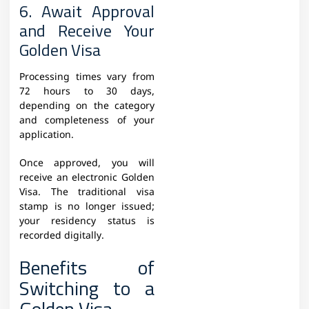
6. Await Approval
and Receive Your
Golden Visa
Processing times vary from
72 hours to 30 days,
depending on the category
and completeness of your
application.
Once approved, you will
receive an electronic Golden
Visa. The traditional visa
stamp is no longer issued;
your residency status is
recorded digitally.
Benefits of
Switching to a
Golden Visa