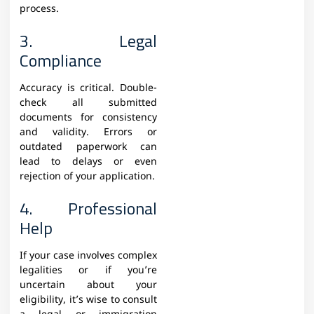
process.
3. Legal
Compliance
Accuracy is critical. Double-
check all submitted
documents for consistency
and validity. Errors or
outdated paperwork can
lead to delays or even
rejection of your application.
4. Professional
Help
If your case involves complex
legalities or if you’re
uncertain about your
eligibility, it’s wise to consult