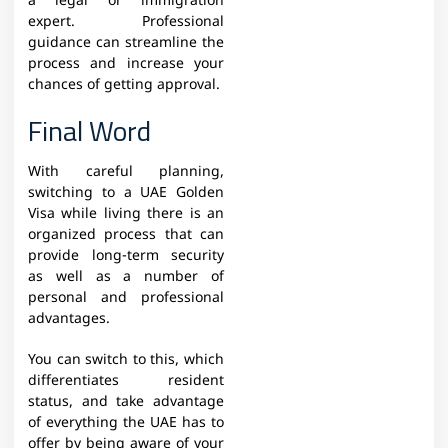
a legal or immigration
expert. Professional
guidance can streamline the
process and increase your
chances of getting approval.
Final Word
With careful planning,
switching to a UAE Golden
Visa while living there is an
organized process that can
provide long-term security
as well as a number of
personal and professional
advantages.
You can switch to this, which
differentiates resident
status, and take advantage
of everything the UAE has to
offer by being aware of your