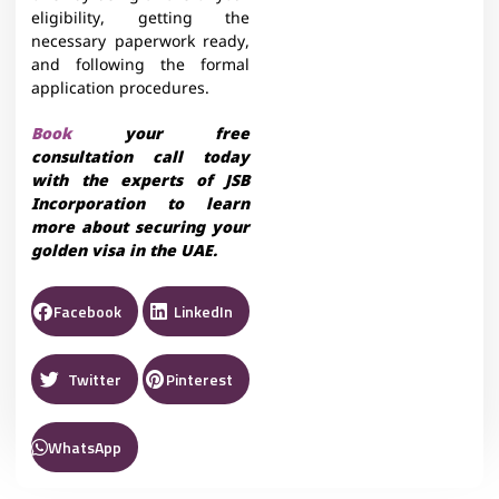
eligibility, getting the
necessary paperwork ready,
and following the formal
application procedures.
Book
your free
consultation call today
with the experts of JSB
Incorporation to learn
more about securing your
golden visa in the UAE.
Facebook
LinkedIn
Twitter
Pinterest
WhatsApp