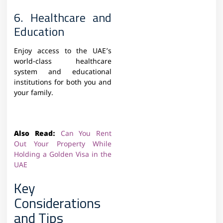
6. Healthcare and
Education
Enjoy access to the UAE’s
world-class healthcare
system and educational
institutions for both you and
your family.
Also Read:
Can You Rent
Out Your Property While
Holding a Golden Visa in the
UAE
Key
Considerations
and Tips