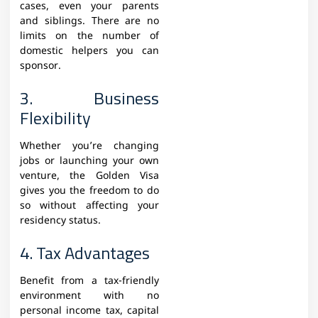
cases, even your parents
and siblings. There are no
limits on the number of
domestic helpers you can
sponsor.
3. Business
Flexibility
Whether you’re changing
jobs or launching your own
venture, the Golden Visa
gives you the freedom to do
so without affecting your
residency status.
4. Tax Advantages
Benefit from a tax-friendly
environment with no
personal income tax, capital