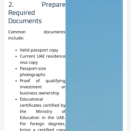
2. Prepare
Required
Documents
Common documents
include:
Valid passport copy
Current UAE residence
visa copy
Passport-size
photographs
Proof of qualifying
investment or
business ownership
Educational
certificates certified by
the Ministry of
Education in the UAE.
For foreign degrees,
bring a certified copy