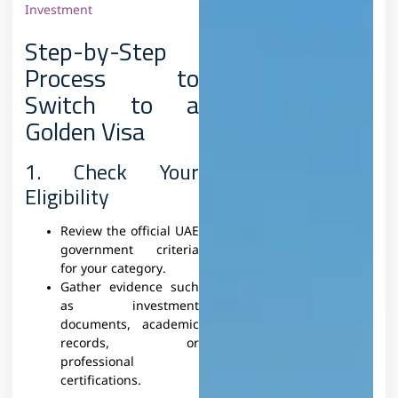
Investment
Step-by-Step
Process to
Switch to a
Golden Visa
1. Check Your
Eligibility
Review the official UAE
government criteria
for your category.
Gather evidence such
as investment
documents, academic
records, or
professional
certifications.