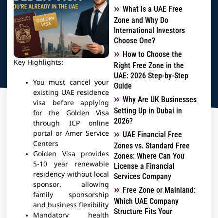
What Is a UAE Free
Zone and Why Do
International Investors
Choose One?
How to Choose the
Key Highlights:
Right Free Zone in the
UAE: 2026 Step-by-Step
You must cancel your
Guide
existing UAE residence
Why Are UK Businesses
visa before applying
Setting Up in Dubai in
for the Golden Visa
2026?
through ICP online
portal or Amer Service
UAE Financial Free
Centers
Zones vs. Standard Free
Golden Visa provides
Zones: Where Can You
5-10 year renewable
License a Financial
residency without local
Services Company
sponsor, allowing
Free Zone or Mainland:
family sponsorship
Which UAE Company
and business flexibility
Structure Fits Your
Mandatory health