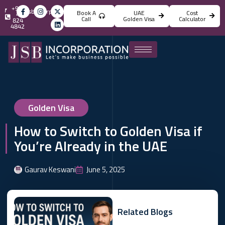
+971
info@jsbincorporation.com
Book A
UAE
Cost
4
Call
Golden Visa
Calculator
824
4842
Golden Visa
How to Switch to Golden Visa if
You’re Already in the UAE
Gaurav Keswani
June 5, 2025
Related Blogs