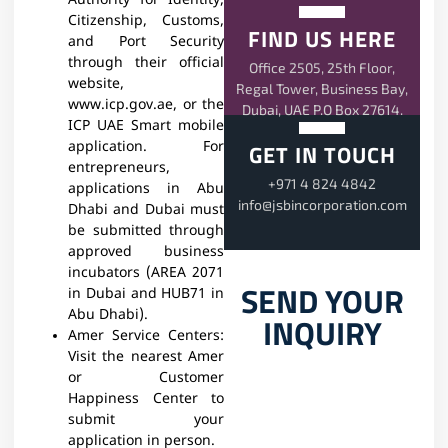
Authority for Identity,
Citizenship, Customs,
FIND US HERE
and Port Security
through their official
Office 2505, 25th Floor,
website,
Regal Tower, Business Bay,
www.icp.gov.ae, or the
Dubai, UAE P.O Box 27614.
ICP UAE Smart mobile
GET IN TOUCH
application. For
entrepreneurs,
+971 4 824 4842
applications in Abu
info@jsbincorporation.com
Dhabi and Dubai must
be submitted through
approved business
incubators (AREA 2071
SEND YOUR
in Dubai and HUB71 in
Abu Dhabi).
INQUIRY
Amer Service Centers:
Visit the nearest Amer
or Customer
Happiness Center to
submit your
application in person.