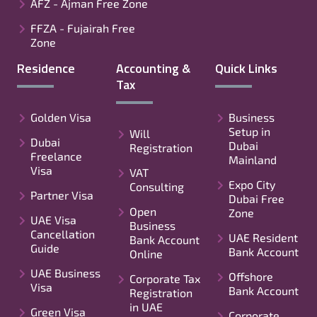
AFZ - Ajman Free Zone
FFZA - Fujairah Free
Zone
Residence
Accounting &
Quick Links
Tax
Golden Visa
Business
Setup in
Will
Dubai
Dubai
Registration
Freelance
Mainland
Visa
VAT
Expo City
Consulting
Partner Visa
Dubai Free
Open
Zone
UAE Visa
Business
Cancellation
UAE Resident
Bank Account
Guide
Bank Account
Online
UAE Business
Offshore
Corporate Tax
Visa
Bank Account
Registration
in UAE
Green Visa
Corporate