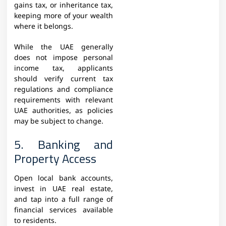
gains tax, or inheritance tax,
keeping more of your wealth
where it belongs.
While the UAE generally
does not impose personal
income tax, applicants
should verify current tax
regulations and compliance
requirements with relevant
UAE authorities, as policies
may be subject to change.
5. Banking and
Property Access
Open local bank accounts,
invest in UAE real estate,
and tap into a full range of
financial services available
to residents.