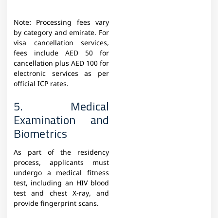
Note: Processing fees vary
by category and emirate. For
visa cancellation services,
fees include AED 50 for
cancellation plus AED 100 for
electronic services as per
official ICP rates.
5. Medical
Examination and
Biometrics
As part of the residency
process, applicants must
undergo a medical fitness
test, including an HIV blood
test and chest X-ray, and
provide fingerprint scans.