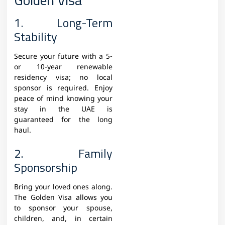
1. Long-Term
Stability
Secure your future with a 5-
or 10-year renewable
residency visa; no local
sponsor is required. Enjoy
peace of mind knowing your
stay in the UAE is
guaranteed for the long
haul.
2. Family
Sponsorship
Bring your loved ones along.
The Golden Visa allows you
to sponsor your spouse,
children, and, in certain