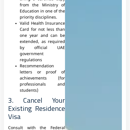
from the Ministry of
Education in one of the
priority disciplines.
Valid Health Insurance
Card for not less than
one year and can be
extended, as required
by official UAE
government
regulations
Recommendation
letters or proof of
achievements (for
professionals and
students)
3. Cancel Your
Existing Residence
Visa
Consult with the Federal