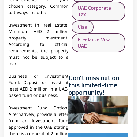
requirements for your
chosen category. Common
UAE Corporate
pathways include:
Tax
Investment in Real Estate:
Visa
Minimum AED 2 million
property investment.
Freelance Visa
According to official
UAE
requirements, the property
must not be subject to a
loan.
Don't miss out on
Business or Investment
this limited-time
Fund: Deposit or invest at
least AED 2 million in a UAE-
opportunity!
based fund or business.
Investment Fund Option:
Alternatively, provide a letter
from an investment fund
approved in the UAE stating
there is a deposit of 2 million