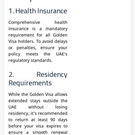
1. Health Insurance
Comprehensive health
insurance is a mandatory
requirement for all Golden
Visa holders. To avoid delays
or penalties, ensure your
policy meets the UAE’s
regulatory standards.
2. Residency
Requirements
While the Golden Visa allows
extended stays outside the
UAE without losing
residency, it’s recommended
to return at least 90 days
before your visa expires to
ensure a smooth renewal