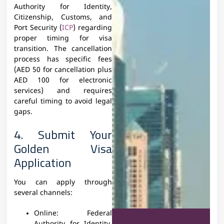
Authority for Identity,
Citizenship, Customs, and
Port Security (
ICP
) regarding
proper timing for visa
transition. The cancellation
process has specific fees
(AED 50 for cancellation plus
AED 100 for electronic
services) and requires
careful timing to avoid legal
gaps.
4. Submit Your
Golden Visa
Application
You can apply through
several channels:
Online:
Federal