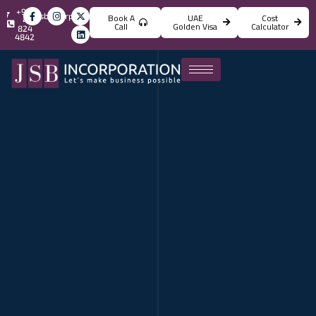
+971
info@jsbincorporation.com
Book A
UAE
Cost
4
Call
Golden Visa
Calculator
824
4842