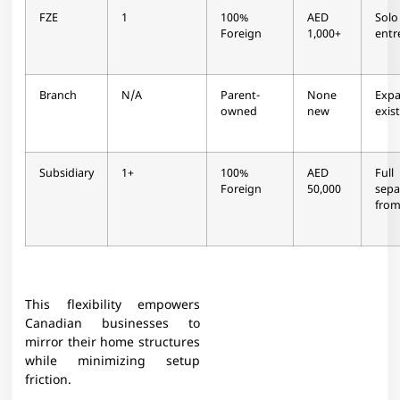
FZE
1
100%
AED
Solo
Foreign
1,000+
entr
Branch
N/A
Parent-
None
Exp
owned
new
exis
Subsidiary
1+
100%
AED
Full
Foreign
50,000
sepa
from
This flexibility empowers
Canadian businesses to
mirror their home structures
while minimizing setup
friction.