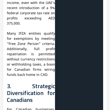
income, even with the UAE’s
recent introduction of a 9%
federal corporate tax rate on
profits exceeding AED
375,000.
Many IFZA entities qualify
for exemptions by meeting
“Free Zone Person” criteria.
Additionally, full profit
repatriation is permitted
without currency restrictions
or withholding taxes, a boon
for Canadian firms wiring
funds back home in CAD.
3. Strategic
Diversification for
Canadians
For Canadian businesses,