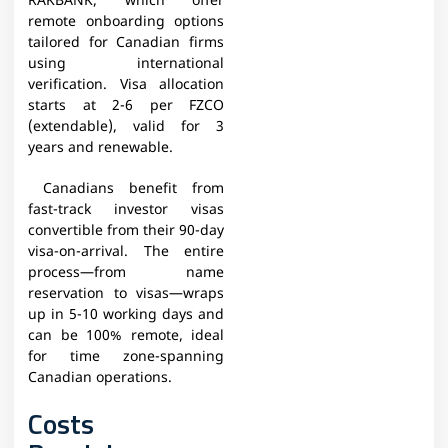
RAKBANK, which offer
remote onboarding options
tailored for Canadian firms
using international
verification. Visa allocation
starts at 2-6 per FZCO
(extendable), valid for 3
years and renewable.
Canadians benefit from
fast-track investor visas
convertible from their 90-day
visa-on-arrival. The entire
process—from name
reservation to visas—wraps
up in 5-10 working days and
can be 100% remote, ideal
for time zone-spanning
Canadian operations.
Costs