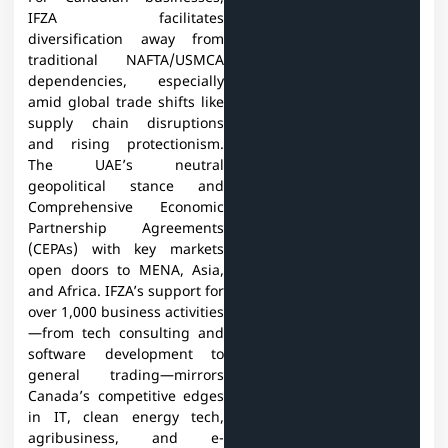
IFZA facilitates
diversification away from
traditional NAFTA/USMCA
dependencies, especially
amid global trade shifts like
supply chain disruptions
and rising protectionism.
The UAE’s neutral
geopolitical stance and
Comprehensive Economic
Partnership Agreements
(CEPAs) with key markets
open doors to MENA, Asia,
and Africa. IFZA’s support for
over 1,000 business activities
—from tech consulting and
software development to
general trading—mirrors
Canada’s competitive edges
in IT, clean energy tech,
agribusiness, and e-