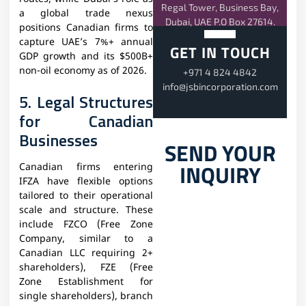
Regal Tower, Business Bay,
a global trade nexus
Dubai, UAE P.O Box 27614.
positions Canadian firms to
capture UAE’s 7%+ annual
GET IN TOUCH
GDP growth and its $500B+
non-oil economy as of 2026.
+971 4 824 4842
info@jsbincorporation.com
5. Legal Structures
for Canadian
Businesses
SEND YOUR
INQUIRY
Canadian firms entering
IFZA have flexible options
tailored to their operational
scale and structure. These
include FZCO (Free Zone
Company, similar to a
Canadian LLC requiring 2+
shareholders), FZE (Free
Zone Establishment for
single shareholders), branch