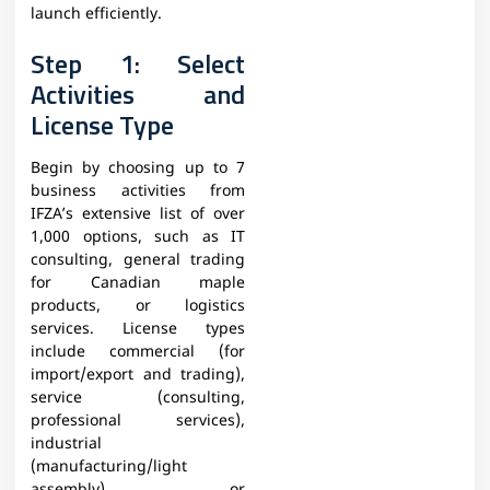
launch efficiently.
Step 1: Select
Activities and
License Type
Begin by choosing up to 7
business activities from
IFZA’s extensive list of over
1,000 options, such as IT
consulting, general trading
for Canadian maple
products, or logistics
services. License types
include commercial (for
import/export and trading),
service (consulting,
professional services),
industrial
(manufacturing/light