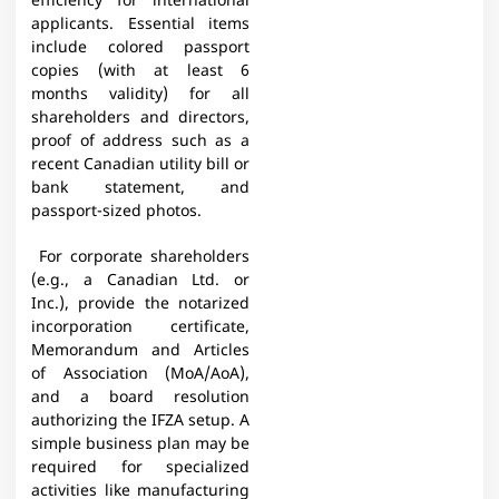
efficiency for international
applicants. Essential items
include colored passport
copies (with at least 6
months validity) for all
shareholders and directors,
proof of address such as a
recent Canadian utility bill or
bank statement, and
passport-sized photos.
For corporate shareholders
(e.g., a Canadian Ltd. or
Inc.), provide the notarized
incorporation certificate,
Memorandum and Articles
of Association (MoA/AoA),
and a board resolution
authorizing the IFZA setup. A
simple business plan may be
required for specialized
activities like manufacturing