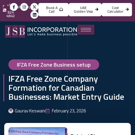
+971
info@jsbincorporation.com
Book A
UAE
Cost
4
Call
Golden Visa
Calculator
824
4842
IFZA Free Zone Business setup
IFZA Free Zone Company
Formation for Canadian
Businesses: Market Entry Guide
Gaurav Keswani
February 23, 2026