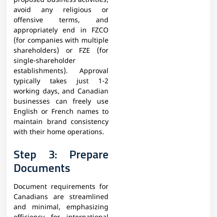
proposed business activities,
avoid any religious or
offensive terms, and
appropriately end in FZCO
(for companies with multiple
shareholders) or FZE (for
single-shareholder
establishments). Approval
typically takes just 1-2
working days, and Canadian
businesses can freely use
English or French names to
maintain brand consistency
with their home operations.
Step 3: Prepare
Documents
Document requirements for
Canadians are streamlined
and minimal, emphasizing