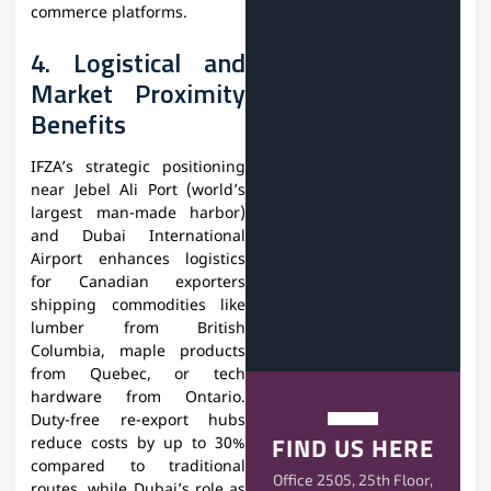
commerce platforms.
4. Logistical and
Market Proximity
Benefits
IFZA’s strategic positioning
near Jebel Ali Port (world’s
largest man-made harbor)
and Dubai International
Airport enhances logistics
for Canadian exporters
shipping commodities like
lumber from British
Columbia, maple products
from Quebec, or tech
hardware from Ontario.
Duty-free re-export hubs
FIND US HERE
reduce costs by up to 30%
compared to traditional
Office 2505, 25th Floor,
routes, while Dubai’s role as