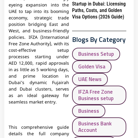
Startup in Dubai: Licensing
eyeing expansion into the
Paths, Costs, and Golden
UAE to tap into its booming
Visa Options (2026 Guide)
economy, strategic trade
position bridging East and
West, and business-friendly
Blogs By Category
policies. IFZA (International
Free Zone Authority), with its
cost-effective setup
Business Setup
processes starting under
AED 12,000, rapid approvals
Golden Visa
in as little as 5 working days,
and prime location in
UAE News
Dubai’s dynamic Fujairah
and Dubai clusters, serves
IFZA Free Zone
as an ideal gateway for
Business setup
seamless market entry.
Business
Business Bank
This comprehensive guide
Account
details the full company