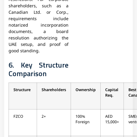
shareholders, such as a
Canadian Ltd. or Corp.,
requirements include
notarized incorporation
documents, a board
resolution authorizing the
UAE setup, and proof of
good standing.
6. Key Structure
Comparison
Structure
Shareholders
Ownership
Capital
Be
Req.
Can
FZCO
2+
100%
AED
SME
Foreign
15,000+
vent