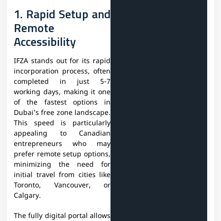
1. Rapid Setup and
Remote
Accessibility
IFZA stands out for its rapid
incorporation process, often
completed in just 5-7
working days, making it one
of the fastest options in
Dubai’s free zone landscape.
This speed is particularly
appealing to Canadian
entrepreneurs who may
prefer remote setup options,
minimizing the need for
initial travel from cities like
Toronto, Vancouver, or
Calgary.
The fully digital portal allows