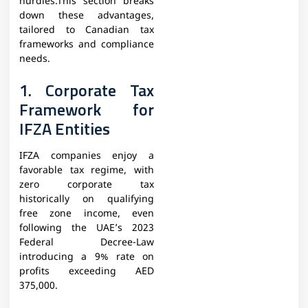
hurdles.This section breaks
down these advantages,
tailored to Canadian tax
frameworks and compliance
needs.
1. Corporate Tax
Framework for
IFZA Entities
IFZA companies enjoy a
favorable tax regime, with
zero corporate tax
historically on qualifying
free zone income, even
following the UAE’s 2023
Federal Decree-Law
introducing a 9% rate on
profits exceeding AED
375,000.