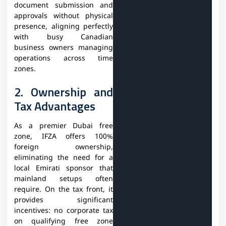
document submission and
approvals without physical
presence, aligning perfectly
with busy Canadian
business owners managing
operations across time
zones.
2. Ownership and
Tax Advantages
As a premier Dubai free
zone, IFZA offers 100%
foreign ownership,
eliminating the need for a
local Emirati sponsor that
mainland setups often
require. On the tax front, it
provides significant
incentives: no corporate tax
on qualifying free zone