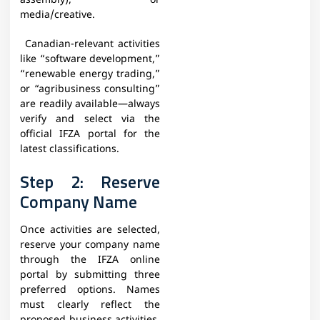
assembly), or
media/creative.
Canadian-relevant activities
like “software development,”
“renewable energy trading,”
or “agribusiness consulting”
are readily available—always
verify and select via the
official IFZA portal for the
latest classifications.
Step 2: Reserve
Company Name
Once activities are selected,
reserve your company name
through the IFZA online
portal by submitting three
preferred options. Names
must clearly reflect the