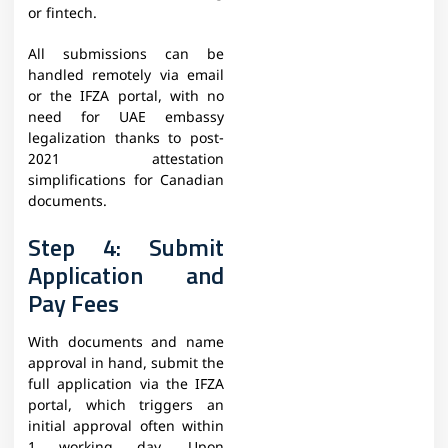
or fintech.
All submissions can be
handled remotely via email
or the IFZA portal, with no
need for UAE embassy
legalization thanks to post-
2021 attestation
simplifications for Canadian
documents.
Step 4: Submit
Application and
Pay Fees
With documents and name
approval in hand, submit the
full application via the IFZA
portal, which triggers an
initial approval often within