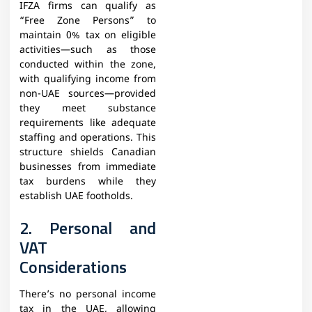
IFZA firms can qualify as
“Free Zone Persons” to
maintain 0% tax on eligible
activities—such as those
conducted within the zone,
with qualifying income from
non-UAE sources—provided
they meet substance
requirements like adequate
staffing and operations. This
structure shields Canadian
businesses from immediate
tax burdens while they
establish UAE footholds.
2. Personal and
VAT
Considerations
There’s no personal income
tax in the UAE, allowing