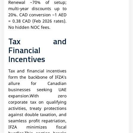
Renewal ~70% of setup;
multi-year discounts up to
20%. CAD conversion ~1 AED
= 0.38 CAD (Feb 2026 rates).
No hidden NOC fees.
Tax and
Financial
Incentives
Tax and financial incentives
form the backbone of IFZA’s
allure for Canadian
businesses seeking UAE
expansion.With zero
corporate tax on qualifying
activities, treaty protections
against double taxation, and
seamless profit repatriation,
IFZA minimizes fiscal