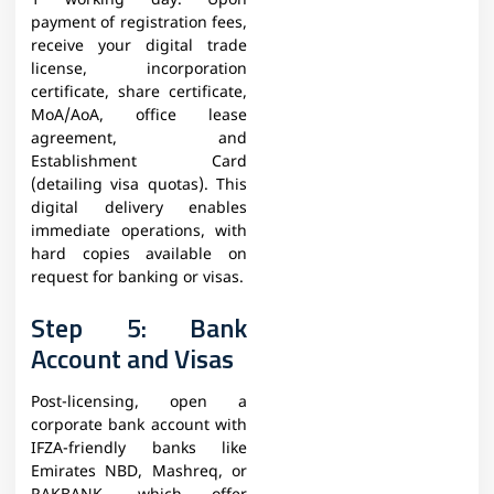
1 working day. Upon
payment of registration fees,
receive your digital trade
license, incorporation
certificate, share certificate,
MoA/AoA, office lease
agreement, and
Establishment Card
(detailing visa quotas). This
digital delivery enables
immediate operations, with
hard copies available on
request for banking or visas.
Step 5: Bank
Account and Visas
Post-licensing, open a
corporate bank account with
IFZA-friendly banks like
Emirates NBD, Mashreq, or