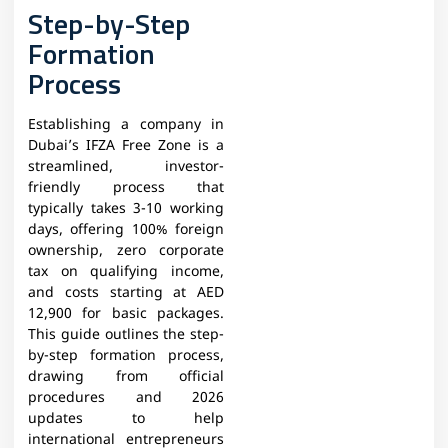
Step-by-Step
Formation
Process
Establishing a company in
Dubai’s IFZA Free Zone is a
streamlined, investor-
friendly process that
typically takes 3-10 working
days, offering 100% foreign
ownership, zero corporate
tax on qualifying income,
and costs starting at AED
12,900 for basic packages.
This guide outlines the step-
by-step formation process,
drawing from official
procedures and 2026
updates to help
international entrepreneurs