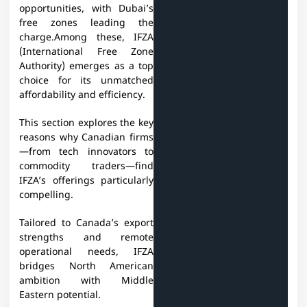
opportunities, with Dubai’s
free zones leading the
charge.Among these, IFZA
(International Free Zone
Authority) emerges as a top
choice for its unmatched
affordability and efficiency.
This section explores the key
reasons why Canadian firms
—from tech innovators to
commodity traders—find
IFZA’s offerings particularly
compelling.
Tailored to Canada’s export
strengths and remote
operational needs, IFZA
bridges North American
ambition with Middle
Eastern potential.