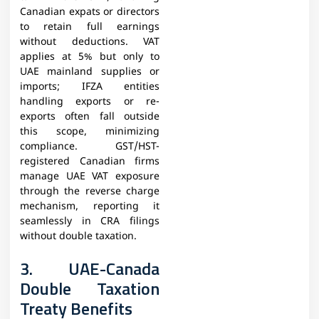
Canadian expats or directors
to retain full earnings
without deductions. VAT
applies at 5% but only to
UAE mainland supplies or
imports; IFZA entities
handling exports or re-
exports often fall outside
this scope, minimizing
compliance. GST/HST-
registered Canadian firms
manage UAE VAT exposure
through the reverse charge
mechanism, reporting it
seamlessly in CRA filings
without double taxation.​
3. UAE-Canada
Double Taxation
Treaty Benefits