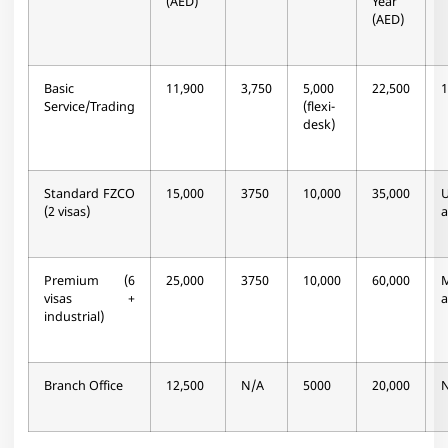
(AED)
Year
(AED)
Basic
11,900
3,750
5,000
22,500
1
Service/Trading
(flexi-
desk)
Standard FZCO
15,000
3750
10,000
35,000
(2 visas)
a
Premium (6
25,000
3750
10,000
60,000
M
visas +
a
industrial)
Branch Office
12,500
N/A
5000
20,000
N