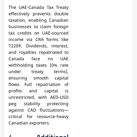
The UAE-Canada Tax Treaty
effectively prevents double
taxation, enabling Canadian
businesses to claim foreign
tax credits on UAE-sourced
income via CRA forms like
T2209. Dividends, interest,
and royalties repatriated to
Canada face no UAE
withholding taxes (0% rate
under treaty terms),
ensuring smooth capital
flows. Full repatriation of
profits and capital is
unrestricted, with AED-USD
peg stability protecting
against CAD fluctuations—
critical for resource-heavy
Canadian exporters.