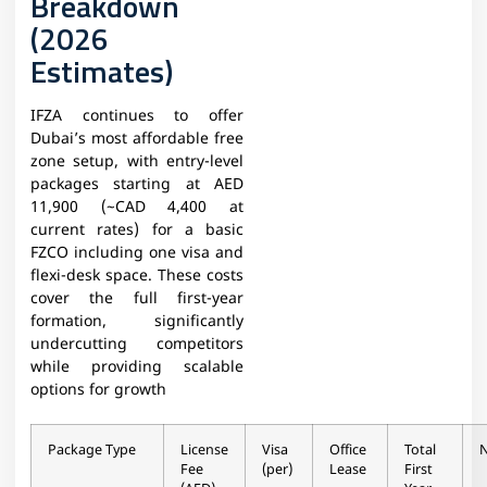
Breakdown
(2026
Estimates)
IFZA continues to offer
Dubai’s most affordable free
zone setup, with entry-level
packages starting at AED
11,900 (~CAD 4,400 at
current rates) for a basic
FZCO including one visa and
flexi-desk space. These costs
cover the full first-year
formation, significantly
undercutting competitors
while providing scalable
options for growth
Package Type
License
Visa
Office
Total
Fee
(per)
Lease
First