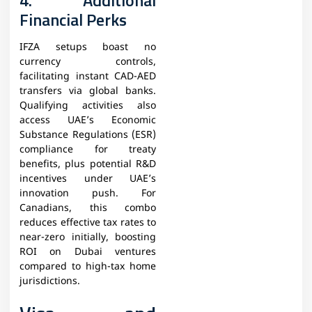
4. Additional
Financial Perks
IFZA setups boast no
currency controls,
facilitating instant CAD-AED
transfers via global banks.
Qualifying activities also
access UAE’s Economic
Substance Regulations (ESR)
compliance for treaty
benefits, plus potential R&D
incentives under UAE’s
innovation push. For
Canadians, this combo
reduces effective tax rates to
near-zero initially, boosting
ROI on Dubai ventures
compared to high-tax home
jurisdictions.