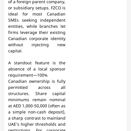
of a foreign parent company,
or subsidiary setups. FZCO is
ideal for most Canadian
SMEs seeking independent
entities, while branches let
firms leverage their existing
Canadian corporate identity
without injecting new
capital.
A standout feature is the
absence of a local sponsor
requirement—100%
Canadian ownership is fully
permitted across all
structures. Share capital
minimums remain nominal
at AED 1,000-50,000 (often as
a simple non-cash deposit),
a sharp contrast to mainland
UAE’s higher thresholds and
restrictions. For corporate