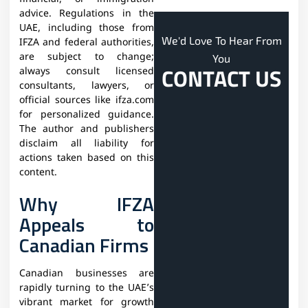
advice. Regulations in the
UAE, including those from
We'd Love To Hear From
IFZA and federal authorities,
are subject to change;
You
CONTACT US
always consult licensed
consultants, lawyers, or
official sources like ifza.com
for personalized guidance.
The author and publishers
disclaim all liability for
actions taken based on this
content.
Why IFZA
Appeals to
Canadian Firms
Canadian businesses are
rapidly turning to the UAE’s
vibrant market for growth