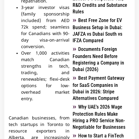
repatriation.​
R&D Credits and Substance
3-year investor visas
Rules
(family sponsorship
Best Free Zone for EV
included) from AED
72k spend; seamless
Business Setup in Dubai:
for Canadians with 90-
JAFZA vs Dubai South vs
day visa-on-arrival
IFZA Compared
conversion.
Documents Foreign
Over 1,000 activities
Founders Need Before
match Canadian
Registering a Company in
strengths in tech,
Dubai (2026)
trading, and
Best Payment Gateway
renewables; flexi-desk
for SaaS Companies in
options for low-
Dubai in 2026: Stripe
overhead market
Alternatives Compared
entry.
Why UAE’s 2026 Wage
Protection Rules Make
Canadian businesses, from
Hiring a PRO Service Non-
tech startups in Toronto to
Negotiable for Businesses
resource exporters in
How to Start a FinTech
Alberta, are increasingly