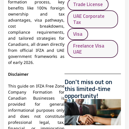
formation process, key
Trade License
benefits like 100% foreign
ownership and tax
UAE Corporate
advantages, visa pathways,
Tax
cost breakdowns,
compliance requirements,
Visa
and tailored strategies for
Canadians, all drawn directly
Freelance Visa
from official IFZA and UAE
UAE
government frameworks as
of early 2026.
Disclaimer
Don't miss out on
This guide on IFZA Free Zone
this limited-time
Company Formation for
opportunity!
Canadian Businesses is
provided for general
informational purposes only
and does not constitute
professional legal, tax,
financial, or immigration