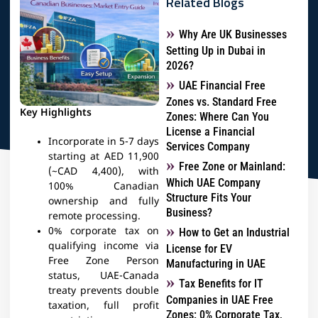
Related Blogs
Why Are UK Businesses
Setting Up in Dubai in
2026?
UAE Financial Free
Zones vs. Standard Free
Key Highlights
Zones: Where Can You
License a Financial
Incorporate in 5-7 days
Services Company
starting at AED 11,900
Free Zone or Mainland:
(~CAD 4,400), with
Which UAE Company
100% Canadian
Structure Fits Your
ownership and fully
Business?
remote processing.​
0% corporate tax on
How to Get an Industrial
qualifying income via
License for EV
Free Zone Person
Manufacturing in UAE
status, UAE-Canada
Tax Benefits for IT
treaty prevents double
Companies in UAE Free
taxation, full profit
Zones: 0% Corporate Tax,