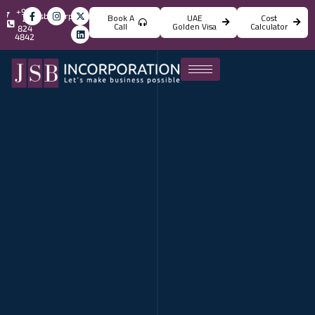
+971
info@jsbincorporation.com
Book A
UAE
Cost
4
Call
Golden Visa
Calculator
824
4842