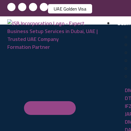
UAE Golden Visa
Busin
DM
DT
IF
JA
DM
DA