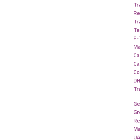
Tr
Re
Tr
Te
E-
Ma
Ca
Ca
Co
DH
Tr
Ge
Gr
Re
Ma
UA