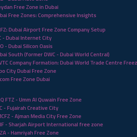
ydan Free Zone in Dubai
bai Free Zones: Comprehensive Insights
FZ: Dubai Airport Free Zone Company Setup
C - Dubai Internet City
O - Dubai Silicon Oasis
bai South (former DWC - Dubai World Central)
TC Company Formation: Dubai World Trade Centre Free
po City Dubai Free Zone
com Free Zone Dubai
Q FTZ - Umm Al Quwain Free Zone
C - Fujairah Creative City
CFZ - Ajman Media City Free Zone
IF - Sharjah Airport International free zone
ZA - Hamriyah Free Zone