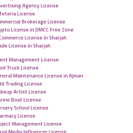
vertising Agency License
feteria License
mmercial Brokerage License
ypto License in DMCC Free Zone
Commerce License in Sharjah
ade License in Sharjah
ent Management License
od Truck License
neral Maintenance License in Ajman
ld Trading License
keup Artist License
rine Boat License
rsery School License
armacy License
oject Management License
cial Media Influencer License