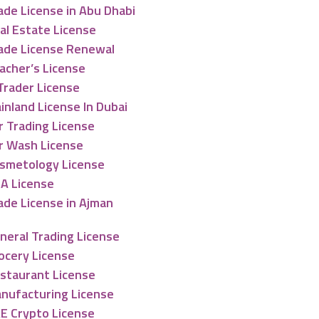
ade License in Abu Dhabi
al Estate License
ade License Renewal
acher’s License
Trader License
inland License In Dubai
r Trading License
r Wash License
smetology License
A License
ade License in Ajman
neral Trading License
ocery License
staurant License
nufacturing License
E Crypto License