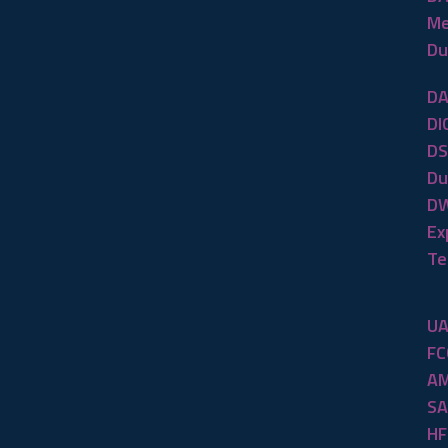
Me
Du
DA
DI
DS
Du
DW
Ex
Te
UA
FC
AM
SA
HF