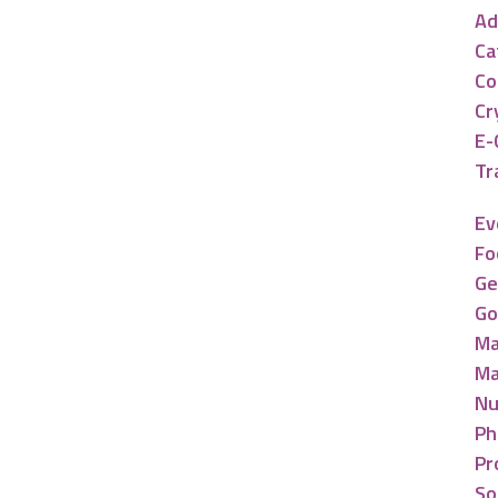
Ad
Ca
Co
Cr
E-
Tr
Ev
Fo
Ge
Go
Ma
Ma
Nu
Ph
Pr
So