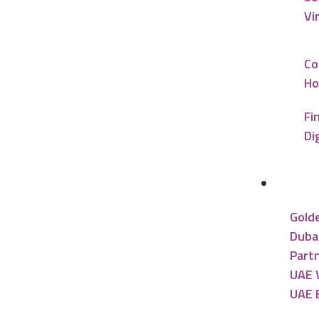
Vi
Co
Ho
Fi
Di
UAE R
Gold
Dubai
Partn
UAE V
UAE 