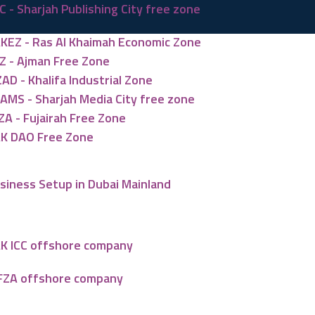
C - Sharjah Publishing City free zone
KEZ - Ras Al Khaimah Economic Zone
Z - Ajman Free Zone
ZAD - Khalifa Industrial Zone
AMS - Sharjah Media City free zone
ZA - Fujairah Free Zone
K DAO Free Zone
siness Setup in Dubai Mainland
K ICC offshore company
FZA offshore company