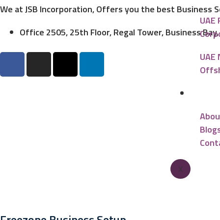
We at JSB Incorporation, Offers you the best Business 
UAE 
Office 2505, 25th Floor, Regal Tower, Business Bay
Corp
UAE 
Offs
Reso
Abou
Blog
Cont
X
Freezone Business Setup