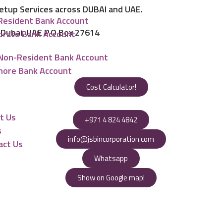
Setup Services across DUBAI and UAE.
Resident Bank Account
, Dubai, UAE P.O Box 27614
orate Bank Account
Non-Resident Bank Account
hore Bank Account
Cost Calculator!
urces
t Us
+971 4 824 4842
s
info@jsbincorporation.com
act Us
Whatsapp
Show on Google map!