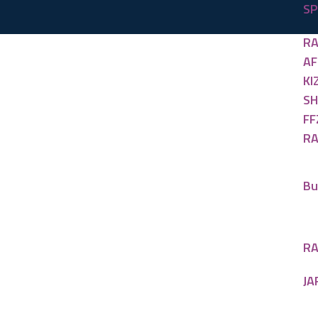
SP
RA
AF
KI
SH
FF
RA
Bu
RA
JA