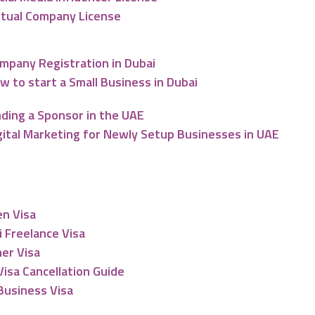
rtual Company License
mpany Registration in Dubai
w to start a Small Business in Dubai
nding a Sponsor in the UAE
gital Marketing for Newly Setup Businesses in UAE
esidency
en Visa
 Freelance Visa
er Visa
isa Cancellation Guide
Business Visa