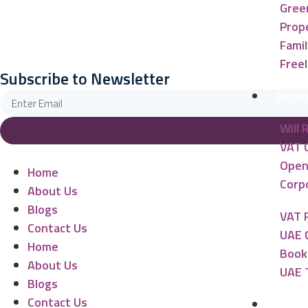
Gree
Prope
Famil
Free
Subscribe to Newsletter
Accou
Will 
VAT 
Open
Home
Corpo
About Us
Blogs
VAT 
Contact Us
UAE 
Home
Book
About Us
UAE 
Blogs
Contact Us
Banki