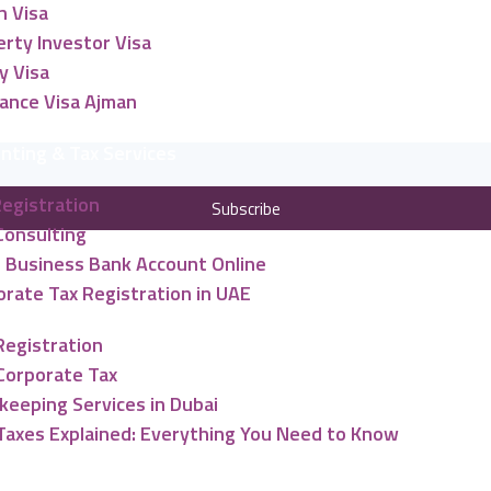
n Visa
rty Investor Visa
y Visa
lance Visa Ajman
nting & Tax Services
Registration
Subscribe
Consulting
 Business Bank Account Online
rate Tax Registration in UAE
Registration
Corporate Tax
keeping Services in Dubai
Taxes Explained: Everything You Need to Know
ng