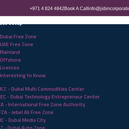
+971 4 824 4842
Book A Call
info@jsbincorporat
ess Setup
Dubai Free Zone
UAE Free Zone
Mainland
Offshore
Licences
Interesting to Know
CC - Dubai Multi Commodities Center
EC - Dubai Technology Entrepreneur Center
ZA - International Free Zone Authority
FZA - Jebel Ali Free Zone
C - Dubai Media City
Z - Dubai Auto Zone