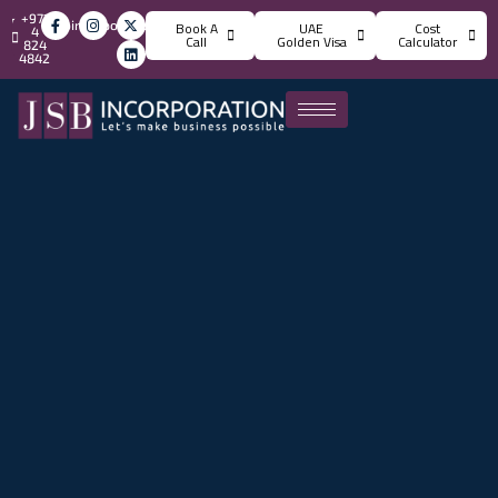
+971
info@jsbincorporation.com
Book A
UAE
Cost
4
Call
Golden Visa
Calculator
824
4842