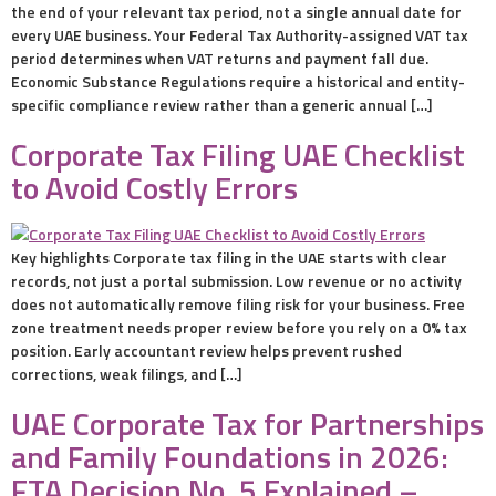
the end of your relevant tax period, not a single annual date for
every UAE business. Your Federal Tax Authority-assigned VAT tax
period determines when VAT returns and payment fall due.
Economic Substance Regulations require a historical and entity-
specific compliance review rather than a generic annual […]
Corporate Tax Filing UAE Checklist
to Avoid Costly Errors
Key highlights Corporate tax filing in the UAE starts with clear
records, not just a portal submission. Low revenue or no activity
does not automatically remove filing risk for your business. Free
zone treatment needs proper review before you rely on a 0% tax
position. Early accountant review helps prevent rushed
corrections, weak filings, and […]
UAE Corporate Tax for Partnerships
and Family Foundations in 2026:
FTA Decision No. 5 Explained –