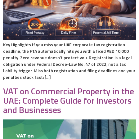
Key Highlights If you miss your UAE corporate tax registration
deadline, the FTA automatically hits you with a fixed AED 10,000
penalty. Zero revenue doesn’t protect you. Registration is a legal
obligation under Federal Decree-Law No. 47 of 2022, not a tax
liability trigger. Miss both registration and filing deadlines and your
penalties stack fast: […]
VAT on Commercial Property in the
UAE: Complete Guide for Investors
and Businesses