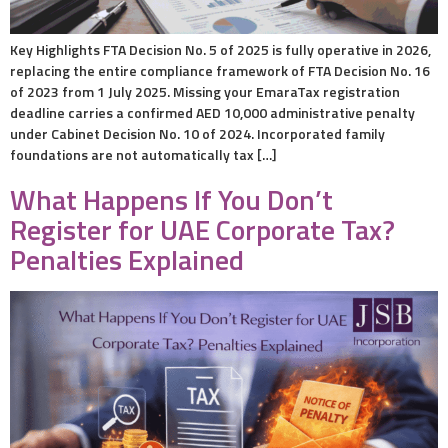
Key Highlights FTA Decision No. 5 of 2025 is fully operative in 2026,
replacing the entire compliance framework of FTA Decision No. 16
of 2023 from 1 July 2025. Missing your EmaraTax registration
deadline carries a confirmed AED 10,000 administrative penalty
under Cabinet Decision No. 10 of 2024. Incorporated family
foundations are not automatically tax […]
What Happens If You Don’t
Register for UAE Corporate Tax?
Penalties Explained