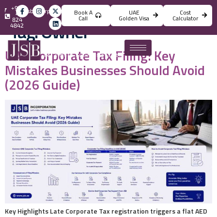
+971
info@jsbincorporation.com
Book A
UAE
Cost
4
Call
Golden Visa
Calculator
824
Tag:
Owner
4842
UAE Corporate Tax Filing: Key
Mistakes Businesses Should Avoid
(2026 Guide)
Key Highlights Late Corporate Tax registration triggers a flat AED