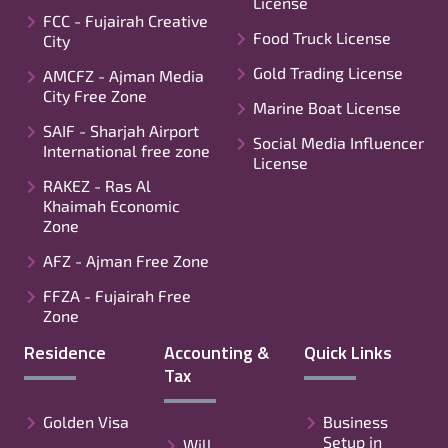
License
FCC - Fujairah Creative
Food Truck License
City
Gold Trading License
AMCFZ - Ajman Media
City Free Zone
Marine Boat License
SAIF - Sharjah Airport
Social Media Influencer
International free zone
License
RAKEZ - Ras Al
Khaimah Economic
Zone
AFZ - Ajman Free Zone
FFZA - Fujairah Free
Zone
Residence
Accounting &
Quick Links
Tax
Golden Visa
Business
Setup in
Will