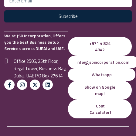
Subscribe
We at JSB Incorporation, Offers
you the best Business Setup
+971 4 824
Services across DUBAI and UAE.
4842
Office 2505, 25th Floor,
info@jsbincorporation.com
Regal Tower, Business Bay,
Whatsapp
Dubai, UAE P.O Box 27614
Show on Google
map!
Cost
Calculator!