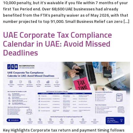
10,000 penalty, but it’s waivable if you file within 7 months of your
first Tax Period end. Over 68,600 UAE businesses had already
benefited from the FTA’s penalty waiver as of May 2026, with that
number projected to top 91,000. Small Business Relief can zero […]
UAE Corporate Tax Compliance
Calendar in UAE: Avoid Missed
Deadlines
Key Highlights Corporate tax return and payment timing follows