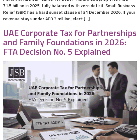
71.5 billion in 2025, fully balanced with zero deficit. Small Business
Relief (SBR) has a hard sunset clause of 31 December 2026. If your
revenue stays under AED 3 million, elect […]
UAE Corporate Tax for Partnerships
and Family Foundations in 2026:
FTA Decision No. 5 Explained