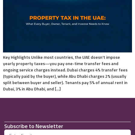
Key Highlights Unlike most countries, the UAE doesn’t impose
yearly property taxes—you pay one-time transfer fees and
ongoing service charges instead. Dubai charges 4% transfer fees
(typically paid by the buyer), while Abu Dhabi charges 2% (usually
split between buyer and seller). Tenants pay 5% of annual rent in
Dubai, 3% in Abu Dhabi, and […]
Subscribe to Newsletter