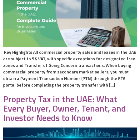
Key Highlights All commercial property sales and leases in the UAE
are subject to 5% VAT, with specific exceptions for designated free
zones and Transfer of Going Concern transactions. When buying
commercial property from secondary market sellers, you must
obtain a Payment Transaction Number (PTN) through the FTA
portal before completing the property transfer with […]
Property Tax in the UAE: What
Every Buyer, Owner, Tenant, and
Investor Needs to Know