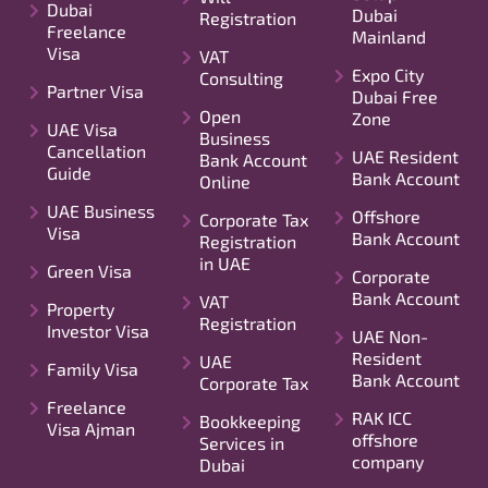
Dubai
Dubai
Registration
Freelance
Mainland
Visa
VAT
Expo City
Consulting
Partner Visa
Dubai Free
Open
Zone
UAE Visa
Business
Cancellation
UAE Resident
Bank Account
Guide
Bank Account
Online
UAE Business
Offshore
Corporate Tax
Visa
Bank Account
Registration
in UAE
Green Visa
Corporate
Bank Account
VAT
Property
Registration
Investor Visa
UAE Non-
Resident
UAE
Family Visa
Bank Account
Corporate Tax
Freelance
RAK ICC
Bookkeeping
Visa Ajman
offshore
Services in
company
Dubai