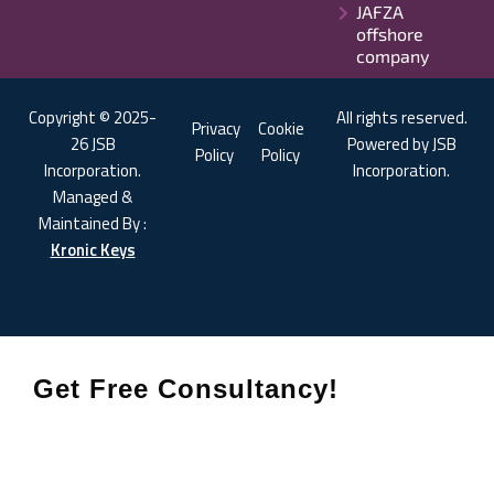
JAFZA
offshore
company
Copyright © 2025-
All rights reserved.
Privacy
Cookie
26 JSB
Powered by JSB
Policy
Policy
Incorporation.
Incorporation.
Managed &
Maintained By :
Kronic Keys
Get Free Consultancy!