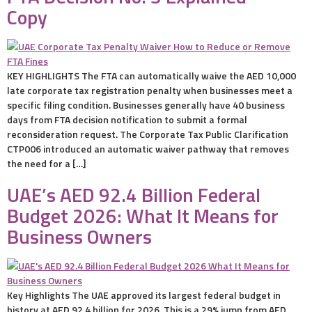
Copy
KEY HIGHLIGHTS The FTA can automatically waive the AED 10,000
late corporate tax registration penalty when businesses meet a
specific filing condition. Businesses generally have 40 business
days from FTA decision notification to submit a formal
reconsideration request. The Corporate Tax Public Clarification
CTP006 introduced an automatic waiver pathway that removes
the need for a […]
UAE’s AED 92.4 Billion Federal
Budget 2026: What It Means for
Business Owners
Key Highlights The UAE approved its largest federal budget in
history at AED 92.4 billion for 2026. This is a 29% jump from AED