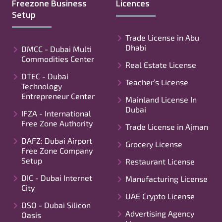
Freezone Business
Licences
Setup
Trade License in Abu
Dhabi
DMCC - Dubai Multi
Commodities Center
Real Estate License
DTEC - Dubai
Teacher’s License
Technology
Entrepreneur Center
Mainland License In
Dubai
IFZA - International
Free Zone Authority
Trade License in Ajman
DAFZ: Dubai Airport
Grocery License
Free Zone Company
Setup
Restaurant License
DIC - Dubai Internet
Manufacturing License
City
UAE Crypto License
DSO - Dubai Silicon
Advertising Agency
Oasis