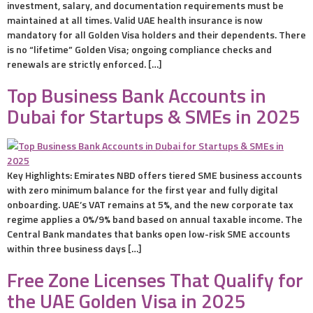
investment, salary, and documentation requirements must be
maintained at all times. Valid UAE health insurance is now
mandatory for all Golden Visa holders and their dependents. There
is no “lifetime” Golden Visa; ongoing compliance checks and
renewals are strictly enforced. […]
Top Business Bank Accounts in
Dubai for Startups & SMEs in 2025
Key Highlights: Emirates NBD offers tiered SME business accounts
with zero minimum balance for the first year and fully digital
onboarding. UAE’s VAT remains at 5%, and the new corporate tax
regime applies a 0%/9% band based on annual taxable income. The
Central Bank mandates that banks open low-risk SME accounts
within three business days […]
Free Zone Licenses That Qualify for
the UAE Golden Visa in 2025