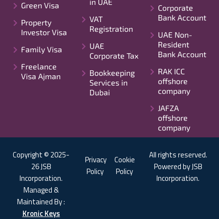
in UAE
Green Visa
Corporate
Bank Account
VAT
Property
Registration
Investor Visa
UAE Non-
Resident
UAE
Family Visa
Bank Account
Corporate Tax
Freelance
RAK ICC
Bookkeeping
Visa Ajman
offshore
Services in
company
Dubai
JAFZA
offshore
company
Copyright © 2025-
All rights reserved.
Privacy
Cookie
26 JSB
Powered by JSB
Policy
Policy
Incorporation.
Incorporation.
Managed &
Maintained By :
Kronic Keys