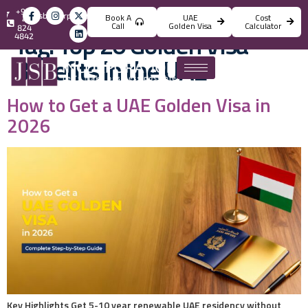
+971
info@jsbincorporation.com
Book A
UAE
Cost
4
Call
Golden Visa
Calculator
824
Tag:
Top 20 Golden Visa
4842
Benefits in the UAE
How to Get a UAE Golden Visa in
2026
Key Highlights Get 5-10 year renewable UAE residency without