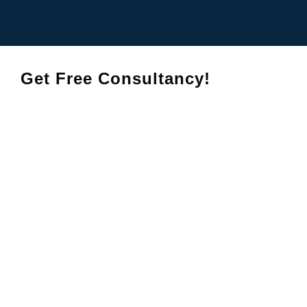
Get Free Consultancy!