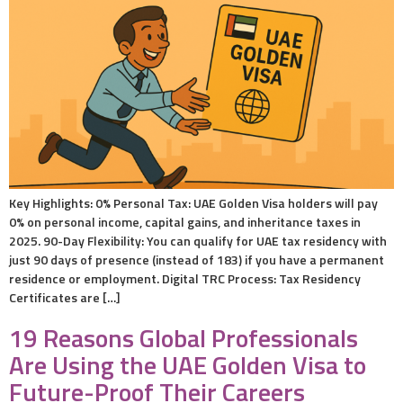
Key Highlights: 0% Personal Tax: UAE Golden Visa holders will pay
0% on personal income, capital gains, and inheritance taxes in
2025. 90-Day Flexibility: You can qualify for UAE tax residency with
just 90 days of presence (instead of 183) if you have a permanent
residence or employment. Digital TRC Process: Tax Residency
Certificates are […]
19 Reasons Global Professionals
Are Using the UAE Golden Visa to
Future-Proof Their Careers