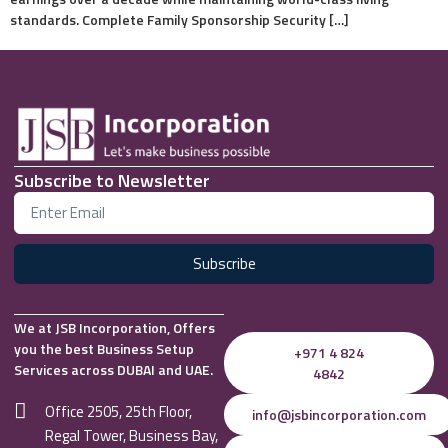
standards. Complete Family Sponsorship Security […]
Subscribe to Newsletter
Subscribe
We at JSB Incorporation, Offers
you the best Business Setup
+971 4 824
Services across DUBAI and UAE.
4842
Office 2505, 25th Floor,
info@jsbincorporation.com
Regal Tower, Business Bay,