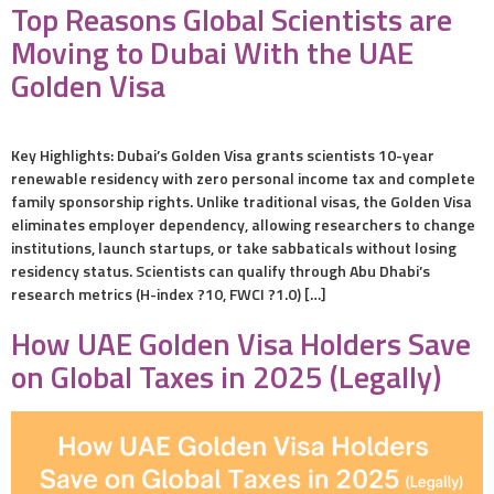
Top Reasons Global Scientists are
Moving to Dubai With the UAE
Golden Visa
Key Highlights: Dubai’s Golden Visa grants scientists 10-year
renewable residency with zero personal income tax and complete
family sponsorship rights. Unlike traditional visas, the Golden Visa
eliminates employer dependency, allowing researchers to change
institutions, launch startups, or take sabbaticals without losing
residency status. Scientists can qualify through Abu Dhabi’s
research metrics (H-index ?10, FWCI ?1.0) […]
How UAE Golden Visa Holders Save
on Global Taxes in 2025 (Legally)