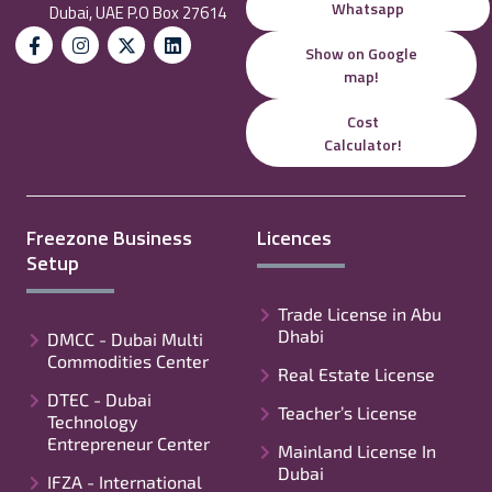
Whatsapp
Dubai, UAE P.O Box 27614
Show on Google
map!
Cost
Calculator!
Freezone Business
Licences
Setup
Trade License in Abu
Dhabi
DMCC - Dubai Multi
Commodities Center
Real Estate License
DTEC - Dubai
Teacher’s License
Technology
Entrepreneur Center
Mainland License In
Dubai
IFZA - International