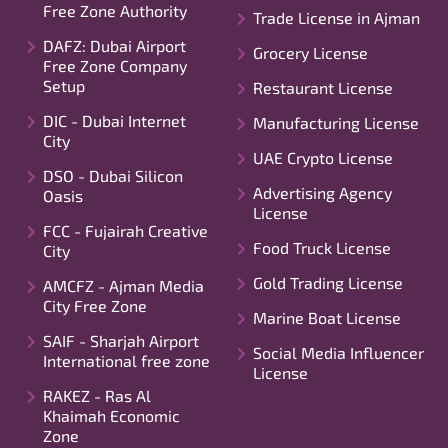
Free Zone Authority
Trade License in Ajman
DAFZ: Dubai Airport
Grocery License
Free Zone Company
Setup
Restaurant License
DIC - Dubai Internet
Manufacturing License
City
UAE Crypto License
DSO - Dubai Silicon
Advertising Agency
Oasis
License
FCC - Fujairah Creative
Food Truck License
City
Gold Trading License
AMCFZ - Ajman Media
City Free Zone
Marine Boat License
SAIF - Sharjah Airport
Social Media Influencer
International free zone
License
RAKEZ - Ras Al
Khaimah Economic
Zone