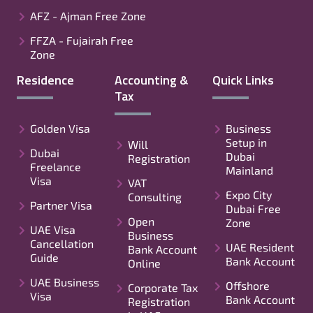
AFZ - Ajman Free Zone
FFZA - Fujairah Free
Zone
Residence
Accounting &
Quick Links
Tax
Golden Visa
Business
Setup in
Will
Dubai
Dubai
Registration
Freelance
Mainland
Visa
VAT
Expo City
Consulting
Partner Visa
Dubai Free
Open
Zone
UAE Visa
Business
Cancellation
UAE Resident
Bank Account
Guide
Bank Account
Online
UAE Business
Offshore
Corporate Tax
Visa
Bank Account
Registration