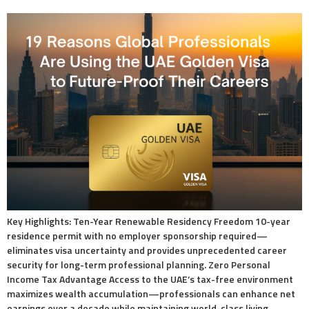
Key Highlights: Ten-Year Renewable Residency Freedom 10-year
residence permit with no employer sponsorship required—
eliminates visa uncertainty and provides unprecedented career
security for long-term professional planning. Zero Personal
Income Tax Advantage Access to the UAE’s tax-free environment
maximizes wealth accumulation—professionals can enhance net
earnings over a decade while maintaining world-class living