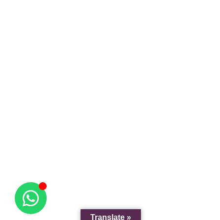
Translate »