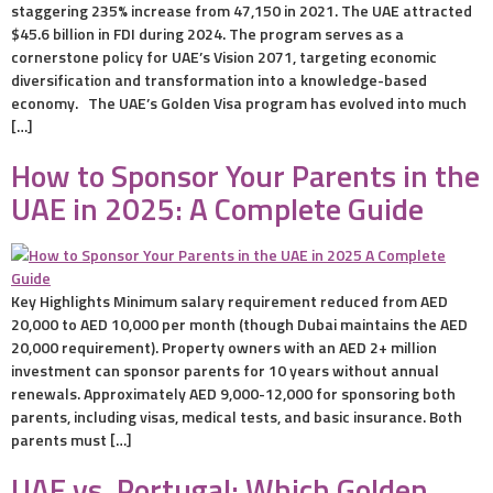
staggering 235% increase from 47,150 in 2021. The UAE attracted
$45.6 billion in FDI during 2024. The program serves as a
cornerstone policy for UAE’s Vision 2071, targeting economic
diversification and transformation into a knowledge-based
economy. The UAE’s Golden Visa program has evolved into much
[…]
How to Sponsor Your Parents in the
UAE in 2025: A Complete Guide
Key Highlights Minimum salary requirement reduced from AED
20,000 to AED 10,000 per month (though Dubai maintains the AED
20,000 requirement). Property owners with an AED 2+ million
investment can sponsor parents for 10 years without annual
renewals. Approximately AED 9,000-12,000 for sponsoring both
parents, including visas, medical tests, and basic insurance. Both
parents must […]
UAE vs. Portugal: Which Golden