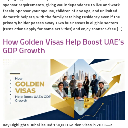
sponsor requirements, giving you independence to live and work
freely. Sponsor your spouse, children of any age, and unlimited
domestic helpers, with the family retaining residency even if the
primary holder passes away. Own businesses in eligible sectors
(restrictions apply for some activities) and enjoy sponsor-free […]
How Golden Visas Help Boost UAE’s
GDP Growth
Key Highlights Dubai issued 158,000 Golden Visas in 2023—a