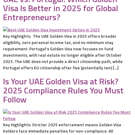
Visa Is Better in 2025 for Global
Entrepreneurs?
Key Highlights: The UAE Golden Visa in 2025 offers broader
eligibility, zero personal income tax, and no minimum stay
requirement. Portugal’s Golden Visa now focuses on fund
investments, with real estate no longer eligible after October
2023. The UAE does not provide a direct citizenship path, while
Portugal offers EU citizenship after five (potentially ten) […]
Is Your UAE Golden Visa at Risk?
2025 Compliance Rules You Must
Follow
Key Highlights: Stricter 2025 enforcement means Golden Visa
holders face immediate penalties for non-compliance. All