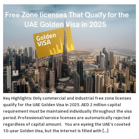
Key Highlights: Only commercial and industrial free zone licenses
qualify for the UAE Golden Visa in 2025. AED 2 million capital
requirement must be maintained individually throughout the visa
period. Professional/service licenses are automatically rejected
regardless of capital amount. You are eyeing the UAE’s coveted
10-year Golden Visa, but the internet is filled with […]