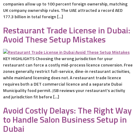
companies allow up to 100 percent foreign ownership, matching
UK company ownership rules. The UAE attracted a record AED
177.3 billion in total foreign […]
Restaurant Trade License in Dubai:
Avoid These Setup Mistakes
KEY HIGHLIGHTS Choosing the wrong jurisdiction for your
restaurant can force a costly mid-process licence conversion. Free
zones generally restrict full-service, dine-in restaurant activities,
while mainland licensing does not. A restaurant trade licence
requires both a DET commercial licence and a separate Dubai
Municipality food permit. JSB reviews your restaurant’s activity
and jurisdiction fit before […]
Avoid Costly Delays: The Right Way
to Handle Salon Business Setup in
Dubai