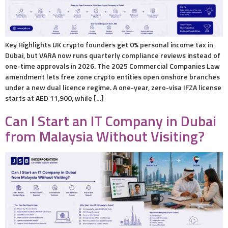
Key Highlights UK crypto founders get 0% personal income tax in
Dubai, but VARA now runs quarterly compliance reviews instead of
one-time approvals in 2026. The 2025 Commercial Companies Law
amendment lets free zone crypto entities open onshore branches
under a new dual licence regime. A one-year, zero-visa IFZA license
starts at AED 11,900, while […]
Can I Start an IT Company in Dubai
from Malaysia Without Visiting?