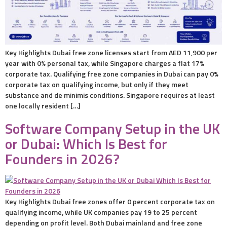
Key Highlights Dubai free zone licenses start from AED 11,900 per
year with 0% personal tax, while Singapore charges a flat 17%
corporate tax. Qualifying free zone companies in Dubai can pay 0%
corporate tax on qualifying income, but only if they meet
substance and de minimis conditions. Singapore requires at least
one locally resident […]
Software Company Setup in the UK
or Dubai: Which Is Best for
Founders in 2026?
Key Highlights Dubai free zones offer 0 percent corporate tax on
qualifying income, while UK companies pay 19 to 25 percent
depending on profit level. Both Dubai mainland and free zone