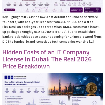
Key Highlights IFZA is the low-cost default for Chinese software
founders, with one-year licenses from AED 11,900 and a free
FlexiDesk on packages up to three visas. DMCC costs more (start-
up packages roughly AED 43,780 to 51,129), but its established
bank relationships ease account opening for Chinese-owned firms.
DIC fits funded, brand-conscious tech companies wanting […]
Hidden Costs of an IT Company
License in Dubai: The Real 2026
Price Breakdown