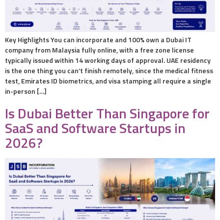
Key Highlights You can incorporate and 100% own a Dubai IT
company from Malaysia fully online, with a free zone license
typically issued within 14 working days of approval. UAE residency
is the one thing you can’t finish remotely, since the medical fitness
test, Emirates ID biometrics, and visa stamping all require a single
in-person […]
Is Dubai Better Than Singapore for
SaaS and Software Startups in
2026?