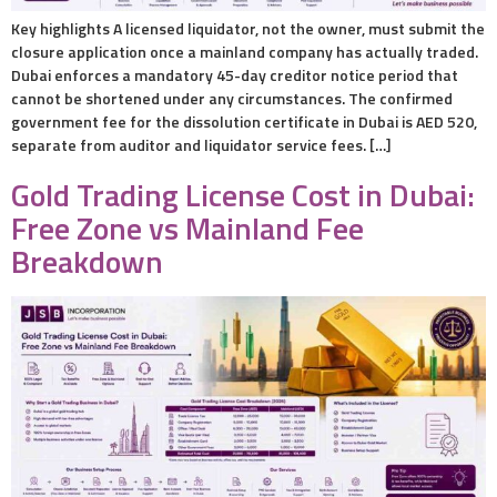
Key highlights A licensed liquidator, not the owner, must submit the
closure application once a mainland company has actually traded.
Dubai enforces a mandatory 45-day creditor notice period that
cannot be shortened under any circumstances. The confirmed
government fee for the dissolution certificate in Dubai is AED 520,
separate from auditor and liquidator service fees. […]
Gold Trading License Cost in Dubai:
Free Zone vs Mainland Fee
Breakdown