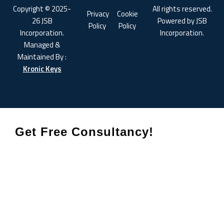
Copyright © 2025-
All rights reserved.
Privacy
Cookie
26 JSB
Powered by JSB
Policy
Policy
Incorporation.
Incorporation.
Managed &
Maintained By :
Kronic Keys
Get Free Consultancy!