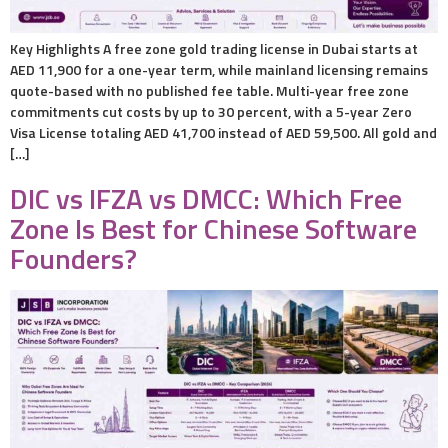
Key Highlights A free zone gold trading license in Dubai starts at
AED 11,900 for a one-year term, while mainland licensing remains
quote-based with no published fee table. Multi-year free zone
commitments cut costs by up to 30 percent, with a 5-year Zero
Visa License totaling AED 41,700 instead of AED 59,500. All gold and
[…]
DIC vs IFZA vs DMCC: Which Free
Zone Is Best for Chinese Software
Founders?