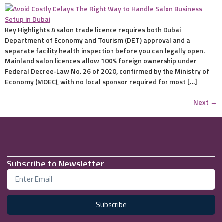
Key Highlights A salon trade licence requires both Dubai
Department of Economy and Tourism (DET) approval and a
separate facility health inspection before you can legally open.
Mainland salon licences allow 100% foreign ownership under
Federal Decree-Law No. 26 of 2020, confirmed by the Ministry of
Economy (MOEC), with no local sponsor required for most […]
Next
→
Subscribe to Newsletter
Subscribe