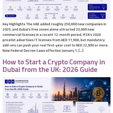
Key Highlights The UAE added roughly 250,000 new companies in
2025, and Dubai’s free zones alone attracted 23,000 new
commercial licenses in a recent 12-month period. IFZA’s 2026
pricelist advertises IT licenses from AED 11,900, but mandatory
add-ons can push your real first-year cost to AED 22,900 or more.
New Federal Decree-Laws effective January 1, […]
How to Start a Crypto Company in
Dubai from the UK: 2026 Guide