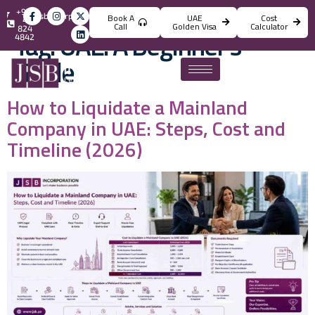
+971
info@jsbincorporation.com
Book A
UAE
Cost
4
Call
Golden Visa
Calculator
824
Tag:
UAE: A Beginner’s
4842
Guide
How to Liquidate a Mainland
Company in UAE: Steps, Cost and
Timeline (2026)