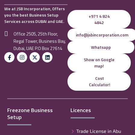
We at JSB Incorporation, Offers
you the best Business Setup
+971 4 824
Services across DUBAI and UAE.
4842
Office 2505, 25th Floor,
info@jsbincorporation.com
Regal Tower, Business Bay,
Whatsapp
Dubai, UAE P.O Box 27614
Show on Google
map!
Cost
Calculator!
Freezone Business
Licences
Setup
Trade License in Abu