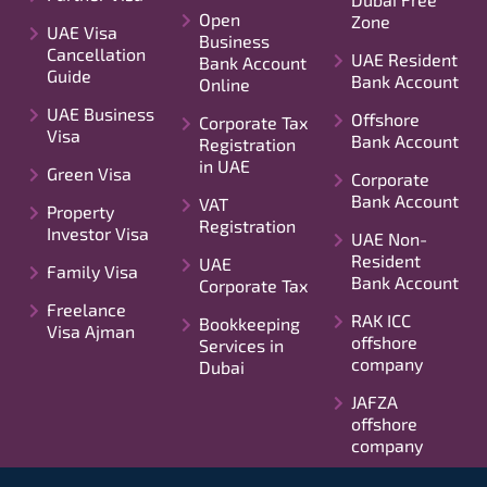
Open
Zone
UAE Visa
Business
Cancellation
UAE Resident
Bank Account
Guide
Bank Account
Online
UAE Business
Offshore
Corporate Tax
Visa
Bank Account
Registration
in UAE
Green Visa
Corporate
Bank Account
VAT
Property
Registration
Investor Visa
UAE Non-
Resident
UAE
Family Visa
Bank Account
Corporate Tax
Freelance
RAK ICC
Bookkeeping
Visa Ajman
offshore
Services in
company
Dubai
JAFZA
offshore
company