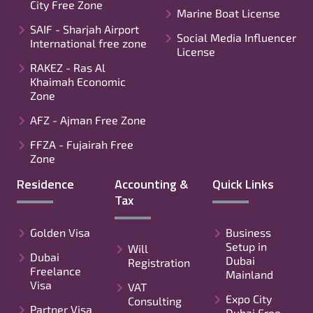
City Free Zone
Marine Boat License
SAIF - Sharjah Airport
Social Media Influencer
International free zone
License
RAKEZ - Ras Al
Khaimah Economic
Zone
AFZ - Ajman Free Zone
FFZA - Fujairah Free
Zone
Residence
Accounting &
Quick Links
Tax
Golden Visa
Business
Setup in
Will
Dubai
Dubai
Registration
Freelance
Mainland
Visa
VAT
Expo City
Consulting
Partner Visa
Dubai Free