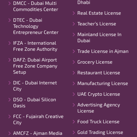
Dhabi
DMCC - Dubai Multi
Commodities Center
Real Estate License
DTEC - Dubai
Teacher’s License
Technology
Entrepreneur Center
Mainland License In
Dubai
IFZA - International
Free Zone Authority
Trade License in Ajman
DAFZ: Dubai Airport
Grocery License
Free Zone Company
Setup
Restaurant License
DIC - Dubai Internet
Manufacturing License
City
UAE Crypto License
DSO - Dubai Silicon
Advertising Agency
Oasis
License
FCC - Fujairah Creative
Food Truck License
City
Gold Trading License
AMCFZ - Ajman Media