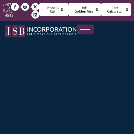
+971
info@jsbincorporation.com
Book A
UAE
Cost
4
Call
Golden Visa
Calculator
824
4842