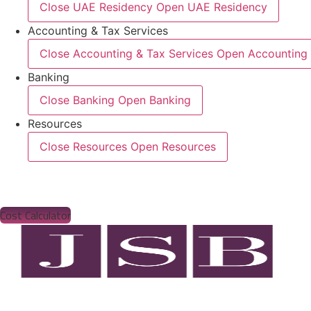
Close UAE Residency
Open UAE Residency
Accounting & Tax Services
Close Accounting & Tax Services
Open Accounting 
Banking
Close Banking
Open Banking
Resources
Close Resources
Open Resources
Cost Calculator
Bus