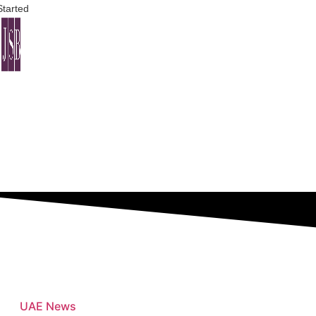
Started
Bus
UAE News