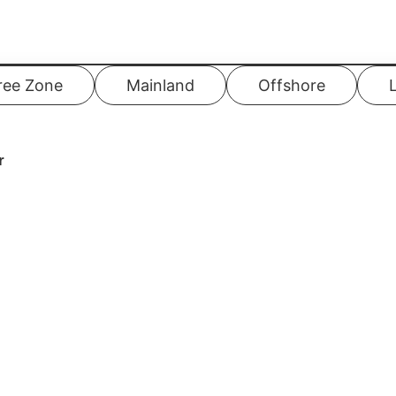
ree Zone
Mainland
Offshore
r