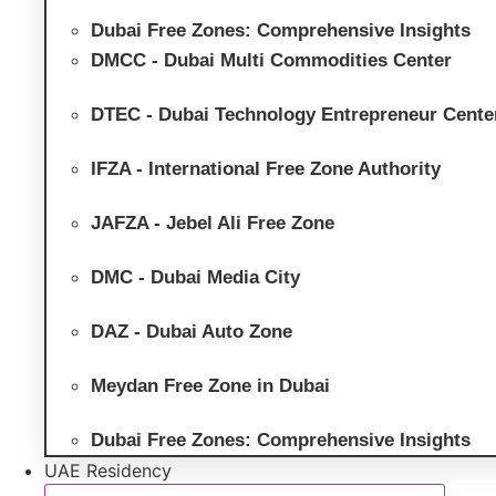
Dubai Free Zones: Comprehensive Insights
DMCC - Dubai Multi Commodities Center
DTEC - Dubai Technology Entrepreneur Cente
IFZA - International Free Zone Authority
JAFZA - Jebel Ali Free Zone
DMC - Dubai Media City
DAZ - Dubai Auto Zone
Meydan Free Zone in Dubai
Dubai Free Zones: Comprehensive Insights
UAE Residency