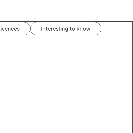
Licences
Interesting to know