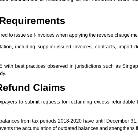
g Requirements
red to issue self-invoices when applying the reverse charge 
ion, including supplier-issued invoices, contracts, import d
with best practices observed in jurisdictions such as Singap
y.​
 Refund Claims
taxpayers to submit requests for reclaiming excess refundable 
 balances from tax periods 2018-2020 have until December 31, 20
nts the accumulation of outdated balances and strengthens fina