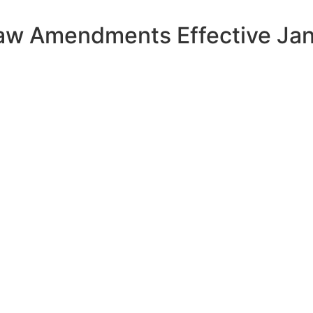
aw Amendments Effective Ja