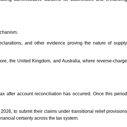
mechanism.
eclarations, and other evidence proving the nature of supply
ore, the United Kingdom, and Australia, where reverse-charge
tax after account reconciliation has occurred. Once this period
26, to submit their claims under transitional relief provisions
ncial certainty across the tax system.​