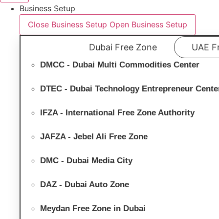
Business Setup
Close Business Setup
Open Business Setup
Dubai Free Zone
UAE F
DMCC - Dubai Multi Commodities Center
DTEC - Dubai Technology Entrepreneur Cente
IFZA - International Free Zone Authority
JAFZA - Jebel Ali Free Zone
DMC - Dubai Media City
DAZ - Dubai Auto Zone
Meydan Free Zone in Dubai