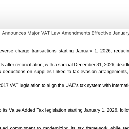
reverse charge transactions starting January 1, 2026, reduc
s after reconciliation, with a special December 31, 2026, deadli
 deductions on supplies linked to tax evasion arrangements, r
17 VAT legislation to align the UAE’s tax system with internati
 its Value Added Tax legislation starting January 1, 2026, fol
d commitment to modernizing its tax framework while redu