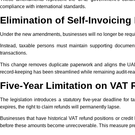
compliance with international standards.​
Elimination of Self-Invoicin
Under the new amendments, businesses will no longer be requi
Instead, taxable persons must maintain supporting documentat
transactions.
This change removes duplicate paperwork and aligns the UAE 
record-keeping has been streamlined while remaining audit-read
Five-Year Limitation on VAT
The legislation introduces a statutory five-year deadline for 
expires, the right to claim refunds will permanently lapse.
Businesses that have historical VAT refund positions or credit
before these amounts become unrecoverable. This measure preve