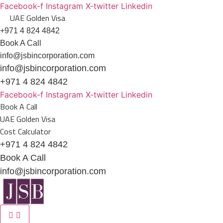
Skip
Facebook-f
Instagram
X-twitter
Linkedin
UAE Golden Visa
to
content
+971 4 824 4842
Book A Call
info@jsbincorporation.com
info@jsbincorporation.com
+971 4 824 4842
Facebook-f
Instagram
X-twitter
Linkedin
Book A Call
UAE Golden Visa
Cost Calculator
+971 4 824 4842
Book A Call
info@jsbincorporation.com