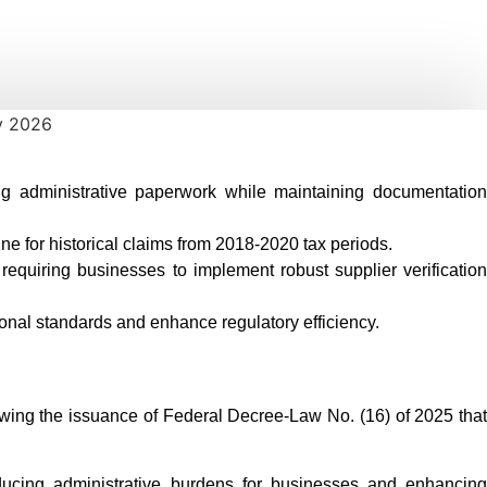
ing administrative paperwork while maintaining documentation
ne for historical claims from 2018-2020 tax periods.
equiring businesses to implement robust supplier verification
onal standards and enhance regulatory efficiency.
lowing the issuance of Federal Decree-Law No. (16) of 2025 that
cing administrative burdens for businesses and enhancing