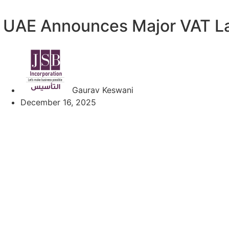
UAE Announces Major VAT L
Gaurav Keswani
December 16, 2025