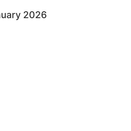
nuary 2026