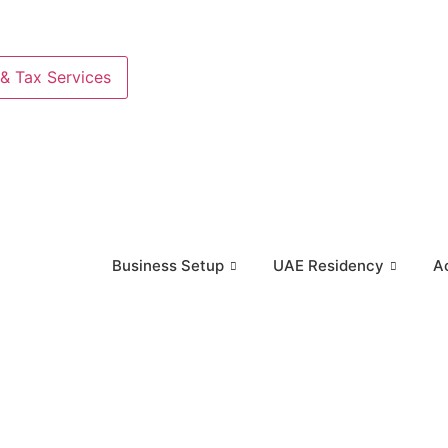
& Tax Services
Business Setup
UAE Residency
A
iness Setup
UAE Residency
Accounting & Tax Se