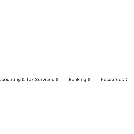
ccounting & Tax Services
Banking
Resources
rvices
Banking
Resources