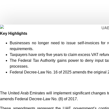
Key Highlights
Businesses no longer need to issue self-invoices for 
requirements.
Taxpayers have only five years to claim excess VAT refund
The Federal Tax Authority gains power to deny input tax
processes.
Federal Decree-Law No. 16 of 2025 amends the original 20
The United Arab Emirates will implement significant changes to
amends Federal Decree-Law No. (8) of 2017.
These amendments represent the UAE government’s continue