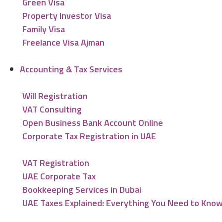
Green Visa
Property Investor Visa
Family Visa
Freelance Visa Ajman
Accounting & Tax Services
Will Registration
VAT Consulting
Open Business Bank Account Online
Corporate Tax Registration in UAE
VAT Registration
UAE Corporate Tax
Bookkeeping Services in Dubai
UAE Taxes Explained: Everything You Need to Kno