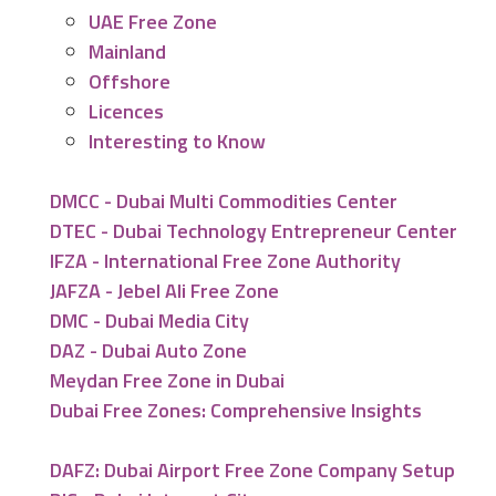
UAE Free Zone
Mainland
Offshore
Licences
Interesting to Know
DMCC - Dubai Multi Commodities Center
DTEC - Dubai Technology Entrepreneur Center
IFZA - International Free Zone Authority
JAFZA - Jebel Ali Free Zone
DMC - Dubai Media City
DAZ - Dubai Auto Zone
Meydan Free Zone in Dubai
Dubai Free Zones: Comprehensive Insights
DAFZ: Dubai Airport Free Zone Company Setup