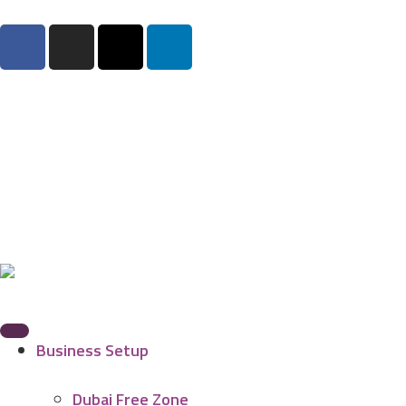
Business Setup
Dubai Free Zone