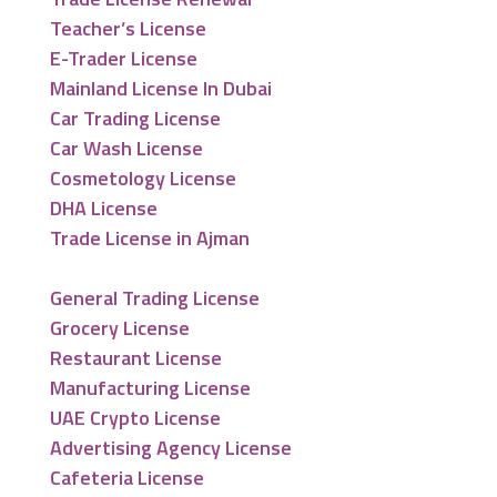
Teacher’s License
E-Trader License
Mainland License In Dubai
Car Trading License
Car Wash License
Cosmetology License
DHA License
Trade License in Ajman
General Trading License
Grocery License
Restaurant License
Manufacturing License
UAE Crypto License
Advertising Agency License
Cafeteria License