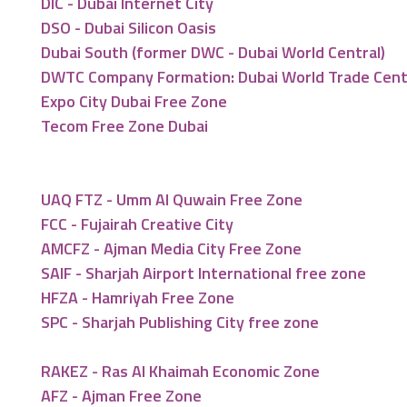
DIC - Dubai Internet City
DSO - Dubai Silicon Oasis
Dubai South (former DWC - Dubai World Central)
DWTC Company Formation: Dubai World Trade Cen
Expo City Dubai Free Zone
Tecom Free Zone Dubai
UAQ FTZ - Umm Al Quwain Free Zone
FCC - Fujairah Creative City
AMCFZ - Ajman Media City Free Zone
SAIF - Sharjah Airport International free zone
HFZA - Hamriyah Free Zone
SPC - Sharjah Publishing City free zone
RAKEZ - Ras Al Khaimah Economic Zone
AFZ - Ajman Free Zone