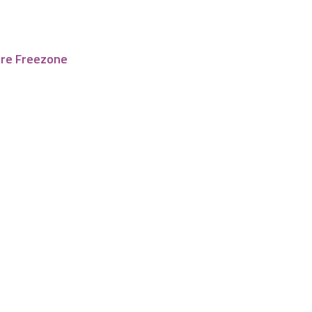
tre Freezone