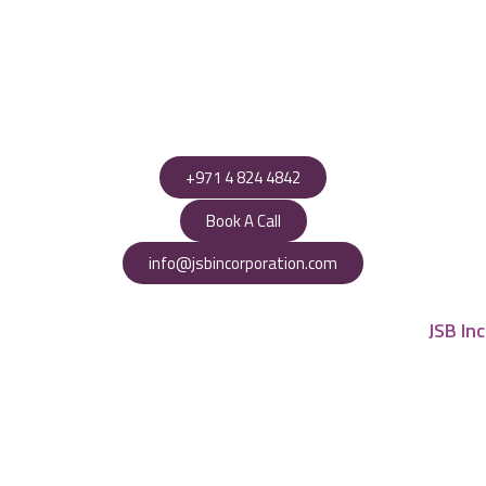
+971 4 824 4842
Book A Call
info@jsbincorporation.com