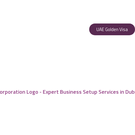
UAE Golden Visa