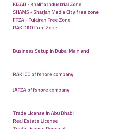
KIZAD - Khalifa Industrial Zone
SHAMS - Sharjah Media City free zone
FFZA - Fujairah Free Zone
RAK DAO Free Zone
Business Setup in Dubai Mainland
RAK ICC offshore company
JAFZA offshore company
Trade License in Abu Dhabi
Real Estate License
Trade License Renewal