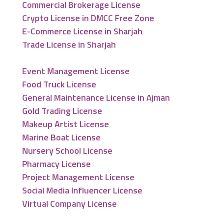
Commercial Brokerage License
Crypto License in DMCC Free Zone
E-Commerce License in Sharjah
Trade License in Sharjah
Event Management License
Food Truck License
General Maintenance License in Ajman
Gold Trading License
Makeup Artist License
Marine Boat License
Nursery School License
Pharmacy License
Project Management License
Social Media Influencer License
Virtual Company License