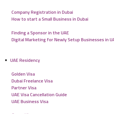
Company Registration in Dubai
How to start a Small Business in Dubai
Finding a Sponsor in the UAE
Digital Marketing for Newly Setup Businesses in U
UAE Residency
Golden Visa
Dubai Freelance Visa
Partner Visa
UAE Visa Cancellation Guide
UAE Business Visa