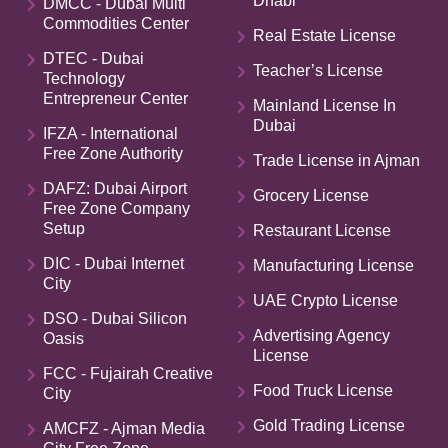
Dhabi
DMCC - Dubai Multi
Commodities Center
Real Estate License
DTEC - Dubai
Teacher’s License
Technology
Entrepreneur Center
Mainland License In
Dubai
IFZA - International
Free Zone Authority
Trade License in Ajman
DAFZ: Dubai Airport
Grocery License
Free Zone Company
Setup
Restaurant License
DIC - Dubai Internet
Manufacturing License
City
UAE Crypto License
DSO - Dubai Silicon
Advertising Agency
Oasis
License
FCC - Fujairah Creative
Food Truck License
City
Gold Trading License
AMCFZ - Ajman Media