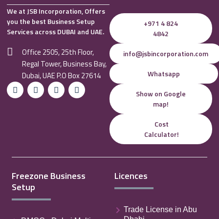
We at JSB Incorporation, Offers
you the best Business Setup
+971 4 824
Services across DUBAI and UAE.
4842
Office 2505, 25th Floor,
info@jsbincorporation.com
Regal Tower, Business Bay,
Whatsapp
Dubai, UAE P.O Box 27614
Show on Google
map!
Cost
Calculator!
Freezone Business
Licences
Setup
Trade License in Abu