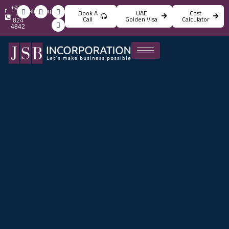
+971
info@jsbincorporation.com
Book A
UAE
Cost
4
Call
Golden Visa
Calculator
824
4842