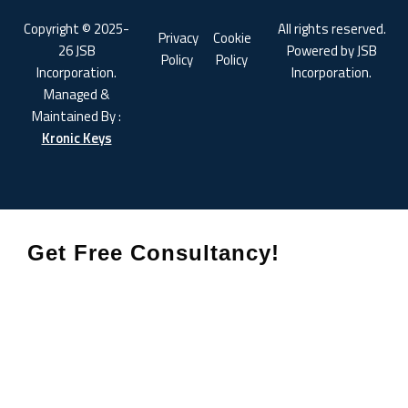
Copyright © 2025-
All rights reserved.
Privacy
Cookie
26 JSB
Powered by JSB
Policy
Policy
Incorporation.
Incorporation.
Managed &
Maintained By :
Kronic Keys
Get Free Consultancy!