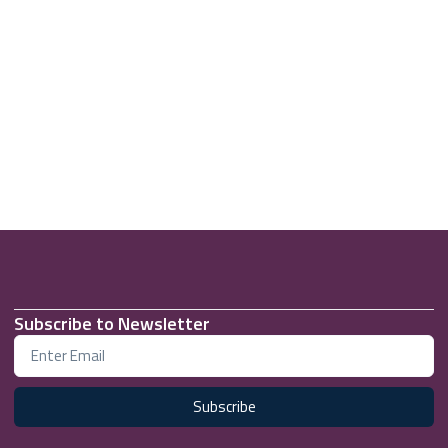
Subscribe to Newsletter
Subscribe