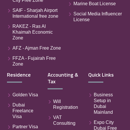
City Free Zone
Marine Boat License
SAIF - Sharjah Airport
Social Media Influencer
International free zone
License
RAKEZ - Ras Al
Khaimah Economic
Zone
AFZ - Ajman Free Zone
FFZA - Fujairah Free
Zone
Residence
Accounting &
Quick Links
Tax
Golden Visa
Business
Setup in
Will
Dubai
Dubai
Registration
Freelance
Mainland
Visa
VAT
Expo City
Consulting
Partner Visa
Dubai Free