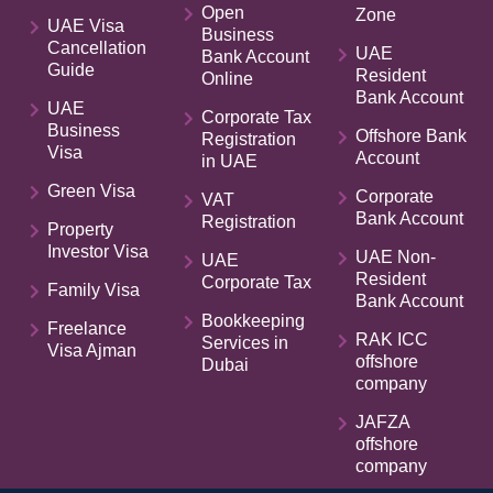
Open
Zone
UAE Visa
Business
Cancellation
UAE
Bank Account
Guide
Resident
Online
Bank Account
UAE
Corporate Tax
Business
Offshore Bank
Registration
Visa
Account
in UAE
Green Visa
Corporate
VAT
Bank Account
Registration
Property
Investor Visa
UAE Non-
UAE
Resident
Corporate Tax
Family Visa
Bank Account
Bookkeeping
Freelance
RAK ICC
Services in
Visa Ajman
offshore
Dubai
company
JAFZA
offshore
company