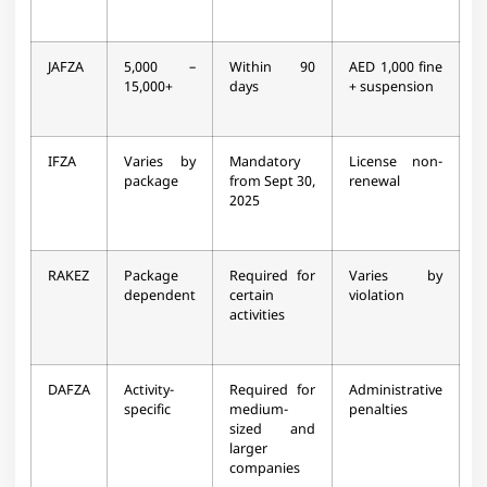
JAFZA
5,000 –
Within 90
AED 1,000 fine
15,000+
days ​
+ suspension​
IFZA
Varies by
Mandatory
License non-
package
from Sept 30,
renewal​
2025​
RAKEZ
Package
Required for
Varies by
dependent
certain
violation​
activities​
DAFZA
Activity-
Required for
Administrative
specific
medium-
penalties​
sized and
larger
companies​