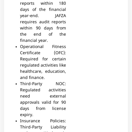
reports within 180
days of the financial
year-end. JAFZA
requires audit reports
within 90 days from
the end of the
financial year.​
Operational Fitness
Certificate (OFC):
Required for certain
regulated activities like
healthcare, education,
and finance.​
Third-Party NOC:
Regulated activities
need external
approvals valid for 90
days from license
expiry.​
Insurance Policies:
Third-Party Liability