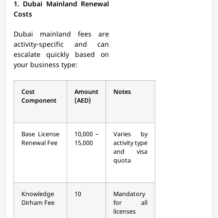
1. Dubai Mainland Renewal
Costs
Dubai mainland fees are
activity-specific and can
escalate quickly based on
your business type:
Cost
Amount
Notes
Component
(AED)
Base License
10,000 –
Varies by
Renewal Fee
15,000
activity type
and visa
quota​
Knowledge
10
Mandatory
Dirham Fee
for all
licenses​