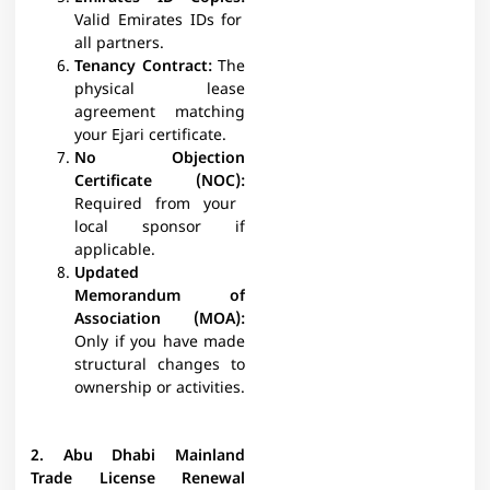
Valid Emirates IDs for
all partners.​
Tenancy Contract:
The
physical lease
agreement matching
your Ejari certificate.​
No Objection
Certificate (NOC):
Required from your
local sponsor if
applicable.​
Updated
Memorandum of
Association (MOA):
Only if you have made
structural changes to
ownership or activities.​​
2. Abu Dhabi Mainland
Trade License Renewal