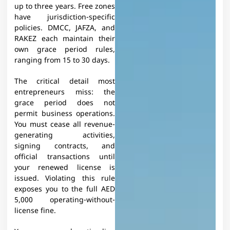
up to three years. Free zones
have jurisdiction-specific
policies. DMCC, JAFZA, and
RAKEZ each maintain their
own grace period rules,
ranging from 15 to 30 days.​
The critical detail most
entrepreneurs miss: the
grace period does not
permit business operations.
You must cease all revenue-
generating activities,
signing contracts, and
official transactions until
your renewed license is
issued. Violating this rule
exposes you to the full AED
5,000 operating-without-
license fine.​