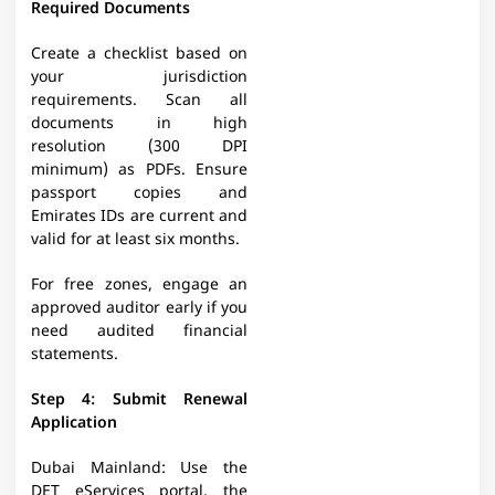
Required Documents
Create a checklist based on
your jurisdiction
requirements. Scan all
documents in high
resolution (300 DPI
minimum) as PDFs. Ensure
passport copies and
Emirates IDs are current and
valid for at least six months.
For free zones, engage an
approved auditor early if you
need audited financial
statements. ​
Step 4: Submit Renewal
Application
Dubai Mainland: Use the
DET eServices portal, the