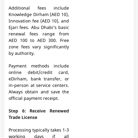
Additional fees include
Knowledge Dirham (AED 10),
Innovation fee (AED 10), and
Ejari fees. Abu Dhabi’s basic
renewal fees range from
AED 100 to AED 300. Free
zone fees vary significantly
by authority.​
Payment methods include
online debit/credit card,
eDirham, bank transfer, or
in-person at service centers.
Always obtain and save the
official payment receipt.​
Step 6: Receive Renewed
Trade License
Processing typically takes 1-3
working days if all