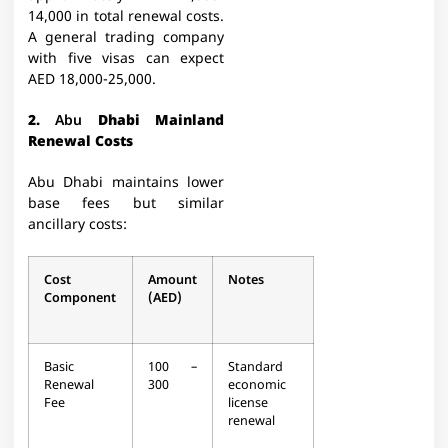
14,000 in total renewal costs.
A general trading company
with five visas can expect
AED 18,000-25,000.​
2.
Abu
Dhabi Mainland
Renewal Costs
Abu Dhabi maintains lower
base fees but similar
ancillary costs:
Cost
Amount
Notes
Component
(AED)
Basic
100 –
Standard
Renewal
300
economic
Fee
license
renewal​