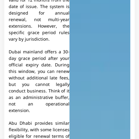
valid for 12 months from the
date of issue. The system is
designed for annual
renewal, not multi-year
extensions. However, the
specific grace period rules
vary by jurisdiction.​
Dubai mainland offers a 30-
day grace period after your
official expiry date. During
this window, you can renew
without additional late fees,
but you cannot legally
conduct business. Think of it
as an administrative buffer,
not an operational
extension.
Abu Dhabi provides similar
flexibility, with some licenses
eligible for renewal terms of