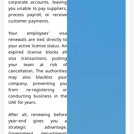
corporate accounts, leaving
you unable to pay suppliers,
process payroll, or receive
customer payments.
Your employees’ visa
renewals are tied directly to
your active license status. An
expired license blocks all
visa transactions, putting
your team at risk of
cancellation. The authorities
may also blacklist your
company, preventing you
from re-registering or
conducting business in the
UAE for years.​
After all, renewing before
year-end gives you a
strategic advantage.
Government departments