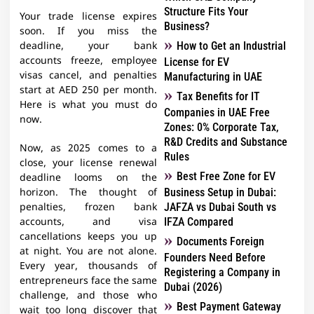
Structure Fits Your
Your trade license expires
Business?
soon. If you miss the
How to Get an Industrial
deadline, your bank
accounts freeze, employee
License for EV
visas cancel, and penalties
Manufacturing in UAE
start at AED 250 per month.
Tax Benefits for IT
Here is what you must do
Companies in UAE Free
now.
Zones: 0% Corporate Tax,
R&D Credits and Substance
Now, as 2025 comes to a
Rules
close, your license renewal
Best Free Zone for EV
deadline looms on the
Business Setup in Dubai:
horizon. The thought of
JAFZA vs Dubai South vs
penalties, frozen bank
IFZA Compared
accounts, and visa
cancellations keeps you up
Documents Foreign
at night. You are not alone.
Founders Need Before
Every year, thousands of
Registering a Company in
entrepreneurs face the same
Dubai (2026)
challenge, and those who
Best Payment Gateway
wait too long discover that