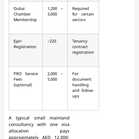
Dubai
1,200 –
Required
Chamber
3,000
for certain
Membership
sectors​
Ejari
~220
Tenancy
Registration
contract
registration​
PRO Service
2,000 –
For
Fees
5,000
document
(optional)
handling
and follow-
ups​
A typical small mainland
consultancy with one visa
allocation pays
approximately AED 12,000-