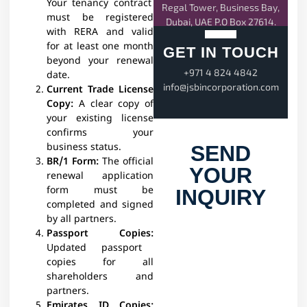
Your tenancy contract
Regal Tower, Business Bay,
must be registered
Dubai, UAE P.O Box 27614.
with RERA and valid
for at least one month
GET IN TOUCH
beyond your renewal
+971 4 824 4842
date.
info@jsbincorporation.com
Current Trade License
Copy:
A clear copy of
your existing license
confirms your
business status.​
SEND
BR/1 Form:
The official
YOUR
renewal application
form must be
INQUIRY
completed and signed
by all partners.​
Passport Copies:
Updated passport
copies for all
shareholders and
partners.​
Emirates ID Copies: