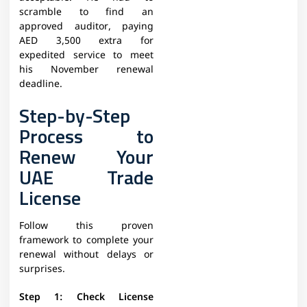
scramble to find an
approved auditor, paying
AED 3,500 extra for
expedited service to meet
his November renewal
deadline.
Step-by-Step
Process to
Renew Your
UAE Trade
License
Follow this proven
framework to complete your
renewal without delays or
surprises.
Step 1: Check License