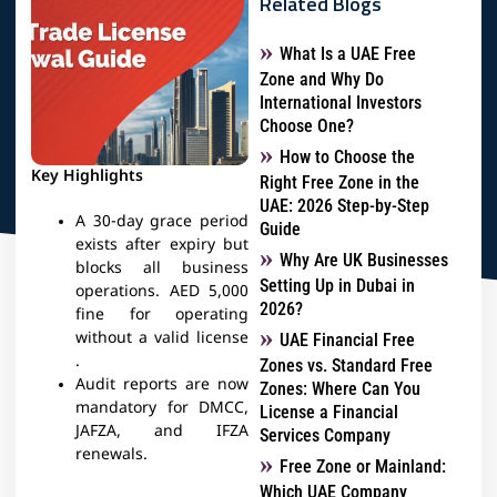
Related Blogs
What Is a UAE Free
Zone and Why Do
International Investors
Choose One?
How to Choose the
Key Highlights
Right Free Zone in the
UAE: 2026 Step-by-Step
A 30-day grace period
Guide
exists after expiry but
Why Are UK Businesses
blocks all business
Setting Up in Dubai in
operations​. AED 5,000
2026?
fine for operating
without a valid license​
UAE Financial Free
.
Zones vs. Standard Free
Audit reports are now
Zones: Where Can You
mandatory for DMCC,
License a Financial
JAFZA, and IFZA
Services Company
renewals. ​
Free Zone or Mainland:
Which UAE Company