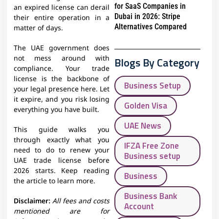
for SaaS Companies in
an expired license can derail
Dubai in 2026: Stripe
their entire operation in a
Alternatives Compared
matter of days.
The UAE government does
not mess around with
Blogs By Category
compliance. Your trade
license is the backbone of
Business Setup
your legal presence here. Let
it expire, and you risk losing
Golden Visa
everything you have built.
UAE News
This guide walks you
through exactly what you
IFZA Free Zone
need to do to renew your
Business setup
UAE trade license before
2026 starts. Keep reading
Business
the article to learn more.
Business Bank
Disclaimer:
All fees and costs
Account
mentioned are for