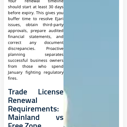
Your renewal timeline
should start at least 30 days
before expiry. This gives you
buffer time to resolve Ejari
issues, obtain third-party
approvals, prepare audited
financial statements, and
correct any document
discrepancies. Proactive
planning separates
successful business owners
from those who spend
January fighting regulatory
fires.​
Trade License
Renewal
Requirements:
Mainland vs
Free Zone