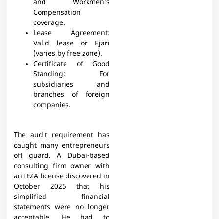
and Workmen’s
Compensation
coverage.​
Lease Agreement:
Valid lease or Ejari
(varies by free zone).​
Certificate of Good
Standing: For
subsidiaries and
branches of foreign
companies.​
The audit requirement has
caught many entrepreneurs
off guard. A Dubai-based
consulting firm owner with
an IFZA license discovered in
October 2025 that his
simplified financial
statements were no longer
acceptable. He had to