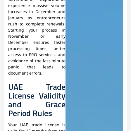
experience massive volume
increases in December and
January as entrepreneurs
rush to complete renewals.
Starting your process in
November or early
December ensures faster
processing times, better
access to PRO services, and
avoidance of the last-minute
panic that leads to
document errors.
UAE Trade
License Validity
and Grace
Period Rules
Your UAE trade license is