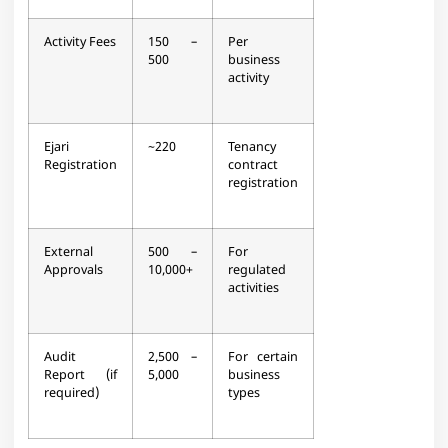
Activity Fees
150 –
Per
500
business
activity​
Ejari
~220
Tenancy
Registration
contract
registration​
External
500 –
For
Approvals
10,000+
regulated
activities​
Audit
2,500 –
For certain
Report (if
5,000
business
required)
types​