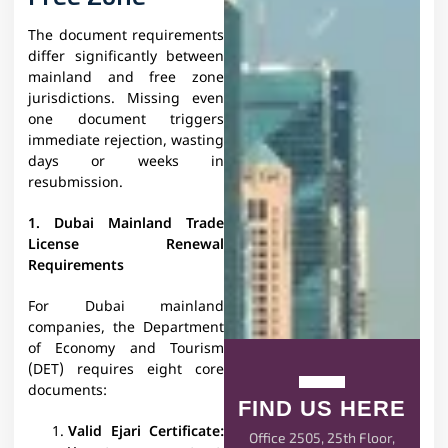
The document requirements
differ significantly between
mainland and free zone
jurisdictions. Missing even
one document triggers
immediate rejection, wasting
days or weeks in
resubmission.
1. Dubai Mainland Trade
License Renewal
Requirements
For Dubai mainland
companies, the Department
of Economy and Tourism
(DET) requires eight core
documents:
FIND US HERE
Valid Ejari Certificate:
Office 2505, 25th Floor,