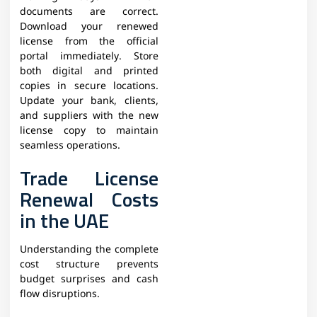
documents are correct.
Download your renewed
license from the official
portal immediately. Store
both digital and printed
copies in secure locations.
Update your bank, clients,
and suppliers with the new
license copy to maintain
seamless operations.​
Trade License
Renewal Costs
in the UAE
Understanding the complete
cost structure prevents
budget surprises and cash
flow disruptions.