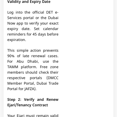
Validity and Expiry Date
Log into the official DET e-
Services portal or the Dubai
Now app to verify your exact
expiry date. Set calendar
reminders for 45 days before
expiration.
This simple action prevents
90% of late renewal cases.
For Abu Dhabi, use the
TAMM platform. Free zone
members should check their
respective portals (DMCC
Member Portal, Dubai Trade
Portal for JAFZA).​
Step 2: Verify and Renew
Ejari/Tenancy Contract
Your Ejari must remain valid