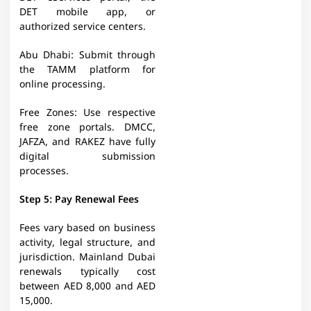
DET mobile app, or
authorized service centers.​
Abu Dhabi: Submit through
the TAMM platform for
online processing.​
Free Zones: Use respective
free zone portals. DMCC,
JAFZA, and RAKEZ have fully
digital submission
processes.​
Step 5: Pay Renewal Fees
Fees vary based on business
activity, legal structure, and
jurisdiction. Mainland Dubai
renewals typically cost
between AED 8,000 and AED
15,000.