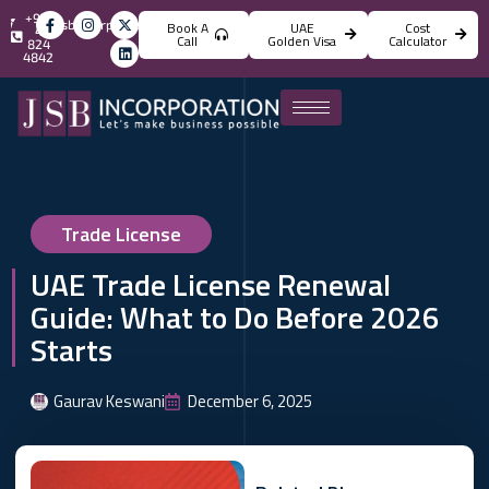
+971
info@jsbincorporation.com
Book A
UAE
Cost
4
Call
Golden Visa
Calculator
824
4842
Trade License
UAE Trade License Renewal
Guide: What to Do Before 2026
Starts
Gaurav Keswani
December 6, 2025