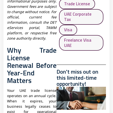
informational purposes only.
Trade License
Government fees are subject
to change without notice. For
UAE Corporate
official, current fee
Tax
information, consult the DET
eServices portal, TAMM
Visa
platform, or respective free
zone authority directly.
Freelance Visa
UAE
Why Trade
License
Renewal Before
Year-End
Don't miss out on
this limited-time
Matters
opportunity!
Your UAE trade license
operates on an annual cycle.
When it expires, your
business legally ceases to
exist for operational