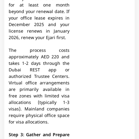
for at least one month
beyond your renewal date. If
your office lease expires in
December 2025 and your
license renews in January
2026, renew your Ejari first.
The process costs
approximately AED 220 and
takes 1-2 days through the
Dubai REST app or
authorized Trustee Centers.
Virtual office arrangements
are primarily available in
free zones with limited visa
allocations (typically 1-3
visas). Mainland companies
require physical office space
for visa allocations.
Step 3: Gather and Prepare