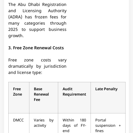
The Abu Dhabi Registration
and Licensing Authority
(ADRA) has frozen fees for
many categories through
2025 to support business
growth.​
3. Free Zone Renewal Costs
Free zone costs vary
dramatically by jurisdiction
and license type:
Free
Base
Audit
Late Penalty
Zone
Renewal
Requirement
Fee
DMCC
Varies by
Within 180
Portal
activity
days of FY-
suspension +
end​
fines​