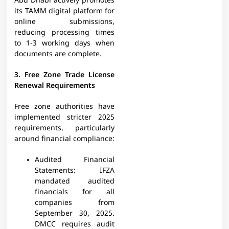
Abu Dhabi actively promotes
its TAMM digital platform for
online submissions,
reducing processing times
to 1-3 working days when
documents are complete.​
3. Free Zone Trade License
Renewal Requirements
Free zone authorities have
implemented stricter 2025
requirements, particularly
around financial compliance:
Audited Financial
Statements: IFZA
mandated audited
financials for all
companies from
September 30, 2025.
DMCC requires audit