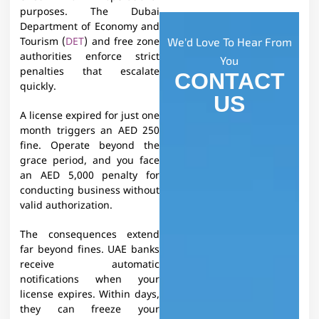
purposes. The Dubai
Department of Economy and
We'd Love To Hear From
Tourism (
DET
) and free zone
authorities enforce strict
You
penalties that escalate
CONTACT
quickly.
US
A license expired for just one
month triggers an AED 250
fine. Operate beyond the
grace period, and you face
an AED 5,000 penalty for
conducting business without
valid authorization.​
The consequences extend
far beyond fines. UAE banks
receive automatic
notifications when your
license expires. Within days,
they can freeze your