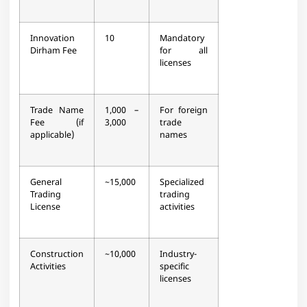
Innovation
10
Mandatory
Dirham Fee
for all
licenses​
Trade Name
1,000 –
For foreign
Fee (if
3,000
trade
applicable)
names​
General
~15,000
Specialized
Trading
trading
License
activities​
Construction
~10,000
Industry-
Activities
specific
licenses​