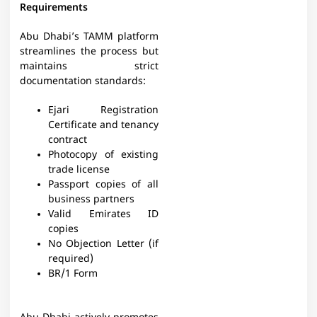
Requirements
Abu Dhabi’s TAMM platform
streamlines the process but
maintains strict
documentation standards:
Ejari Registration
Certificate and tenancy
contract​
Photocopy of existing
trade license​
Passport copies of all
business partners​
Valid Emirates ID
copies​
No Objection Letter (if
required)​
BR/1 Form​