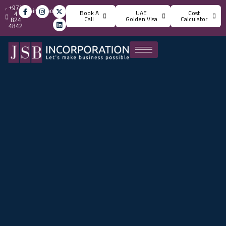
+971
info@jsbincorporation.com
Book A
UAE
Cost
4
Call
Golden Visa
Calculator
824
4842