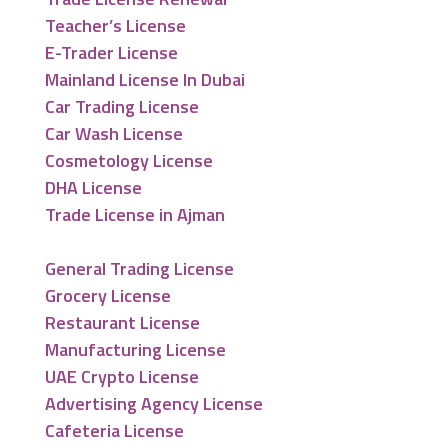
Teacher’s License
E-Trader License
Mainland License In Dubai
Car Trading License
Car Wash License
Cosmetology License
DHA License
Trade License in Ajman
General Trading License
Grocery License
Restaurant License
Manufacturing License
UAE Crypto License
Advertising Agency License
Cafeteria License