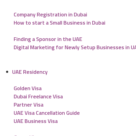
Company Registration in Dubai
How to start a Small Business in Dubai
Finding a Sponsor in the UAE
Digital Marketing for Newly Setup Businesses in U
UAE Residency
Golden Visa
Dubai Freelance Visa
Partner Visa
UAE Visa Cancellation Guide
UAE Business Visa