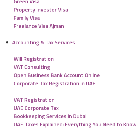
Green Visa
Property Investor Visa
Family Visa
Freelance Visa Ajman
Accounting & Tax Services
Will Registration
VAT Consulting
Open Business Bank Account Online
Corporate Tax Registration in UAE
VAT Registration
UAE Corporate Tax
Bookkeeping Services in Dubai
UAE Taxes Explained: Everything You Need to Kno