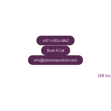
+971 4 824 4842
Book A Call
info@jsbincorporation.com