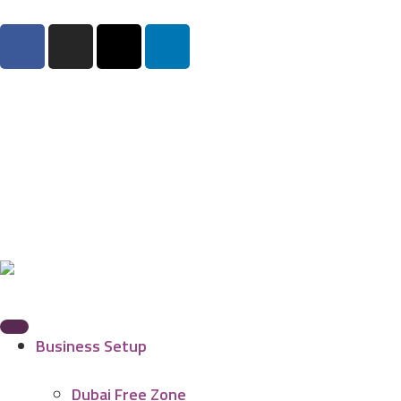
Business Setup
Dubai Free Zone