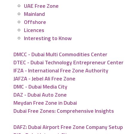
UAE Free Zone
Mainland
Offshore
Licences
Interesting to Know
DMCC - Dubai Multi Commodities Center
DTEC - Dubai Technology Entrepreneur Center
IFZA - International Free Zone Authority
JAFZA - Jebel Ali Free Zone
DMC - Dubai Media City
DAZ - Dubai Auto Zone
Meydan Free Zone in Dubai
Dubai Free Zones: Comprehensive Insights
DAFZ: Dubai Airport Free Zone Company Setup