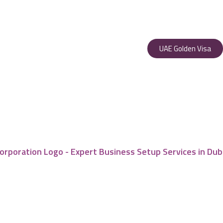
UAE Golden Visa