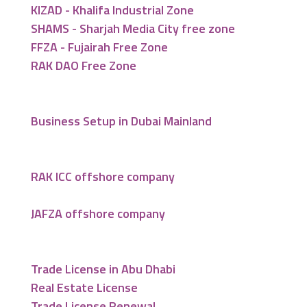
KIZAD - Khalifa Industrial Zone
SHAMS - Sharjah Media City free zone
FFZA - Fujairah Free Zone
RAK DAO Free Zone
Business Setup in Dubai Mainland
RAK ICC offshore company
JAFZA offshore company
Trade License in Abu Dhabi
Real Estate License
Trade License Renewal