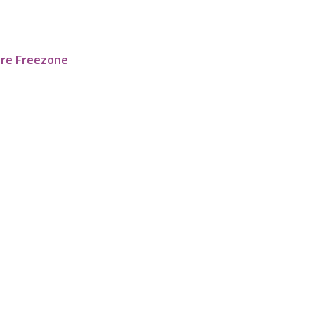
tre Freezone