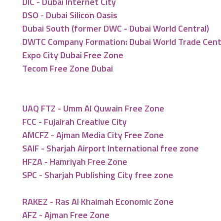
DIC - Dubai Internet City
DSO - Dubai Silicon Oasis
Dubai South (former DWC - Dubai World Central)
DWTC Company Formation: Dubai World Trade Cen
Expo City Dubai Free Zone
Tecom Free Zone Dubai
UAQ FTZ - Umm Al Quwain Free Zone
FCC - Fujairah Creative City
AMCFZ - Ajman Media City Free Zone
SAIF - Sharjah Airport International free zone
HFZA - Hamriyah Free Zone
SPC - Sharjah Publishing City free zone
RAKEZ - Ras Al Khaimah Economic Zone
AFZ - Ajman Free Zone