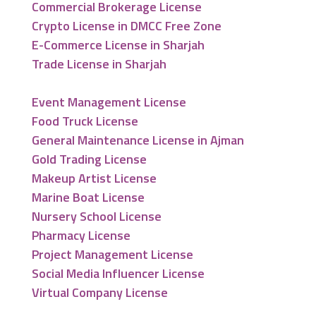
Commercial Brokerage License
Crypto License in DMCC Free Zone
E-Commerce License in Sharjah
Trade License in Sharjah
Event Management License
Food Truck License
General Maintenance License in Ajman
Gold Trading License
Makeup Artist License
Marine Boat License
Nursery School License
Pharmacy License
Project Management License
Social Media Influencer License
Virtual Company License