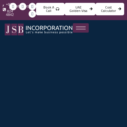
+971
info@jsbincorporation.com
Book A
UAE
Cost
4
Call
Golden Visa
Calculator
824
4842