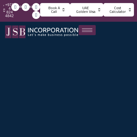
+971
info@jsbincorporation.com
Book A
UAE
Cost
4
Call
Golden Visa
Calculator
824
4842