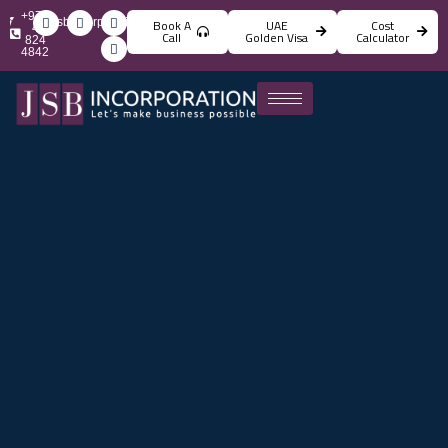
+971
info@jsbincorporation.com
Book A
UAE
Cost
4
Call
Golden Visa
Calculator
824
4842