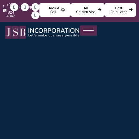
+971
info@jsbincorporation.com
Book A
UAE
Cost
4
Call
Golden Visa
Calculator
824
4842