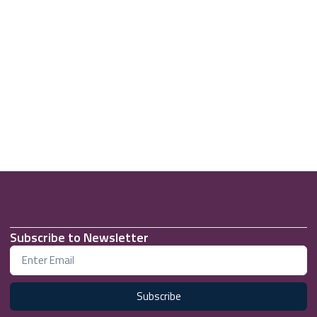
Subscribe to Newsletter
Subscribe